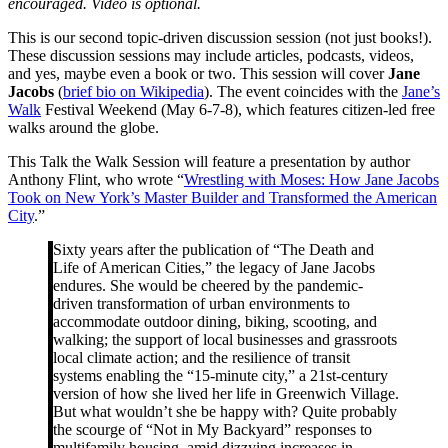
encouraged. Video is optional.
This is our second topic-driven discussion session (not just books!).
These discussion sessions may include articles, podcasts, videos,
and yes, maybe even a book or two. This session will cover
Jane
Jacobs
(
brief bio on Wikipedia
). The event coincides with the
Jane’s
Walk
Festival Weekend (May 6-7-8), which features citizen-led free
walks around the globe.
This Talk the Walk Session will feature a presentation by author
Anthony Flint, who wrote “
Wrestling with Moses: How Jane Jacobs
Took on New York’s Master Builder and Transformed the American
City
.”
Sixty years after the publication of “The Death and
Life of American Cities,” the legacy of Jane Jacobs
endures. She would be cheered by the pandemic-
driven transformation of urban environments to
accommodate outdoor dining, biking, scooting, and
walking; the support of local businesses and grassroots
local climate action; and the resilience of transit
systems enabling the “15-minute city,” a 21st-century
version of how she lived her life in Greenwich Village.
But what wouldn’t she be happy with? Quite probably
the scourge of “Not in My Backyard” responses to
multifamily housing, amid dizzying increases in