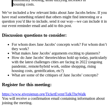
housing costs.
We’ve included a few relevant links about Jane Jacobs below. If you
have read something related that others might find interesting or a
question you’d like to include, send it our way—we can include it in
our event reminder email and add to this post.
Discussion questions to consider:
For whom does Jane Jacobs’ concepts work? For whom don’t
they work?
What makes Jane Jacobs’ arguments exciting to planners?
How do Jane Jacobs’ theories/ideas hold up today, particularly
with the latest challenges cities are facing in 2022 (ongoing
pandemic, remote/hybrid work, online shopping, rising
housing costs, gentrification, etc?)
What are some of the critiques of Jane Jacobs’ concepts?
Register for this meeting:
https://www.givesignup.org/TicketEvent/TalkTheWalk
You will receive a confirmation email containing information about
joining the meeting.