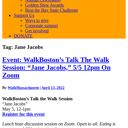
Golden Shoe Awards
Beat the Bay State Challenge
Support Us
Ways to give
Corporate support
Get involved
DONATE
Tag:
Jane Jacobs
Event:
Event: WalkBoston’s Talk The Walk
WalkBoston’s
Session: “Jane Jacobs,” 5/5 12pm On
Talk
The
Zoom
Walk
Session:
By
WalkMassachusetts
|
April 13, 2022
“Jane
Jacobs,”
WalkBoston’s Talk the Walk Session
5/5
“Jane Jacobs”
12pm
May 5, 12-1pm
On
Register for this event
Zoom
Lunch hour discussion session on Zoom. Open to all. Eating is