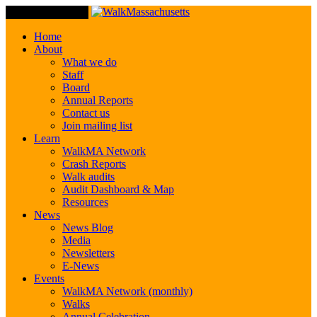
Toggle Navigation
Home
About
What we do
Staff
Board
Annual Reports
Contact us
Join mailing list
Learn
WalkMA Network
Crash Reports
Walk audits
Audit Dashboard & Map
Resources
News
News Blog
Media
Newsletters
E-News
Events
WalkMA Network (monthly)
Walks
Annual Celebration