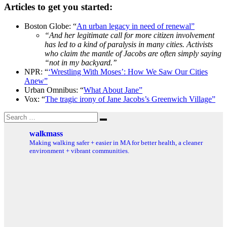
Articles to get you started:
Boston Globe: “
An urban legacy in need of renewal”
“And her legitimate call for more citizen involvement
has led to a kind of paralysis in many cities. Activists
who claim the mantle of Jacobs are often simply saying
“not in my backyard.’’
NPR: “
‘Wrestling With Moses’: How We Saw Our Cities
Anew”
Urban Omnibus: “
What About Jane”
Vox: “
The tragic irony of Jane Jacobs’s Greenwich Village”
Search
Search
for:
walkmass
Making walking safer + easier in MA for better health, a cleaner
environment + vibrant communities.