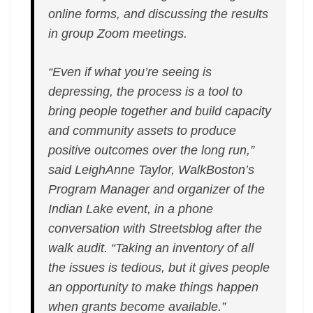
online forms, and discussing the results
in group Zoom meetings.
“Even if what you’re seeing is
depressing, the process is a tool to
bring people together and build capacity
and community assets to produce
positive outcomes over the long run,”
said LeighAnne Taylor, WalkBoston’s
Program Manager and organizer of the
Indian Lake event, in a phone
conversation with Streetsblog after the
walk audit. “Taking an inventory of all
the issues is tedious, but it gives people
an opportunity to make things happen
when grants become available.”