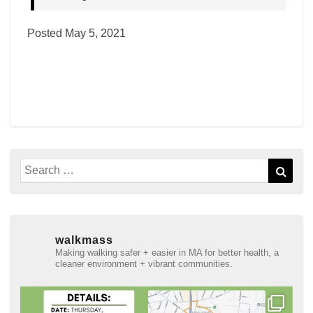
Posted May 5, 2021
Search
Sear
for:
walkmass
Making walking safer + easier in MA for better health, a
cleaner environment + vibrant communities.