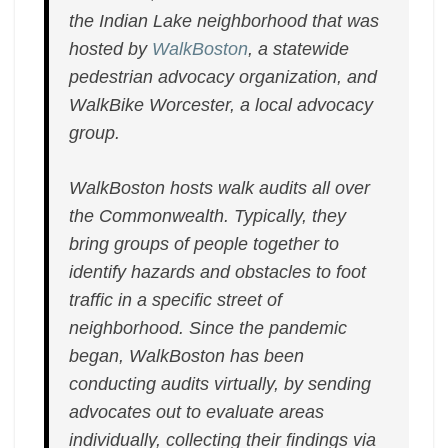
the Indian Lake neighborhood that was
hosted by
WalkBoston
, a statewide
pedestrian advocacy organization, and
WalkBike Worcester, a local advocacy
group.
WalkBoston hosts walk audits all over
the Commonwealth. Typically, they
bring groups of people together to
identify hazards and obstacles to foot
traffic in a specific street of
neighborhood. Since the pandemic
began, WalkBoston has been
conducting audits virtually, by sending
advocates out to evaluate areas
individually, collecting their findings via