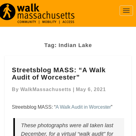
Togg
Navi
Tag:
Indian Lake
Streetsblog
Streetsblog MASS: “A Walk
MASS:
Audit of Worcester”
“A
Walk
By
WalkMassachusetts
|
May 6, 2021
Audit
of
Worcester”
Streetsblog MASS: “
A Walk Audit in Worcester
”
These photographs were all taken last
December, for a virtual “walk audit” for