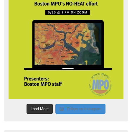
Load More
Follow on Instagram