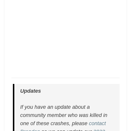
Updates
If you have an update about a
community member who was killed in
one of these crashes, please
contact