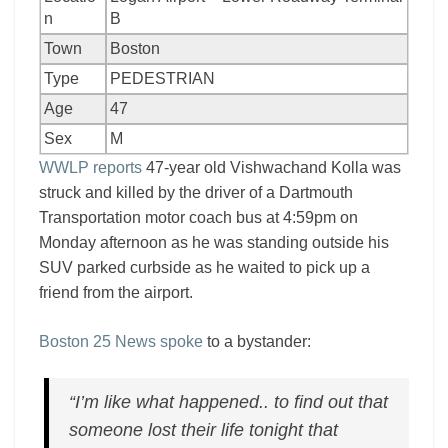
n
B
Town
Boston
Type
PEDESTRIAN
Age
47
Sex
M
WWLP reports
47-year old Vishwachand Kolla was
struck and killed by the driver of a Dartmouth
Transportation motor coach bus at 4:59pm on
Monday afternoon as he was standing outside his
SUV parked curbside as he waited to pick up a
friend from the airport.
Boston 25 News spoke
to a bystander:
“I’m like what happened.. to find out that
someone lost their life tonight that