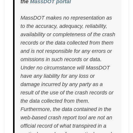
the
MassDOT portal
MassDOT makes no representation as
to the accuracy, adequacy, reliability,
availability or completeness of the crash
records or the data collected from them
and is not responsible for any errors or
omissions in such records or data.
Under no circumstance will MassDOT
have any liability for any loss or
damage incurred by any party as a
result of the use of the crash records or
the data collected from them.
Furthermore, the data contained in the
web-based crash report tool are not an
official record of what transpired in a