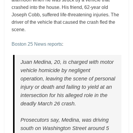
crashed into the house. His friend, 62-year old
Joseph Cobb, suffered life-threatening injuries. The
driver of the vehicle that caused the crash fled the
scene.
Boston 25 News reports
:
Juan Medina, 20, is charged with motor
vehicle homicide by negligent
operation, leaving the scene of personal
injury or death and failing to yield at an
intersection for his alleged role in the
deadly March 26 crash.
Prosecutors say, Medina, was driving
south on Washington Street around 5