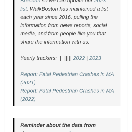
Brendan
so we can update our
2023
list
. WalkBoston has maintained a list
each year since 2016, pulling the
information from news reports, social
media, and from people like you that
share the information with us.
Yearly trackers: | |||||
2022
|
2023
Report: Fatal Pedestrian Crashes in MA
(2021)
Report: Fatal Pedestrian Crashes in MA
(2022)
Reminder about the data from