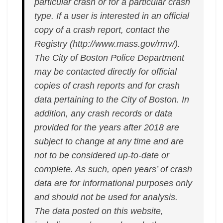
particular crash or for a particular crash
type. If a user is interested in an official
copy of a crash report, contact the
Registry (http://www.mass.gov/rmv/).
The City of Boston Police Department
may be contacted directly for official
copies of crash reports and for crash
data pertaining to the City of Boston. In
addition, any crash records or data
provided for the years after 2018 are
subject to change at any time and are
not to be considered up-to-date or
complete. As such, open years’ of crash
data are for informational purposes only
and should not be used for analysis.
The data posted on this website,