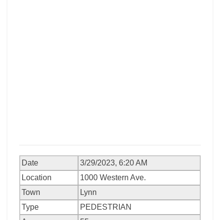
Date
3/29/2023, 6:20 AM
Location
1000 Western Ave.
Town
Lynn
Type
PEDESTRIAN