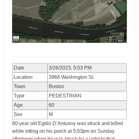
Date
3/26/2023, 5:03 PM
Location
3968 Washington St.
Town
Boston
Type
PEDESTRIAN
Age
60
Sex
M
60-year old Egdio D’Antuony was struck and killed
while sitting on his porch at 5:03pm on Sunday
afternoon when he was struck by a vehicle that