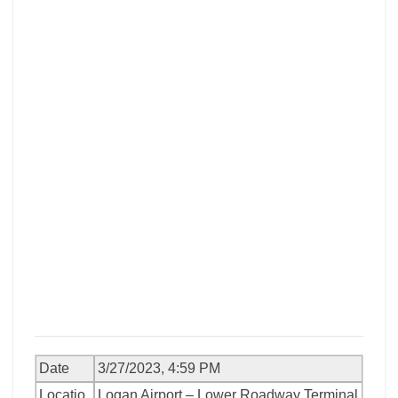
Date
3/27/2023, 4:59 PM
Locatio
Logan Airport – Lower Roadway Terminal