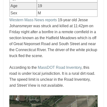
Age
19
Sex
M
Western Mass News reports
19-year old Jesse
Johansmeyer was struck and killed at 11:42pm on
Friday night after a bonfire in a remote cornfield in a
section known as the Hatfield Meadows which is off
of Great Neponset Road and South Street and near
the Connecticut River. The driver of the white pickup
truck fled the scene.
According to the
MassDOT Road Inventory
, this
road is under local jurisdiction. It is a rural dirt road.
The speed limit is unclear in the Road Inventory,
and Street View is not available.