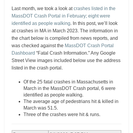
Last month, we took a look at
crashes listed in the
MassDOT Crash Portal in February; eight were
identified as people walking
. In this post, we’ll look
at crashes in MA in March 2023. The information in
the chart below is compiled from news reports, and
was checked against the
MassDOT Crash Portal
Dashboard
“Fatal Crash Information.” Any Google
Street View images included below use the address
listed in the crash portal.
Of the 25 fatal crashes in Massachusetts in
March in the MassDOT Crash portal, 6 were
identified as people walking.
The average age of pedestrians hit & killed in
March was 51.5.
Three of the crashes were hit & runs.