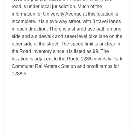
road is under local jurisdiction. Much of the
information for University Avenue at this location is
incomplete. It is a two-way street, with 3 travel lanes
in each direction. There is a shared use path on one
side and a sidewalk and street level bike lane on the
other side of the street. The speed limit is unclear in
the Road Inventory since it is listed as 99. The
location is adjacent to the Route 128/University Park
Commuter Rail/Amtrak Station and on/off ramps for
128/95.