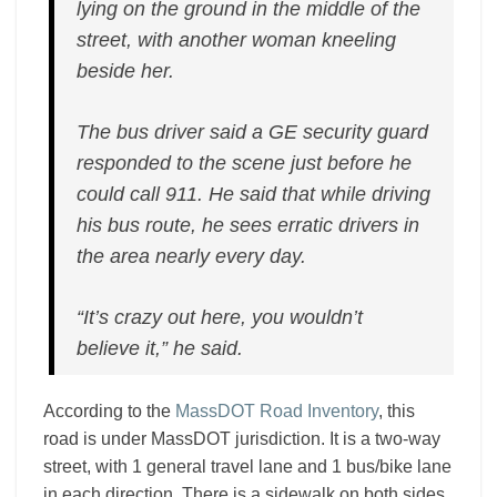
lying on the ground in the middle of the
street, with another woman kneeling
beside her.
The bus driver said a GE security guard
responded to the scene just before he
could call 911. He said that while driving
his bus route, he sees erratic drivers in
the area nearly every day.
“It’s crazy out here, you wouldn’t
believe it,” he said.
According to the
MassDOT Road Inventory
, this
road is under MassDOT jurisdiction. It is a two-way
street, with 1 general travel lane and 1 bus/bike lane
in each direction. There is a sidewalk on both sides