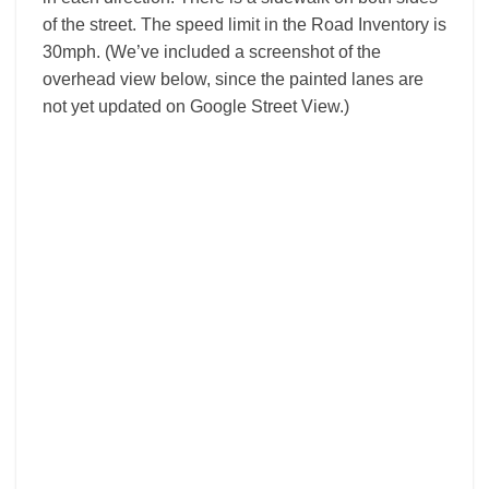
of the street. The speed limit in the Road Inventory is
30mph. (We’ve included a screenshot of the
overhead view below, since the painted lanes are
not yet updated on Google Street View.)