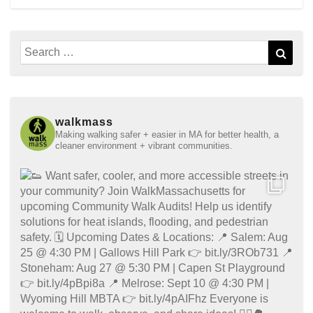
Search
Sear
for:
walkmass
Making walking safer + easier in MA for better health, a
cleaner environment + vibrant communities.