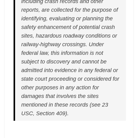
including crash records and other
reports, are collected for the purpose of
identifying, evaluating or planning the
safety enhancement of potential crash
sites, hazardous roadway conditions or
railway-highway crossings. Under
federal law, this information is not
subject to discovery and cannot be
admitted into evidence in any federal or
state court proceeding or considered for
other purposes in any action for
damages that involves the sites
mentioned in these records (see 23
USC, Section 409).