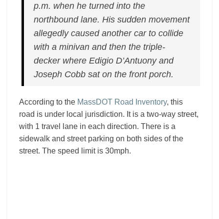
p.m. when he turned into the
northbound lane. His sudden movement
allegedly caused another car to collide
with a minivan and then the triple-
decker where Edigio D’Antuony and
Joseph Cobb sat on the front porch.
According to the
MassDOT Road Inventory
, this
road is under local jurisdiction. It is a two-way street,
with 1 travel lane in each direction. There is a
sidewalk and street parking on both sides of the
street. The speed limit is 30mph.