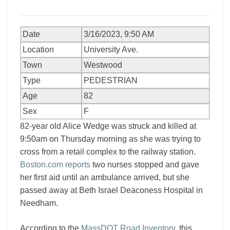
Date
3/16/2023, 9:50 AM
Location
University Ave.
Town
Westwood
Type
PEDESTRIAN
Age
82
Sex
F
82-year old Alice Wedge was struck and killed at
9:50am on Thursday morning as she was trying to
cross from a retail complex to the railway station.
Boston.com reports
two nurses stopped and gave
her first aid until an ambulance arrived, but she
passed away at Beth Israel Deaconess Hospital in
Needham.
According to the
MassDOT Road Inventory
, this