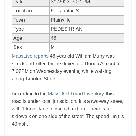
Date
3/1/2023, 7:07 PM
Location
61 Taunton St.
Town
Plainville
Type
PEDESTRIAN
Age
46
Sex
M
MassLive reports
46-year old William Murry was
struck and killed by the driver of a Honda Accord at
7:07PM on Wednesday evening while walking
along Taunton Street.
According to the
MassDOT Road Inventory
, this
road is under local jurisdiction. It is a two-way street,
with 1 travel lane in each direction. There is a
sidewalk on one side of the street. The speed limit is
40mph.