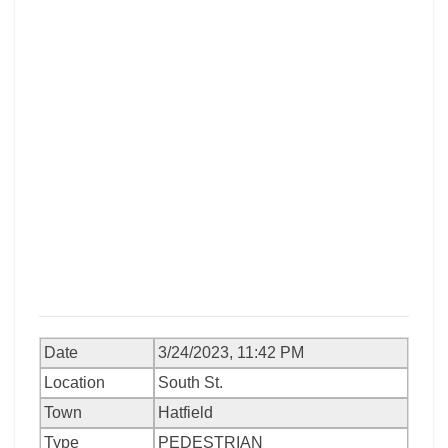
Date
3/24/2023, 11:42 PM
Location
South St.
Town
Hatfield
Type
PEDESTRIAN