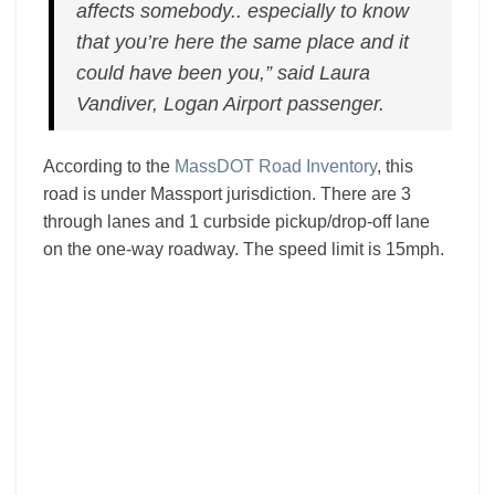
affects somebody.. especially to know
that you’re here the same place and it
could have been you,” said Laura
Vandiver, Logan Airport passenger.
According to the
MassDOT Road Inventory
, this
road is under Massport jurisdiction. There are 3
through lanes and 1 curbside pickup/drop-off lane
on the one-way roadway. The speed limit is 15mph.