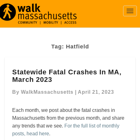
Togg
Navi
Tag:
Hatfield
Statewide
Statewide Fatal Crashes In MA,
Fatal
March 2023
Crashes
In
By
WalkMassachusetts
|
April 21, 2023
MA,
March
2023
Each month, we post about the fatal crashes in
Massachusetts from the previous month, and share
any trends that we see.
For the full list of monthly
posts, head here
.