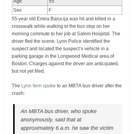
Age
55
Sex
F
55-year old Emira Barucija was hit and killed in a
crosswalk while walking to the bus stop on her
morning commute to her job at Salem Hospital. The
driver fled the scene. Lynn Police identified the
suspect and located the suspect’s vehicle in a
parking garage in the Longwood Medical area of
Boston. Charges against the driver are anticipated,
but not yet filed.
The
Lynn Item spoke
to an MBTA bus driver after the
crash:
An MBTA bus driver, who spoke
anonymously, said that at
approximately 6 a.m. he saw the victim