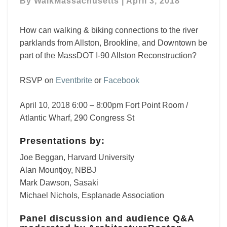
By
WalkMassachusetts
|
April 3, 2018
River
Throat
How can walking & biking connections to the river
parklands from Allston, Brookline, and Downtown be
part of the MassDOT I-90 Allston Reconstruction?
RSVP on
Eventbrite
or
Facebook
April 10, 2018 6:00 – 8:00pm Fort Point Room /
Atlantic Wharf, 290 Congress St
Presentations by:
Joe Beggan, Harvard University
Alan Mountjoy, NBBJ
Mark Dawson, Sasaki
Michael Nichols, Esplanade Association
Panel discussion and audience Q&A