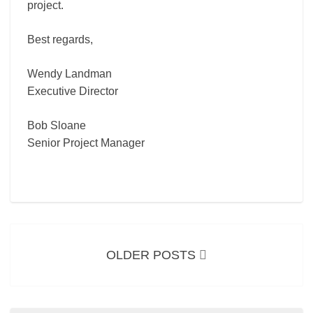
project.
Best regards,
Wendy Landman
Executive Director
Bob Sloane
Senior Project Manager
Posts
navigation
OLDER POSTS