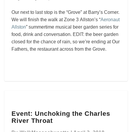
Our next to last stop is the “Grove” at Barry’s Corner.
We will finish the walk at Zone 3 Allston’s “
Aeronaut
Allston
” summertime musical beer garden series for
food, drink and conversation. EDIT: the beer garden
closed for the chance of rain, so we’re ending at Our
Fathers, the restaurant across from the Grove.
Event:
Event: Unchoking the Charles
Unchoking
River Throat
the
Charles