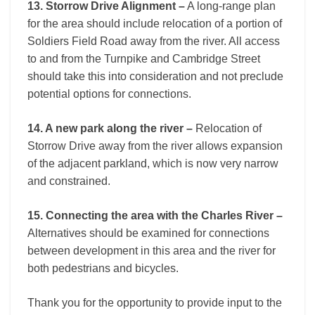
13. Storrow Drive Alignment –
A long-range plan
for the area should include relocation of a portion of
Soldiers Field Road away from the river. All access
to and from the Turnpike and Cambridge Street
should take this into consideration and not preclude
potential options for connections.
14. A new park along the river –
Relocation of
Storrow Drive away from the river allows expansion
of the adjacent parkland, which is now very narrow
and constrained.
15. Connecting the area with the Charles River –
Alternatives should be examined for connections
between development in this area and the river for
both pedestrians and bicycles.
Thank you for the opportunity to provide input to the