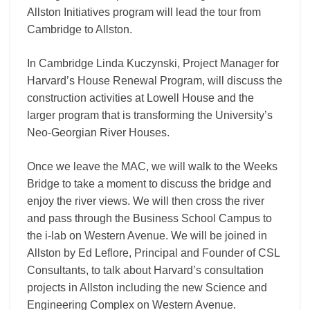
Allston Initiatives program will lead the tour
from
Cambridge to Allston.
In Cambridge Linda Kuczynski, Project Manager for
Harvard’s House Renewal Program, will discuss the
construction activities at Lowell House and the
larger program that is transforming the University’s
Neo-Georgian River Houses.
Once we leave the MAC, we will walk to the Weeks
Bridge to take a moment to discuss the bridge and
enjoy the river views. We will then cross the river
and pass through the Business School Campus to
the i-lab on Western Avenue. We will be joined in
Allston by Ed Leflore, Principal and Founder of CSL
Consultants, to talk about Harvard’s consultation
projects in Allston including the new Science and
Engineering Complex on Western Avenue.