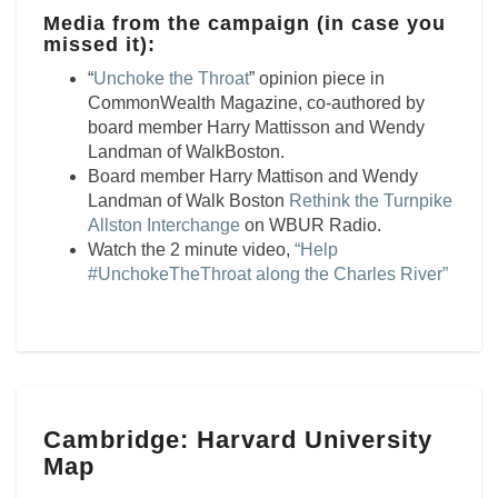
Media from the campaign (in case you
missed it):
“
Unchoke the Throat
” opinion piece in
CommonWealth Magazine, co-authored by
board member Harry Mattisson and Wendy
Landman of WalkBoston.
Board member Harry Mattison and Wendy
Landman of Walk Boston
Rethink the Turnpike
Allston Interchange
on WBUR Radio.
Watch the 2 minute video,
“Help
#UnchokeTheThroat along the Charles River”
Cambridge:
Cambridge: Harvard University
Harvard
Map
University
Map