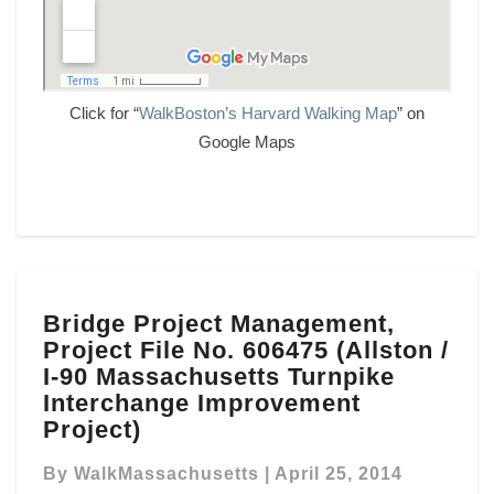
Click for “
WalkBoston’s Harvard Walking Map
” on
Google Maps
Bridge
Bridge Project Management,
Project
Project File No. 606475 (Allston /
Management,
Project
I-90 Massachusetts Turnpike
File
Interchange Improvement
No.
Project)
606475
(Allston
By
WalkMassachusetts
|
April 25, 2014
/