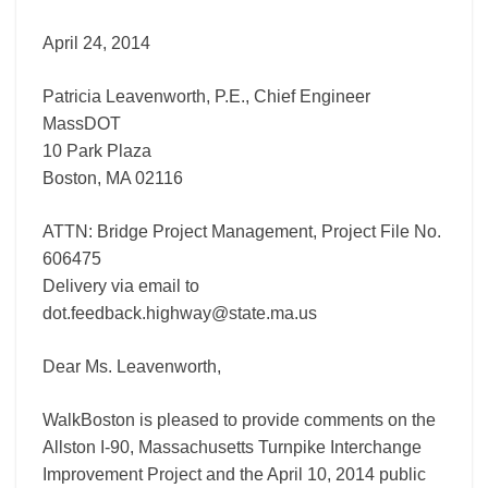
I-
April 24, 2014
90
Massachusetts
Turnpike
Patricia Leavenworth, P.E., Chief Engineer
Interchange
MassDOT
Improvement
10 Park Plaza
Project)
Boston, MA 02116
ATTN: Bridge Project Management, Project File No.
606475
Delivery via email to
dot.feedback.highway@state.ma.us
Dear Ms. Leavenworth,
WalkBoston is pleased to provide comments on the
Allston I-90, Massachusetts Turnpike Interchange
Improvement Project and the April 10, 2014 public