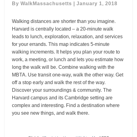
By
WalkMassachusetts
|
January 1, 2018
Walking distances are shorter than you imagine.
Harvard is centrally located – a 20-minute walk
leads to lunch, exploration, relaxation, and services
for your errands. This map indicates 5-minute
walking increments. It helps you plan your route to
work, a meeting, or lunch and lets you estimate how
long the walk will be. Combine walking with the
MBTA. Use transit one-way, walk the other way. Get
off a stop early and walk the rest of the way.
Discover your surroundings & community. The
Harvard campus and its Cambridge setting are
complex and interesting. Find a destination where
you see new things, and walk there.