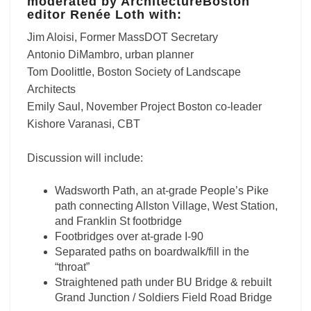
moderated by ArchitectureBoston
editor Renée Loth with:
Jim Aloisi, Former MassDOT Secretary
Antonio DiMambro, urban planner
Tom Doolittle, Boston Society of Landscape
Architects
Emily Saul, November Project Boston co-leader
Kishore Varanasi, CBT
Discussion will include:
Wadsworth Path, an at-grade People’s Pike
path connecting Allston Village, West Station,
and Franklin St footbridge
Footbridges over at-grade I-90
Separated paths on boardwalk/fill in the
“throat”
Straightened path under BU Bridge & rebuilt
Grand Junction / Soldiers Field Road Bridge