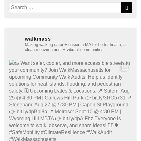
Search
Searc
for:
walkmass
Making walking safer + easier in MA for better health, a
cleaner environment + vibrant communities.