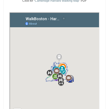
Click for “
Cambridge Harvard Walking Map
” PDF