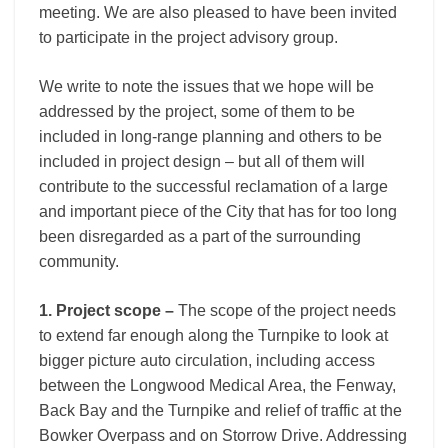
meeting. We are also pleased to have been invited
to participate in the project advisory group.
We write to note the issues that we hope will be
addressed by the project, some of them to be
included in long-range planning and others to be
included in project design – but all of them will
contribute to the successful reclamation of a large
and important piece of the City that has for too long
been disregarded as a part of the surrounding
community.
1. Project scope –
The scope of the project needs
to extend far enough along the Turnpike to look at
bigger picture auto circulation, including access
between the Longwood Medical Area, the Fenway,
Back Bay and the Turnpike and relief of traffic at the
Bowker Overpass and on Storrow Drive. Addressing