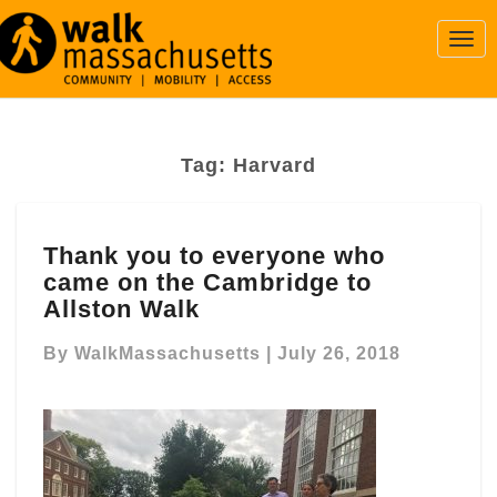
Togg
Navi
Tag:
Harvard
Thank
Thank you to everyone who
you
came on the Cambridge to
to
everyone
Allston Walk
who
came
By
WalkMassachusetts
|
July 26, 2018
on
the
Cambridge
to
Allston