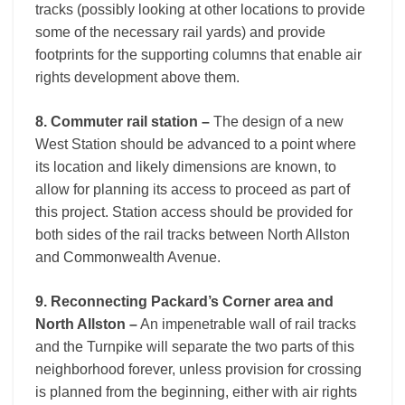
tracks (possibly looking at other locations to provide
some of the necessary rail yards) and provide
footprints for the supporting columns that enable air
rights development above them.
8. Commuter rail station –
The design of a new
West Station should be advanced to a point where
its location and likely dimensions are known, to
allow for planning its access to proceed as part of
this project. Station access should be provided for
both sides of the rail tracks between North Allston
and Commonwealth Avenue.
9. Reconnecting Packard’s Corner area and
North Allston –
An impenetrable wall of rail tracks
and the Turnpike will separate the two parts of this
neighborhood forever, unless provision for crossing
is planned from the beginning, either with air rights