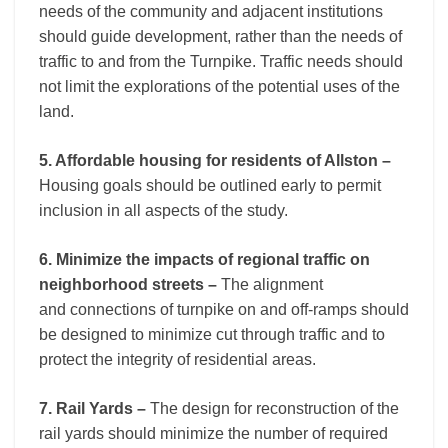
needs of the community and adjacent institutions
should guide development, rather than the needs of
traffic to and from the Turnpike. Traffic needs should
not limit the explorations of the potential uses of the
land.
5. Affordable housing for residents of Allston –
Housing goals should be outlined early to permit
inclusion in all aspects of the study.
6. Minimize the impacts of regional traffic on
neighborhood streets –
The alignment
and connections of turnpike on and off-ramps should
be designed to minimize cut through traffic and to
protect the integrity of residential areas.
7. Rail Yards –
The design for reconstruction of the
rail yards should minimize the number of required