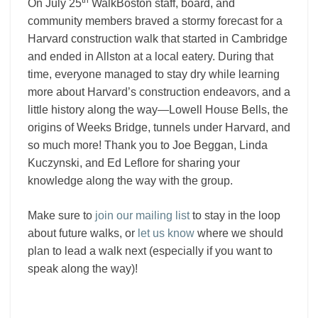
th
On July 25
WalkBoston staff, board, and
community members braved a stormy forecast for a
Harvard construction walk that started in Cambridge
and ended in Allston at a local eatery. During that
time, everyone managed to stay dry while learning
more about Harvard’s construction endeavors, and a
little history along the way—Lowell House Bells, the
origins of Weeks Bridge, tunnels under Harvard, and
so much more! Thank you to Joe Beggan, Linda
Kuczynski, and Ed Leflore for sharing your
knowledge along the way with the group.
Make sure to
join our mailing list
to stay in the loop
about future walks, or
let us know
where we should
plan to lead a walk next (especially if you want to
speak along the way)!