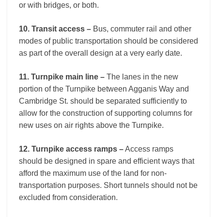
or with bridges, or both.
10. Transit access –
Bus, commuter rail and other
modes of public transportation should be considered
as part of the overall design at a very early date.
11. Turnpike main line –
The lanes in the new
portion of the Turnpike between Agganis Way and
Cambridge St. should be separated sufficiently to
allow for the construction of supporting columns for
new uses on air rights above the Turnpike.
12. Turnpike access ramps –
Access ramps
should be designed in spare and efficient ways that
afford the maximum use of the land for non-
transportation purposes. Short tunnels should not be
excluded from consideration.