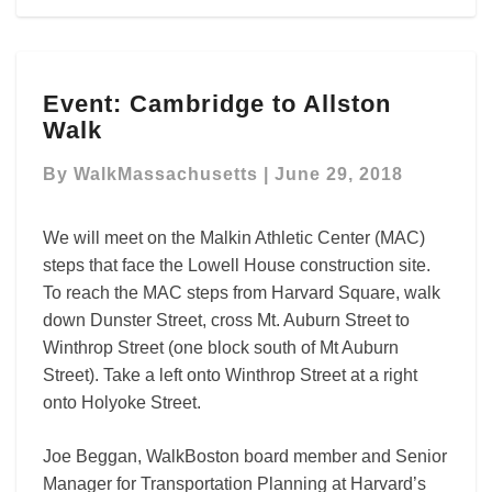
Event:
Event: Cambridge to Allston
Cambridge
Walk
to
Allston
By
WalkMassachusetts
|
June 29, 2018
Walk
We will meet on the Malkin Athletic Center (MAC)
steps that face the Lowell House construction site.
To reach the MAC steps from Harvard Square, walk
down Dunster Street, cross Mt. Auburn Street to
Winthrop Street (one block south of Mt Auburn
Street). Take a left onto Winthrop Street at a right
onto Holyoke Street.
Joe Beggan, WalkBoston board member and Senior
Manager for Transportation Planning at Harvard’s