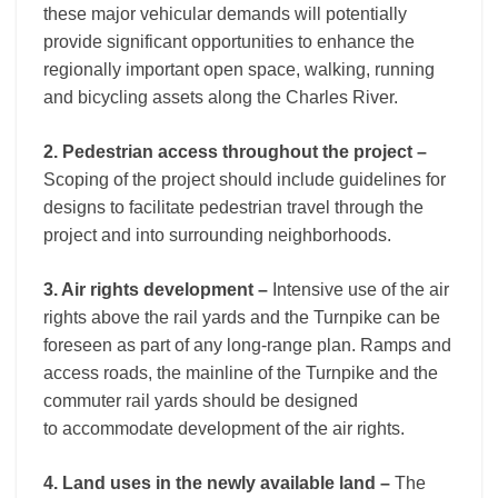
these major vehicular demands will potentially
provide significant opportunities to enhance the
regionally important open space, walking, running
and bicycling assets along the Charles River.
2. Pedestrian access throughout the project –
Scoping of the project should include guidelines for
designs to facilitate pedestrian travel through the
project and into surrounding neighborhoods.
3. Air rights development –
Intensive use of the air
rights above the rail yards and the Turnpike can be
foreseen as part of any long-range plan. Ramps and
access roads, the mainline of the Turnpike and the
commuter rail yards should be designed
to accommodate development of the air rights.
4. Land uses in the newly available land –
The