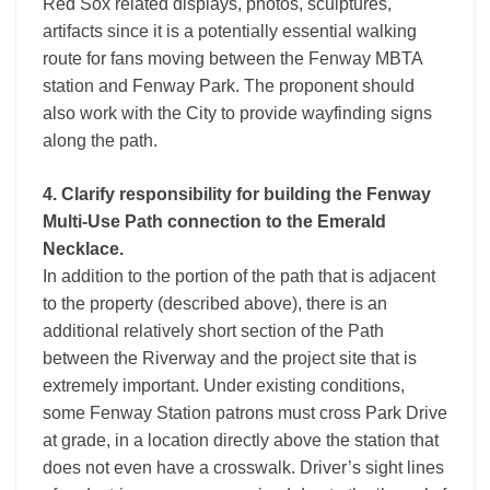
Red Sox related displays, photos, sculptures,
artifacts since it is a potentially essential walking
route for fans moving between the Fenway MBTA
station and Fenway Park. The proponent should
also work with the City to provide wayfinding signs
along the path.
4. Clarify responsibility for building the Fenway
Multi-Use Path connection to the Emerald
Necklace.
In addition to the portion of the path that is adjacent
to the property (described above), there is an
additional relatively short section of the Path
between the Riverway and the project site that is
extremely important. Under existing conditions,
some Fenway Station patrons must cross Park Drive
at grade, in a location directly above the station that
does not even have a crosswalk. Driver’s sight lines