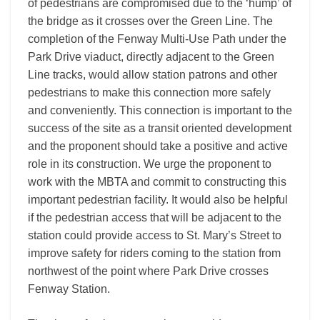
of pedestrians are compromised due to the ‘hump’ of
the bridge as it crosses over the Green Line. The
completion of the Fenway Multi-Use Path under the
Park Drive viaduct, directly adjacent to the Green
Line tracks, would allow station patrons and other
pedestrians to make this connection more safely
and conveniently. This connection is important to the
success of the site as a transit oriented development
and the proponent should take a positive and active
role in its construction. We urge the proponent to
work with the MBTA and commit to constructing this
important pedestrian facility. It would also be helpful
if the pedestrian access that will be adjacent to the
station could provide access to St. Mary’s Street to
improve safety for riders coming to the station from
northwest of the point where Park Drive crosses
Fenway Station.