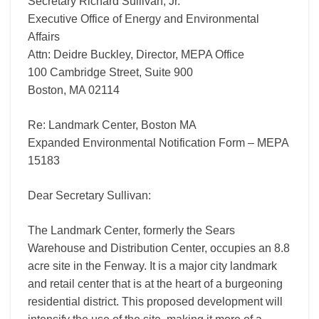
Secretary Richard Sullivan, Jr.
Executive Office of Energy and Environmental
Affairs
Attn: Deidre Buckley, Director, MEPA Office
100 Cambridge Street, Suite 900
Boston, MA 02114
Re: Landmark Center, Boston MA
Expanded Environmental Notification Form – MEPA
15183
Dear Secretary Sullivan:
The Landmark Center, formerly the Sears
Warehouse and Distribution Center, occupies an 8.8
acre site in the Fenway. It is a major city landmark
and retail center that is at the heart of a burgeoning
residential district. This proposed development will