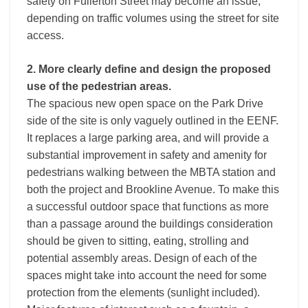
safety on Fullerton Street may become an issue,
depending on traffic volumes using the street for site
access.
2. More clearly define and design the proposed
use of the pedestrian areas.
The spacious new open space on the Park Drive
side of the site is only vaguely outlined in the EENF.
It replaces a large parking area, and will provide a
substantial improvement in safety and amenity for
pedestrians walking between the MBTA station and
both the project and Brookline Avenue. To make this
a successful outdoor space that functions as more
than a passage around the buildings consideration
should be given to sitting, eating, strolling and
potential assembly areas. Design of each of the
spaces might take into account the need for some
protection from the elements (sunlight included).