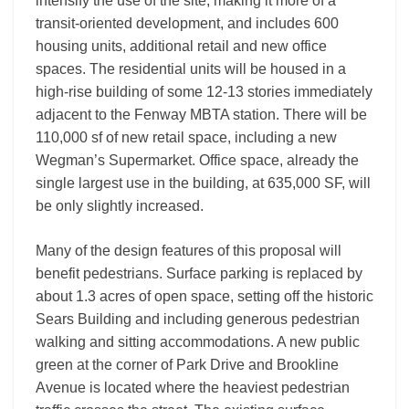
intensify the use of the site, making it more of a
transit-oriented development, and includes 600
housing units, additional retail and new office
spaces. The residential units will be housed in a
high-rise building of some 12-13 stories immediately
adjacent to the Fenway MBTA station. There will be
110,000 sf of new retail space, including a new
Wegman’s Supermarket. Office space, already the
single largest use in the building, at 635,000 SF, will
be only slightly increased.
Many of the design features of this proposal will
benefit pedestrians. Surface parking is replaced by
about 1.3 acres of open space, setting off the historic
Sears Building and including generous pedestrian
walking and sitting accommodations. A new public
green at the corner of Park Drive and Brookline
Avenue is located where the heaviest pedestrian