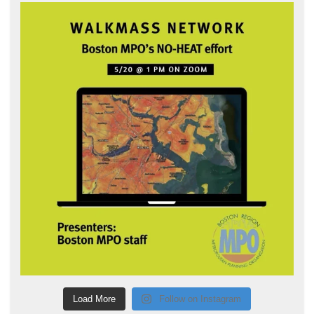
Load More
Follow on Instagram