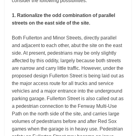
consider the following possibilities:
1. Rationalize the odd combination of parallel
streets on the east side of the site.
Both Fullerton and Minor Streets, directly parallel
and adjacent to each other, abut the site on the east
side. At present, pedestrians may be only slightly
affected by this oddity, largely because both streets
are narrow and carry little traffic. However, under the
proposed design Fullerton Street is being laid out as
the major access route for all trucks and service
vehicles and a major entrance into the underground
parking garage. Fullerton Street is also called out as
a pedestrian connection to the Fenway Multi-Use
Path on the north side of the site, and carries large
volumes of pedestrians before and after Red Sox
games when the garage is in heavy use. Pedestrian