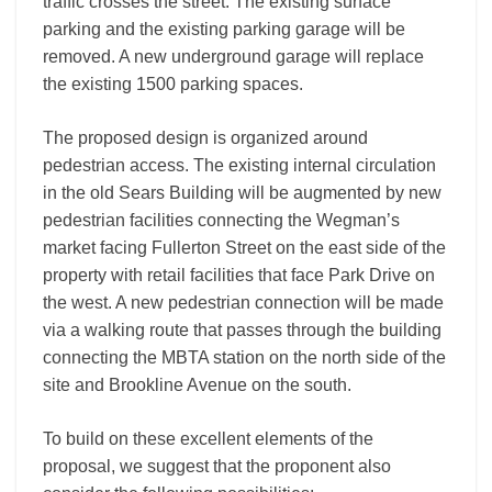
traffic crosses the street. The existing surface
parking and the existing parking garage will be
removed. A new underground garage will replace
the existing 1500 parking spaces.
The proposed design is organized around
pedestrian access. The existing internal circulation
in the old Sears Building will be augmented by new
pedestrian facilities connecting the Wegman’s
market facing Fullerton Street on the east side of the
property with retail facilities that face Park Drive on
the west. A new pedestrian connection will be made
via a walking route that passes through the building
connecting the MBTA station on the north side of the
site and Brookline Avenue on the south.
To build on these excellent elements of the
proposal, we suggest that the proponent also