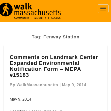
Togg
Navi
Tag:
Fenway Station
Comments
Comments on Landmark Center
on
Expanded Environmental
Landmark
Center
Notification Form – MEPA
Expanded
#15183
Environmental
Notification
By
WalkMassachusetts
|
May 9, 2014
Form
–
May 9, 2014
MEPA
#15183