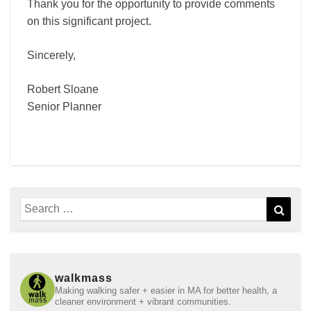
Thank you for the opportunity to provide comments
on this significant project.
Sincerely,
Robert Sloane
Senior Planner
Search
Sear
for:
walkmass
Making walking safer + easier in MA for better health, a
cleaner environment + vibrant communities.