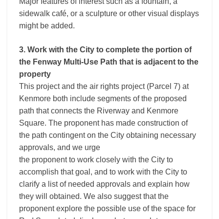
Major features of interest such as a fountain, a
sidewalk café, or a sculpture or other visual displays
might be added.
3. Work with the City to complete the portion of
the Fenway Multi-Use Path that is adjacent to the
property
This project and the air rights project (Parcel 7) at
Kenmore both include segments of the proposed
path that connects the Riverway and Kenmore
Square. The proponent has made construction of
the path contingent on the City obtaining necessary
approvals, and we urge
the proponent to work closely with the City to
accomplish that goal, and to work with the City to
clarify a list of needed approvals and explain how
they will obtained. We also suggest that the
proponent explore the possible use of the space for