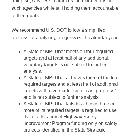
doing so, U.S. DOT balances the extra efforts of
such agencies while still holding them accountable
to their goals.
We recommend U.S. DOT follow a simplified
process for analyzing progress each calendar year:
A State or MPO that meets all four required
targets and at least half of any additional,
voluntary targets is not subject to further
analysis.
A State or MPO that achieves three of the four
required targets and at least half of additional
targets will have made “significant progress”
and is not subject to further analysis.
A State or MPO that fails to achieve three or
more of its required targets is required to use
its full allocation of Highway Safety
Improvement Program funding only on safety
projects identified in the State Strategic