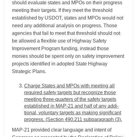
should evaluate states and MPOs on their progress
meeting their targets. If they meet the threshold
established by USDOT, states and MPOs would not
need any additional analysis on progress. Those
agencies that fail to meet that threshold should not
be allowed a flexible use of Highway Safety
Improvement Program funding, instead those
monies should be spent only on safety improvement
projects identified in adopted State Highway
Strategic Plans.
Charge States and MPOs with meeting all
required safety targets but recognize those
meeting three-quarters of the safety targets
established in MAP-21 and half of any addi-
tional, voluntary targets as making significant
progress. (Section 490.211 subparagraph (3).
MAP-21 provided clear language and intent of