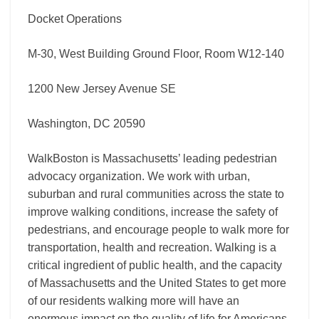
Docket Operations
M-30, West Building Ground Floor, Room W12-140
1200 New Jersey Avenue SE
Washington, DC 20590
WalkBoston is Massachusetts’ leading pedestrian
advocacy organization. We work with urban,
suburban and rural communities across the state to
improve walking conditions, increase the safety of
pedestrians, and encourage people to walk more for
transportation, health and recreation. Walking is a
critical ingredient of public health, and the capacity
of Massachusetts and the United States to get more
of our residents walking more will have an
enormous impact on the quality of life for Americans,