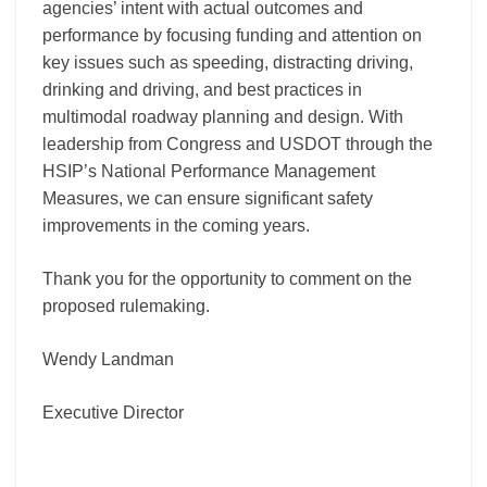
agencies’ intent with actual outcomes and
performance by focusing funding and attention on
key issues such as speeding, distracting driving,
drinking and driving, and best practices in
multimodal roadway planning and design. With
leadership from Congress and USDOT through the
HSIP’s National Performance Management
Measures, we can ensure significant safety
improvements in the coming years.
Thank you for the opportunity to comment on the
proposed rulemaking.
Wendy Landman
Executive Director