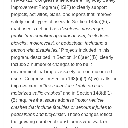
In MAP-21, Congress amended the Highway Safety
Improvement Program (HSIP) to clearly support
projects, activities, plans, and reports that improve
safety for all types of users. In Section 148(a)(8), a
road user is defined as a “
motorist, passenger,
public transportation operator or user, truck driver,
bicyclist, motorcyclist, or pedestrian, including a
person with disabilities.
” Projects included in this
program, described in Section 148(a)(4)(B), clearly
include a number of changes to the built
environment that improve safety for non-motorized
users. Congress, in Section 148(c)(2)(A)(vi), calls for
improvement in “
the collection of data on non-
motorized traffic crashes
” and in Section 148(d)(1)
(B) requires that states address “
motor vehicle
crashes that include fatalities or serious injuries to
pedestrians and bicyclists
”. These changes reflect
the growing number of constituents who walk or