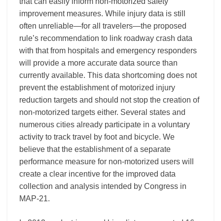
that can easily inform non-motorized safety
improvement measures. While injury data is still
often unreliable—for all travelers—the proposed
rule’s recommendation to link roadway crash data
with that from hospitals and emergency responders
will provide a more accurate data source than
currently available. This data shortcoming does not
prevent the establishment of motorized injury
reduction targets and should not stop the creation of
non-motorized targets either. Several states and
numerous cities already participate in a voluntary
activity to track travel by foot and bicycle. We
believe that the establishment of a separate
performance measure for non-motorized users will
create a clear incentive for the improved data
collection and analysis intended by Congress in
MAP-21.