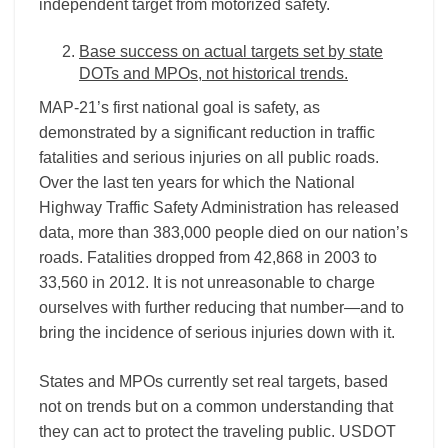
independent target from motorized safety.
Base success on actual targets set by state
DOTs and MPOs, not historical trends.
MAP-21’s first national goal is safety, as
demonstrated by a significant reduction in traffic
fatalities and serious injuries on all public roads.
Over the last ten years for which the National
Highway Traffic Safety Administration has released
data, more than 383,000 people died on our nation’s
roads. Fatalities dropped from 42,868 in 2003 to
33,560 in 2012. It is not unreasonable to charge
ourselves with further reducing that number—and to
bring the incidence of serious injuries down with it.
States and MPOs currently set real targets, based
not on trends but on a common understanding that
they can act to protect the traveling public. USDOT