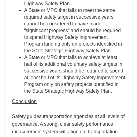
Highway Safety Plan.
A State or MPO that fails to meet the same
required safety target in successive years
cannot be considered to have made
“significant progress” and should be required
to spend Highway Safety Improvement
Program funding only on projects identified in
the State Strategic Highway Safety Plan.
A State or MPO that fails to achieve at least
half of its additional voluntary safety targets in
successive years should be required to spend
at least half of its Highway Safety Improvement
Program only on safety projects identified in
the State Strategic Highway Safety Plan.
Conclusion
Safety guides transportation agencies at all levels of
governance. A strong, clear safety performance
measurement system will align our transportation