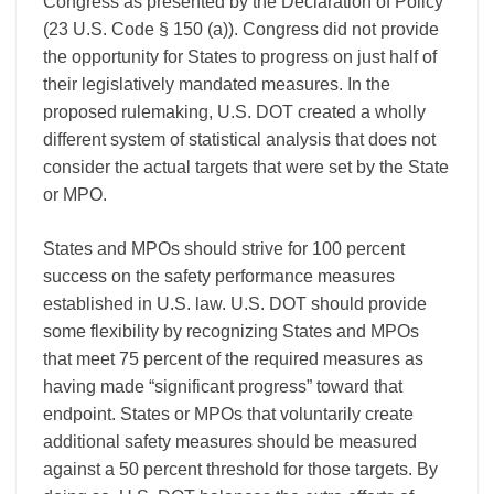
Congress as presented by the Declaration of Policy
(23 U.S. Code § 150 (a)). Congress did not provide
the opportunity for States to progress on just half of
their legislatively mandated measures. In the
proposed rulemaking, U.S. DOT created a wholly
different system of statistical analysis that does not
consider the actual targets that were set by the State
or MPO.
States and MPOs should strive for 100 percent
success on the safety performance measures
established in U.S. law. U.S. DOT should provide
some flexibility by recognizing States and MPOs
that meet 75 percent of the required measures as
having made “significant progress” toward that
endpoint. States or MPOs that voluntarily create
additional safety measures should be measured
against a 50 percent threshold for those targets. By