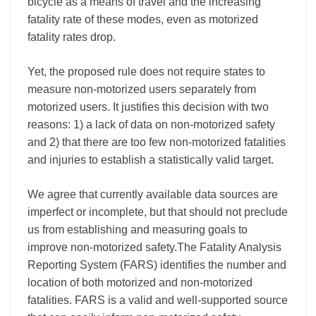
bicycle as a means of travel and the increasing
fatality rate of these modes, even as motorized
fatality rates drop.
Yet, the proposed rule does not require states to
measure non-motorized users separately from
motorized users. It justifies this decision with two
reasons: 1) a lack of data on non-motorized safety
and 2) that there are too few non-motorized fatalities
and injuries to establish a statistically valid target.
We agree that currently available data sources are
imperfect or incomplete, but that should not preclude
us from establishing and measuring goals to
improve non-motorized safety.The Fatality Analysis
Reporting System (FARS) identifies the number and
location of both motorized and non-motorized
fatalities. FARS is a valid and well-supported source