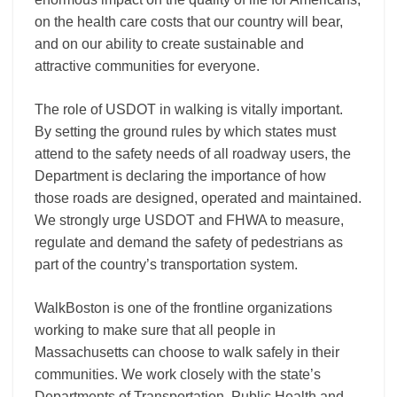
on the health care costs that our country will bear,
and on our ability to create sustainable and
attractive communities for everyone.
The role of USDOT in walking is vitally important.
By setting the ground rules by which states must
attend to the safety needs of all roadway users, the
Department is declaring the importance of how
those roads are designed, operated and maintained.
We strongly urge USDOT and FHWA to measure,
regulate and demand the safety of pedestrians as
part of the country’s transportation system.
WalkBoston is one of the frontline organizations
working to make sure that all people in
Massachusetts can choose to walk safely in their
communities. We work closely with the state’s
Departments of Transportation, Public Health and