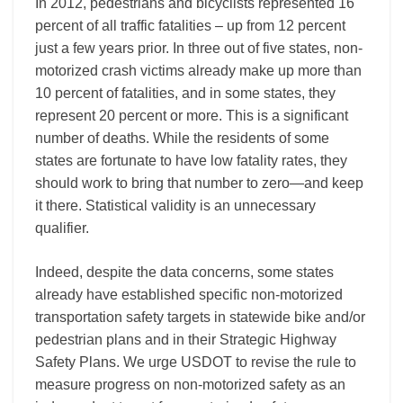
In 2012, pedestrians and bicyclists represented 16
percent of all traffic fatalities – up from 12 percent
just a few years prior. In three out of five states, non-
motorized crash victims already make up more than
10 percent of fatalities, and in some states, they
represent 20 percent or more. This is a significant
number of deaths. While the residents of some
states are fortunate to have low fatality rates, they
should work to bring that number to zero—and keep
it there. Statistical validity is an unnecessary
qualifier.
Indeed, despite the data concerns, some states
already have established specific non-motorized
transportation safety targets in statewide bike and/or
pedestrian plans and in their Strategic Highway
Safety Plans. We urge USDOT to revise the rule to
measure progress on non-motorized safety as an