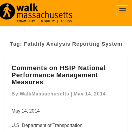
Togg
Navi
Tag:
Fatality Analysis Reporting System
Comments
Comments on HSIP National
on
Performance Management
HSIP
National
Measures
Performance
Management
By
WalkMassachusetts
|
May 14, 2014
Measures
May 14, 2014
U.S. Department of Transportation