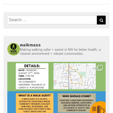
Search
Sear
for:
walkmass
Making walking safer + easier in MA for better health, a
cleaner environment + vibrant communities.