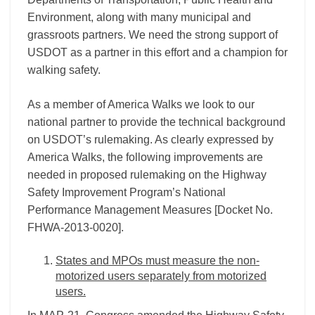
Environment, along with many municipal and
grassroots partners. We need the strong support of
USDOT as a partner in this effort and a champion for
walking safety.
As a member of America Walks we look to our
national partner to provide the technical background
on USDOT’s rulemaking. As clearly expressed by
America Walks, the following improvements are
needed in proposed rulemaking on the Highway
Safety Improvement Program’s National
Performance Management Measures [Docket No.
FHWA-2013-0020].
States and MPOs must measure the non-
motorized users separately from motorized
users.