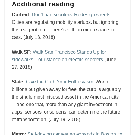
Additional reading
Curbed:
Don’t ban scooters. Redesign streets.
Cities are regulating mobility startups, but ignoring
the real problem—there’s still too much space for
cars. (July 13, 2018)
Walk SF:
Walk San Francisco Stands Up for
sidewalks – our stance on electric scooters
(June
27, 2018)
Slate:
Give the Curb Your Enthusiasm
. Worth
billions but given away for free, the curb is arguably
the single most misused asset in the American city
—and one that, more than any giant investment in
apps, sensors, or screens, can determine the future
of transportation. (July 19, 2018)
Metro:
Self-driving car testing expands in Boston, to