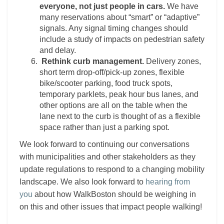
everyone, not just people in cars.
We have
many reservations about “smart” or “adaptive”
signals. Any signal timing changes should
include a study of impacts on pedestrian safety
and delay.
Rethink curb management.
Delivery zones,
short term drop-off/pick-up zones, flexible
bike/scooter parking, food truck spots,
temporary parklets, peak hour bus lanes, and
other options are all on the table when the
lane next to the curb is thought of as a flexible
space rather than just a parking spot.
We look forward to continuing our conversations
with municipalities and other stakeholders as they
update regulations to respond to a changing mobility
landscape. We also look forward to
hearing from
you
about how WalkBoston should be weighing in
on this and other issues that impact people walking!