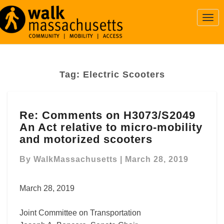
Togg
Navi
Tag:
Electric Scooters
Re:
Re: Comments on H3073/S2049
Comments
An Act relative to micro-mobility
on
H3073/S2049
and motorized scooters
An
Act
By
WalkMassachusetts
|
March 28, 2019
relative
to
March 28, 2019
micro-
mobility
Joint Committee on Transportation
and