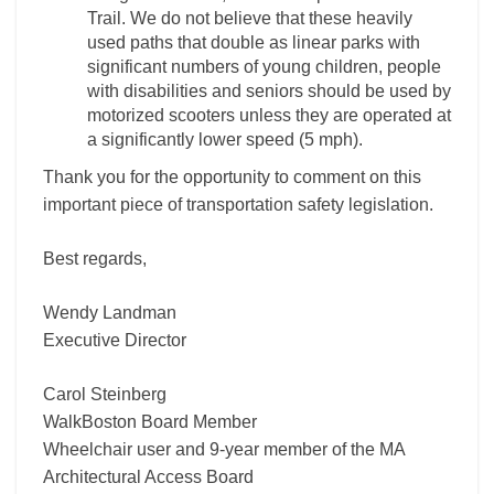
Trail. We do not believe that these heavily
used paths that double as linear parks with
significant numbers of young children, people
with disabilities and seniors should be used by
motorized scooters unless they are operated at
a significantly lower speed (5 mph).
Thank you for the opportunity to comment on this
important piece of transportation safety legislation.
Best regards,
Wendy Landman
Executive Director
Carol Steinberg
WalkBoston Board Member
Wheelchair user and 9-year member of the MA
Architectural Access Board