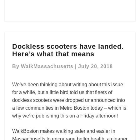
Dockless
Dockless scooters have landed.
scooters
Here’s what that means
have
landed.
By
WalkMassachusetts
|
July 20, 2018
Here’s
what
that
We’ve been thinking about writing about this issue
means
for a while, but a little bird told us that fleets of
dockless scooters were dropped unannounced into
a few communities in Metro Boston today – which is
why we’re publishing this on a Friday afternoon!
WalkBoston makes walking safer and easier in
Massachusetts to encourage better health, a cleaner