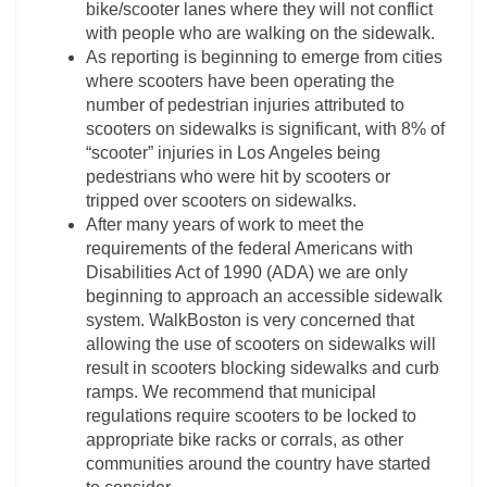
bike/scooter lanes where they will not conflict
with people who are walking on the sidewalk.
As reporting is beginning to emerge from cities
where scooters have been operating the
number of pedestrian injuries attributed to
scooters on sidewalks is significant, with 8% of
“scooter” injuries in Los Angeles being
pedestrians who were hit by scooters or
tripped over scooters on sidewalks.
After many years of work to meet the
requirements of the federal Americans with
Disabilities Act of 1990 (ADA) we are only
beginning to approach an accessible sidewalk
system. WalkBoston is very concerned that
allowing the use of scooters on sidewalks will
result in scooters blocking sidewalks and curb
ramps. We recommend that municipal
regulations require scooters to be locked to
appropriate bike racks or corrals, as other
communities around the country have started