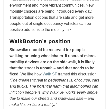
environment and more vibrant communities. New
mobility choices are being introduced every day.
Transportation options that are safe and get more
people out of single occupancy vehicles can be
positive additions to the mobility mix.
WalkBoston’s position
Sidewalks should be reserved for people
walking or using wheelchairs. If users of micro-
mobility devices are on the sidewalk, it is likely
that the street is unsafe – and that needs to be
fixed.
We like how
Walk SF
framed this discussion:
“The greatest threat to pedestrians is, of course, cars
and trucks. The potential harm that automobiles can
inflict on people is why Walk SF works every single
day to make our streets and sidewalks safe – and
make Vision Zero a reality.”