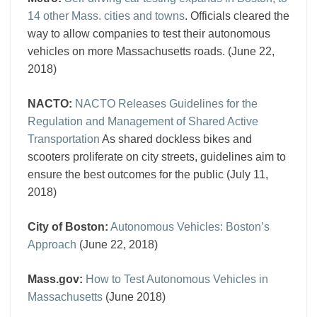
14 other Mass. cities and towns
. Officials cleared the
way to allow companies to test their autonomous
vehicles on more Massachusetts roads. (June 22,
2018)
NACTO:
NACTO Releases Guidelines for the
Regulation and Management of Shared Active
Transportation
As shared dockless bikes and
scooters proliferate on city streets, guidelines aim to
ensure the best outcomes for the public (July 11,
2018)
City of Boston:
Autonomous Vehicles: Boston’s
Approach
(June 22, 2018)
Mass.gov:
How to Test Autonomous Vehicles in
Massachusetts
(June 2018)