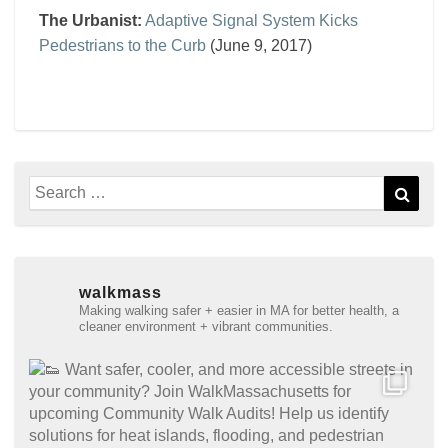
The Urbanist:
Adaptive Signal System Kicks
Pedestrians to the Curb
(June 9, 2017)
Search
Sear
for:
walkmass
Making walking safer + easier in MA for better health, a
cleaner environment + vibrant communities.