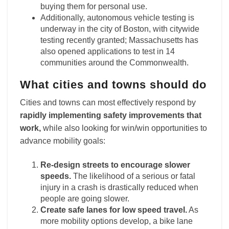
buying them for personal use.
Additionally, autonomous vehicle testing is
underway in the city of Boston, with citywide
testing recently granted; Massachusetts has
also opened applications to test in 14
communities around the Commonwealth.
What cities and towns should do
Cities and towns can most effectively respond by
rapidly implementing safety improvements that
work,
while also looking for win/win opportunities to
advance mobility goals:
Re-design streets to encourage slower
speeds.
The likelihood of a serious or fatal
injury in a crash is drastically reduced when
people are going slower.
Create safe lanes for low speed travel.
As
more mobility options develop, a bike lane