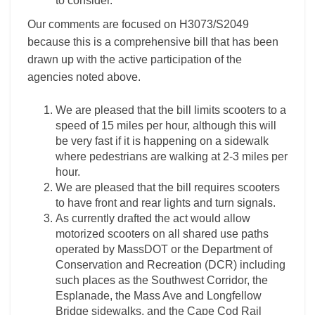
to consider.
Our comments are focused on H3073/S2049
because this is a comprehensive bill that has been
drawn up with the active participation of the
agencies noted above.
We are pleased that the bill limits scooters to a
speed of 15 miles per hour, although this will
be very fast if it is happening on a sidewalk
where pedestrians are walking at 2-3 miles per
hour.
We are pleased that the bill requires scooters
to have front and rear lights and turn signals.
As currently drafted the act would allow
motorized scooters on all shared use paths
operated by MassDOT or the Department of
Conservation and Recreation (DCR) including
such places as the Southwest Corridor, the
Esplanade, the Mass Ave and Longfellow
Bridge sidewalks, and the Cape Cod Rail