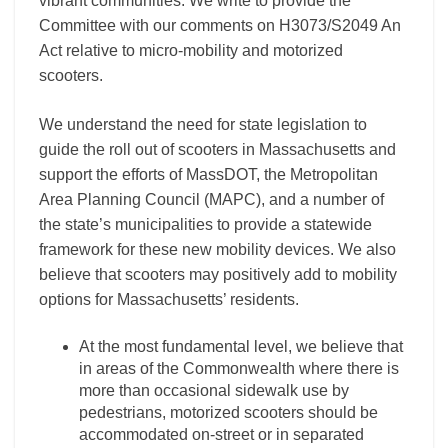
vibrant communities. We write to provide the
Committee with our comments on H3073/S2049 An
Act relative to micro-mobility and motorized
scooters.
We understand the need for state legislation to
guide the roll out of scooters in Massachusetts and
support the efforts of MassDOT, the Metropolitan
Area Planning Council (MAPC), and a number of
the state’s municipalities to provide a statewide
framework for these new mobility devices. We also
believe that scooters may positively add to mobility
options for Massachusetts’ residents.
At the most fundamental level, we believe that
in areas of the Commonwealth where there is
more than occasional sidewalk use by
pedestrians, motorized scooters should be
accommodated on-street or in separated