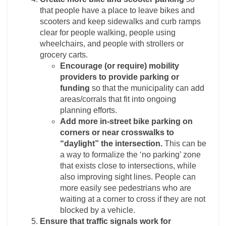
that people have a place to leave bikes and
scooters and keep sidewalks and curb ramps
clear for people walking, people using
wheelchairs, and people with strollers or
grocery carts.
Encourage (or require) mobility
providers to provide parking or
funding
so that the municipality can add
areas/corrals that fit into ongoing
planning efforts.
Add more in-street bike parking on
corners or near crosswalks to
“daylight” the intersection.
This can be
a way to formalize the ‘no parking’ zone
that exists close to intersections, while
also improving sight lines. People can
more easily see pedestrians who are
waiting at a corner to cross if they are not
blocked by a vehicle.
Ensure that traffic signals work for