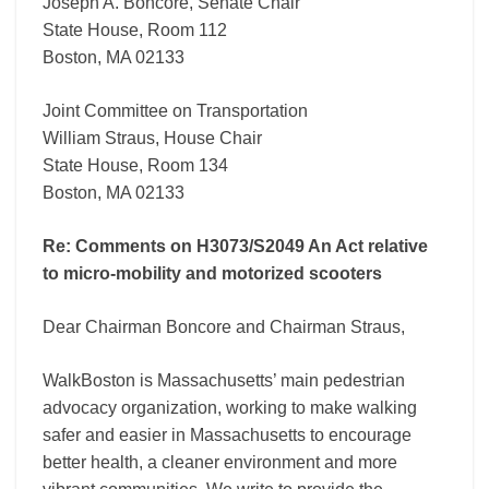
motorized
Joseph A. Boncore, Senate Chair
scooters
State House, Room 112
Boston, MA 02133
Joint Committee on Transportation
William Straus, House Chair
State House, Room 134
Boston, MA 02133
Re: Comments on H3073/S2049 An Act relative
to micro-mobility and motorized scooters
Dear Chairman Boncore and Chairman Straus,
WalkBoston is Massachusetts’ main pedestrian
advocacy organization, working to make walking
safer and easier in Massachusetts to encourage
better health, a cleaner environment and more