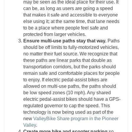
may be seen as the ideal place for their use. It
can be, as long as users are going a speed
that makes it safe and accessible to everyone
else using it; at the same time, that lane needs
to be a place where people feel safe and
protected from larger vehicles.
Ensure multi-use paths stay that way.
Paths
should be off limits to fully-motorized vehicles,
no matter their fuel source. We recognize that
these paths are linear parks that double as
transportation corridors, but the parks should
remain safe and comfortable places for people
to enjoy. If electric pedal-assist bikes are
allowed on multi-use paths, the paths should
be low speed zones (10 mph). Any shared
electric pedal-assist bikes should have a GPS-
regulated governor to cap the speed. This
technology is now being used as part of the
new
ValleyBike Share program in the Pioneer
Valley
.
Create more bike and scooter parking
so