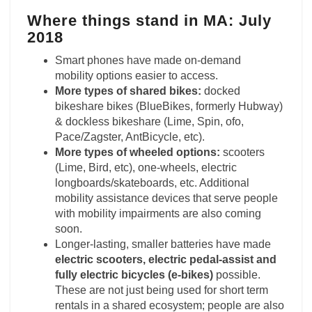
Where things stand in MA: July
2018
Smart phones have made on-demand
mobility options easier to access.
More types of shared bikes:
docked
bikeshare bikes (BlueBikes, formerly Hubway)
& dockless bikeshare (Lime, Spin, ofo,
Pace/Zagster, AntBicycle, etc).
More types of wheeled options:
scooters
(Lime, Bird, etc), one-wheels, electric
longboards/skateboards, etc. Additional
mobility assistance devices that serve people
with mobility impairments are also coming
soon.
Longer-lasting, smaller batteries have made
electric scooters, electric pedal-assist and
fully electric bicycles (e-bikes)
possible.
These are not just being used for short term
rentals in a shared ecosystem; people are also