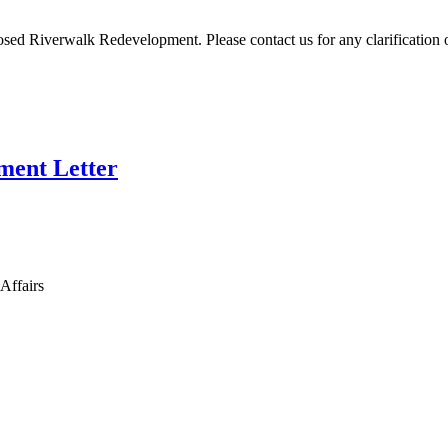
ed Riverwalk Redevelopment. Please contact us for any clarification 
ment Letter
Affairs