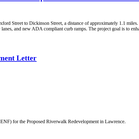
ford Street to Dickinson Street, a distance of approximately 1.1 miles
e lanes, and new ADA compliant curb ramps. The project goal is to enha
ent Letter
ENF) for the Proposed Riverwalk Redevelopment in Lawrence.