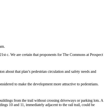
am.
e 21st c. We are certain that proponents for The Commons at Prospect
n about that plan’s pedestrian circulation and safety needs and
onsidered to make the development more attractive to pedestrians.
ildings from the trail without crossing driveways or parking lots. A
ings 10 and 11, immediately adjacent to the rail trail, could be