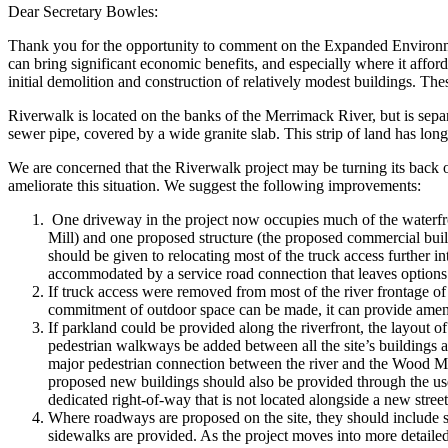
Dear Secretary Bowles:
Thank you for the opportunity to comment on the Expanded Environm
can bring significant economic benefits, and especially where it afford
initial demolition and construction of relatively modest buildings. These
Riverwalk is located on the banks of the Merrimack River, but is separ
sewer pipe, covered by a wide granite slab. This strip of land has lon
We are concerned that the Riverwalk project may be turning its back 
ameliorate this situation. We suggest the following improvements:
One driveway in the project now occupies much of the waterfront
Mill) and one proposed structure (the proposed commercial buildin
should be given to relocating most of the truck access further int
accommodated by a service road connection that leaves options op
If truck access were removed from most of the river frontage of
commitment of outdoor space can be made, it can provide amenities
If parkland could be provided along the riverfront, the layout of 
pedestrian walkways be added between all the site’s buildings 
major pedestrian connection between the river and the Wood Mill.
proposed new buildings should also be provided through the use 
dedicated right-of-way that is not located alongside a new street
Where roadways are proposed on the site, they should include si
sidewalks are provided. As the project moves into more detailed 