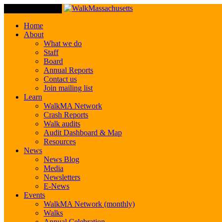
Toggle Navigation
Home
About
What we do
Staff
Board
Annual Reports
Contact us
Join mailing list
Learn
WalkMA Network
Crash Reports
Walk audits
Audit Dashboard & Map
Resources
News
News Blog
Media
Newsletters
E-News
Events
WalkMA Network (monthly)
Walks
Annual Celebration