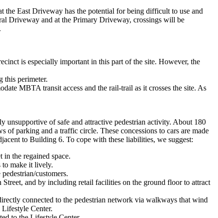
 at the East Driveway has the potential for being difficult to use and
Central Driveway and at the Primary Driveway, crossings will be
.
inct is especially important in this part of the site. However, the
 this perimeter.
ate MBTA transit access and the rail-trail as it crosses the site. As
y unsupportive of safe and attractive pedestrian activity. About 180
ws of parking and a traffic circle. These concessions to cars are made
adjacent to Building 6. To cope with these liabilities, we suggest:
t in the regained space.
to make it lively.
e pedestrian/customers.
reet, and by including retail facilities on the ground floor to attract
ndirectly connected to the pedestrian network via walkways that wind
 Lifestyle Center.
ted to the Lifestyle Center.