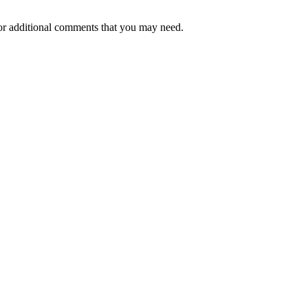
or additional comments that you may need.