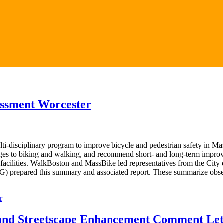
sessment Worcester
ti-disciplinary program to improve bicycle and pedestrian safety in 
enges to biking and walking, and recommend short- and long-term improv
facilities. WalkBoston and MassBike led representatives from the City o
G) prepared this summary and associated report. These summarize obse
r
and Streetscape Enhancement Comment Let