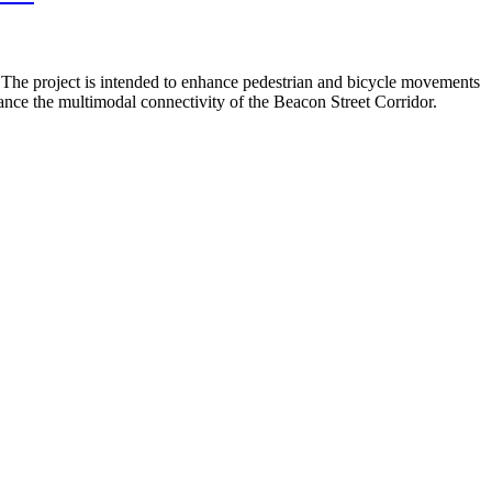
. The project is intended to enhance pedestrian and bicycle movements
nce the multimodal connectivity of the Beacon Street Corridor.