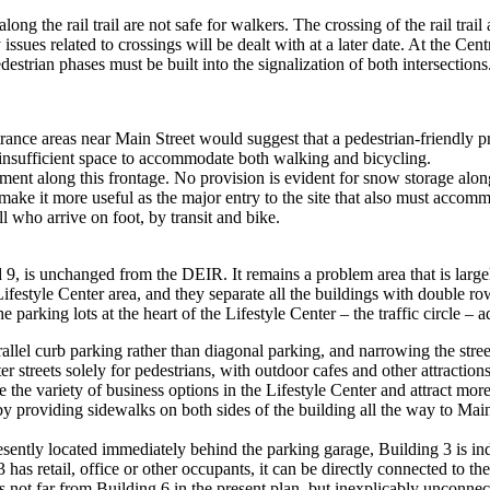
ong the rail trail are not safe for walkers. The crossing of the rail trail
ty issues related to crossings will be dealt with at a later date. At the 
edestrian phases must be built into the signalization of both intersections
ance areas near Main Street would suggest that a pedestrian-friendly prec
insufficient space to accommodate both walking and bicycling.
ent along this frontage. No provision is evident for snow storage along
ke it more useful as the major entry to the site that also must accommod
ll who arrive on foot, by transit and bike.
 9, is unchanged from the DEIR. It remains a problem area that is largel
ifestyle Center area, and they separate all the buildings with double ro
 parking lots at the heart of the Lifestyle Center – the traffic circle – 
rallel curb parking rather than diagonal parking, and narrowing the stree
 streets solely for pedestrians, with outdoor cafes and other attractions 
e the variety of business options in the Lifestyle Center and attract mor
providing sidewalks on both sides of the building all the way to Main St
esently located immediately behind the parking garage, Building 3 is i
s retail, office or other occupants, it can be directly connected to the
s not far from Building 6 in the present plan, but inexplicably unconnec