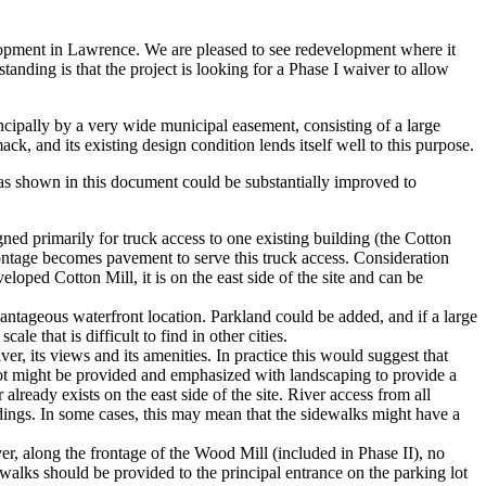
pment in Lawrence. We are pleased to see redevelopment where it
tanding is that the project is looking for a Phase I waiver to allow
ncipally by a very wide municipal easement, consisting of a large
k, and its existing design condition lends itself well to this purpose.
 as shown in this document could be substantially improved to
ed primarily for truck access to one existing building (the Cotton
 frontage becomes pavement to serve this truck access. Consideration
eloped Cotton Mill, it is on the east side of the site and can be
vantageous waterfront location. Parkland could be added, and if a large
e that is difficult to find in other cities.
ver, its views and its amenities. In practice this would suggest that
lot might be provided and emphasized with landscaping to provide a
ready exists on the east side of the site. River access from all
ldings. In some cases, this may mean that the sidewalks might have a
r, along the frontage of the Wood Mill (included in Phase II), no
ewalks should be provided to the principal entrance on the parking lot