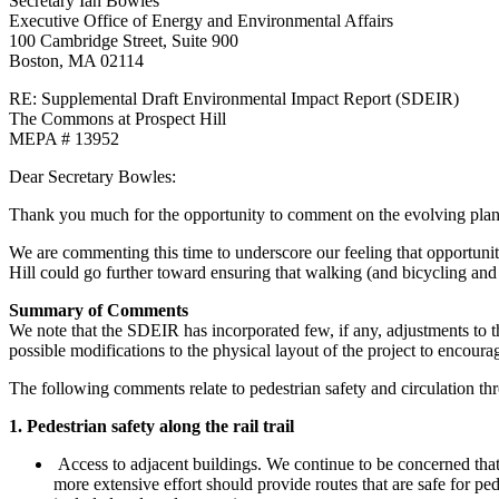
Secretary Ian Bowles
Letter
Executive Office of Energy and Environmental Affairs
100 Cambridge Street, Suite 900
Boston, MA 02114
RE: Supplemental Draft Environmental Impact Report (SDEIR)
The Commons at Prospect Hill
MEPA # 13952
Dear Secretary Bowles:
Thank you much for the opportunity to comment on the evolving pla
We are commenting this time to underscore our feeling that opportunit
Hill could go further toward ensuring that walking (and bicycling and
Summary of Comments
We note that the SDEIR has incorporated few, if any, adjustments to t
possible modifications to the physical layout of the project to encour
The following comments relate to pedestrian safety and circulation th
1. Pedestrian safety along the rail trail
Access to adjacent buildings. We continue to be concerned that 
more extensive effort should provide routes that are safe for ped