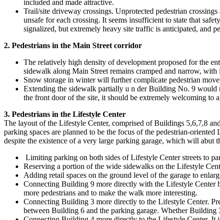
included and made attractive.
Trail/site driveway crossings. Unprotected pedestrian crossings al
unsafe for each crossing. It seems insufficient to state that safe
signalized, but extremely heavy site traffic is anticipated, and p
2. Pedestrians in the Main Street corridor
The relatively high density of development proposed for the entr
sidewalk along Main Street remains cramped and narrow, with 
Snow storage in winter will further complicate pedestrian movem
Extending the sidewalk partially u n der Building No. 9 would ma
the front door of the site, it should be extremely welcoming to a
3. Pedestrians in the Lifestyle Center
The layout of the Lifestyle Center, comprised of Buildings 5,6,7,8 and
parking spaces are planned to be the focus of the pedestrian-oriented L
despite the existence of a very large parking garage, which will abut the
Limiting parking on both sides of Lifestyle Center streets to pa
Reserving a portion of the wide sidewalks on the Lifestyle Center
Adding retail spaces on the ground level of the garage to enlarg
Connecting Building 9 more directly with the Lifestyle Center by 
more pedestrians and to make the walk more interesting.
Connecting Building 3 more directly to the Lifestyle Center. Pr
between Building 6 and the parking garage. Whether Building 3 ha
Connecting Building 4 more directly to the Lifestyle Center. It i