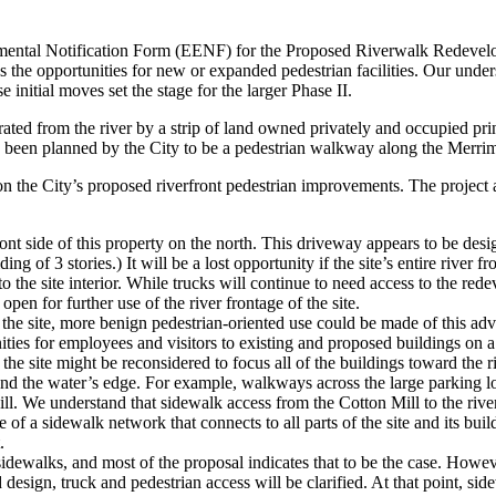
ental Notification Form (EENF) for the Proposed Riverwalk Redevelo
s the opportunities for new or expanded pedestrian facilities. Our unders
 initial moves set the stage for the larger Phase II.
ated from the river by a strip of land owned privately and occupied pri
g been planned by the City to be a pedestrian walkway along the Merrimac
on the City’s proposed riverfront pedestrian improvements. The project
 side of this property on the north. This driveway appears to be design
g of 3 stories.) It will be a lost opportunity if the site’s entire river
o the site interior. While trucks will continue to need access to the redev
en for further use of the river frontage of the site.
 the site, more benign pedestrian-oriented use could be made of this ad
 for employees and visitors to existing and proposed buildings on a scal
the site might be reconsidered to focus all of the buildings toward the ri
and the water’s edge. For example, walkways across the large parking 
 We understand that sidewalk access from the Cotton Mill to the river al
of a sidewalk network that connects to all parts of the site and its bui
.
dewalks, and most of the proposal indicates that to be the case. Howeve
design, truck and pedestrian access will be clarified. At that point, sid