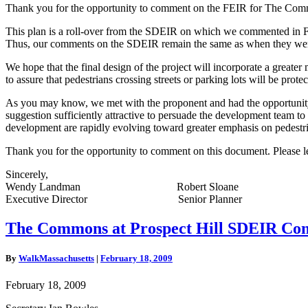
Thank you for the opportunity to comment on the FEIR for The Comm
This plan is a roll-over from the SDEIR on which we commented in Febr
Thus, our comments on the SDEIR remain the same as when they wer
We hope that the final design of the project will incorporate a greater 
to assure that pedestrians crossing streets or parking lots will be protec
As you may know, we met with the proponent and had the opportunity of
suggestion sufficiently attractive to persuade the development team to
development are rapidly evolving toward greater emphasis on pedestrian-f
Thank you for the opportunity to comment on this document. Please le
Sincerely,
Wendy Landman Robert Sloane
Executive Director Senior Planner
The
The Commons at Prospect Hill SDEIR Co
Commons
at
By
WalkMassachusetts
|
February 18, 2009
Prospect
Hill
February 18, 2009
SDEIR
Comment