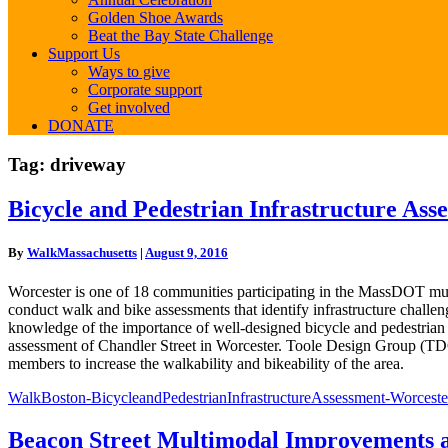
Golden Shoe Awards
Beat the Bay State Challenge
Support Us
Ways to give
Corporate support
Get involved
DONATE
Tag:
driveway
Bicycle
Bicycle and Pedestrian Infrastructure As
and
Pedestrian
By
WalkMassachusetts
|
August 9, 2016
Infrastructure
Assessment
Worcester is one of 18 communities participating in the MassDOT mul
Worcester
conduct walk and bike assessments that identify infrastructure chall
knowledge of the importance of well-designed bicycle and pedestrian 
assessment of Chandler Street in Worcester. Toole Design Group (TD
members to increase the walkability and bikeability of the area.
WalkBoston-BicycleandPedestrianInfrastructureAssessment-Worceste
Beacon
Beacon Street Multimodal Improvements 