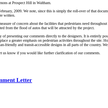
ons at Prospect Hill in Waltham.
uary, 2009. We note, since this is simply the roll-over of that docume
e written.
measure of concern about the facilities that pedestrians need throughout t
ted from the flood of autos that will be attracted by the project.
 presenting our comments directly to the designers. It is entirely pos
 place a greater emphasis on pedestrian activities throughout the site. 
riendly and transit-accessible designs in all parts of the country. We fi
t us know if you would like further clarification of our comments.
mment Letter