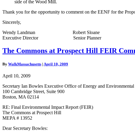
side of the Wood Mill.
Thank you for the opportunity to comment on the EENF for the Propos
Sincerely,
Wendy Landman Robert Sloane
Executive Director Senior Planner
The
The Commons at Prospect Hill FEIR Com
Commons
at
By
WalkMassachusetts
|
April 10, 2009
Prospect
Hill
April 10, 2009
FEIR
Comment
Secretary Ian Bowles Executive Office of Energy and Environmental 
Letter
100 Cambridge Street, Suite 900
Boston, MA 02114
RE: Final Environmental Impact Report (FEIR)
The Commons at Prospect Hill
MEPA # 13952
Dear Secretary Bowles: