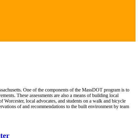
Massachusetts. One of the components of the MassDOT program is to
ements. These assessments are also a means of building local
f Worcester, local advocates, and students on a walk and bicycle
rvations of and recommendations to the built environment by team
ter