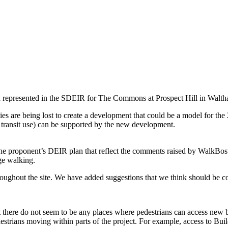
n represented in the SDEIR for The Commons at Prospect Hill in Walth
ies are being lost to create a development that could be a model for th
 transit use) can be supported by the new development.
he proponent’s DEIR plan that reflect the comments raised by WalkBosto
age walking.
roughout the site. We have added suggestions that we think should be c
there do not seem to be any places where pedestrians can access new bu
estrians moving within parts of the project. For example, access to Build