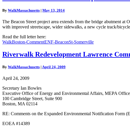
Street
Multimodal
By
WalkMassachusetts
|
May 13, 2014
Improvements
and
The Beacon Street project area extends from the bridge abutment at Ox
Streetscape
with improved streetscape, wider sidewalks, a new cycle track/bicycl
Enhancement
Comment
Read the full letter here:
Letter
WalkBoston-CommentENF-BeaconSt-Somerville
Riverwalk
Riverwalk Redevelopment Lawrence Comm
Redevelopment
Lawrence
By
WalkMassachusetts
|
April 24, 2009
Comment
Letter
April 24, 2009
Secretary Ian Bowles
Executive Office of Energy and Environmental Affairs, MEPA Office
100 Cambridge Street, Suite 900
Boston, MA 02114
RE: Comments on the Expanded Environmental Notification Form (E
EOEA #14389