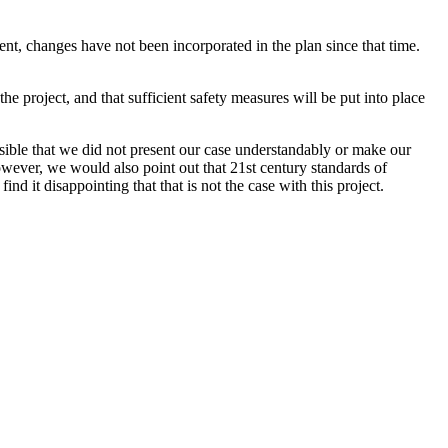
nt, changes have not been incorporated in the plan since that time.
he project, and that sufficient safety measures will be put into place
sible that we did not present our case understandably or make our
However, we would also point out that 21st century standards of
nd it disappointing that that is not the case with this project.