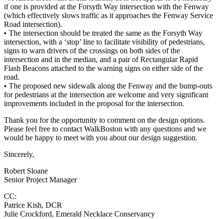
if one is provided at the Forsyth Way intersection with the Fenway
(which effectively slows traffic as it approaches the Fenway Service
Road intersection).
• The intersection should be treated the same as the Forsyth Way
intersection, with a ‘stop’ line to facilitate visibility of pedestrians,
signs to warn drivers of the crossings on both sides of the
intersection and in the median, and a pair of Rectangular Rapid
Flash Beacons attached to the warning signs on either side of the
road.
• The proposed new sidewalk along the Fenway and the bump-outs
for pedestrians at the intersection are welcome and very significant
improvements included in the proposal for the intersection.
Thank you for the opportunity to comment on the design options.
Please feel free to contact WalkBoston with any questions and we
would be happy to meet with you about our design suggestion.
Sincerely,
Robert Sloane
Senior Project Manager
CC:
Patrice Kish, DCR
Julie Crockford, Emerald Necklace Conservancy