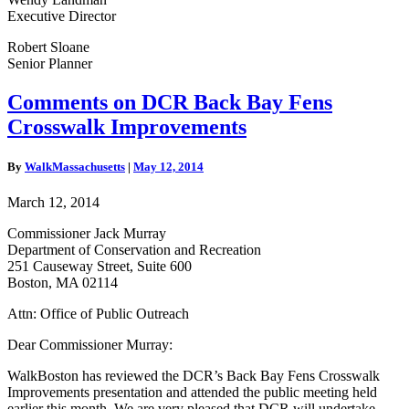
Executive Director
Robert Sloane
Senior Planner
Comments
Comments on DCR Back Bay Fens
on
Crosswalk Improvements
DCR
Back
Bay
By
WalkMassachusetts
|
May 12, 2014
Fens
Crosswalk
March 12, 2014
Improvements
Commissioner Jack Murray
Department of Conservation and Recreation
251 Causeway Street, Suite 600
Boston, MA 02114
Attn: Office of Public Outreach
Dear Commissioner Murray:
WalkBoston has reviewed the DCR’s Back Bay Fens Crosswalk
Improvements presentation and attended the public meeting held
earlier this month. We are very pleased that DCR will undertake