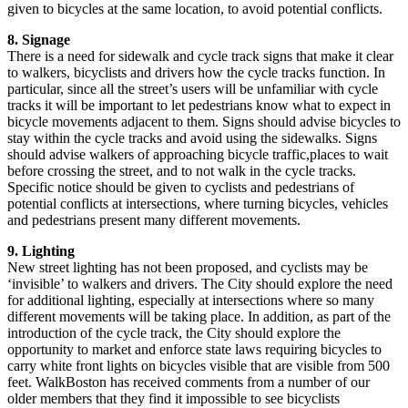
given to bicycles at the same location, to avoid potential conflicts.
8. Signage
There is a need for sidewalk and cycle track signs that make it clear
to walkers, bicyclists and drivers how the cycle tracks function. In
particular, since all the street’s users will be unfamiliar with cycle
tracks it will be important to let pedestrians know what to expect in
bicycle movements adjacent to them. Signs should advise bicycles to
stay within the cycle tracks and avoid using the sidewalks. Signs
should advise walkers of approaching bicycle traffic,places to wait
before crossing the street, and to not walk in the cycle tracks.
Specific notice should be given to cyclists and pedestrians of
potential conflicts at intersections, where turning bicycles, vehicles
and pedestrians present many different movements.
9. Lighting
New street lighting has not been proposed, and cyclists may be
‘invisible’ to walkers and drivers. The City should explore the need
for additional lighting, especially at intersections where so many
different movements will be taking place. In addition, as part of the
introduction of the cycle track, the City should explore the
opportunity to market and enforce state laws requiring bicycles to
carry white front lights on bicycles visible that are visible from 500
feet. WalkBoston has received comments from a number of our
older members that they find it impossible to see bicyclists