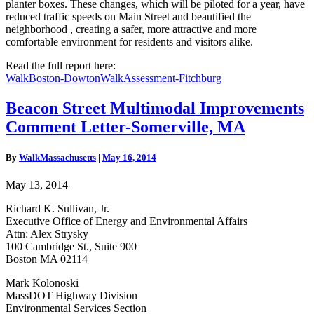
planter boxes. These changes, which will be piloted for a year, have
reduced traffic speeds on Main Street and beautified the
neighborhood , creating a safer, more attractive and more
comfortable environment for residents and visitors alike.
Read the full report here:
WalkBoston-DowtonWalkAssessment-Fitchburg
Beacon
Beacon Street Multimodal Improvements
Street
Comment Letter-Somerville, MA
Multimodal
Improvements
Comment
By
WalkMassachusetts
|
May 16, 2014
Letter-
Somerville,
May 13, 2014
MA
Richard K. Sullivan, Jr.
Executive Office of Energy and Environmental Affairs
Attn: Alex Strysky
100 Cambridge St., Suite 900
Boston MA 02114
Mark Kolonoski
MassDOT Highway Division
Environmental Services Section