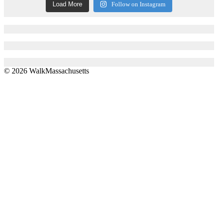
Load More
Follow on Instagram
© 2026 WalkMassachusetts