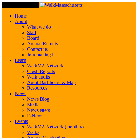
Toggle Navigation
Home
About
What we do
Staff
Board
Annual Reports
Contact us
Join mailing list
Learn
WalkMA Network
Crash Reports
Walk audits
Audit Dashboard & Map
Resources
News
News Blog
Media
Newsletters
E-News
Events
WalkMA Network (monthly)
Walks
Annual Celebration