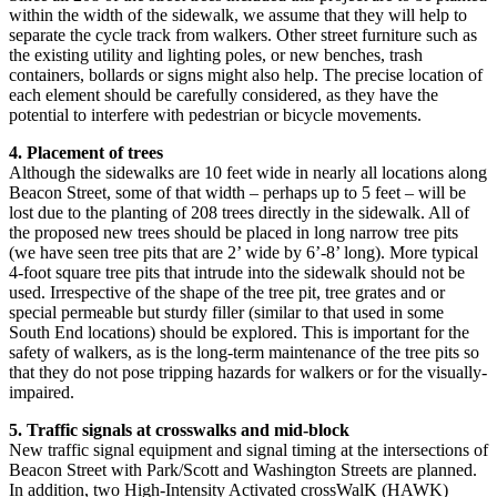
within the width of the sidewalk, we assume that they will help to
separate the cycle track from walkers. Other street furniture such as
the existing utility and lighting poles, or new benches, trash
containers, bollards or signs might also help. The precise location of
each element should be carefully considered, as they have the
potential to interfere with pedestrian or bicycle movements.
4. Placement of trees
Although the sidewalks are 10 feet wide in nearly all locations along
Beacon Street, some of that width – perhaps up to 5 feet – will be
lost due to the planting of 208 trees directly in the sidewalk. All of
the proposed new trees should be placed in long narrow tree pits
(we have seen tree pits that are 2’ wide by 6’-8’ long). More typical
4-foot square tree pits that intrude into the sidewalk should not be
used. Irrespective of the shape of the tree pit, tree grates and or
special permeable but sturdy filler (similar to that used in some
South End locations) should be explored. This is important for the
safety of walkers, as is the long-term maintenance of the tree pits so
that they do not pose tripping hazards for walkers or for the visually-
impaired.
5. Traffic signals at crosswalks and mid-block
New traffic signal equipment and signal timing at the intersections of
Beacon Street with Park/Scott and Washington Streets are planned.
In addition, two High-Intensity Activated crossWalK (HAWK)