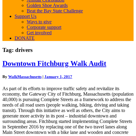
Golden Shoe Awards
Beat the Bay State Challenge
Support Us
Ways to give
Corporate support
Get involved
DONATE
Tag:
drivers
Downtown
Downtown Fitchburg Walk Audit
Fitchburg
Walk
By
WalkMassachusetts
|
January 1, 2017
Audit
As part of its efforts to improve traffic safety and revitalize its
economy, the Gateway City of Fitchburg, Massachusetts (population
40,000) is pursuing Complete Streets as a framework to address the
needs of all road users (people walking, biking, driving and taking
transit). Through this initiative as well as others, the City aims to
generate more activity in its post – industrial downtown and
surrounding areas. Fitchburg started implementing Complete Streets
in September 2016 by replacing one of the two travel lanes along
Main Street downtown with a bike lane and wooden and concrete