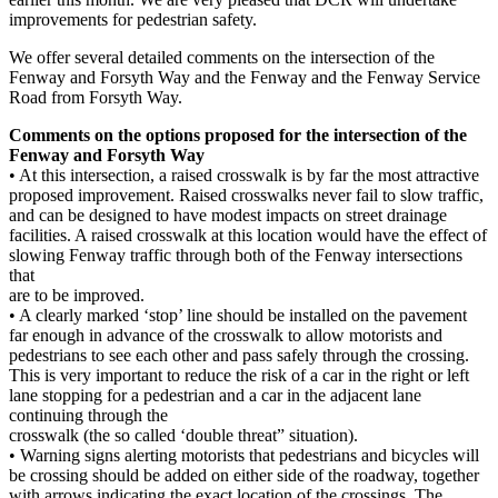
improvements for pedestrian safety.
We offer several detailed comments on the intersection of the
Fenway and Forsyth Way and the Fenway and the Fenway Service
Road from Forsyth Way.
Comments on the options proposed for the intersection of the
Fenway and Forsyth Way
• At this intersection, a raised crosswalk is by far the most attractive
proposed improvement. Raised crosswalks never fail to slow traffic,
and can be designed to have modest impacts on street drainage
facilities. A raised crosswalk at this location would have the effect of
slowing Fenway traffic through both of the Fenway intersections
that
are to be improved.
• A clearly marked ‘stop’ line should be installed on the pavement
far enough in advance of the crosswalk to allow motorists and
pedestrians to see each other and pass safely through the crossing.
This is very important to reduce the risk of a car in the right or left
lane stopping for a pedestrian and a car in the adjacent lane
continuing through the
crosswalk (the so called ‘double threat” situation).
• Warning signs alerting motorists that pedestrians and bicycles will
be crossing should be added on either side of the roadway, together
with arrows indicating the exact location of the crossings. The