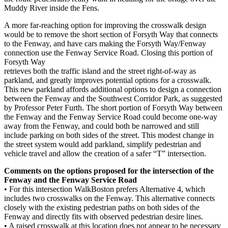
Muddy River inside the Fens.
A more far-reaching option for improving the crosswalk design
would be to remove the short section of Forsyth Way that connects
to the Fenway, and have cars making the Forsyth Way/Fenway
connection use the Fenway Service Road. Closing this portion of
Forsyth Way
retrieves both the traffic island and the street right-of-way as
parkland, and greatly improves potential options for a crosswalk.
This new parkland affords additional options to design a connection
between the Fenway and the Southwest Corridor Park, as suggested
by Professor Peter Furth. The short portion of Forsyth Way between
the Fenway and the Fenway Service Road could become one-way
away from the Fenway, and could both be narrowed and still
include parking on both sides of the street. This modest change in
the street system would add parkland, simplify pedestrian and
vehicle travel and allow the creation of a safer “T” intersection.
Comments on the options proposed for the intersection of the
Fenway and the Fenway Service Road
• For this intersection WalkBoston prefers Alternative 4, which
includes two crosswalks on the Fenway. This alternative connects
closely with the existing pedestrian paths on both sides of the
Fenway and directly fits with observed pedestrian desire lines.
• A raised crosswalk at this location does not appear to be necessary