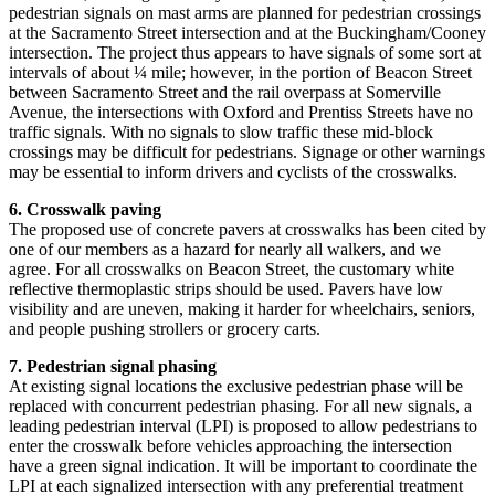
pedestrian signals on mast arms are planned for pedestrian crossings
at the Sacramento Street intersection and at the Buckingham/Cooney
intersection. The project thus appears to have signals of some sort at
intervals of about ¼ mile; however, in the portion of Beacon Street
between Sacramento Street and the rail overpass at Somerville
Avenue, the intersections with Oxford and Prentiss Streets have no
traffic signals. With no signals to slow traffic these mid-block
crossings may be difficult for pedestrians. Signage or other warnings
may be essential to inform drivers and cyclists of the crosswalks.
6. Crosswalk paving
The proposed use of concrete pavers at crosswalks has been cited by
one of our members as a hazard for nearly all walkers, and we
agree. For all crosswalks on Beacon Street, the customary white
reflective thermoplastic strips should be used. Pavers have low
visibility and are uneven, making it harder for wheelchairs, seniors,
and people pushing strollers or grocery carts.
7. Pedestrian signal phasing
At existing signal locations the exclusive pedestrian phase will be
replaced with concurrent pedestrian phasing. For all new signals, a
leading pedestrian interval (LPI) is proposed to allow pedestrians to
enter the crosswalk before vehicles approaching the intersection
have a green signal indication. It will be important to coordinate the
LPI at each signalized intersection with any preferential treatment