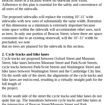
Beacon Street in a location where no sidewalk now exists.
Adherence to this plan is essential for the safety and convenience of
all users of the sidewalk.
The proposed sidewalks will replace the existing 10’-11’ wide
sidewalks with new ones of substantially the same width. Retention
of this dimension as a minimum is extremely important because
some space within the sidewalk will accommodate other uses, such
as trees. In only one portion of Beacon Street, where there are space
constraints due to an existing stonewall, will the 10’-11’ width be
precluded; we note
that no trees are planned for the sidewalk in this section.
2. Cycle tracks and bike lanes
Cycle tracks are proposed between Oxford Street and Museum
Street, bike lanes between Museum Street and Park/Scott Streets,
cycle tracks between Park/Scott Streets and Washington Street and
bike lanes between Washington Street and the Cambridge City line.
On the north side of the street, the alignments of the cycle tracks and
bike lanes are end-to-end, resulting in a virtually straight path for the
full length of
the project.
On the south side of the street the cycle tracks and bike lanes do not
quite line up. The transitions between cycle tracks and bike lanes at
the intersection of Beacon Street/Museum Street and Park