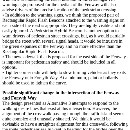
warning sign proposed for the median of the Fenway will also
advise drivers of the precise location of the pedestrian crossing.
• In addition to the warning signs, we think the proposed pair of
Rectangular Rapid Flash Beacons attached to the warning signs on
each side of the road is appropriate. They are highly visible and not
easily ignored. A Pedestrian Hybrid Beacon is another option to
warn drivers of pedestrian street crossings, but, as it would partially
bridge the street with several signal heads, it would be intrusive in
the green expanses of the Fenway and no more effective than the
Rectangular Rapid Flash Beacon.
• The new sidewalk that is proposed for the east side of the Fenway
is important for pedestrian safety and should be included in all
options.
• Tighter corner radii will help to slow turning vehicles as they exits
the Fenway onto Forsyth Way. At a minimum, paint or bollards
should be used to tighten the curve.
Possible significant change to the intersection of the Fenway
and Forsyth Way
The design presented as Alternative 3 attempts to respond to the
walking desire lines that exist at this intersection. However, the
alignment of the crosswalk passing through the traffic island seems
quite complex and unusually situated. We think it would be
advisable to have a straighter alignment for this crosswalk, following
the route pedestrians really want in heading for the bridge over the