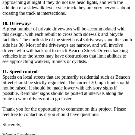
approaching at night if they do not use head lights, and with the
addition of a sidewalk level cycle track they are very nervous about
crossing the track at intersections.
10. Driveways
A great number of private driveways will be accommodated with
this design, with each rebuilt to cross both sidewalk and bicycle
facilities. The north side of the street has 43 driveways and the south
side has 30. Most of the driveways are narrow, and will involve
drivers who will back out to reach Beacon Street. Drivers backing
vehicles into the street may have obstructions that limit abilities to
see approaching walkers, runners or cyclists.
11. Speed control
Speeds on local streets that are primarily residential such as Beacon
Street should be strictly regulated. The current 30-mph limit should
not be raised. It should be made lower with advisory signs if
possible. Reminder signs should be posted at intervals along the
route to warn drivers not to go faster.
Thank you for the opportunity to comment on this project. Please
feel free to contact us if you should have questions.
Sincerely,
Wendy Landman