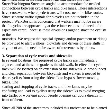
Street/Washington Street are angled to accommodate the needed
connections between cycle tracks and bike lanes. These intersections
have crosswalks where pedestrians will cross near the bike routes.
Since separate traffic signals for bicycles are not included in the
project, WalkBoston is concerned that walkers may not be aware
that bicycles are approaching at these intersections and need to be
especially careful because these diversions might distract the cyclists
or the
motorists. We request that special signage and/or pavement markings
be provided to alert walkers, bicyclists and drivers of these shifts in
alignment and the need to be aware of movements by others.
3. Separation of cycle tracks and sidewalks
In several locations, the proposed cycle tracks are immediately
adjacent and at the same grade as the sidewalk. In effect the cycle
track will be located on an extension of the sidewalk. A pronounced
and clear separation between bicyclists and walkers is needed to
deter cyclists from using the sidewalk to bypass slower moving
bikes. The
starting and stopping of cycle tracks and bike lanes may be
confusing and lead to cyclists using the sidewalks to avoid merging
into traffic or worrying about people opening car doors directly in
front of them.
Since all 208 of the street trees included this project are to be planted