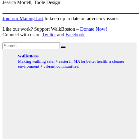
Jessica Mortell, Toole Design
———————————————————————————
Join our Mailing List
to keep up to date on advocacy issues.
Like our work? Support WalkBoston –
Donate Now!
Connect with us on
Twitter
and
Facebook
Search
Search
for:
walkmass
Making walking safer + easier in MA for better health, a cleaner
environment + vibrant communities.