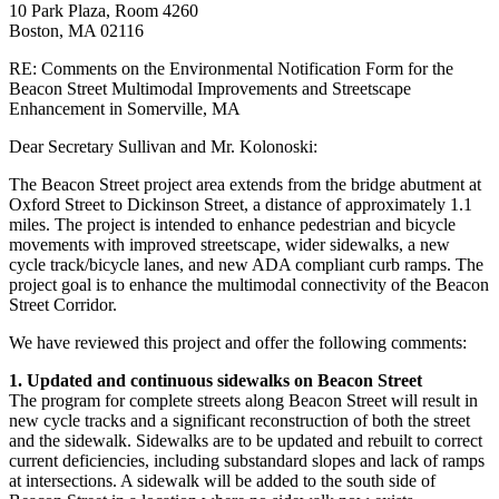
10 Park Plaza, Room 4260
Boston, MA 02116
RE: Comments on the Environmental Notification Form for the
Beacon Street Multimodal Improvements and Streetscape
Enhancement in Somerville, MA
Dear Secretary Sullivan and Mr. Kolonoski:
The Beacon Street project area extends from the bridge abutment at
Oxford Street to Dickinson Street, a distance of approximately 1.1
miles. The project is intended to enhance pedestrian and bicycle
movements with improved streetscape, wider sidewalks, a new
cycle track/bicycle lanes, and new ADA compliant curb ramps. The
project goal is to enhance the multimodal connectivity of the Beacon
Street Corridor.
We have reviewed this project and offer the following comments:
1. Updated and continuous sidewalks on Beacon Street
The program for complete streets along Beacon Street will result in
new cycle tracks and a significant reconstruction of both the street
and the sidewalk. Sidewalks are to be updated and rebuilt to correct
current deficiencies, including substandard slopes and lack of ramps
at intersections. A sidewalk will be added to the south side of