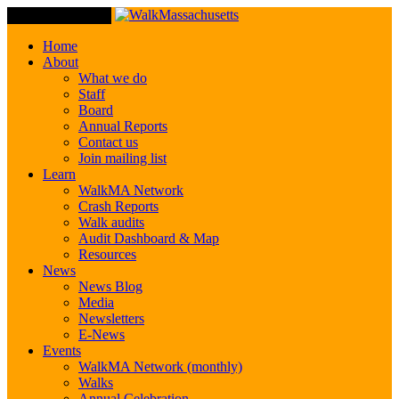
Toggle Navigation
Home
About
What we do
Staff
Board
Annual Reports
Contact us
Join mailing list
Learn
WalkMA Network
Crash Reports
Walk audits
Audit Dashboard & Map
Resources
News
News Blog
Media
Newsletters
E-News
Events
WalkMA Network (monthly)
Walks
Annual Celebration