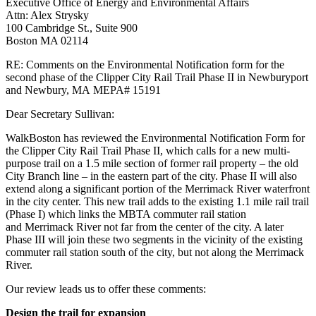
Executive Office of Energy and Environmental Affairs
Rail
Attn: Alex Strysky
Trail
100 Cambridge St., Suite 900
Phase
Boston MA 02114
II
in
RE: Comments on the Environmental Notification form for the
Newburyport
second phase of the Clipper City
Rail Trail Phase II in Newburyport
and
and Newbury, MA
MEPA# 15191
Newbury,
MA
Dear Secretary Sullivan:
MEPA#
15191
WalkBoston has reviewed the Environmental Notification Form for
the Clipper City Rail Trail
Phase II, which calls for a new multi-
purpose trail on a 1.5 mile section of former rail property
– the old
City Branch line – in the eastern part of the city. Phase II will also
extend along a
significant portion of the Merrimack River waterfront
in the city center. This new trail adds to
the existing 1.1 mile rail trail
(Phase I) which links the MBTA commuter rail station
and
Merrimack River not far from the center of the city. A later
Phase III will join these two
segments in the vicinity of the existing
commuter rail station south of the city, but not along
the Merrimack
River.
Our review leads us to offer these comments:
Design the trail for expansion