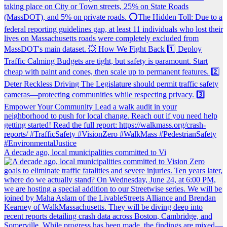
A decade ago, local municipalities committed to Vi