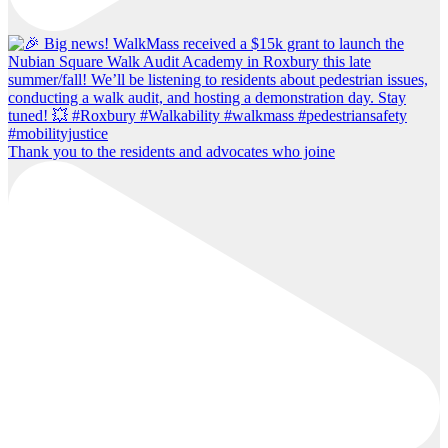
Thank you to the residents and advocates who joine