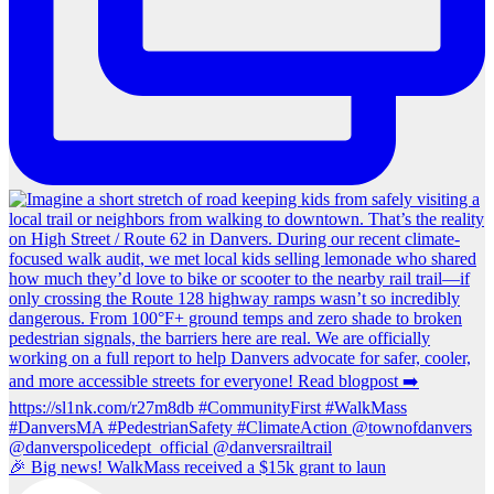
🎉 Big news! WalkMass received a $15k grant to laun