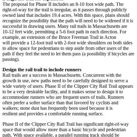
The proposal for Phase II includes an 8-10 foot wide path. The
right-of-way for the trail is
irregular, as it passes through publicly
owned land that includes 19.4 acres. With this space,
plans should
recognize the possibility that the path will need to be widened if it is
successful
in drawing users. Many rail trails in Massachusetts are
10-12 feet wide, permitting a 5-6 foot
path in each direction. For
example, an extension of the Bruce Freeman Trail in Acton
will
provide a 12-foot trail with 2-foot wide shoulders on both sides
to allow space for pedestrians
to step aside from other users of the
path if they feel the need to let them pass (a possibility if
bicycles are
passing).
Design the rail trail to include runners
Rail trails are a success in Massachusetts. Concurrent with the
growth in use, new paths need
to be carefully designed to serve a
wide variety of users. Phase II of the Clipper City Rail Trail
appears
to be a very desirable facility, and it makes sense to design it to
accommodate
runners who are frequent users of trails. Runners
often prefer a softer surface than that
favored by cyclists and
walkers; stone dust has frequently been used because it is
resilient
and provides a comfortable running surface.
Phase II of the Clipper City Rail Trail has significant right-of-way
space that would allow more
than a basic bicycle and pedestrian
path. With space available, a parallel running track should
be