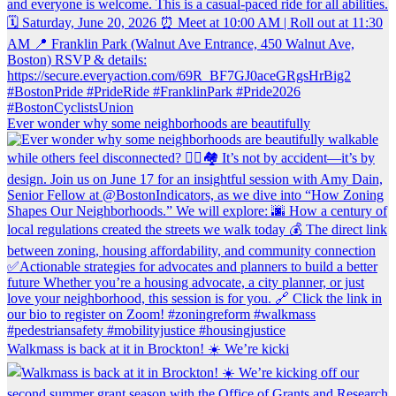
Ever wonder why some neighborhoods are beautifully
Walkmass is back at it in Brockton! ☀️ We’re kicki