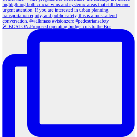
🚨 BOSTON:Proposed operating budget cuts to the Bos