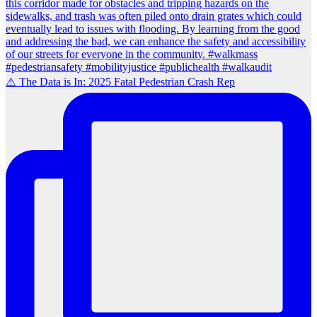
⚠️ The Data is In: 2025 Fatal Pedestrian Crash Rep