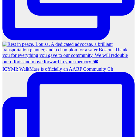
ICYMI: WalkMass is officially an AARP Community Ch