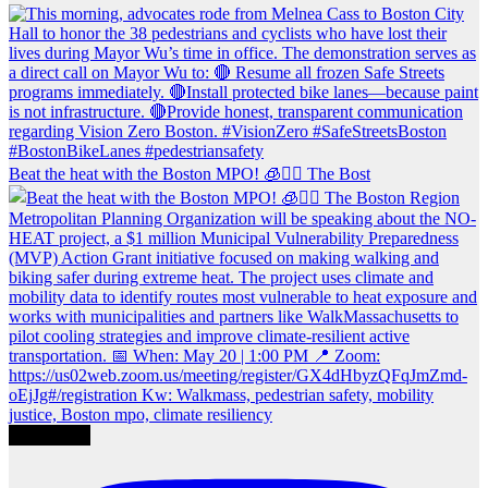
Beat the heat with the Boston MPO! 🧊🚶‍♀️ The Bost
Load More