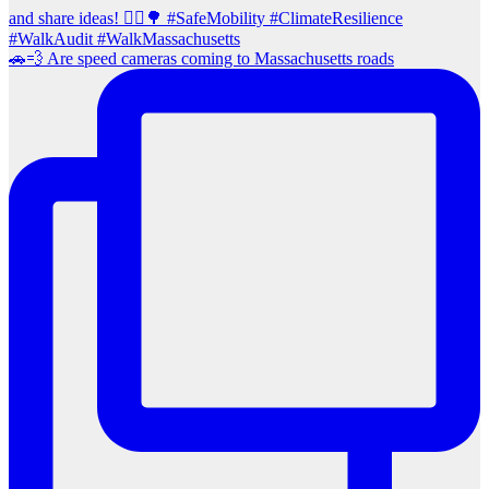
🚗💨 Are speed cameras coming to Massachusetts roads