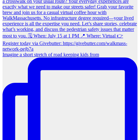
Imagine a short stretch of road keeping kids from