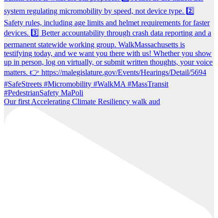
Our first Accelerating Climate Resiliency walk aud