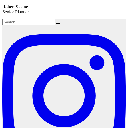
Robert Sloane
Senior Planner
Search
Search
for: