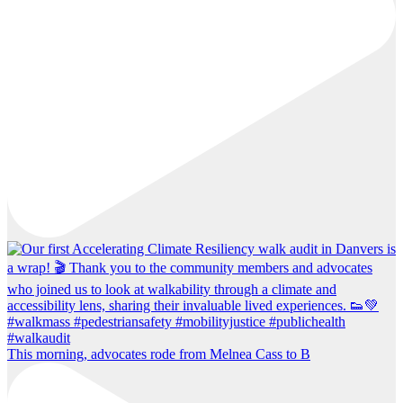
This morning, advocates rode from Melnea Cass to B