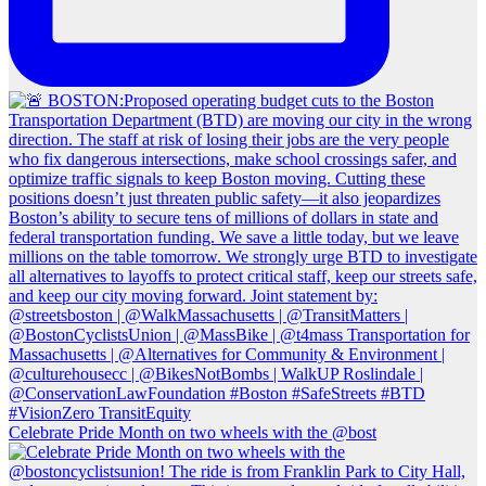
Celebrate Pride Month on two wheels with the @bost