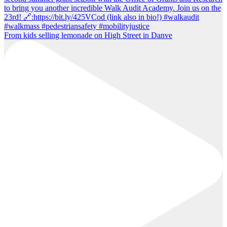
From kids selling lemonade on High Street in Danve