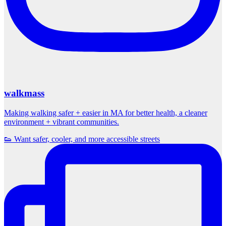
walkmass
Making walking safer + easier in MA for better health, a cleaner
environment + vibrant communities.
👟 Want safer, cooler, and more accessible streets