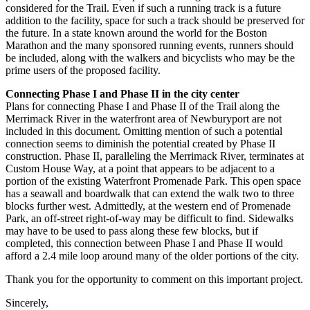
considered for the Trail. Even if such a running track is a future
addition to the facility,
space for such a track should be preserved for
the future. In a state known around the world
for the Boston
Marathon and the many sponsored running events, runners should
be
included, along with the walkers and bicyclists who may be the
prime users of the proposed
facility.
Connecting Phase I and Phase II in the city center
Plans for connecting Phase I and Phase II of the Trail along the
Merrimack River in the
waterfront area of Newburyport are not
included in this document. Omitting mention of such
a potential
connection seems to diminish the potential created by Phase II
construction.
Phase II, paralleling the Merrimack River, terminates at
Custom House Way, at a point that
appears to be adjacent to a
portion of the existing Waterfront Promenade Park. This open
space
has a seawall and boardwalk that can extend the walk two to three
blocks further west.
Admittedly, at the western end of Promenade
Park, an off-street right-of-way may be difficult
to find. Sidewalks
may have to be used to pass along these few blocks, but if
completed, this
connection between Phase I and Phase II would
afford a 2.4 mile loop around many of the
older portions of the city.
Thank you for the opportunity to comment on this important project.
Sincerely,