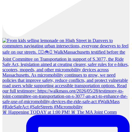
🚨 Happening TODAY at 1:00 PM! 🚨 The MA Joint Comm