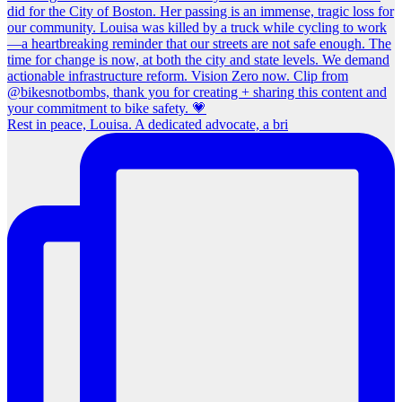
Rest in peace, Louisa. A dedicated advocate, a bri