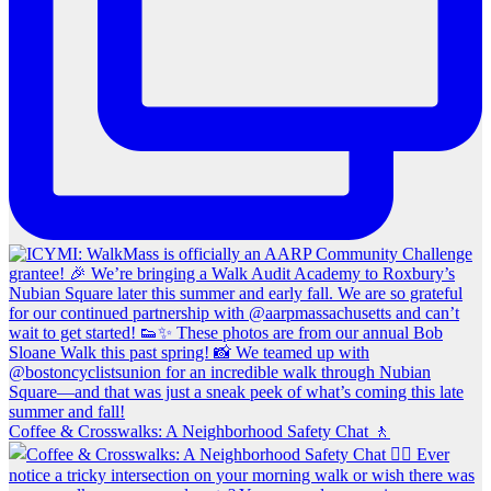
Coffee & Crosswalks: A Neighborhood Safety Chat 🚶‍