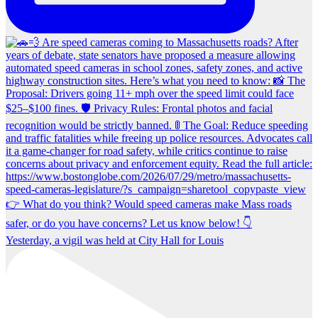
Yesterday, a vigil was held at City Hall for Louis