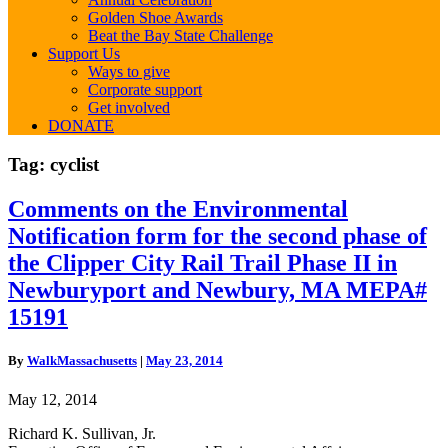
Golden Shoe Awards
Beat the Bay State Challenge
Support Us
Ways to give
Corporate support
Get involved
DONATE
Tag:
cyclist
Comments
Comments on the Environmental
on
Notification form for the second phase of
the
Environmental
the Clipper City Rail Trail Phase II in
Notification
Newburyport and Newbury, MA MEPA#
form
for
15191
the
second
By
WalkMassachusetts
|
May 23, 2014
phase
of
May 12, 2014
the
Clipper
Richard K. Sullivan, Jr.
City