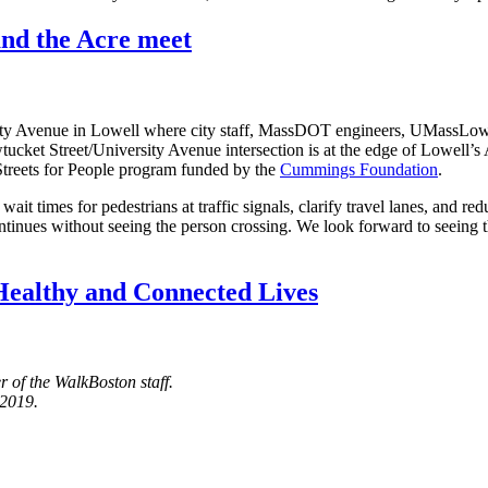
nd the Acre meet
ty Avenue in Lowell where city staff, MassDOT engineers, UMassLowell
tucket Street/University Avenue intersection is at the edge of Lowel
 Streets for People program funded by the
Cummings Foundation
.
t times for pedestrians at traffic signals, clarify travel lanes, and r
 continues without seeing the person crossing. We look forward to seei
Healthy and Connected Lives
 of the WalkBoston staff.
 2019.