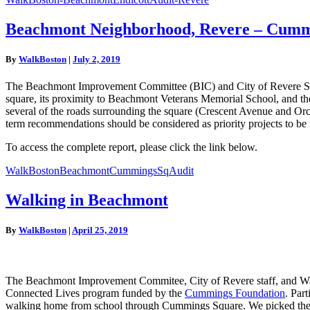
Beachmont
Beachmont Neighborhood, Revere – Cumm
Neighborhood,
Revere
By
WalkBoston
|
July 2, 2019
–
Cummings
The Beachmont Improvement Committee (BIC) and City of Revere Staff
Square
square, its proximity to Beachmont Veterans Memorial School, and th
Walk
several of the roads surrounding the square (Crescent Avenue and Orc
Audit
term recommendations should be considered as priority projects to be 
To access the complete report, please click the link below.
WalkBostonBeachmontCummingsSqAudit
Walking
Walking in Beachmont
in
Beachmont
By
WalkBoston
|
April 25, 2019
The Beachmont Improvement Commitee, City of Revere staff, and WalkB
Connected Lives program funded by the
Cummings Foundation
. Par
walking home from school through Cummings Square. We picked the be