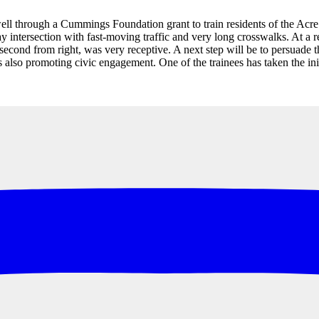
well through a Cummings Foundation grant to train residents of the Ac
 intersection with fast-moving traffic and very long crosswalks. At a 
cond from right, was very receptive. A next step will be to persuade the
 also promoting civic engagement. One of the trainees has taken the init