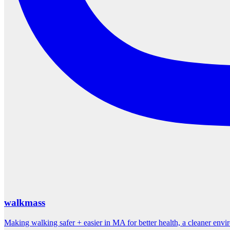
walkmass
Making walking safer + easier in MA for better health, a cleaner env