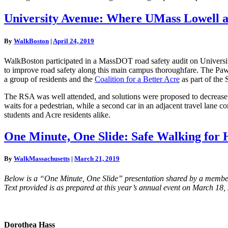
University
University Avenue: Where UMass Lowell a
Avenue:
Where
By
WalkBoston
|
April 24, 2019
UMass
Lowell
WalkBoston participated in a MassDOT road safety audit on Universi
and
to improve road safety along this main campus thoroughfare. The Paw
the
a group of residents and the
Coalition for a Better Acre
as part of the
Acre
meet
The RSA was well attended, and solutions were proposed to decrease wai
waits for a pedestrian, while a second car in an adjacent travel lane
students and Acre residents alike.
One
One Minute, One Slide: Safe Walking for 
Minute,
One
By
WalkMassachusetts
|
March 21, 2019
Slide:
Safe
Below is a “One Minute, One Slide” presentation shared by a member
Walking
Text provided is as prepared at this year’s annual event on March 18,
for
Healthy
and
Connected
Dorothea Hass
Lives