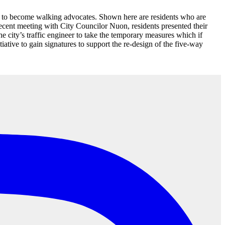
re to become walking advocates. Shown here are residents who are
recent meeting with City Councilor Nuon, residents presented their
 city’s traffic engineer to take the temporary measures which if
iative to gain signatures to support the re-design of the five-way