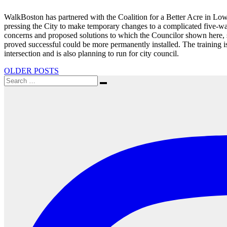
WalkBoston has partnered with the Coalition for a Better Acre in Lo
pressing the City to make temporary changes to a complicated five-way
concerns and proposed solutions to which the Councilor shown here, se
proved successful could be more permanently installed. The training is
intersection and is also planning to run for city council.
Posts
OLDER POSTS
Search
navigation
Search
for: