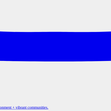
ironment + vibrant communities.