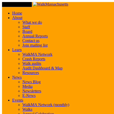
Toggle Navigation
Home
About
What we do
Staff
Board
Annual Reports
Contact us
Join mailing list
Learn
WalkMA Network
Crash Reports
Walk audits
Audit Dashboard & Map
Resources
News
News Blog
Media
Newsletters
E-News
Events
WalkMA Network (monthly)
Walks
Annual Celebration