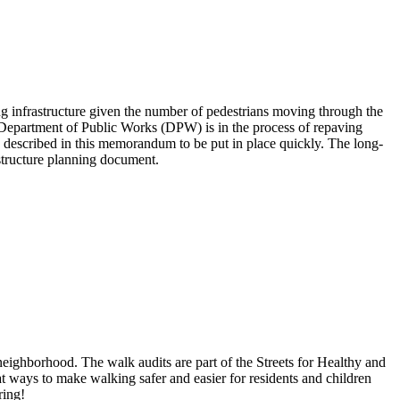
infrastructure given the number of pedestrians moving through the
 Department of Public Works (DPW) is in the process of repaving
 described in this memorandum to be put in place quickly. The long-
astructure planning document.
ighborhood. The walk audits are part of the Streets for Healthy and
 ways to make walking safer and easier for residents and children
ring!