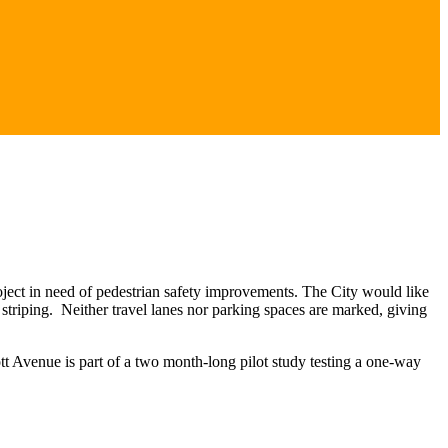
ect in need of pedestrian safety improvements. The City would like
k striping. Neither travel lanes nor parking spaces are marked, giving
tt Avenue is part of a two month-long pilot study testing a one-way