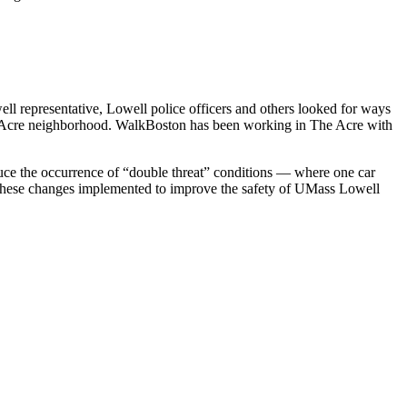
 representative, Lowell police officers and others looked for ways
l’s Acre neighborhood. WalkBoston has been working in The Acre with
educe the occurrence of “double threat” conditions — where one car
ng these changes implemented to improve the safety of UMass Lowell