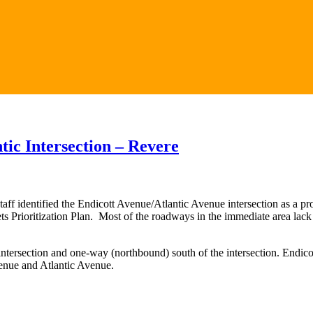
ic Intersection – Revere
identified the Endicott Avenue/Atlantic Avenue intersection as a proj
reets Prioritization Plan. Most of the roadways in the immediate area lac
ntersection and one-way (northbound) south of the intersection. Endico
enue and Atlantic Avenue.