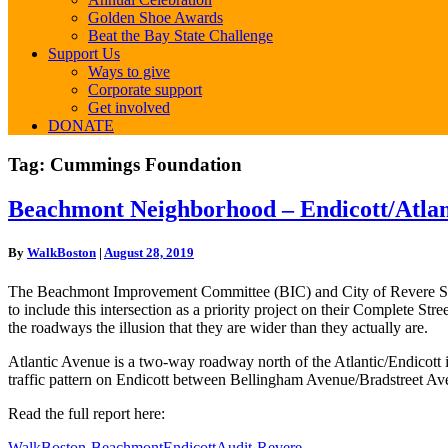
Golden Shoe Awards
Beat the Bay State Challenge
Support Us
Ways to give
Corporate support
Get involved
DONATE
Tag:
Cummings Foundation
Beachmont
Beachmont Neighborhood – Endicott/Atlant
Neighborhood
–
By
WalkBoston
|
August 28, 2019
Endicott/Atlantic
Intersection
The Beachmont Improvement Committee (BIC) and City of Revere Staff 
–
to include this intersection as a priority project on their Complete St
Revere
the roadways the illusion that they are wider than they actually are.
Atlantic Avenue is a two-way roadway north of the Atlantic/Endicott i
traffic pattern on Endicott between Bellingham Avenue/Bradstreet Av
Read the full report here:
WalkBoston-BeachmontEndicottAudit-Revere