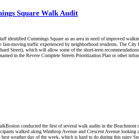
ings Square Walk Audit
 identified Cummings Square as an area in need of improved walking 
e fast-moving traffic experienced by neighborhood residents. The City
hard Street), which will allow some of the short-term recommendations
named in the Revere Complete Streets Prioritization Plan or other infr
oston conducted the first of several walk audits in the Beachmont ne
ticipants walked along Winthrop Avenue and Crescent Avenue looking at
st weather day of the week, which is hard to do during this rainy Sp