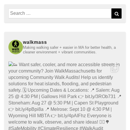
Search
Sear
for:
walkmass
Making walking safer + easier in MA for better health, a
cleaner environment + vibrant communities.