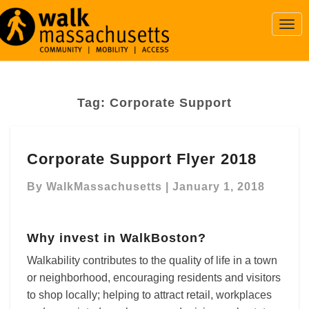
Togg
Navi
Tag:
Corporate Support
Corporate
Corporate Support Flyer 2018
Support
Flyer
By
WalkMassachusetts
|
January 1, 2018
2018
Why invest in WalkBoston?
Walkability contributes to the quality of life in a town
or neighborhood, encouraging residents and visitors
to shop locally; helping to attract retail, workplaces