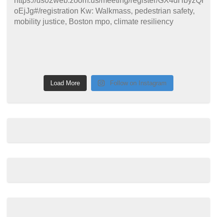
Load More
Follow on Instagram