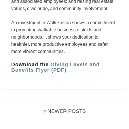
and associated employees; and raising real estate
values, civic pride, and community involvement.
An investment in WalkBoston shows a commitment
to promoting walkable business districts and
neighborhoods. It shows your dedication to
healthier, more productive employees and safer,
more vibrant communities.
Download the
Giving Levels and
Benefits Flyer (PDF)
Posts
navigation
NEWER POSTS