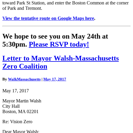
toward Park St Station, and enter the Boston Common at the corner
of Park and Tremont.
View the tentative route on Google Maps here
.
We hope to see you on May 24th at
5:30pm.
Please RSVP today!
Letter
Letter to Mayor Walsh-Massachusetts
to
Zero Coalition
Mayor
Walsh-
Massachusetts
By
WalkMassachusetts
|
May 17, 2017
Zero
Coalition
May 17, 2017
Mayor Martin Walsh
City Hall
Boston, MA 02201
Re: Vision Zero
Dear Mayor Walsh: