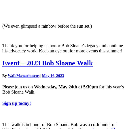
(We even glimpsed a rainbow before the sun set.)
Thank you for helping us honor Bob Sloane’s legacy and continue
his advocacy work. Keep an eye out for more events this summer!
Event
Event – 2023 Bob Sloane Walk
–
2023
By
WalkMassachusetts
|
May 16, 2023
Bob
Sloane
Please join us on
Wednesday, May 24th at 5:30pm
for this year’s
Walk
Bob Sloane Walk.
Sign up today!
This walk is in honor of Bob Sloane. Bob was a co-founder of