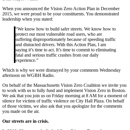
When you announced the Vision Zero Action Plan in December
2015, we were proud to be your constituents. You demonstrated
leadership when you stated:
“We know how to build safer streets. We know how to
protect our most vulnerable road users, who are
suffering disproportionately because of speeding traffic
and distracted drivers. With this Action Plan, I am
saying it’s time to act. It’s time to commit to eliminating
fatal and serious traffic crashes from our daily
experience.”
Which is why we were dismayed by your comments Wednesday
afternoon on WGBH Radio.
On behalf of the Massachusetts Vision Zero Coalition we invite you
to work with us to fully fund and implement Vision Zero in Boston.
We ask that you join us on Friday morning at 8 AM for a moment of
silence for victims of traffic violence on City Hall Plaza. On behalf
of those victims, we also ask that you apologize for the comments
you made on the air.
Our streets are in crisis.