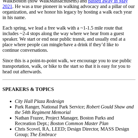
WalkBoston (now WalkMassachusetts) and
passed away in May
2021
. He was a true pioneer in walking advocacy and a pillar of our
organization, and we honor his legacy by hosting a walk each year
in his name.
Each spring, we lead a free walk with a ~1-1.5 mile route that
includes ~2-4 stops along the way where we hear from a guest
speaker. We start or end near public transit, and usually end at a
place where people can mingle/have a drink if they’d like to
continue conversations.
Since this is a point-to-point walk, we encourage you to use public
transportation, walk, or bike to the start so that it is easy for you to
head out afterwards.
SPEAKERS & TOPICS
City Hall Plaza Redesign
Park Ranger, National Park Service;
Robert Gould Shaw and
the 54th Regiment Memorial
Nathan Frazee, Project Manager, Boston Parks and
Recreation Dept.;
Boston Common Master Plan
Chris Scovel, RA, LEED; Design Director, MASS Design
Group;
The Embrace