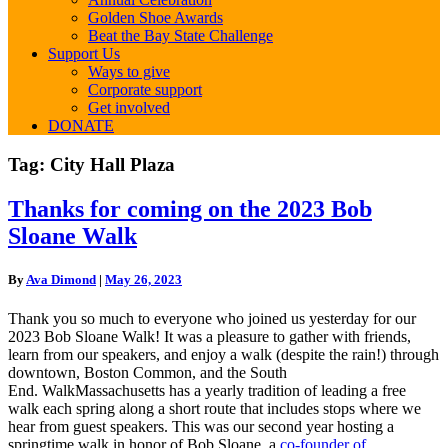
Golden Shoe Awards
Beat the Bay State Challenge
Support Us
Ways to give
Corporate support
Get involved
DONATE
Tag:
City Hall Plaza
Thanks
Thanks for coming on the 2023 Bob
for
Sloane Walk
coming
on
the
By
Ava Dimond
|
May 26, 2023
2023
Bob
Thank you so much to everyone who joined us yesterday for our
Sloane
2023 Bob Sloane Walk! It was a pleasure to gather with friends,
Walk
learn from our speakers, and enjoy a walk (despite the rain!) through
downtown, Boston Common, and the South
End.
WalkMassachusetts has a yearly tradition of leading a free
walk each spring along a short route that includes stops where we
hear from guest speakers.
This was our second year hosting a
springtime walk in honor of Bob Sloane, a
co-founder of