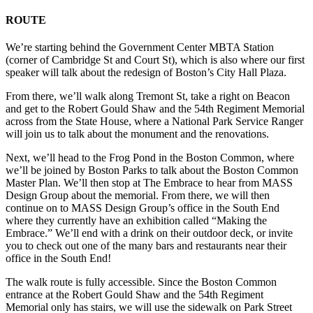
ROUTE
We’re starting behind the Government Center MBTA Station
(corner of Cambridge St and Court St), which is also where our first
speaker will talk about the redesign of Boston’s City Hall Plaza.
From there, we’ll walk along Tremont St, take a right on Beacon
and get to the Robert Gould Shaw and the 54th Regiment Memorial
across from the State House, where a National Park Service Ranger
will join us to talk about the monument and the renovations.
Next, we’ll head to the Frog Pond in the Boston Common, where
we’ll be joined by Boston Parks to talk about the Boston Common
Master Plan. We’ll then stop at The Embrace to hear from MASS
Design Group about the memorial.
From there, we will then
continue on to MASS Design Group’s office in the South End
where they currently have an exhibition called “Making the
Embrace.” We’ll end with a drink on their outdoor deck, or invite
you to check out one of the many bars and restaurants near their
office in the South End!
The walk route is fully accessible. Since the Boston Common
entrance at the
Robert Gould Shaw and the 54th Regiment
Memorial only has stairs, we will use the sidewalk on Park Street