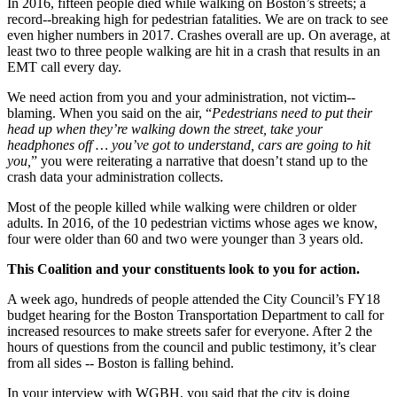
In 2016, fifteen people died while walking on Boston’s streets; a
record-­‐breaking high for pedestrian fatalities. We are on track to see
even higher numbers in 2017. Crashes overall are up. On average, at
least two to three people walking are hit in a crash that results in an
EMT call every day.
We need action from you and your administration, not victim-­‐
blaming. When you said on the air, “
Pedestrians need to put their
head up when they’re walking down the street, take your
headphones off … you’ve got to understand, cars are going to hit
you,
” you were reiterating a narrative that doesn’t stand up to the
crash data your administration collects.
Most of the people killed while walking were children or older
adults. In 2016, of the 10 pedestrian victims whose ages we know,
four were older than 60 and two were younger than 3 years old.
This Coalition and your constituents look to you for action.
A week ago, hundreds of people attended the City Council’s FY18
budget hearing for the Boston Transportation Department to call for
increased resources to make streets safer for everyone. After 2 the
hours of questions from the council and public testimony, it’s clear
from all sides -­‐ Boston is falling behind.
In your interview with WGBH, you said that the city is doing