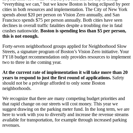
“everything we can,” but we know Boston is being eclipsed by peer
cities in both resources and implementation. The City of New York
spends about $20 per person on Vision Zero annually, and San
Francisco spends $75 per person annually. Both cities have seen
declines in overall traffic fatalities despite a troubling rise in fatal
crashes nationwide.
Boston is spending less than $5 per person,
this is not enough.
Forty-­seven neighborhood groups applied for Neighborhood Slow
Streets, a signature program of Boston’s Vision Zero initiative. Your
FY18 budget recommendation only provides resources to implement
two to three in the coming year.
At the current rate of implementation it will take more than 20
years to respond to just the first round of applications.
Safety
should not be a privilege afforded to only some Boston
neighborhoods.
We recognize that there are many competing budget priorities and
that rapid change on our streets will cost money. This year we
suggest drawing on the parking meter fund. In the long term, we are
here to work with you to diversify and increase the revenue streams
available for transportation, for example through increased parking
revenues.