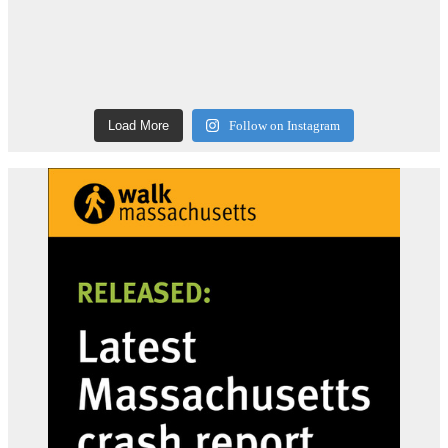
Load More
Follow on Instagram