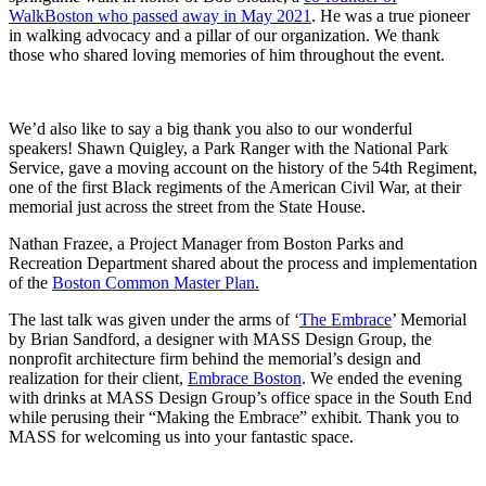
WalkBoston who passed away in May 2021
. He was a true pioneer
in walking advocacy and a pillar of our organization. We thank
those who shared loving memories of him throughout the event.
We’d also like to say a big thank you also to our wonderful
speakers! Shawn Quigley, a Park Ranger with the National Park
Service, gave a moving account on the history of the 54th Regiment,
one of the first Black regiments of the American Civil War,
at their
memorial just across the street from the State House.
Nathan Frazee, a Project Manager from Boston Parks and
Recreation Department shared about the process and implementation
of the
Boston Common Master Plan.
The last talk was given under the arms of ‘
The Embrace
’ Memorial
by Brian Sandford, a designer with MASS Design Group, the
nonprofit architecture firm behind the memorial’s design and
realization for their client,
Embrace Boston
.
We ended the evening
with drinks at MASS Design Group’s office space in the South End
while perusing their “Making the Embrace” exhibit. Thank you to
MASS for welcoming us into your fantastic space.