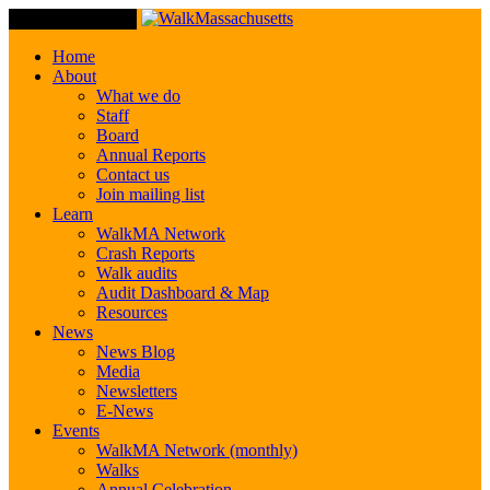
Toggle Navigation
Home
About
What we do
Staff
Board
Annual Reports
Contact us
Join mailing list
Learn
WalkMA Network
Crash Reports
Walk audits
Audit Dashboard & Map
Resources
News
News Blog
Media
Newsletters
E-News
Events
WalkMA Network (monthly)
Walks
Annual Celebration