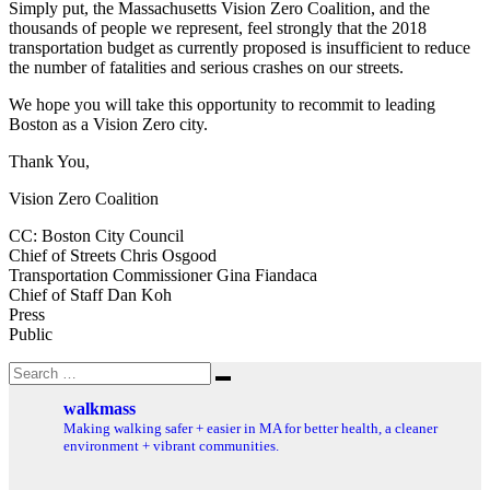
Simply put, the Massachusetts Vision Zero Coalition, and the
thousands of people we represent, feel strongly that the 2018
transportation budget as currently proposed is insufficient to reduce
the number of fatalities and serious crashes on our streets.
We hope you will take this opportunity to recommit to leading
Boston as a Vision Zero city.
Thank You,
Vision Zero Coalition
CC: Boston City Council
Chief of Streets Chris Osgood
Transportation Commissioner Gina Fiandaca
Chief of Staff Dan Koh
Press
Public
Search
Search
for:
walkmass
Making walking safer + easier in MA for better health, a cleaner
environment + vibrant communities.