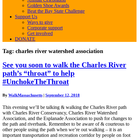
Golden Shoe Awards
Beat the Bay State Challenge
Support Us
Ways to give
Corporate support
Get involved
DONATE
Tag:
charles river watershed association
See
See you soon to walk the Charles River
you
path’s “throat” to help
soon
to
#UnchokeTheThroat
walk
the
By
WalkMassachusetts
|
September 12, 2018
Charles
River
This evening we’ll be talking & walking the Charles River path
path’s
with Charles River Conservancy, Charles River Watershed
“throat”
Association, and the Esplanade Association to push for changes to
to
the path and riverbank. Remember to be aware of & courteous to
help
other people using the path when we’re out walking – it is an
#UnchokeTheThroat
important transportation and recreation corridor by people on foot