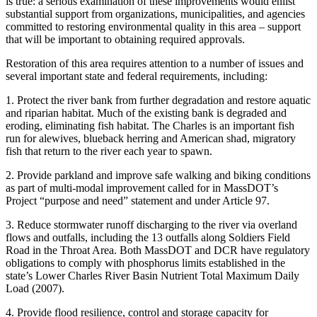
is true: a serious examination of these improvements would enlist
substantial support from organizations, municipalities, and agencies
committed to restoring environmental quality in this area – support
that will be important to obtaining required approvals.
Restoration of this area requires attention to a number of issues and
several important state and federal requirements, including:
1. Protect the river bank from further degradation and restore aquatic
and riparian habitat. Much of the existing bank is degraded and
eroding, eliminating fish habitat. The Charles is an important fish
run for alewives, blueback herring and American shad, migratory
fish that return to the river each year to spawn.
2. Provide parkland and improve safe walking and biking conditions
as part of multi-modal improvement called for in MassDOT’s
Project “purpose and need” statement and under Article 97.
3. Reduce stormwater runoff discharging to the river via overland
flows and outfalls, including the 13 outfalls along Soldiers Field
Road in the Throat Area. Both MassDOT and DCR have regulatory
obligations to comply with phosphorus limits established in the
state’s Lower Charles River Basin Nutrient Total Maximum Daily
Load (2007).
4. Provide flood resilience, control and storage capacity for