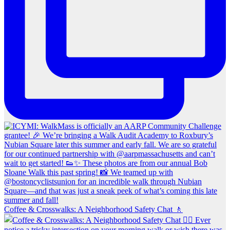
Coffee & Crosswalks: A Neighborhood Safety Chat 🚶‍