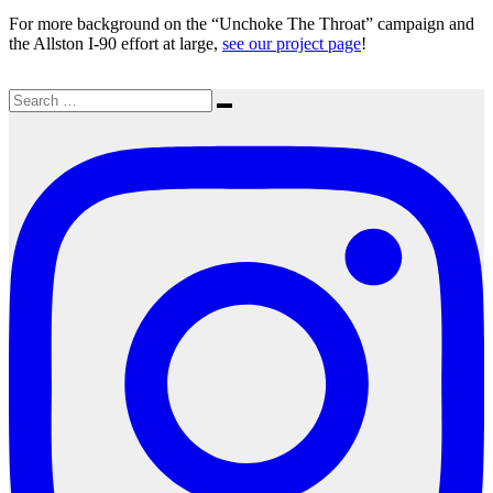
For more background on the “Unchoke The Throat” campaign and
the Allston I-90 effort at large,
see our project page
!
Search
Search
for: