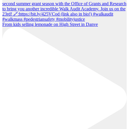
From kids selling lemonade on High Street in Danve