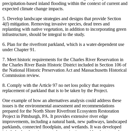
precipitation-based inland flooding within the context of current and
expected climate change impacts.
5. Develop landscape strategies and designs that provide Section
4(f) mitigation. Removing invasive species, dead trees and
replanting with native vegetation, in addition to incorporating green
infrastructure, should be integral to the study.
6. Plan for the riverfront parkland, which is a water-dependent use
under Chapter 91.
7. Meet historic requirements for the Charles River Reservation in
the Charles River Basin Historic District included in Section 106 of
the National Historic Preservation Act and Massachusetts Historical
Commission review.
8. Comply with the Article 97 no net loss policy that requires
replacement of parkland that is to be taken by the Project.
One example of how an alternatives analysis could address these
issues is the environmental assessment and recommendations
prepared for the North Shore Riverfront Ecosystem Restoration
Project in Pittsburgh, PA. It provides extensive river edge
improvements, including a natural bank, new pathways, landscaped
parklands, connected floodplain, and wetlands. It was developed