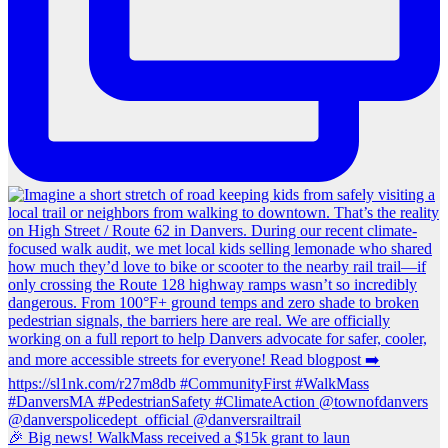
🎉 Big news! WalkMass received a $15k grant to laun