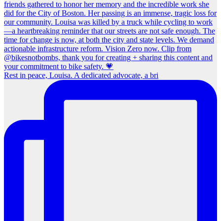
Rest in peace, Louisa. A dedicated advocate, a bri