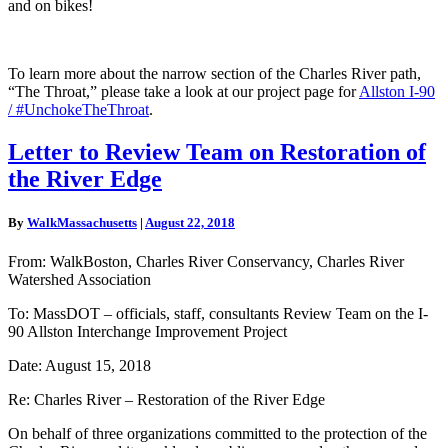
and on bikes!
To learn more about the narrow section of the Charles River path,
“The Throat,” please take a look at our project page for
Allston I-90
/ #UnchokeTheThroat
.
Letter
Letter to Review Team on Restoration of
to
the River Edge
Review
Team
on
By
WalkMassachusetts
|
August 22, 2018
Restoration
of
From: WalkBoston, Charles River Conservancy, Charles River
the
Watershed Association
River
Edge
To: MassDOT – officials, staff, consultants Review Team on the I-
90 Allston Interchange Improvement Project
Date: August 15, 2018
Re: Charles River – Restoration of the River Edge
On behalf of three organizations committed to the protection of the