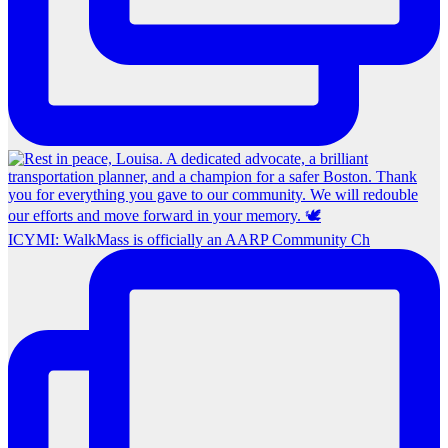
ICYMI: WalkMass is officially an AARP Community Ch