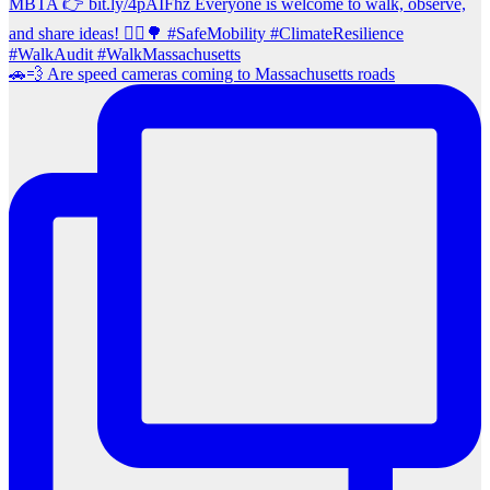
🚗💨 Are speed cameras coming to Massachusetts roads