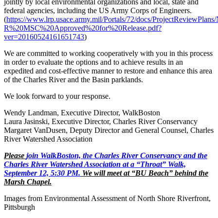
jointly by local environmental organizations and local, state and
federal agencies, including the US Army Corps of Engineers.
(
https://www.lrp.usace.army.mil/Portals/72/docs/ProjectReviewP
R%20MSC%20Approved%20for%20Release.pdf?
ver=20160524161651743
)
We are committed to working cooperatively with you in this process
in order to evaluate the options and to achieve results in an
expedited and cost-effective manner to restore and enhance this area
of the Charles River and the Basin parklands.
We look forward to your response.
Wendy Landman, Executive Director, WalkBoston
Laura Jasinski, Executive Director, Charles River Conservancy
Margaret VanDusen, Deputy Director and General Counsel, Charles
River Watershed Association
Please
join WalkBoston, the Charles River Conservancy and the
Charles River Watershed Association at a “Throat” Walk,
September 12, 5:30 PM.
We will meet at “BU Beach” behind the
Marsh Chapel.
Images from Environmental Assessment of North Shore Riverfront,
Pittsburgh