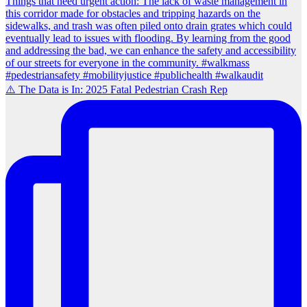
⚠️ The Data is In: 2025 Fatal Pedestrian Crash Rep