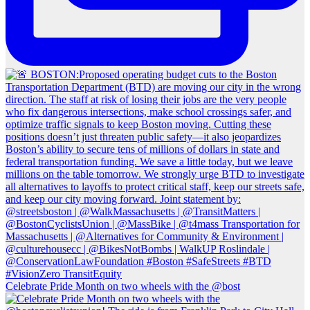
Celebrate Pride Month on two wheels with the @bost