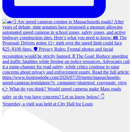
Yesterday, a vigil was held at City Hall for Louis