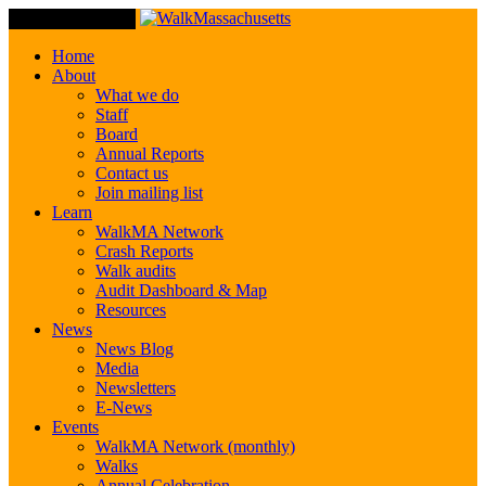
Toggle Navigation
Home
About
What we do
Staff
Board
Annual Reports
Contact us
Join mailing list
Learn
WalkMA Network
Crash Reports
Walk audits
Audit Dashboard & Map
Resources
News
News Blog
Media
Newsletters
E-News
Events
WalkMA Network (monthly)
Walks
Annual Celebration