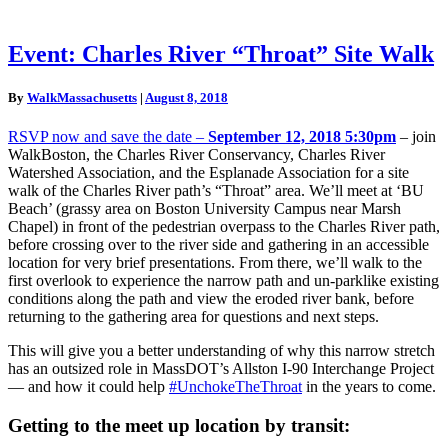
Event:
Event: Charles River “Throat” Site Walk
Charles
River
By
WalkMassachusetts
|
August 8, 2018
“Throat”
Site
RSVP now and save the date –
September 12, 2018 5:30pm
– join
Walk
WalkBoston, the Charles River Conservancy, Charles River
Watershed Association, and the Esplanade Association for a site
walk of the Charles River path’s “Throat” area. We’ll meet at ‘BU
Beach’ (grassy area on Boston University Campus near Marsh
Chapel) in front of the pedestrian overpass to the Charles River path,
before crossing over to the river side and gathering in an accessible
location for very brief presentations. From there, we’ll walk to the
first overlook to experience the narrow path and un-parklike existing
conditions along the path and view the eroded river bank, before
returning to the gathering area for questions and next steps.
This will give you a better understanding of why this narrow stretch
has an outsized role in MassDOT’s Allston I-90 Interchange Project
— and how it could help
#UnchokeTheThroat
in the years to come.
Getting to the meet up location by transit: