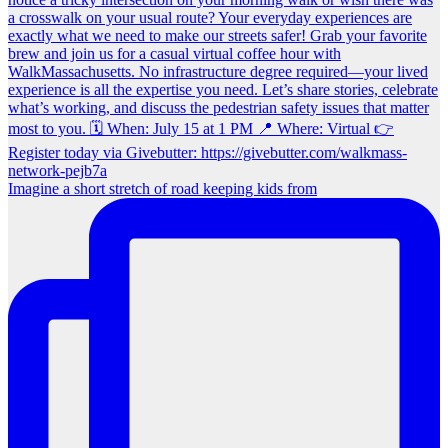
Imagine a short stretch of road keeping kids from