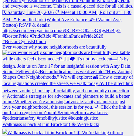
Ever wonder why some neighborhoods are beautifully
Walkmass is back at it in Brockton! ☀️ We’re kicki