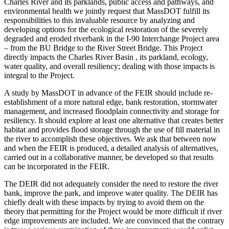
Charles River and its parklands, public access and pathways, and
environmental health we jointly request that MassDOT fulfill its
responsibilities to this invaluable resource by analyzing and
developing options for the ecological restoration of the severely
degraded and eroded riverbank in the I-90 Interchange Project area
– from the BU Bridge to the River Street Bridge. This Project
directly impacts the Charles River Basin , its parkland, ecology,
water quality, and overall resiliency; dealing with those impacts is
integral to the Project.
A study by MassDOT in advance of the FEIR should include re-
establishment of a more natural edge, bank restoration, stormwater
management, and increased floodplain connectivity and storage for
resiliency. It should explore at least one alternative that creates better
habitat and provides flood storage through the use of fill material in
the river to accomplish these objectives. We ask that between now
and when the FEIR is produced, a detailed analysis of alternatives,
carried out in a collaborative manner, be developed so that results
can be incorporated in the FEIR.
The DEIR did not adequately consider the need to restore the river
bank, improve the park, and improve water quality. The DEIR has
chiefly dealt with these impacts by trying to avoid them on the
theory that permitting for the Project would be more difficult if river
edge improvements are included. We are convinced that the contrary