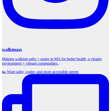
walkmass
Making walking safer + easier in MA for better health, a cleaner
environment + vibrant communities.
👟 Want safer, cooler, and more accessible streets