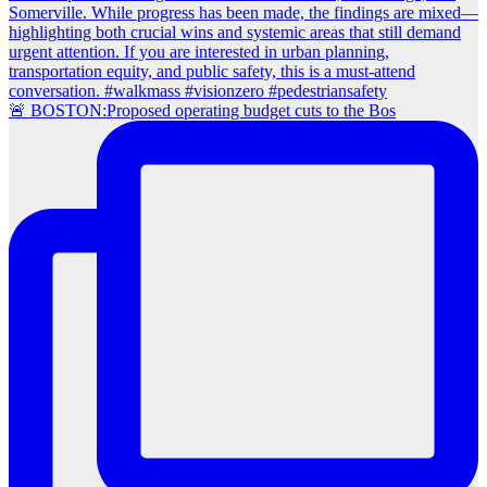
🚨 BOSTON:Proposed operating budget cuts to the Bos