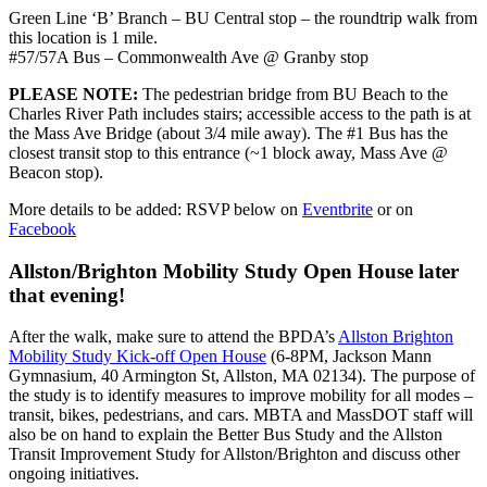
Green Line ‘B’ Branch – BU Central stop – the roundtrip walk from
this location is 1 mile.
#57/57A Bus – Commonwealth Ave @ Granby stop
PLEASE NOTE:
The pedestrian bridge from BU Beach to the
Charles River Path includes stairs; accessible access to the path is at
the Mass Ave Bridge (about 3/4 mile away). The #1 Bus has the
closest transit stop to this entrance (~1 block away, Mass Ave @
Beacon stop).
More details to be added: RSVP below on
Eventbrite
or on
Facebook
Allston/Brighton Mobility Study Open House later
that evening!
After the walk, make sure to attend the BPDA’s
Allston Brighton
Mobility Study Kick-off Open House
(6-8PM, Jackson Mann
Gymnasium, 40 Armington St, Allston, MA 02134). The purpose of
the study is to identify measures to improve mobility for all modes –
transit, bikes, pedestrians, and cars. MBTA and MassDOT staff will
also be on hand to explain the Better Bus Study and the Allston
Transit Improvement Study for Allston/Brighton and discuss other
ongoing initiatives.