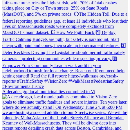
A decade ago, local municipalities committed to Vi