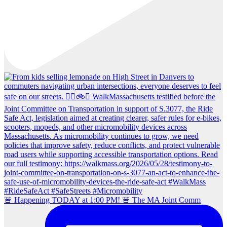
🚨 Happening TODAY at 1:00 PM! 🚨 The MA Joint Comm