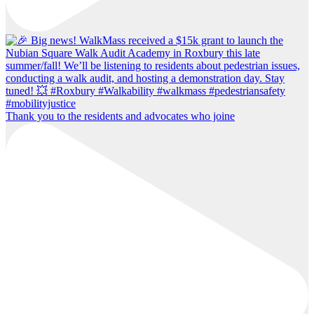
Thank you to the residents and advocates who joine