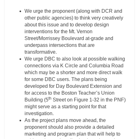
We urge the proponent (along with DCR and
other public agencies) to think very creatively
about this issue and to develop design
interventions for the Mt. Vernon
Street/Morrissey Boulevard at-grade and
underpass intersections that are
transformative.
We urge DBC to also look at possible walking
connections via K Circle and Columbia Road
which may be a shorter and more direct walk
for some DBC users. The plans being
developed for Day Boulevard Extension and
for access to the Boston Teacher’s Union
th
Building (5
Street on Figure 1-32 in the PNF)
might serve as a starting point for that
investigation.
As the project plans move ahead, the
proponent should also provide a detailed
marketing and program plan that will help to