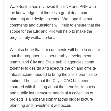
WalkBoston has reviewed the ENF and PNF with
the knowledge that there is a great deal more
planning and design to come. We hope that our
comments and questions will help to ensure that the
scope for the EIR and PIR will help to make the
project truly walkable for all.
We also hope that our comments will help to ensure
that the proponents, other nearby development
teams, and City and State public agencies come
together to design and execute the on and off-site
infrastructure needed to bring the site’s promise to
fruition. The fact that the City’s CAC has been
charged with thinking about the benefits, impacts
and public infrastructure needs of a collection of
projects is a hopeful sign that this bigger picture
planning and investment will occur.