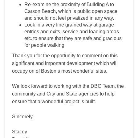
Re-examine the proximity of Building A to
Carson Beach, which is public open space
and should not feel privatized in any way.
Look in a very fine grained way at garage
entries and exits, service and loading areas
etc. to ensure that they are safe and gracious
for people walking.
Thank you for the opportunity to comment on this
significant and important development which will
occupy on of Boston’s most wonderful sites.
We look forward to working with the DBC Team, the
community and City and State agencies to help
ensure that a wonderful project is built.
Sincerely,
Stacey