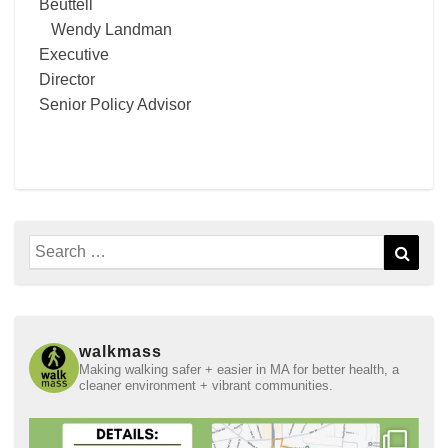
Beuttell
Wendy Landman
Executive
Director
Senior Policy Advisor
Search
Sear
for:
walkmass
Making walking safer + easier in MA for better health, a
cleaner environment + vibrant communities.