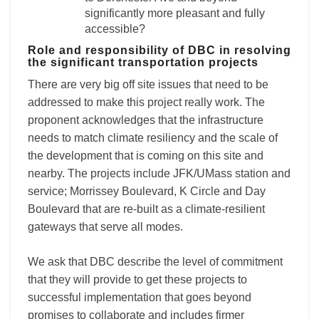
significantly more pleasant and fully
accessible?
Role and responsibility of DBC in resolving
the significant transportation projects
There are very big off site issues that need to be
addressed to make this project really work. The
proponent acknowledges that the infrastructure
needs to match climate resiliency and the scale of
the development that is coming on this site and
nearby. The projects include JFK/UMass station and
service; Morrissey Boulevard, K Circle and Day
Boulevard that are re-built as a climate-resilient
gateways that serve all modes.
We ask that DBC describe the level of commitment
that they will provide to get these projects to
successful implementation that goes beyond
promises to collaborate and includes firmer