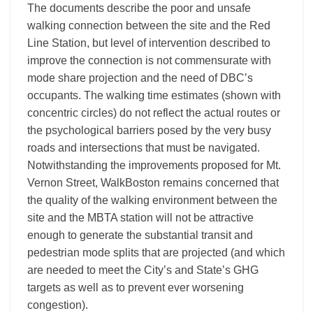
The documents describe the poor and unsafe
walking connection between the site and the Red
Line Station, but level of intervention described to
improve the connection is not commensurate with
mode share projection and the need of DBC’s
occupants. The walking time estimates (shown with
concentric circles) do not reflect the actual routes or
the psychological barriers posed by the very busy
roads and intersections that must be navigated.
Notwithstanding the improvements proposed for Mt.
Vernon Street, WalkBoston remains concerned that
the quality of the walking environment between the
site and the MBTA station will not be attractive
enough to generate the substantial transit and
pedestrian mode splits that are projected (and which
are needed to meet the City’s and State’s GHG
targets as well as to prevent ever worsening
congestion).