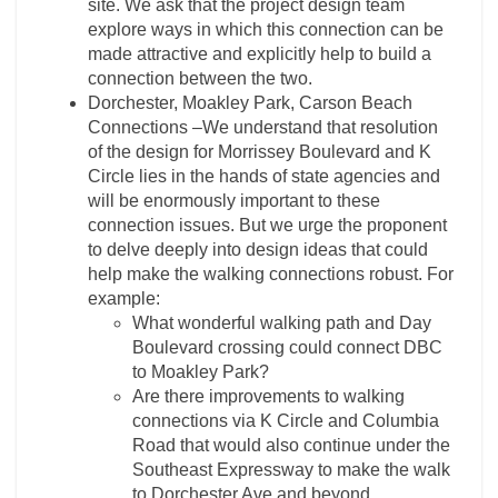
site. We ask that the project design team
explore ways in which this connection can be
made attractive and explicitly help to build a
connection between the two.
Dorchester, Moakley Park, Carson Beach
Connections –We understand that resolution
of the design for Morrissey Boulevard and K
Circle lies in the hands of state agencies and
will be enormously important to these
connection issues. But we urge the proponent
to delve deeply into design ideas that could
help make the walking connections robust. For
example:
What wonderful walking path and Day
Boulevard crossing could connect DBC
to Moakley Park?
Are there improvements to walking
connections via K Circle and Columbia
Road that would also continue under the
Southeast Expressway to make the walk
to Dorchester Ave and beyond