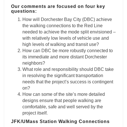
Our comments are focused on four key
questions:
How will Dorchester Bay City (DBC) achieve
the walking connections to the Red Line
needed to achieve the mode split envisioned –
with relatively low levels of vehicle use and
high levels of walking and transit use?
How can DBC be more robustly connected to
its immediate and more distant Dorchester
neighbors?
What role and responsibility should DBC take
in resolving the significant transportation
needs that the project’s success is contingent
on?
How can some of the site’s more detailed
designs ensure that people walking are
comfortable, safe and well served by the
project itself.
JFK/UMass Station Walking Connections