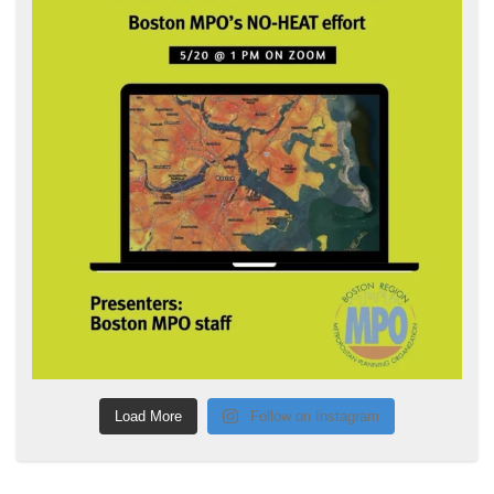
Load More
Follow on Instagram