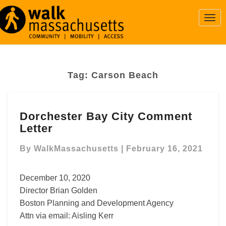
Togg
Navi
Tag:
Carson Beach
Dorchester
Dorchester Bay City Comment
Bay
Letter
City
Comment
By
WalkMassachusetts
|
February 16, 2021
Letter
December 10, 2020
Director Brian Golden
Boston Planning and Development Agency
Attn via email: Aisling Kerr