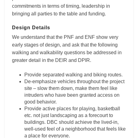
commitments in terms of timing, leadership in
bringing all parties to the table and funding.
Design Details
We understand that the PNF and ENF show very
early stages of design, and ask that the following
walking and walkability questions be addressed in
greater detail in the DEIR and DPIR.
Provide separated walking and biking routes.
De-emphasize vehicles throughout the project
site – slow them down, make them feel like
intruders who have been granted access on
good behavior.
Provide active places for playing, basketball
etc. not just landscaping as a forecourt to
buildings. DBC should achieve the lived-in,
well-used feel of a neighborhood that feels like
a place for everyone.