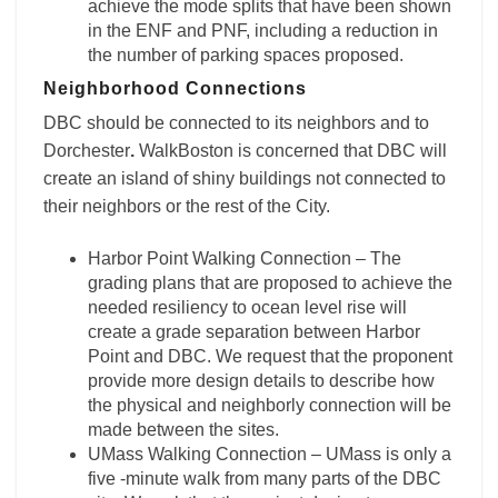
achieve the mode splits that have been shown
in the ENF and PNF, including a reduction in
the number of parking spaces proposed.
Neighborhood Connections
DBC should be connected to its neighbors and to
Dorchester
.
WalkBoston is concerned that DBC will
create an island of shiny buildings not connected to
their neighbors or the rest of the City.
Harbor Point Walking Connection – The
grading plans that are proposed to achieve the
needed resiliency to ocean level rise will
create a grade separation between Harbor
Point and DBC. We request that the proponent
provide more design details to describe how
the physical and neighborly connection will be
made between the sites.
UMass Walking Connection – UMass is only a
five -minute walk from many parts of the DBC