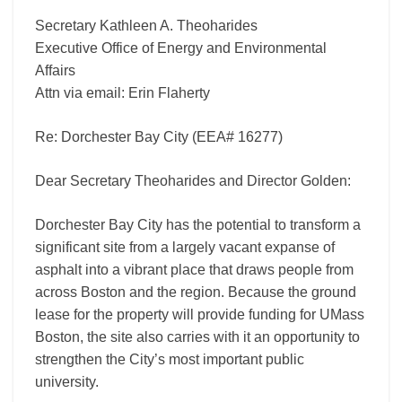
Secretary Kathleen A. Theoharides
Executive Office of Energy and Environmental
Affairs
Attn via email: Erin Flaherty
Re: Dorchester Bay City (EEA# 16277)
Dear Secretary Theoharides and Director Golden:
Dorchester Bay City has the potential to transform a
significant site from a largely vacant expanse of
asphalt into a vibrant place that draws people from
across Boston and the region. Because the ground
lease for the property will provide funding for UMass
Boston, the site also carries with it an opportunity to
strengthen the City’s most important public
university.