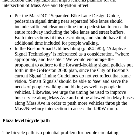
intersection of Mass Ave and Boylston Street.
Per the MassDOT Separated Bike Lane Design Guide,
pedestrian signal timing near separated bike lanes should
include sufficient clearance time for a pedestrian to cross the
entire roadway including the bike lanes and street buffers.
Both intersections fit this description, and should have that
additional time included for people walking.
In the Boston Smart Utilities filing (p 584-585), ‘Adaptive
Signal Technology’ is referenced as a consideration, “where
appropriate, and feasible.” We would encourage the
proponent to adhere to the forward-looking signal policies put
forth in the GoBoston 2030 plan, since the City of Boston’s
current Signal Timing Guidelines do not yet reflect that same
vision. ‘Smart Signals’ should be able to ‘see’ and serve the
needs of people walking and biking as well as people in
vehicles. Likewise, we urge the timing be used to improve
bus service along Mass Ave and not be allowed to delay buses
along Mass Ave in order to push more vehicles through the
Mass/Newbury intersection to access the I-90W ramp.
Plaza level bicycle path
The bicycle path is a potential problem for people circulating