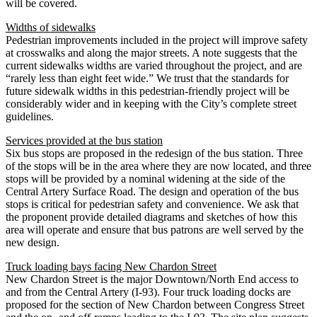
will be covered.
Widths of sidewalks
Pedestrian improvements included in the project will improve safety
at crosswalks and along the major streets. A note suggests that the
current sidewalks widths are varied throughout the project, and are
“rarely less than eight feet wide.” We trust that the standards for
future sidewalk widths in this pedestrian-friendly project will be
considerably wider and in keeping with the City’s complete street
guidelines.
Services provided at the bus station
Six bus stops are proposed in the redesign of the bus station. Three
of the stops will be in the area where they are now located, and three
stops will be provided by a nominal widening at the side of the
Central Artery Surface Road. The design and operation of the bus
stops is critical for pedestrian safety and convenience. We ask that
the proponent provide detailed diagrams and sketches of how this
area will operate and ensure that bus patrons are well served by the
new design.
Truck loading bays facing New Chardon Street
New Chardon Street is the major Downtown/North End access to
and from the Central Artery (I-93). Four truck loading docks are
proposed for the section of New Chardon between Congress Street