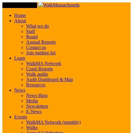
Toggle Navigation
Home
About
What we do
Staff
Board
Annual Reports
Contact us
Join mailing list
Learn
WalkMA Network
Crash Reports
Walk audits
Audit Dashboard & Map
Resources
News
News Blog
Media
Newsletters
E-News
Events
WalkMA Network (monthly)
Walks
Annual Celebration