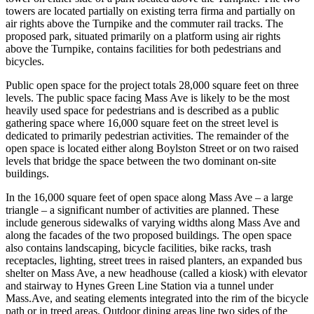
towers are located partially on existing terra firma and partially on
air rights above the Turnpike and the commuter rail tracks. The
proposed park, situated primarily on a platform using air rights
above the Turnpike, contains facilities for both pedestrians and
bicycles.
Public open space for the project totals 28,000 square feet on three
levels. The public space facing Mass Ave is likely to be the most
heavily used space for pedestrians and is described as a public
gathering space where 16,000 square feet on the street level is
dedicated to primarily pedestrian activities. The remainder of the
open space is located either along Boylston Street or on two raised
levels that bridge the space between the two dominant on-site
buildings.
In the 16,000 square feet of open space along Mass Ave – a large
triangle – a significant number of activities are planned. These
include generous sidewalks of varying widths along Mass Ave and
along the facades of the two proposed buildings. The open space
also contains landscaping, bicycle facilities, bike racks, trash
receptacles, lighting, street trees in raised planters, an expanded bus
shelter on Mass Ave, a new headhouse (called a kiosk) with elevator
and stairway to Hynes Green Line Station via a tunnel under
Mass.Ave, and seating elements integrated into the rim of the bicycle
path or in treed areas. Outdoor dining areas line two sides of the