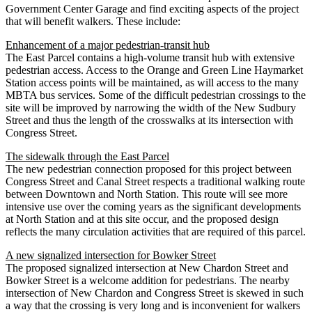
Government Center Garage and find exciting aspects of the project
that will benefit walkers. These include:
Enhancement of a major pedestrian-transit hub
The East Parcel contains a high-volume transit hub with extensive
pedestrian access. Access to the Orange and Green Line Haymarket
Station access points will be maintained, as will access to the many
MBTA bus services. Some of the difficult pedestrian crossings to the
site will be improved by narrowing the width of the New Sudbury
Street and thus the length of the crosswalks at its intersection with
Congress Street.
The sidewalk through the East Parcel
The new pedestrian connection proposed for this project between
Congress Street and Canal Street respects a traditional walking route
between Downtown and North Station. This route will see more
intensive use over the coming years as the significant developments
at North Station and at this site occur, and the proposed design
reflects the many circulation activities that are required of this parcel.
A new signalized intersection for Bowker Street
The proposed signalized intersection at New Chardon Street and
Bowker Street is a welcome addition for pedestrians. The nearby
intersection of New Chardon and Congress Street is skewed in such
a way that the crossing is very long and is inconvenient for walkers