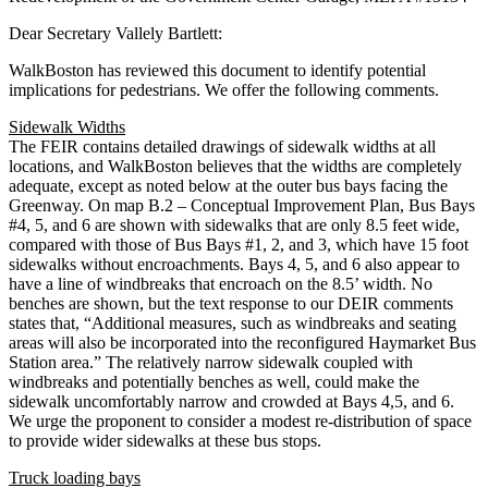
Dear Secretary Vallely Bartlett:
WalkBoston has reviewed this document to identify potential
implications for pedestrians. We offer the following comments.
Sidewalk Widths
The FEIR contains detailed drawings of sidewalk widths at all
locations, and WalkBoston believes that the widths are completely
adequate, except as noted below at the outer bus bays facing the
Greenway. On map B.2 – Conceptual Improvement Plan, Bus Bays
#4, 5, and 6 are shown with sidewalks that are only 8.5 feet wide,
compared with those of Bus Bays #1, 2, and 3, which have 15 foot
sidewalks without encroachments. Bays 4, 5, and 6 also appear to
have a line of windbreaks that encroach on the 8.5’ width. No
benches are shown, but the text response to our DEIR comments
states that, “Additional measures, such as windbreaks and seating
areas will also be incorporated into the reconfigured Haymarket Bus
Station area.” The relatively narrow sidewalk coupled with
windbreaks and potentially benches as well, could make the
sidewalk uncomfortably narrow and crowded at Bays 4,5, and 6.
We urge the proponent to consider a modest re-distribution of space
to provide wider sidewalks at these bus stops.
Truck loading bays