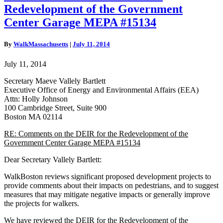
on
Redevelopment of the Government
the
DEIR
Center Garage MEPA #15134
for
the
By
WalkMassachusetts
|
July 11, 2014
Redevelopment
of
July 11, 2014
the
Government
Secretary Maeve Vallely Bartlett
Center
Executive Office of Energy and Environmental Affairs (EEA)
Garage
Attn: Holly Johnson
MEPA
100 Cambridge Street, Suite 900
#15134
Boston MA 02114
RE: Comments on the DEIR for the Redevelopment of the
Government Center Garage MEPA #15134
Dear Secretary Vallely Bartlett:
WalkBoston reviews significant proposed development projects to
provide comments about their impacts on pedestrians, and to suggest
measures that may mitigate negative impacts or generally improve
the projects for walkers.
We have reviewed the DEIR for the Redevelopment of the