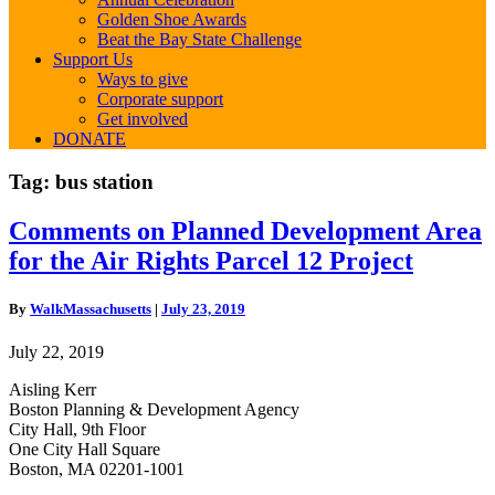
Golden Shoe Awards
Beat the Bay State Challenge
Support Us
Ways to give
Corporate support
Get involved
DONATE
Tag:
bus station
Comments
Comments on Planned Development Area
on
for the Air Rights Parcel 12 Project
Planned
Development
Area
By
WalkMassachusetts
|
July 23, 2019
for
the
July 22, 2019
Air
Rights
Aisling Kerr
Parcel
Boston Planning & Development Agency
12
City Hall, 9th Floor
Project
One City Hall Square
Boston, MA 02201-1001