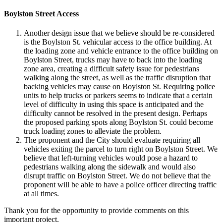
Boylston Street Access
Another design issue that we believe should be re-considered
is the Boylston St. vehicular access to the office building. At
the loading zone and vehicle entrance to the office building on
Boylston Street, trucks may have to back into the loading
zone area, creating a difficult safety issue for pedestrians
walking along the street, as well as the traffic disruption that
backing vehicles may cause on Boylston St. Requiring police
units to help trucks or parkers seems to indicate that a certain
level of difficulty in using this space is anticipated and the
difficulty cannot be resolved in the present design. Perhaps
the proposed parking spots along Boylston St. could become
truck loading zones to alleviate the problem.
The proponent and the City should evaluate requiring all
vehicles exiting the parcel to turn right on Boylston Street. We
believe that left-turning vehicles would pose a hazard to
pedestrians walking along the sidewalk and would also
disrupt traffic on Boylston Street. We do not believe that the
proponent will be able to have a police officer directing traffic
at all times.
Thank you for the opportunity to provide comments on this
important project.