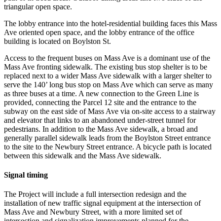
triangular open space.
The lobby entrance into the hotel-residential building faces this Mass
Ave oriented open space, and the lobby entrance of the office
building is located on Boylston St.
Access to the frequent buses on Mass Ave is a dominant use of the
Mass Ave fronting sidewalk. The existing bus stop shelter is to be
replaced next to a wider Mass Ave sidewalk with a larger shelter to
serve the 140’ long bus stop on Mass Ave which can serve as many
as three buses at a time. A new connection to the Green Line is
provided, connecting the Parcel 12 site and the entrance to the
subway on the east side of Mass Ave via on-site access to a stairway
and elevator that links to an abandoned under-street tunnel for
pedestrians. In addition to the Mass Ave sidewalk, a broad and
generally parallel sidewalk leads from the Boylston Street entrance
to the site to the Newbury Street entrance. A bicycle path is located
between this sidewalk and the Mass Ave sidewalk.
Signal timing
The Project will include a full intersection redesign and the
installation of new traffic signal equipment at the intersection of
Mass Ave and Newbury Street, with a more limited set of
intersection and signalization improvements planned for the