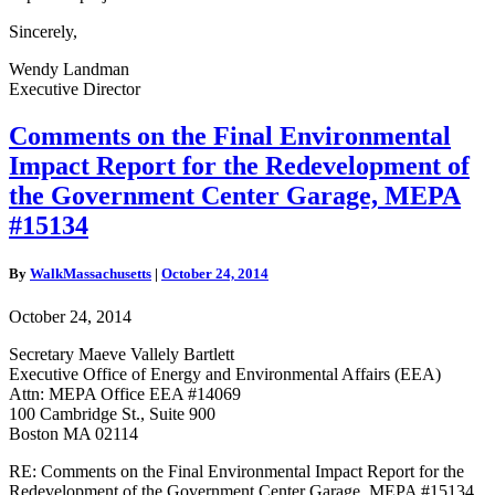
Sincerely,
Wendy Landman
Executive Director
Comments
Comments on the Final Environmental
on
Impact Report for the Redevelopment of
the
Final
the Government Center Garage, MEPA
Environmental
#15134
Impact
Report
for
By
WalkMassachusetts
|
October 24, 2014
the
Redevelopment
October 24, 2014
of
the
Secretary Maeve Vallely Bartlett
Government
Executive Office of Energy and Environmental Affairs (EEA)
Center
Attn: MEPA Office EEA #14069
Garage,
100 Cambridge St., Suite 900
MEPA
Boston MA 02114
#15134
RE: Comments on the Final Environmental Impact Report for the
Redevelopment of the Government Center Garage, MEPA #15134