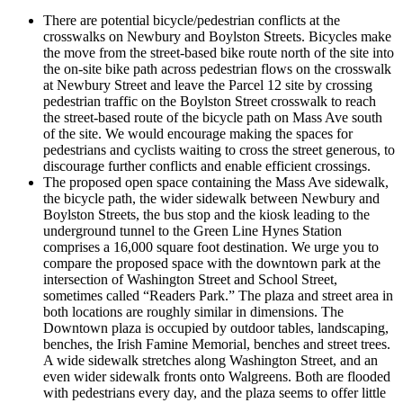
There are potential bicycle/pedestrian conflicts at the
crosswalks on Newbury and Boylston Streets. Bicycles make
the move from the street-based bike route north of the site into
the on-site bike path across pedestrian flows on the crosswalk
at Newbury Street and leave the Parcel 12 site by crossing
pedestrian traffic on the Boylston Street crosswalk to reach
the street-based route of the bicycle path on Mass Ave south
of the site. We would encourage making the spaces for
pedestrians and cyclists waiting to cross the street generous, to
discourage further conflicts and enable efficient crossings.
The proposed open space containing the Mass Ave sidewalk,
the bicycle path, the wider sidewalk between Newbury and
Boylston Streets, the bus stop and the kiosk leading to the
underground tunnel to the Green Line Hynes Station
comprises a 16,000 square foot destination. We urge you to
compare the proposed space with the downtown park at the
intersection of Washington Street and School Street,
sometimes called “Readers Park.” The plaza and street area in
both locations are roughly similar in dimensions. The
Downtown plaza is occupied by outdoor tables, landscaping,
benches, the Irish Famine Memorial, benches and street trees.
A wide sidewalk stretches along Washington Street, and an
even wider sidewalk fronts onto Walgreens. Both are flooded
with pedestrians every day, and the plaza seems to offer little