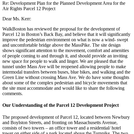
Re: Development Plan for the Planned Development Area for the
Air Rights Parcel 12 Project
Dear Ms. Kerr:
WalkBoston has reviewed the proposal for the development of
Parcel 12 in Boston’s Back Bay, and believe that it will significantly
improve the pedestrian environment on what is now a wind- swept
and uncomfortable bridge above the MassPike. The site design
shows significant attention to the movement, comfort and amenities
of people coming to and through it, and should provide an inviting
new space for people to walk and linger. We are pleased that the
tunnel under Mass Ave will be reopened allowing people to make
intermodal transfers between buses, blue bikes, and walking and the
Green Line without crossing Mass Ave. We do have some thoughts
about some of the complex pedestrian and bicycle movements that
the site must accommodate and would like to share the following
comments.
Our Understanding of the Parcel 12 Development Project
The proposed development of Parcel 12, located between Newbury
and Boylston Streets, and fronting on Massachusetts Avenue,
consists of two towers – an office tower and a residential/ hotel
tower on either side of a park located above the Turnpike. The two