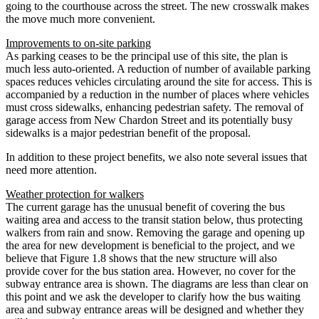
going to the courthouse across the street. The new crosswalk makes
the move much more convenient.
Improvements to on-site parking
As parking ceases to be the principal use of this site, the plan is
much less auto-oriented. A reduction of number of available parking
spaces reduces vehicles circulating around the site for access. This is
accompanied by a reduction in the number of places where vehicles
must cross sidewalks, enhancing pedestrian safety. The removal of
garage access from New Chardon Street and its potentially busy
sidewalks is a major pedestrian benefit of the proposal.
In addition to these project benefits, we also note several issues that
need more attention.
Weather protection for walkers
The current garage has the unusual benefit of covering the bus
waiting area and access to the transit station below, thus protecting
walkers from rain and snow. Removing the garage and opening up
the area for new development is beneficial to the project, and we
believe that Figure 1.8 shows that the new structure will also
provide cover for the bus station area. However, no cover for the
subway entrance area is shown. The diagrams are less than clear on
this point and we ask the developer to clarify how the bus waiting
area and subway entrance areas will be designed and whether they