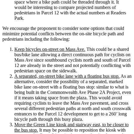
space where a bike path could be threaded through it. It
would be interesting to compare projected numbers of
pedestrians in Parcel 12 with the actual numbers at Readers
Park.
We encourage the proponent to consider some options that could
minimize potential conflicts between the on-site bicycle path and
pedestrians including the following:
Keep bicycles on-street on Mass Ave.
This could be a shared
bus/bike lane allowing a direct continuous path for cyclists on
Mass Ave since southbound cyclists north and south of Parcel
12 are already in the street and not potentially conflicting with
pedestrian space on the sidewalk.
A separated, on-street bike lane with a floating bus stop.
As an
alternative, consider the possibility of a separated, marked
bike lane on-street with a floating bus stop: similar to what is
being built in the Commonwealth Ave Phase 2A Project, even
if it means taking space from the plaza. This would avoid
requiring cyclists to leave the Mass Ave pavement, and cross
several different pedestrian paths at north and south crosswalk
entrances to the Parcel 12 development to get to a 260’ long
bicycle path through this busy plaza.
Move the Green Line kiosk and stairway east, to be closer to
the bus stop.
It may be possible to reposition the kiosk with