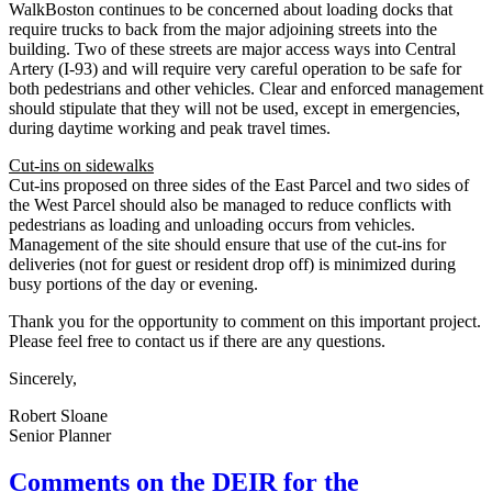
WalkBoston continues to be concerned about loading docks that
require trucks to back from the major adjoining streets into the
building. Two of these streets are major access ways into Central
Artery (I-93) and will require very careful operation to be safe for
both pedestrians and other vehicles. Clear and enforced management
should stipulate that they will not be used, except in emergencies,
during daytime working and peak travel times.
Cut-ins on sidewalks
Cut-ins proposed on three sides of the East Parcel and two sides of
the West Parcel should also be managed to reduce conflicts with
pedestrians as loading and unloading occurs from vehicles.
Management of the site should ensure that use of the cut-ins for
deliveries (not for guest or resident drop off) is minimized during
busy portions of the day or evening.
Thank you for the opportunity to comment on this important project.
Please feel free to contact us if there are any questions.
Sincerely,
Robert Sloane
Senior Planner
Comments
Comments on the DEIR for the