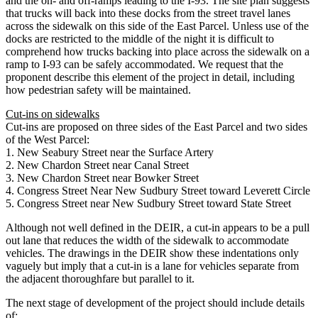
and the on- and off-ramps leading to the I-93. The site plan suggests
that trucks will back into these docks from the street travel lanes
across the sidewalk on this side of the East Parcel. Unless use of the
docks are restricted to the middle of the night it is difficult to
comprehend how trucks backing into place across the sidewalk on a
ramp to I-93 can be safely accommodated. We request that the
proponent describe this element of the project in detail, including
how pedestrian safety will be maintained.
Cut-ins on sidewalks
Cut-ins are proposed on three sides of the East Parcel and two sides
of the West Parcel:
1. New Seabury Street near the Surface Artery
2. New Chardon Street near Canal Street
3. New Chardon Street near Bowker Street
4. Congress Street Near New Sudbury Street toward Leverett Circle
5. Congress Street near New Sudbury Street toward State Street
Although not well defined in the DEIR, a cut-in appears to be a pull
out lane that reduces the width of the sidewalk to accommodate
vehicles. The drawings in the DEIR show these indentations only
vaguely but imply that a cut-in is a lane for vehicles separate from
the adjacent thoroughfare but parallel to it.
The next stage of development of the project should include details
of: