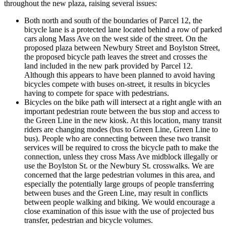
throughout the new plaza, raising several issues:
Both north and south of the boundaries of Parcel 12, the
bicycle lane is a protected lane located behind a row of parked
cars along Mass Ave on the west side of the street. On the
proposed plaza between Newbury Street and Boylston Street,
the proposed bicycle path leaves the street and crosses the
land included in the new park provided by Parcel 12.
Although this appears to have been planned to avoid having
bicycles compete with buses on-street, it results in bicycles
having to compete for space with pedestrians.
Bicycles on the bike path will intersect at a right angle with an
important pedestrian route between the bus stop and access to
the Green Line in the new kiosk. At this location, many transit
riders are changing modes (bus to Green Line, Green Line to
bus). People who are connecting between these two transit
services will be required to cross the bicycle path to make the
connection, unless they cross Mass Ave midblock illegally or
use the Boylston St. or the Newbury St. crosswalks. We are
concerned that the large pedestrian volumes in this area, and
especially the potentially large groups of people transferring
between buses and the Green Line, may result in conflicts
between people walking and biking. We would encourage a
close examination of this issue with the use of projected bus
transfer, pedestrian and bicycle volumes.