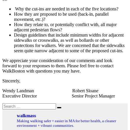
Why the cut-ins are needed in each of the five locations?
How they are proposed to be used (back-in, parallel
movement, etc.)?
How they relate to, or potentially conflict with, all major
adjacent pedestrian flows?
Design guidelines that include minimum widths for adjacent
sidewalks or crosswalks, as well as bollards or other
protections for walkers. We are concerned that the sidewalks
seem quite narrow adjacent to some of the proposed cut-ins.
We appreciate your consideration of our comments and look
forward to your responses to them. Please feel free to contact
WalkBoston with questions you may have.
Sincerely,
Wendy Landman Robert Sloane
Executive Director Senior Project Manager
Search
Search
for:
walkmass
Making walking safer + easier in MA for better health, a cleaner
environment + vibrant communities.