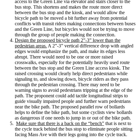
access to the Green Line via elevator and stairs closer to the
bus stop. This shortens and makes the route more direct
between the bus stop and the kiosk, and would allow the
bicycle path to be moved a bit further away from potential
conflicts with transit riders making connections between buses
and the Green Line, but bicycles would not be trying to move
through the group of people making the connection.
Design the proposed bicycle path 2”-3” lower than the
pedestrian areas.
A 2”-3” vertical difference drop with angled
edges would emphasize the path, and make its edges less
abrupt. There would need to be one or more raised
crosswalks, especially for the potentially heavily used route
between the bus stop and the Green Line access kiosk. The
raised crossing would clearly help direct pedestrians while
signaling to, and slowing down, bicycle riders as they pass
through the pedestrian crossing. There may need to be
warning signs to avoid pedestrians tripping at the edge of the
path. The proponent could add tactile longitudinal strips to
guide visually impaired people and further warn pedestrians
near the bike path. The proposed parallel row of bollards
helps to define the bike path, but some cyclists view bollards
as dangerous if one needs to jump in or out of the bike path.
Make sure that there is a back on the “bench”
that is next to
the cycle track behind the bus stop to eliminate people sitting
facing Mass Ave with their legs going into the cycle track.