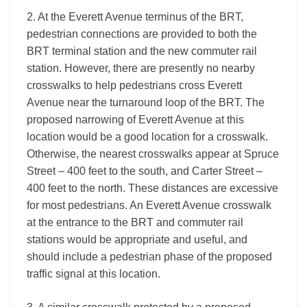
2. At the Everett Avenue terminus of the BRT,
pedestrian connections are provided to both the
BRT terminal station and the new commuter rail
station. However, there are presently no nearby
crosswalks to help pedestrians cross Everett
Avenue near the turnaround loop of the BRT. The
proposed narrowing of Everett Avenue at this
location would be a good location for a crosswalk.
Otherwise, the nearest crosswalks appear at Spruce
Street – 400 feet to the south, and Carter Street –
400 feet to the north. These distances are excessive
for most pedestrians. An Everett Avenue crosswalk
at the entrance to the BRT and commuter rail
stations would be appropriate and useful, and
should include a pedestrian phase of the proposed
traffic signal at this location.