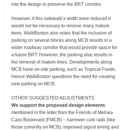
into the design to preserve the BRT corridor.
However, if this sidewalk’s width were reduced it
would not be necessary to remove many mature
trees. WalkBoston also notes that the inclusion of
parking on several blocks along MCB results in a
wider roadway corridor that would provide space for
a future BRT. However, the parking also results in
the removal of mature trees. Developments along
MCB have on-site parking, such as Tropical Foods.
Hence WalkBoston questions the need for creating
new parking on MCB.
OTHER SUGGESTED ADJUSTMENTS
We support the proposed design elements
mentioned in the letter from the Friends of Melnea
Cass Boulevard (FMCB) – narrower curb radii (like
those currently on MCB), improved signal timing and