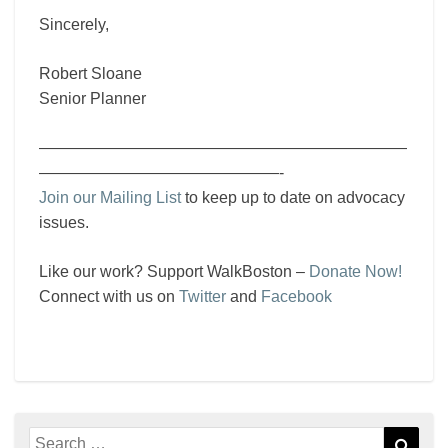
Sincerely,
Robert Sloane
Senior Planner
———————————————————————
———————————————-
Join our Mailing List
to keep up to date on advocacy
issues.
Like our work? Support WalkBoston –
Donate Now!
Connect with us on
Twitter
and
Facebook
Search
Sear