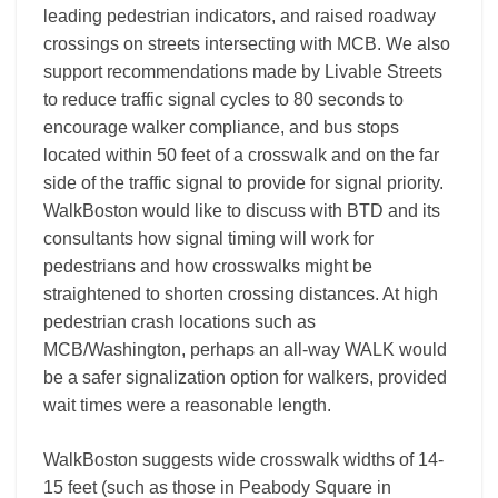
leading pedestrian indicators, and raised roadway
crossings on streets intersecting with MCB. We also
support recommendations made by Livable Streets
to reduce traffic signal cycles to 80 seconds to
encourage walker compliance, and bus stops
located within 50 feet of a crosswalk and on the far
side of the traffic signal to provide for signal priority.
WalkBoston would like to discuss with BTD and its
consultants how signal timing will work for
pedestrians and how crosswalks might be
straightened to shorten crossing distances. At high
pedestrian crash locations such as
MCB/Washington, perhaps an all-way WALK would
be a safer signalization option for walkers, provided
wait times were a reasonable length.
WalkBoston suggests wide crosswalk widths of 14-
15 feet (such as those in Peabody Square in