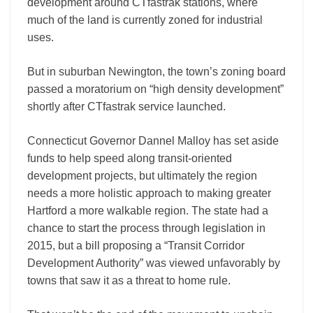
development around CTfastrak stations, where
much of the land is currently zoned for industrial
uses.
But in suburban Newington, the town’s zoning board
passed a moratorium on “high density development”
shortly after CTfastrak service launched.
Connecticut Governor Dannel Malloy has set aside
funds to help speed along transit-oriented
development projects, but ultimately the region
needs a more holistic approach to making greater
Hartford a more walkable region. The state had a
chance to start the process through legislation in
2015, but a bill proposing a “Transit Corridor
Development Authority” was viewed unfavorably by
towns that saw it as a threat to home rule.