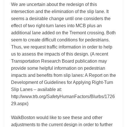
We are uncertain about the redesign of this
intersection and the elimination of the slip lane. It
seems a desirable change until one considers the
effect of two right-turn lanes into MCB plus an
additional lane added on the Tremont crossing. Both
seem to create difficult conditions for pedestrians.
Thus, we request traffic information in order to help
us to assess the impacts of this design. (A recent
Transportation Research Board publication may
provide some helpful information on pedestrian
impacts and benefits from slip lanes: A Report on the
Development of Guidelines for Applying Right-Turn
Slip Lanes – available at:
http://www.trb.org/SafetyHumanFactors/Blurbs/1726
29.aspx)
WalkBoston would like to see these and other
adjustments to the current design in order to further