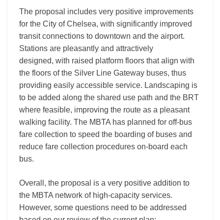
The proposal includes very positive improvements
for the City of Chelsea, with significantly improved
transit connections to downtown and the airport.
Stations are pleasantly and attractively
designed, with raised platform floors that align with
the floors of the Silver Line Gateway buses, thus
providing easily accessible service. Landscaping is
to be added along the shared use path and the BRT
where feasible, improving the route as a pleasant
walking facility. The MBTA has planned for off-bus
fare collection to speed the boarding of buses and
reduce fare collection procedures on-board each
bus.
Overall, the proposal is a very positive addition to
the MBTA network of high-capacity services.
However, some questions need to be addressed
based on our review of the current plan: