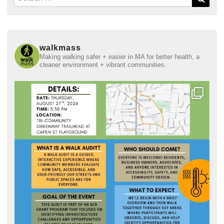
for:
walkmass
Making walking safer + easier in MA for better health, a
cleaner environment + vibrant communities.