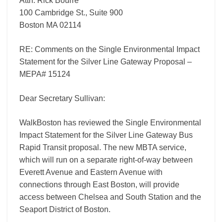
Attn: Rick Bourre’
15124
100 Cambridge St., Suite 900
Boston MA 02114
RE: Comments on the Single Environmental Impact
Statement for the Silver Line Gateway Proposal –
MEPA# 15124
Dear Secretary Sullivan:
WalkBoston has reviewed the Single Environmental
Impact Statement for the Silver Line Gateway Bus
Rapid Transit proposal. The new MBTA service,
which will run on a separate right-of-way between
Everett Avenue and Eastern Avenue with
connections through East Boston, will provide
access between Chelsea and South Station and the
Seaport District of Boston.