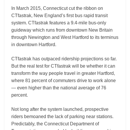
In March 2015, Connecticut cut the ribbon on
CTfastrak, New England’s first bus rapid transit
system. CTfastrak features a 9.4-mile bus-only
guideway which runs from downtown New Britain
through Newington and West Hartford to its terminus
in downtown Hartford.
CTfastrak has outpaced ridership projections so far.
But the real test for CTfastrak will be whether it can
transform the way people travel in greater Hartford,
where 81 percent of commuters drive to work alone
— even higher than the national average of 76
percent.
Not long after the system launched, prospective
riders bemoaned the lack of parking near stations.
Predictably, the Connecticut Department of