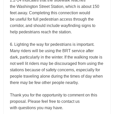
2.2-14 indicates that the sidewalk reaches
the Washington Street Station, which is about 150
feet away. Completing this connection would
be useful for full pedestrian access through the
corridor, and should include wayfinding signs to
help pedestrians reach the station.
6. Lighting the way for pedestrians is important.
Many riders will be using the BRT service after
dark, particularly in the winter. If the walking route is
not well lit riders may be discouraged from using the
stations because of safety concerns, especially for
people traveling alone during the times of day when
there may be few other people nearby.
Thank you for the opportunity to comment on this
proposal. Please feel free to contact us
with questions you may have.