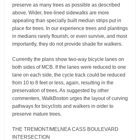
preserve as many trees as possible as described
above. Wider, tree-lined sidewalks are more
appealing than specially built median strips put in
place for trees. In our experience trees and plantings
in medians rarely flourish, or even survive, and most
importantly, they do not provide shade for walkers.
Currently the plans show two-way bicycle lanes on
both sides of MCB. If the lanes were reduced to one
lane on each side, the cycle track could be reduced
from 10 to 8 feet or less, again, resulting in the
preservation of trees. As suggested by other
commenters, WalkBoston urges the layout of curving
pathways for bicyclists and walkers in order to
preserve mature trees.
THE TREMONT/MELNEA CASS BOULEVARD
INTERSECTION