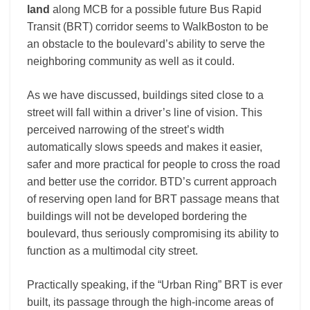
land
along MCB for a possible future Bus Rapid
Transit (BRT) corridor seems to WalkBoston to be
an obstacle to the boulevard’s ability to serve the
neighboring community as well as it could.
As we have discussed, buildings sited close to a
street will fall within a driver’s line of vision. This
perceived narrowing of the street’s width
automatically slows speeds and makes it easier,
safer and more practical for people to cross the road
and better use the corridor. BTD’s current approach
of reserving open land for BRT passage means that
buildings will not be developed bordering the
boulevard, thus seriously compromising its ability to
function as a multimodal city street.
Practically speaking, if the “Urban Ring” BRT is ever
built, its passage through the high-income areas of