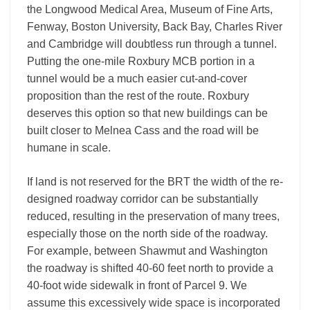
the Longwood Medical Area, Museum of Fine Arts,
Fenway, Boston University, Back Bay, Charles River
and Cambridge will doubtless run through a tunnel.
Putting the one-mile Roxbury MCB portion in a
tunnel would be a much easier cut-and-cover
proposition than the rest of the route. Roxbury
deserves this option so that new buildings can be
built closer to Melnea Cass and the road will be
humane in scale.
If land is not reserved for the BRT the width of the re-
designed roadway corridor can be substantially
reduced, resulting in the preservation of many trees,
especially those on the north side of the roadway.
For example, between Shawmut and Washington
the roadway is shifted 40-60 feet north to provide a
40-foot wide sidewalk in front of Parcel 9. We
assume this excessively wide space is incorporated