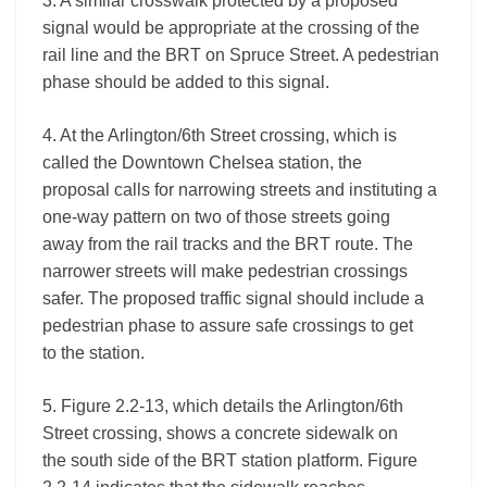
3. A similar crosswalk protected by a proposed
signal would be appropriate at the crossing of the
rail line and the BRT on Spruce Street. A pedestrian
phase should be added to this signal.
4. At the Arlington/6th Street crossing, which is
called the Downtown Chelsea station, the
proposal calls for narrowing streets and instituting a
one-way pattern on two of those streets going
away from the rail tracks and the BRT route. The
narrower streets will make pedestrian crossings
safer. The proposed traffic signal should include a
pedestrian phase to assure safe crossings to get
to the station.
5. Figure 2.2-13, which details the Arlington/6th
Street crossing, shows a concrete sidewalk on
the south side of the BRT station platform. Figure