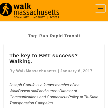
Togg
Navi
Tag:
Bus Rapid Transit
The
The key to BRT success?
key
Walking.
to
BRT
By
WalkMassachusetts
|
January 6, 2017
success?
Walking.
Joseph Cutrufo is a former member of the
WalkBoston staff and current Director of
Communications and Connecticut Policy at Tri-State
Transportation Campaign.