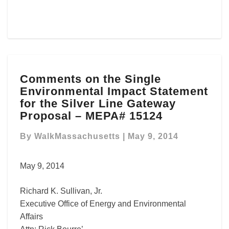
Comments
Comments on the Single
on
Environmental Impact Statement
the
Single
for the Silver Line Gateway
Environmental
Proposal – MEPA# 15124
Impact
Statement
By
WalkMassachusetts
|
May 9, 2014
for
the
May 9, 2014
Silver
Line
Richard K. Sullivan, Jr.
Gateway
Proposal
Executive Office of Energy and Environmental
–
Affairs
MEPA#