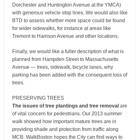
Dorchester and Huntington Avenue at the YMCA)
with generous vehicle stop lines. We would also like
BTD to assess whether more space could be found
for wider sidewalks, for instance at areas like
Tremont to Harrison Avenue and other locations.
Finally, we would like a fuller description of what is
planned from Hampden Street to Massachusetts
Avenue — trees, sidewalk, bicycle lanes, why
parking has been added with the consequent loss of
trees.
PRESERVING TREES
The issues of tree plantings and tree removal
are
of vital concern for pedestrians. Our 2013 summer
walk showed how important mature trees are in
providing shade and protection from traffic along
MCB. WalkBoston hopes the City can find ways to