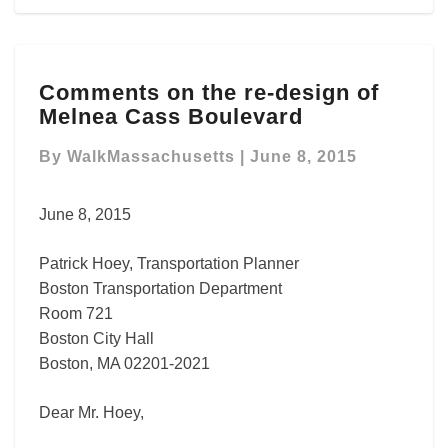
Comments
Comments on the re-design of
on
Melnea Cass Boulevard
the
re-
By
WalkMassachusetts
|
June 8, 2015
design
of
Melnea
June 8, 2015
Cass
Boulevard
Patrick Hoey, Transportation Planner
Boston Transportation Department
Room 721
Boston City Hall
Boston, MA 02201-2021
Dear Mr. Hoey,