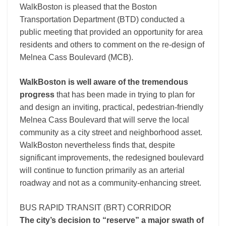
WalkBoston is pleased that the Boston
Transportation Department (BTD) conducted a
public meeting that provided an opportunity for area
residents and others to comment on the re-design of
Melnea Cass Boulevard (MCB).
WalkBoston is well aware of the tremendous
progress
that has been made in trying to plan for
and design an inviting, practical, pedestrian-friendly
Melnea Cass Boulevard that will serve the local
community as a city street and neighborhood asset.
WalkBoston nevertheless finds that, despite
significant improvements, the redesigned boulevard
will continue to function primarily as an arterial
roadway and not as a community-enhancing street.
BUS RAPID TRANSIT (BRT) CORRIDOR
The city’s decision to “reserve” a major swath of