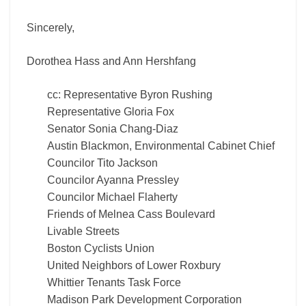
Sincerely,
Dorothea Hass and Ann Hershfang
cc: Representative Byron Rushing
Representative Gloria Fox
Senator Sonia Chang-Diaz
Austin Blackmon, Environmental Cabinet Chief
Councilor Tito Jackson
Councilor Ayanna Pressley
Councilor Michael Flaherty
Friends of Melnea Cass Boulevard
Livable Streets
Boston Cyclists Union
United Neighbors of Lower Roxbury
Whittier Tenants Task Force
Madison Park Development Corporation