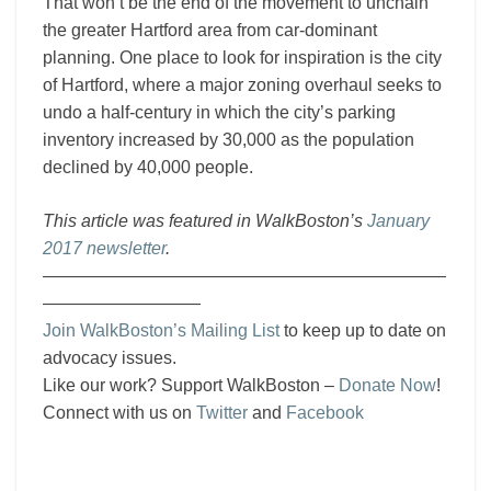
That won’t be the end of the movement to unchain
the greater Hartford area from car-dominant
planning. One place to look for inspiration is the city
of Hartford, where a major zoning overhaul seeks to
undo a half-century in which the city’s parking
inventory increased by 30,000 as the population
declined by 40,000 people.
This article was featured in WalkBoston’s
January
2017 newsletter
.
———————————————————————
—————————
Join WalkBoston’s Mailing List
to keep up to date on
advocacy issues.
Like our work? Support WalkBoston –
Donate Now
!
Connect with us on
Twitter
and
Facebook