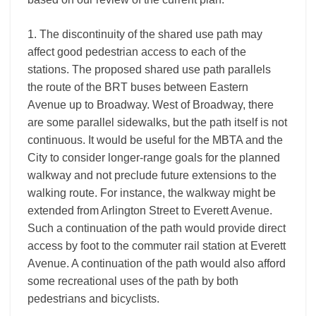
1. The discontinuity of the shared use path may
affect good pedestrian access to each of the
stations. The proposed shared use path parallels
the route of the BRT buses between Eastern
Avenue up to Broadway. West of Broadway, there
are some parallel sidewalks, but the path itself is not
continuous. It would be useful for the MBTA and the
City to consider longer-range goals for the planned
walkway and not preclude future extensions to the
walking route. For instance, the walkway might be
extended from Arlington Street to Everett Avenue.
Such a continuation of the path would provide direct
access by foot to the commuter rail station at Everett
Avenue. A continuation of the path would also afford
some recreational uses of the path by both
pedestrians and bicyclists.