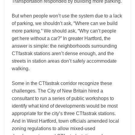
Transportation responded by building more parking.
But when people won’t use the system due to a lack
of parking, we shouldn’t ask, “Where can we build
more parking.” We should ask, “Why can’t people
get here without a car?” In greater Hartford, the
answer is simple: the neighborhoods surrounding
CTfastrak stations aren’t dense enough, and the
streets in station areas don’t safely accommodate
walking.
Some in the CTfastrak corridor recognize these
challenges. The City of New Britain hired a
consultant to run a series of public workshops to
identify what kind of developments would be most
appropriate for the city’s three CTfastrak stations.
And in West Hartford, town officials amended local
zoning regulations to allow mixed-used