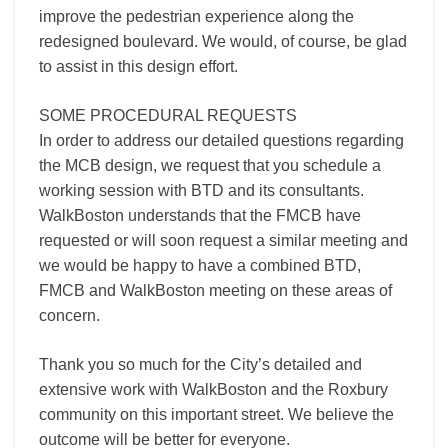
improve the pedestrian experience along the
redesigned boulevard. We would, of course, be glad
to assist in this design effort.
SOME PROCEDURAL REQUESTS
In order to address our detailed questions regarding
the MCB design, we request that you schedule a
working session with BTD and its consultants.
WalkBoston understands that the FMCB have
requested or will soon request a similar meeting and
we would be happy to have a combined BTD,
FMCB and WalkBoston meeting on these areas of
concern.
Thank you so much for the City’s detailed and
extensive work with WalkBoston and the Roxbury
community on this important street. We believe the
outcome will be better for everyone.