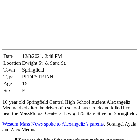
Date
12/8/2021, 2:48 PM
Location
Dwight St. & State St.
Town
Springfield
Type
PEDESTRIAN
Age
16
Sex
F
16-year old Springfield Central High School student Alexangeliz
Medina died after the driver of a school bus struck and killed her
near the MassMutual Center at Dwight & State Street in Springfield.
Western Mass News spoke to Alexangeliz’s parents
, Sorangel Ayala
and Alex Medina: