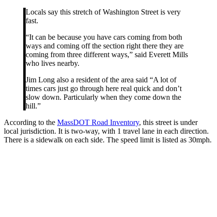
Locals say this stretch of Washington Street is very
fast.
“It can be because you have cars coming from both
ways and coming off the section right there they are
coming from three different ways,” said Everett Mills
who lives nearby.
Jim Long also a resident of the area said “A lot of
times cars just go through here real quick and don’t
slow down. Particularly when they come down the
hill.”
According to the
MassDOT Road Inventory
, this street is under
local jurisdiction. It is two-way, with 1 travel lane in each direction.
There is a sidewalk on each side. The speed limit is listed as 30mph.