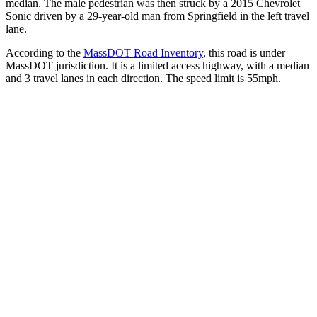
median. The male pedestrian was then struck by a 2015 Chevrolet
Sonic driven by a 29-year-old man from Springfield in the left travel
lane.
According to the
MassDOT Road Inventory
, this road is under
MassDOT jurisdiction. It is a limited access highway, with a median
and 3 travel lanes in each direction. The speed limit is 55mph.