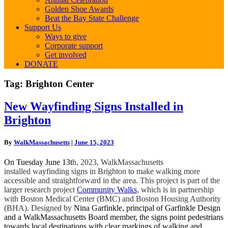
Golden Shoe Awards
Beat the Bay State Challenge
Support Us
Ways to give
Corporate support
Get involved
DONATE
Tag:
Brighton Center
New
New Wayfinding Signs Installed in
Wayfinding
Brighton
Signs
Installed
in
By
WalkMassachusetts
|
June 15, 2023
Brighton
On Tuesday June 13t
h, 2023, WalkMassachusetts
installed wayfinding signs in Brighton to make walking more
accessible and straightforward in the area. This project is part of the
larger research project
Community Walks
, which is in partnership
with Boston Medical Center (BMC) and Boston Housing Authority
(BHA). Designed by
Nina Garfinkle, principal of Garfinkle Design
and a WalkMassachusetts Board member, the signs point pedestrians
towards local destinations with clear markings of walking and