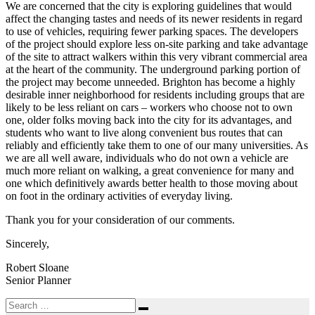
We are concerned that the city is exploring guidelines that would
affect the changing tastes and needs of its newer residents in regard
to use of vehicles, requiring fewer parking spaces. The developers
of the project should explore less on-site parking and take advantage
of the site to attract walkers within this very vibrant commercial area
at the heart of the community. The underground parking portion of
the project may become unneeded. Brighton has become a highly
desirable inner neighborhood for residents including groups that are
likely to be less reliant on cars – workers who choose not to own
one, older folks moving back into the city for its advantages, and
students who want to live along convenient bus routes that can
reliably and efficiently take them to one of our many universities. As
we are all well aware, individuals who do not own a vehicle are
much more reliant on walking, a great convenience for many and
one which definitively awards better health to those moving about
on foot in the ordinary activities of everyday living.
Thank you for your consideration of our comments.
Sincerely,
Robert Sloane
Senior Planner
Search
Search