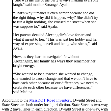
“She was the life of the party always making everyone
laugh,” said mother Sorangel Ayala.
“That’s why it makes it even harder because she did
the right thing, why did it happen, why? She didn’t try
to run a light nothing, she crossed the street when she
was suppose to,” said Ayala.
Her parents detailed Alexangeliz’s love for art and
what it meant to her. “This was just her hobby and her
way of expressing herself and being who she is,” said
Ayala.
Now, as they learn to navigate life without
Alexangeliz, her family has ways they remember her
bright energy.
“She wanted to be a teacher, she wanted to change,
she wanted to cause change and that we don’t have to
hate each other because of our differences, we need to
celebrate each other becasue we have differences,”
said Medina.
According to the
MassDOT Road Inventory
, Dwight Street and
State Street are both under local jurisdiction. State Street is two-way,
with 2 travel lanes in each direction. Dwight Street is one-way, with