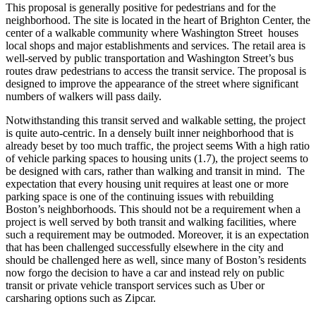
This proposal is generally positive for pedestrians and for the
neighborhood. The site is located in the heart of Brighton Center, the
center of a walkable community where Washington Street houses
local shops and major establishments and services. The retail area is
well-served by public transportation and Washington Street’s bus
routes draw pedestrians to access the transit service. The proposal is
designed to improve the appearance of the street where significant
numbers of walkers will pass daily.
Notwithstanding this transit served and walkable setting, the project
is quite auto-centric. In a densely built inner neighborhood that is
already beset by too much traffic, the project seems With a high ratio
of vehicle parking spaces to housing units (1.7), the project seems to
be designed with cars, rather than walking and transit in mind. The
expectation that every housing unit requires at least one or more
parking space is one of the continuing issues with rebuilding
Boston’s neighborhoods. This should not be a requirement when a
project is well served by both transit and walking facilities, where
such a requirement may be outmoded. Moreover, it is an expectation
that has been challenged successfully elsewhere in the city and
should be challenged here as well, since many of Boston’s residents
now forgo the decision to have a car and instead rely on public
transit or private vehicle transport services such as Uber or
carsharing options such as Zipcar.