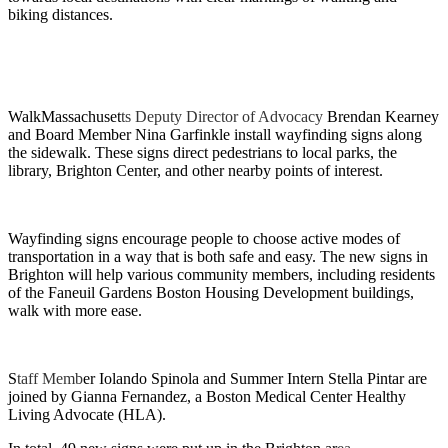
biking distances.
WalkMassachuset
ts Deputy Director of Advocacy
Brendan Kearney
and Board Member Nina Garfinkle install wayfinding signs along
the sidewalk. These signs direct pedestrians to local parks, the
library, Brighton Center, and other nearby points of interest.
Wayfinding signs encourage people to choose active modes of
transportation in a way that is both safe and easy. The new signs in
Brighton will help various community members, including residents
of the Faneuil Gardens Boston Housing Development buildings,
walk with more ease.
S
taff Memb
er Iolando Spinola and Summer Intern Stella Pintar are
joined by Gianna Fernandez, a Boston Medical Center Healthy
Living Advocate (HLA).