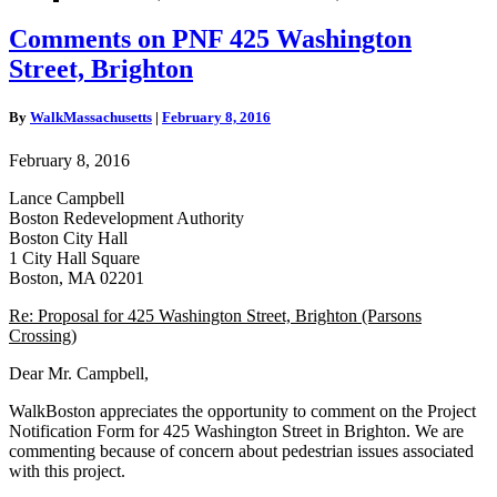
Comments
Comments on PNF 425 Washington
on
Street, Brighton
PNF
425
Washington
By
WalkMassachusetts
|
February 8, 2016
Street,
Brighton
February 8, 2016
Lance Campbell
Boston Redevelopment Authority
Boston City Hall
1 City Hall Square
Boston, MA 02201
Re: Proposal for 425 Washington Street, Brighton (Parsons
Crossing)
Dear Mr. Campbell,
WalkBoston appreciates the opportunity to comment on the Project
Notification Form for 425 Washington Street in Brighton. We are
commenting because of concern about pedestrian issues associated
with this project.