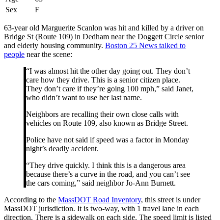
Sex
F
63-year old Marguerite Scanlon was hit and killed by a driver on
Bridge St (Route 109) in Dedham near the Doggett Circle senior
and elderly housing community.
Boston 25 News talked to
people
near the scene:
“I was almost hit the other day going out. They don’t
care how they drive. This is a senior citizen place.
They don’t care if they’re going 100 mph,” said Janet,
who didn’t want to use her last name.
Neighbors are recalling their own close calls with
vehicles on Route 109, also known as Bridge Street.
Police have not said if speed was a factor in Monday
night’s deadly accident.
“They drive quickly. I think this is a dangerous area
because there’s a curve in the road, and you can’t see
the cars coming,” said neighbor Jo-Ann Burnett.
According to the
MassDOT Road Inventory
, this street is under
MassDOT jurisdiction. It is two-way, with 1 travel lane in each
direction. There is a sidewalk on each side. The speed limit is listed