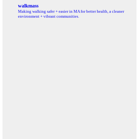
for:
walkmass
Making walking safer + easier in MA for better health, a cleaner
environment + vibrant communities.