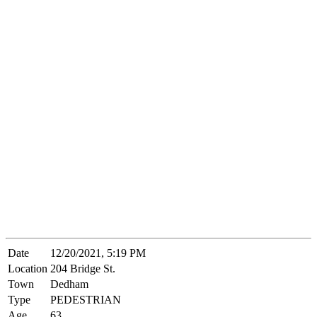
Date
12/20/2021, 5:19 PM
Location
204 Bridge St.
Town
Dedham
Type
PEDESTRIAN
Age
63