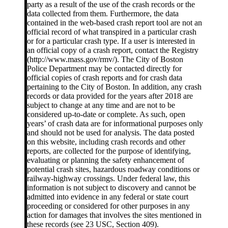
party as a result of the use of the crash records or the
data collected from them. Furthermore, the data
contained in the web-based crash report tool are not an
official record of what transpired in a particular crash
or for a particular crash type. If a user is interested in
an official copy of a crash report, contact the Registry
(http://www.mass.gov/rmv/). The City of Boston
Police Department may be contacted directly for
official copies of crash reports and for crash data
pertaining to the City of Boston. In addition, any crash
records or data provided for the years after 2018 are
subject to change at any time and are not to be
considered up-to-date or complete. As such, open
years’ of crash data are for informational purposes only
and should not be used for analysis. The data posted
on this website, including crash records and other
reports, are collected for the purpose of identifying,
evaluating or planning the safety enhancement of
potential crash sites, hazardous roadway conditions or
railway-highway crossings. Under federal law, this
information is not subject to discovery and cannot be
admitted into evidence in any federal or state court
proceeding or considered for other purposes in any
action for damages that involves the sites mentioned in
these records (see 23 USC, Section 409).