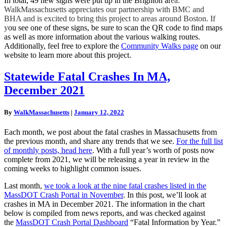
In total, 49 new signs were put up in the Brighton ar
ea.
WalkMassachusetts appreciates our partnership with BMC and
BHA and is excited to bring this project to areas around Boston. If
y
ou see one of these signs, be sure to scan the QR code to find maps
as well as more information about the various walking routes.
Additionally, feel free to explore the
Community Walks page
on our
website to learn more about this project.
Statewide
Statewide Fatal Crashes In MA,
Fatal
December 2021
Crashes
In
MA,
By
WalkMassachusetts
|
January 12, 2022
December
2021
Each month, we post about the fatal crashes in Massachusetts from
the previous month, and share any trends that we see.
For the full list
of monthly posts, head here
. With a full year’s worth of posts now
complete from 2021, we will be releasing a year in review in the
coming weeks to highlight common issues.
Last month,
we took a look at the nine fatal crashes listed in the
MassDOT Crash Portal in November
. In this post, we’ll look at
crashes in MA in December 2021. The information in the chart
below is compiled from news reports, and was checked against
the
MassDOT Crash Portal Dashboard
“Fatal Information by Year.”