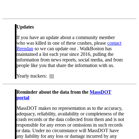
Updates
If you have an update about a community member
who was killed in one of these crashes, please
contact
Brendan
so we can update our . WalkBoston has
maintained a list each year since 2016, pulling the
information from news reports, social media, and from
people like you that share the information with us.
Yearly trackers: |||||
Reminder about the data from the
MassDOT
portal
MassDOT makes no representation as to the accuracy,
adequacy, reliability, availability or completeness of the
crash records or the data collected from them and is not
responsible for any errors or omissions in such records
or data. Under no circumstance will MassDOT have
any liability for any loss or damage incurred by any