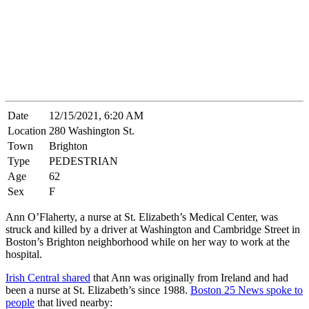
Date
12/15/2021, 6:20 AM
Location
280 Washington St.
Town
Brighton
Type
PEDESTRIAN
Age
62
Sex
F
Ann O’Flaherty, a nurse at St. Elizabeth’s Medical Center, was
struck and killed by a driver at Washington and Cambridge Street in
Boston’s Brighton neighborhood while on her way to work at the
hospital.
Irish Central shared
that Ann was originally from Ireland and had
been a nurse at St. Elizabeth’s since 1988.
Boston 25 News spoke to
people
that lived nearby: