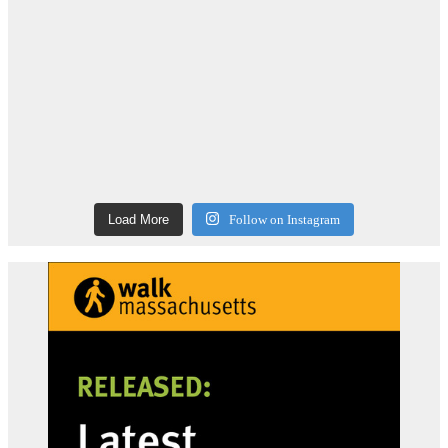
Load More
Follow on Instagram