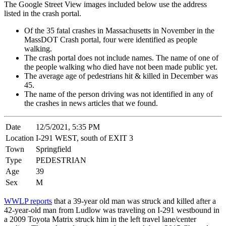
The Google Street View images included below use the address
listed in the crash portal.
Of the 35 fatal crashes in Massachusetts in November in the
MassDOT Crash portal, four were identified as people
walking.
The crash portal does not include names. The name of one of
the people walking who died have not been made public yet.
The average age of pedestrians hit & killed in December was
45.
The name of the person driving was not identified in any of
the crashes in news articles that we found.
Date
12/5/2021, 5:35 PM
Location
I-291 WEST, south of EXIT 3
Town
Springfield
Type
PEDESTRIAN
Age
39
Sex
M
WWLP reports
that a 39-year old man was struck and killed after a
42-year-old man from Ludlow was traveling on I-291 westbound in
a 2009 Toyota Matrix struck him in the left travel lane/center