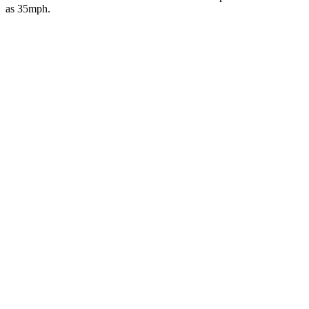
as 35mph.