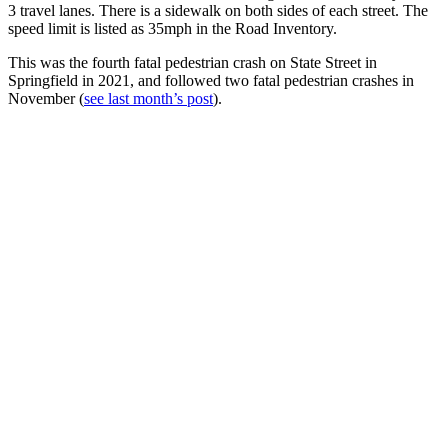
3 travel lanes. There is a sidewalk on both sides of each street. The
speed limit is listed as 35mph in the Road Inventory.
This was the fourth fatal pedestrian crash on State Street in
Springfield in 2021, and followed two fatal pedestrian crashes in
November (
see last month’s post
).