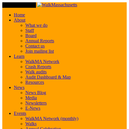
Toggle Navigation
Home
About
What we do
Staff
Board
Annual Reports
Contact us
Join mailing list
Learn
WalkMA Network
Crash Reports
Walk audits
Audit Dashboard & Map
Resources
News
News Blog
Media
Newsletters
E-News
Events
WalkMA Network (monthly)
Walks
Annual Celebration