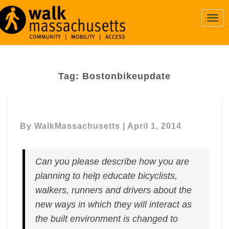
Togg
Navi
Tag:
Bostonbikeupdate
By
WalkMassachusetts
|
April 1, 2014
Can you please describe how you are
planning to help educate bicyclists,
walkers, runners and drivers about the
new ways in which they will interact as
the built environment is changed to