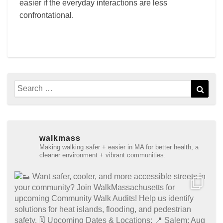
easier if the everyday interactions are less
confrontational.
Search
Sear
for:
walkmass
Making walking safer + easier in MA for better health, a
cleaner environment + vibrant communities.