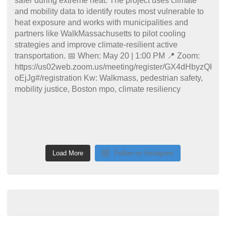
Load More
Follow on Instagram