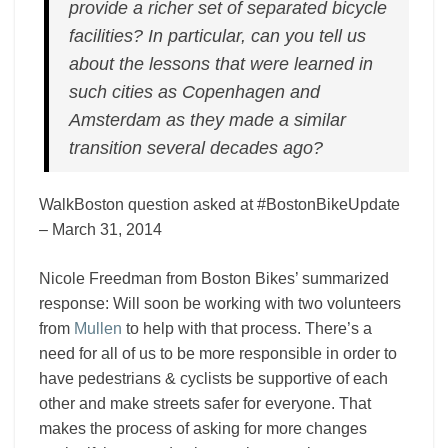
provide a richer set of separated bicycle
facilities? In particular, can you tell us
about the lessons that were learned in
such cities as Copenhagen and
Amsterdam as they made a similar
transition several decades ago?
WalkBoston question asked at #BostonBikeUpdate
– March 31, 2014
Nicole Freedman from Boston Bikes’ summarized
response: Will soon be working with two volunteers
from
Mullen
to help with that process. There’s a
need for all of us to be more responsible in order to
have pedestrians & cyclists be supportive of each
other and make streets safer for everyone. That
makes the process of asking for more changes