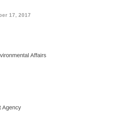
er 17, 2017
vironmental Affairs
t Agency