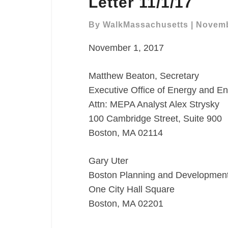
Letter 11/1/17
NPC
Comment
By
WalkMassachusetts
|
Novemb
Letter
November 1, 2017
11/1/17
Matthew Beaton, Secretary
Executive Office of Energy and En
Attn: MEPA Analyst Alex Strysky
100 Cambridge Street, Suite 900
Boston, MA 02114
Gary Uter
Boston Planning and Developmen
One City Hall Square
Boston, MA 02201