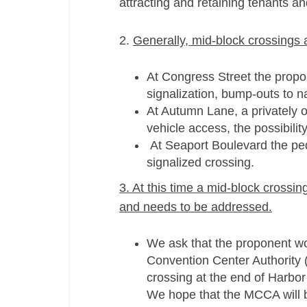
attracting and retaining tenants an
2.
Generally, mid-­block crossings 
At Congress Street the propos
signalization, bump-­outs to 
At Autumn Lane, a privately o
vehicle access, the possibili
At Seaport Boulevard the pede
signalized crossing.
3. At this time a mid-­block cross
and needs to be addressed.
We ask that the proponent wo
Convention Center Authority 
crossing at the end of Harbor
We hope that the MCCA will be