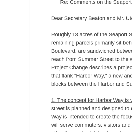
Re: Comments on the Seapor
Dear Secretary Beaton and Mr. Ut
Roughly 13 acres of the Seaport 
remaining parcels primarily sit be
Boulevard, are sandwiched betwee
reach from Summer Street to the w
Project Change describes a project
that flank “Harbor Way,” a new and 
blocks between the Harbor and S
1. The concept for Harbor Way is 
street is planned and designed to
Way is intended to create the focus
will serve commuters, visitors and 