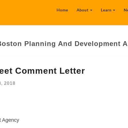
Home
About
Learn
N
Boston Planning And Development 
reet Comment Letter
, 2018
t Agency