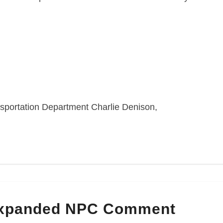
sportation Department Charlie Denison,
Expanded NPC Comment