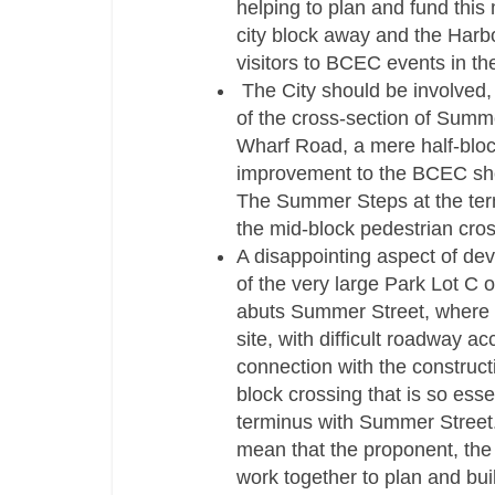
helping to plan and fund this 
city block away and the Harbor
visitors to BCEC events in the
The City should be involved, 
of the cross-­section of Summ
Wharf Road, a mere half-­blo
improvement to the BCEC shou
The Summer Steps at the term
the mid-­block pedestrian cro
A disappointing aspect of de
of the very large Park Lot C
abuts Summer Street, where B
site, with difficult roadway a
connection with the construct
block crossing that is so esse
terminus with Summer Street.
mean that the proponent, the 
work together to plan and buil