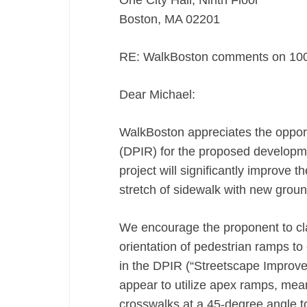
One City Hall, Ninth Floor
Boston, MA 02201
RE: WalkBoston comments on 1000
Dear Michael:
WalkBoston appreciates the opport
(DPIR) for the proposed developme
project will significantly improve 
stretch of sidewalk with new groun
We encourage the proponent to cla
orientation of pedestrian ramps to
in the DPIR (“Streetscape Improve
appear to utilize apex ramps, mean
crosswalks at a 45-degree angle 