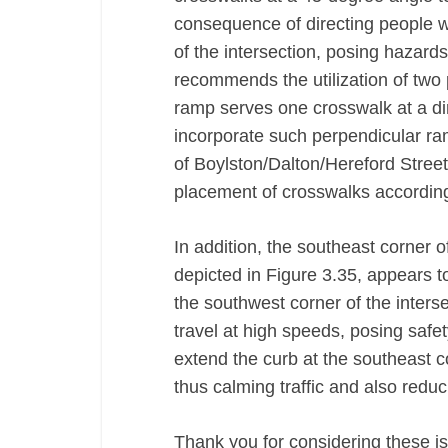
consequence of directing people wi
of the intersection, posing hazards
recommends the utilization of two 
ramp serves one crosswalk at a di
incorporate such perpendicular ram
of Boylston/Dalton/Hereford Street
placement of crosswalks accordin
In addition, the southeast corner o
depicted in Figure 3.35, appears t
the southwest corner of the interse
travel at high speeds, posing safe
extend the curb at the southeast co
thus calming traffic and also reduc
Thank you for considering these is