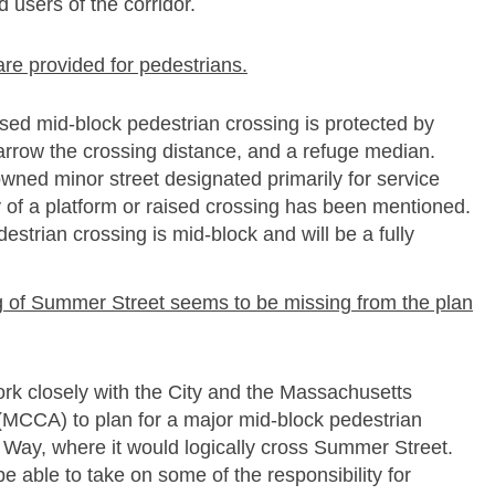
d users of the corridor.
are provided for pedestrians.
ed mid-­block pedestrian crossing is protected by
narrow the crossing distance, and a refuge median.
wned minor street designated primarily for service
ty of a platform or raised crossing has been mentioned.
strian crossing is mid-­block and will be a fully
ing of Summer Street seems to be missing from the plan
rk closely with the City and the Massachusetts
(MCCA) to plan for a major mid-­block pedestrian
 Way, where it would logically cross Summer Street.
 able to take on some of the responsibility for