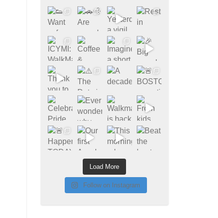
Load More
Follow on Instagram