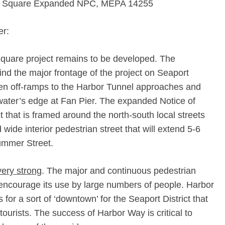
t Square Expanded NPC, MEPA 14255
er:
Square project remains to be developed. The
hind the major frontage of the project on Seaport
n off-­ramps to the Harbor Tunnel approaches and
ater’s edge at Fan Pier. The expanded Notice of
 that is framed around the north-­south local streets
wide interior pedestrian street that will extend 5-­6
ummer Street.
very strong
. The major and continuous pedestrian
 encourage its use by large numbers of people. Harbor
 for a sort of ‘downtown’ for the Seaport District that
tourists. The success of Harbor Way is critical to