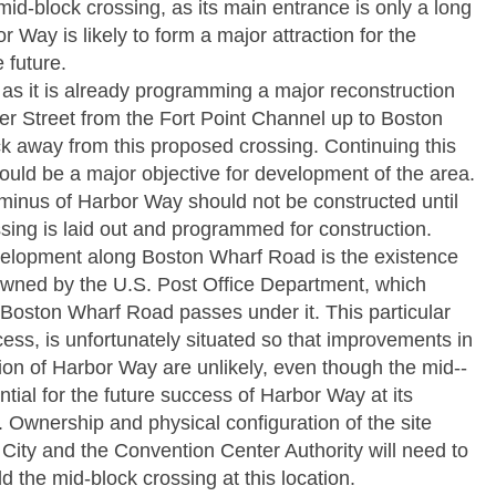
mid-­block crossing, as its main entrance is only a long
 Way is likely to form a major attraction for the
 future.
as it is already programming a major reconstruction
er Street from the Fort Point Channel up to Boston
ck away from this proposed crossing. Continuing this
ld be a major objective for development of the area.
inus of Harbor Way should not be constructed until
ssing is laid out and programmed for construction.
velopment along Boston Wharf Road is the existence
 owned by the U.S. Post Office Department, which
oston Wharf Road passes under it. This particular
ccess, is unfortunately situated so that improvements in
ion of Harbor Way are unlikely, even though the mid-­
ntial for the future success of Harbor Way at its
 Ownership and physical configuration of the site
City and the Convention Center Authority will need to
d the mid-­block crossing at this location.