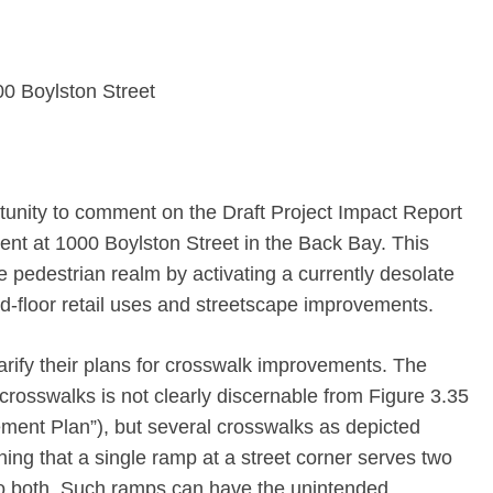
 Boylston Street
unity to comment on the Draft Project Impact Report
nt at 1000 Boylston Street in the Back Bay. This
the pedestrian realm by activating a currently desolate
d-floor retail uses and streetscape improvements.
rify their plans for crosswalk improvements. The
 crosswalks is not clearly discernable from Figure 3.35
ment Plan”), but several crosswalks as depicted
ing that a single ramp at a street corner serves two
to both. Such ramps can have the unintended