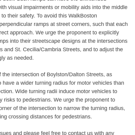
th visual impairments or mobility aids into the middle
 to their safety. To avoid this WalkBoston
perpendicular ramps at street corners, such that each
rect approach. We urge the proponent to explicitly
ps into their streetscape designs at the intersections
s and St. Cecilia/Cambria Streets, and to adjust the
gly as needed.
f the intersection of Boylston/Dalton Streets, as
o have a wider turning radius for motor vehicles than
ction. Wide turning radii induce motor vehicles to
ty risks to pedestrians. We urge the proponent to
rner of the intersection to narrow the turning radius,
ing crossing distances for pedestrians.
sues and please feel free to contact us with any