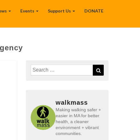
ews
Events
Support Us
DONATE
Agency
Search
Search
for:
walkmass
Making walking safer +
easier in MA for better
health, a cleaner
environment + vibrant
communities.