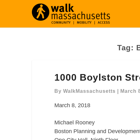
Tag:
1000
1000 Boylston St
Boylston
Street
By
WalkMassachusetts
|
March 8
Comment
Letter
March 8, 2018
Michael Rooney
Boston Planning and Developmen