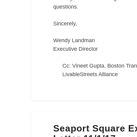
questions.
Sincerely,
Wendy Landman
Executive Director
Cc: Vineet Gupta, Boston Tran
LivableStreets Alliance
Seaport
Seaport Square 
Square
Expanded