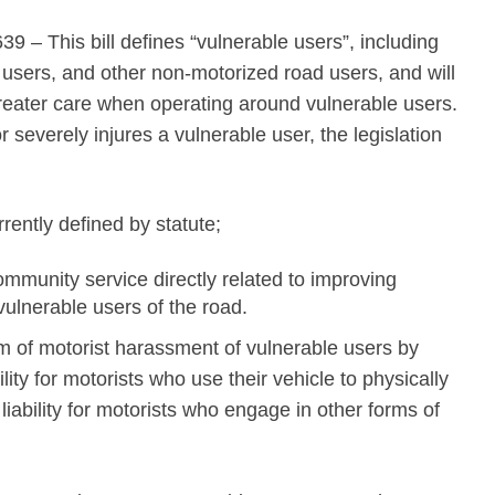
 – This bill defines “vulnerable users”, including
r users, and other non-motorized road users, and will
reater care when operating around vulnerable users.
or severely injures a vulnerable user, the legislation
rently defined by statute;
mmunity service directly related to improving
vulnerable users of the road.
em of motorist harassment of vulnerable users by
ility for motorists who use their vehicle to physically
 liability for motorists who engage in other forms of