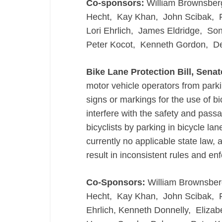
Co-sponsors:
William Brownsber
Hecht, Kay Khan, John Scibak, Fr
Lori Ehrlich, James Eldridge, S
Peter Kocot, Kenneth Gordon, D
Bike Lane Protection Bill, Senat
motor vehicle operators from parkin
signs or markings for the use of bi
interfere with the safety and passa
bicyclists by parking in bicycle lane
currently no applicable state law,
result in inconsistent rules and en
Co-Sponsors:
William Brownsber
Hecht, Kay Khan, John Scibak, Fra
Ehrlich, Kenneth Donnelly, Eliza