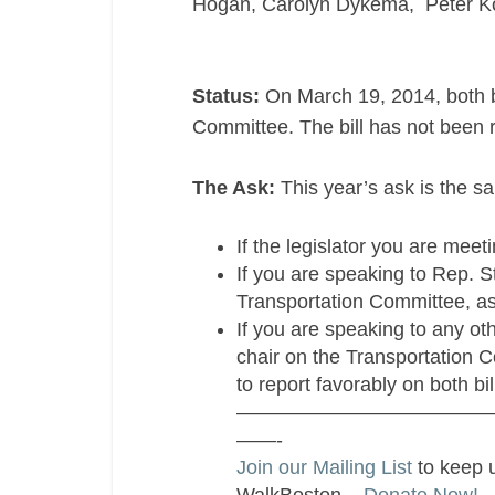
Hogan, Carolyn Dykema, Peter K
Status:
On March 19, 2014, both bi
Committee. The bill has not been r
The Ask:
This year’s ask is the sa
If the legislator you are mee
If you are speaking to Rep. S
Transportation Committee, ask
If you are speaking to any oth
chair on the Transportation
to report favorably on both bil
—————————————
——-
Join our Mailing List
to keep 