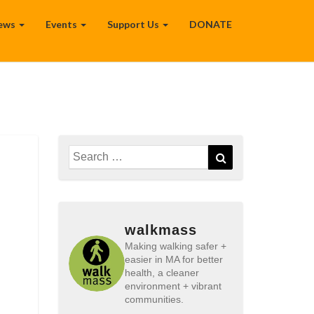
ews
Events
Support Us
DONATE
Search
Search
for:
walkmass
Making walking safer +
easier in MA for better
health, a cleaner
environment + vibrant
communities.