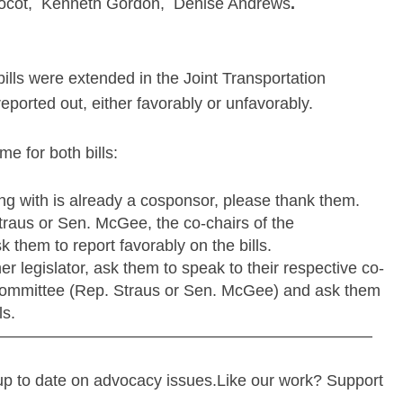
ocot, Kenneth Gordon, Denise Andrews
.
lls were extended in the Joint Transportation
eported out, either favorably or unfavorably.
me for both bills:
ting with is already a cosponsor, please thank them.
traus or Sen. McGee, the co-chairs of the
 them to report favorably on the bills.
er legislator, ask them to speak to their respective co-
 Committee (Rep. Straus or Sen. McGee) and ask them
ls.
———————————————————————
up to date on advocacy issues.Like our work? Support