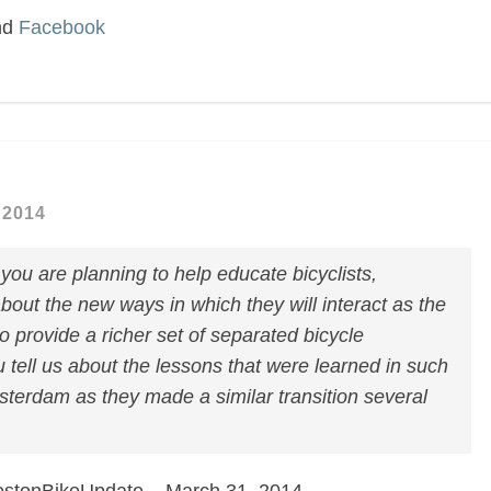
nd
Facebook
, 2014
ou are planning to help educate bicyclists,
bout the new ways in which they will interact as the
o provide a richer set of separated bicycle
you tell us about the lessons that were learned in such
terdam as they made a similar transition several