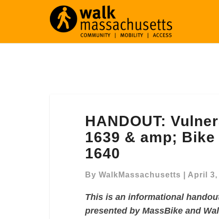
HANDOUT:
HANDOUT: Vulnera
Vulnerable
Road
1639 & amp; Bike 
Users,
1640
Senate
1639
By
WalkMassachusetts
|
April 3
&
amp;
This is an informational handou
Bike
presented by MassBike and Wa
Lane