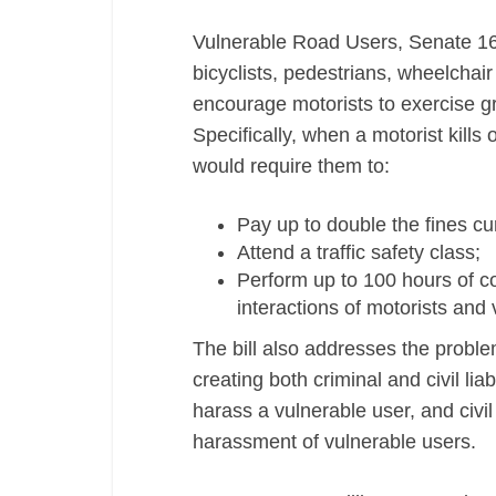
Protection
Vulnerable Road Users, Senate 1639
Bill,
bicyclists, pedestrians, wheelchai
Senate
encourage motorists to exercise g
1640
Specifically, when a motorist kills 
would require them to:
Pay up to double the fines cur
Attend a traffic safety class;
Perform up to 100 hours of co
interactions of motorists and 
The bill also addresses the probl
creating both criminal and civil liab
harass a vulnerable user, and civil
harassment of vulnerable users.