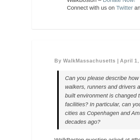
WalkBoston –
Donate Now!
Connect with us on
Twitter
a
By
WalkMassachusetts
|
April 1
Can you please describe how y
walkers, runners and drivers a
built environment is changed t
facilities? In particular, can 
cities as Copenhagen and Ams
decades ago?