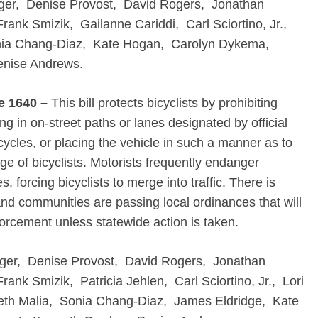
ger, Denise Provost, David Rogers, Jonathan
ank Smizik, Gailanne Cariddi, Carl Sciortino, Jr.,
onia Chang-Diaz, Kate Hogan, Carolyn Dykema,
enise Andrews.
e 1640 –
This bill protects bicyclists by prohibiting
g in on-street paths or lanes designated by official
cycles, or placing the vehicle in such a manner as to
ge of bicyclists. Motorists frequently endanger
s, forcing bicyclists to merge into traffic. There is
 and communities are passing local ordinances that will
forcement unless statewide action is taken.
ger, Denise Provost, David Rogers, Jonathan
nk Smizik, Patricia Jehlen, Carl Sciortino, Jr., Lori
beth Malia, Sonia Chang-Diaz, James Eldridge, Kate