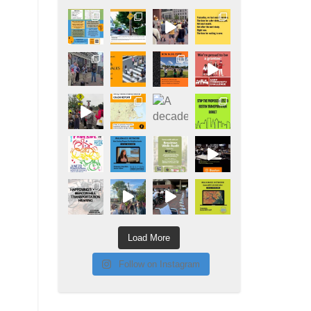
Load More
Follow on Instagram