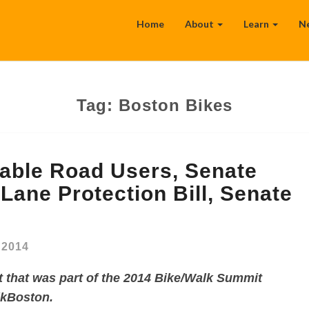
Home
About
Learn
N
Tag:
Boston Bikes
ble Road Users, Senate
Lane Protection Bill, Senate
, 2014
t that was part of the 2014 Bike/Walk Summit
lkBoston.