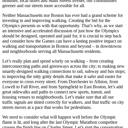
healthier, local stores and Main Streets livelier, our communities
greener and our streets more accessible for all.
Neither Massachusetts nor Boston has ever had a grand scheme for
investing in and improving walking. Creating the bid for the
Olympics presents us with that opportunity. That’s why, as we start
an intensive and accelerated discussion of just how the Olympics
should be designed, operated and paid for, it is crucial to step back
and consider how the Games can have a lasting positive impact on
walking and transportation in Boston and beyond – in downtowns
and neighborhoods serving all Massachusetts residents.
Let’s really plan and spend wisely on walking – from creating
interconnecting paths and greenways across the city; to making new
smartly‐designed walking connections to rail, subway and bus stops;
to improving the nitty gritty details that make it safer and easier for
everyone to cross every street. From Dorchester to Allston, from
Lowell to Fall River, and from Springfield to East Boston, let’s add
great sidewalks and paths to connect new sports, transit, and
housing venues to neighborhoods. Let’s make sure that all our
traffic signals are timed correctly for walkers, and that traffic on city
streets moves at a pace that works for pedestrians.
We need to consider what will happen well before the Olympic
flame is lit, and long after the last Olympic Marathon competitor
crosses the finish line on Charles Street. Let’s start the conversation