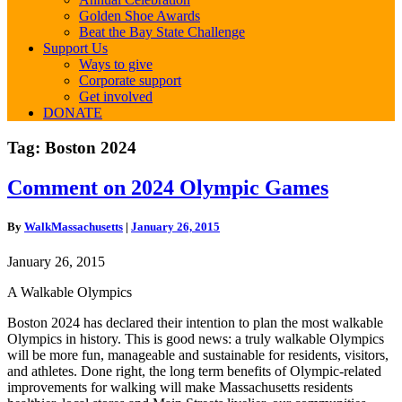
Golden Shoe Awards
Beat the Bay State Challenge
Support Us
Ways to give
Corporate support
Get involved
DONATE
Tag:
Boston 2024
Comment
Comment on 2024 Olympic Games
on
2024
By
WalkMassachusetts
|
January 26, 2015
Olympic
Games
January 26, 2015
A Walkable Olympics
Boston 2024 has declared their intention to plan the most walkable
Olympics in history. This is good news: a truly walkable Olympics
will be more fun, manageable and sustainable for residents, visitors,
and athletes. Done right, the long term benefits of Olympic‐related
improvements for walking will make Massachusetts residents