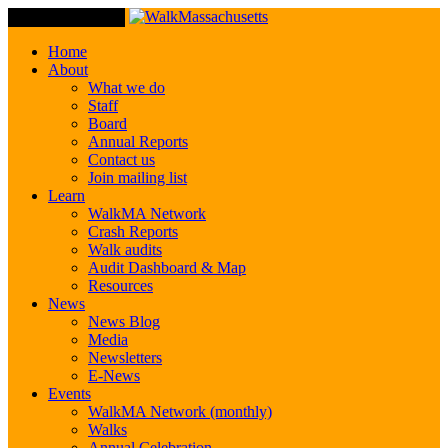
Toggle Navigation
Home
About
What we do
Staff
Board
Annual Reports
Contact us
Join mailing list
Learn
WalkMA Network
Crash Reports
Walk audits
Audit Dashboard & Map
Resources
News
News Blog
Media
Newsletters
E-News
Events
WalkMA Network (monthly)
Walks
Annual Celebration