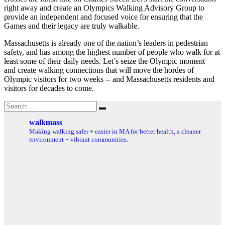
right away and create an Olympics Walking Advisory Group to
provide an independent and focused voice for ensuring that the
Games and their legacy are truly walkable.
Massachusetts is already one of the nation’s leaders in pedestrian
safety, and has among the highest number of people who walk for at
least some of their daily needs. Let’s seize the Olympic moment
and create walking connections that will move the hordes of
Olympic visitors for two weeks ‐‐ and Massachusetts residents and
visitors for decades to come.
Search
Search
for:
walkmass
Making walking safer + easier in MA for better health, a cleaner
environment + vibrant communities.