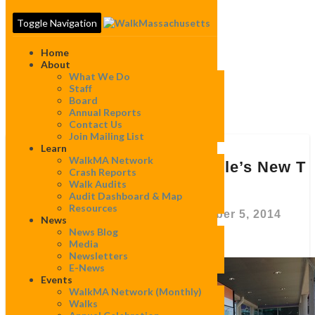
Toggle Navigation
Home
About
What We Do
Staff
Board
Tag:
Assembly
Annual Reports
Contact Us
Join Mailing List
Learn
Lessons
WalkMA Network
Behind
Lessons Behind Somerville’s New T
Crash Reports
Somerville’s
Stop
Walk Audits
New
Audit Dashboard & Map
T
Resources
Stop
By
WalkMassachusetts
|
September 5, 2014
News
News Blog
Media
Newsletters
“New
E-News
Events
transportation by
WalkMA Network (monthly)
itself is not a
Walks