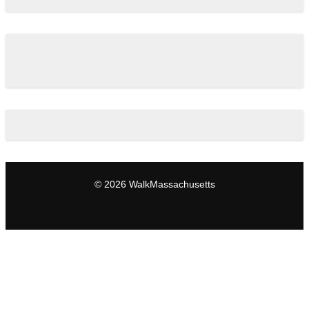
© 2026 WalkMassachusetts