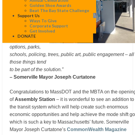
Annual Celebration
miracle cure for
Golden Shoe Awards
urban blight.
Beat The Bay State Challenge
Support Us
Zoning, permitting,
Ways To Give
street
Corporate Support
Get Involved
configurations,
DONATE
active transport
options, parks,
schools, policing, trees, public art, public engagement – all
those things tend
to be part of the solution.”
– Somerville Mayor Joseph Curtatone
Congratulations to MassDOT and the MBTA on the openin
of
Assembly Station
– it is wonderful to see an addition to
the transit system which will help create such enormous
economic opportunities and help achieve the mode shift go
which is such a key to Massachusetts’ future. Somerville
Mayor Joseph Curtatone’s
CommonWealth Magazine