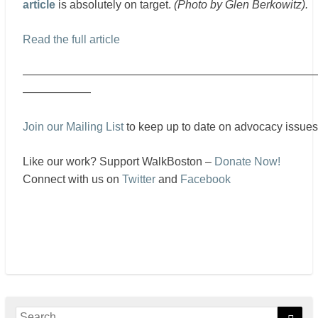
article
is absolutely on target.
(Photo by Glen Berkowitz).
Read the full article
——————————————————————————
——————
Join our Mailing List
to keep up to date on advocacy issues
Like our work? Support WalkBoston –
Donate Now!
Connect with us on
Twitter
and
Facebook
Search
Sear