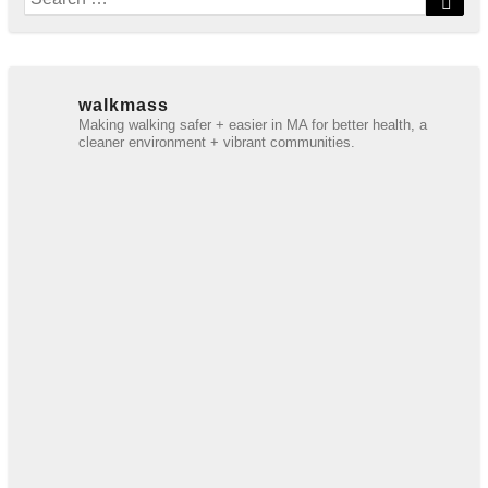
for:
walkmass
Making walking safer + easier in MA for better health, a
cleaner environment + vibrant communities.