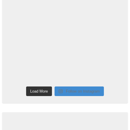
Load More
Follow on Instagram