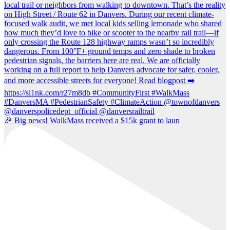
🎉 Big news! WalkMass received a $15k grant to laun