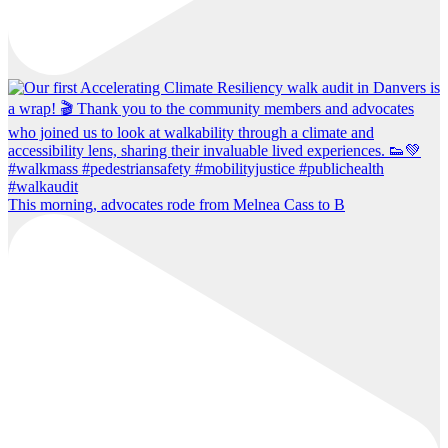
This morning, advocates rode from Melnea Cass to B