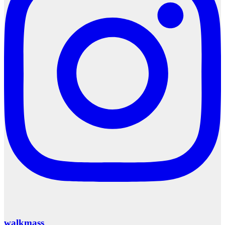
walkmass