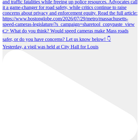
Yesterday, a vigil was held at City Hall for Louis