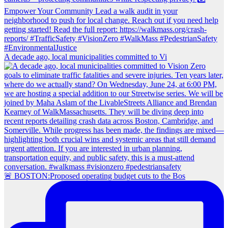
A decade ago, local municipalities committed to Vi
🚨 BOSTON:Proposed operating budget cuts to the Bos