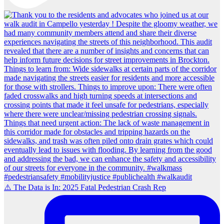
⚠️ The Data is In: 2025 Fatal Pedestrian Crash Rep