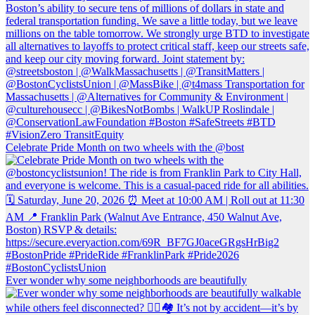
Celebrate Pride Month on two wheels with the @bost
Ever wonder why some neighborhoods are beautifully