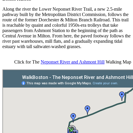
Along the river the Lower Neponset River Trail, a new 2.5-mile
pathway built by the Metropolitan District Commission, follows the
route of the former Dorchester & Milton Branch Railroad. This trail
is reachable by quaint and colorful 1950s-era trolleys that take
passengers from Ashmont Station to the beginning of the path as
Central Avenue in Milton. From here, the paved footway follows the
river past warehouses, mill flats, and a gradually expanding tidal
estuary with tall saltwater-washed grasses.
Click for The
Neponset River and Ashmont Hill
Walking Map