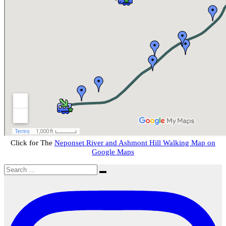
Click for The
Neponset River and Ashmont Hill Walking Map on
Google Maps
Search
Search
for: