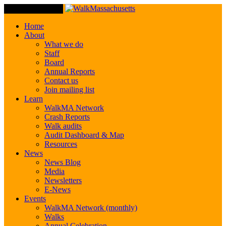
Toggle Navigation
Home
About
What we do
Staff
Board
Annual Reports
Contact us
Join mailing list
Learn
WalkMA Network
Crash Reports
Walk audits
Audit Dashboard & Map
Resources
News
News Blog
Media
Newsletters
E-News
Events
WalkMA Network (monthly)
Walks
Annual Celebration