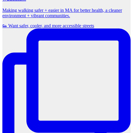
Making walking safer + easier in MA for better health, a cleaner
environment + vibrant communities.
👟 Want safer, cooler, and more accessible streets