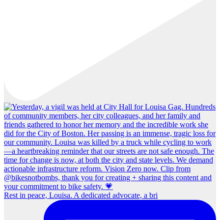
Rest in peace, Louisa. A dedicated advocate, a bri