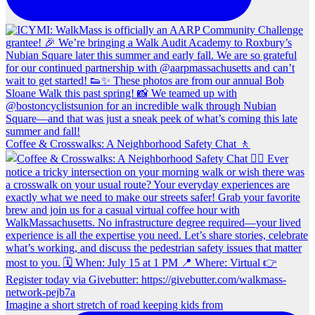
Coffee & Crosswalks: A Neighborhood Safety Chat 🚶‍
Imagine a short stretch of road keeping kids from