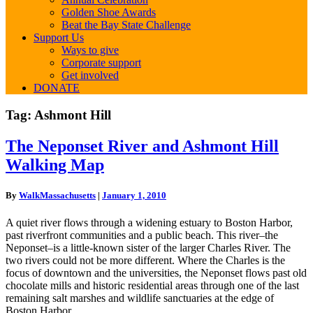
Golden Shoe Awards
Beat the Bay State Challenge
Support Us
Ways to give
Corporate support
Get involved
DONATE
Tag:
Ashmont Hill
The
The Neponset River and Ashmont Hill
Neponset
Walking Map
River
and
Ashmont
By
WalkMassachusetts
|
January 1, 2010
Hill
Walking
A quiet river flows through a widening estuary to Boston Harbor,
Map
past riverfront communities and a public beach. This river–the
Neponset–is a little-known sister of the larger Charles River. The
two rivers could not be more different. Where the Charles is the
focus of downtown and the universities, the Neponset flows past old
chocolate mills and historic residential areas through one of the last
remaining salt marshes and wildlife sanctuaries at the edge of
Boston Harbor.