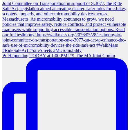
🚨 Happening TODAY at 1:00 PM! 🚨 The MA Joint Comm