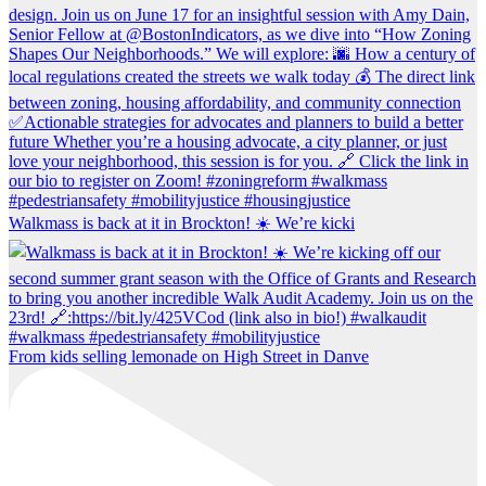
Walkmass is back at it in Brockton! ☀️ We’re kicki
From kids selling lemonade on High Street in Danve