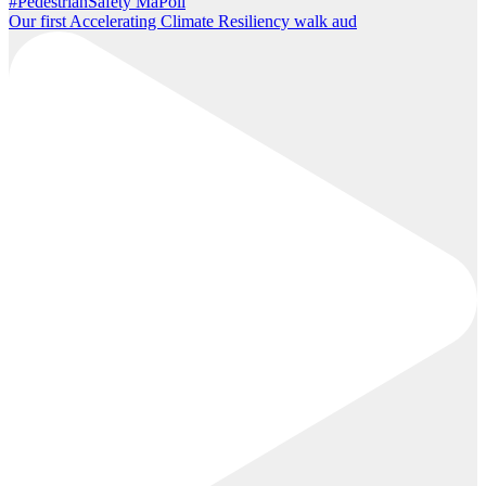
Our first Accelerating Climate Resiliency walk aud