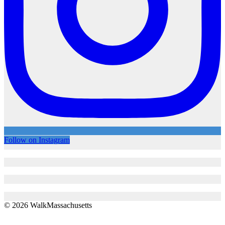
Follow on Instagram
© 2026 WalkMassachusetts