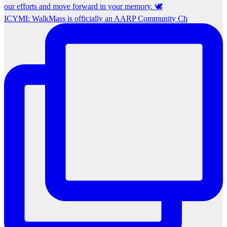
ICYMI: WalkMass is officially an AARP Community Ch