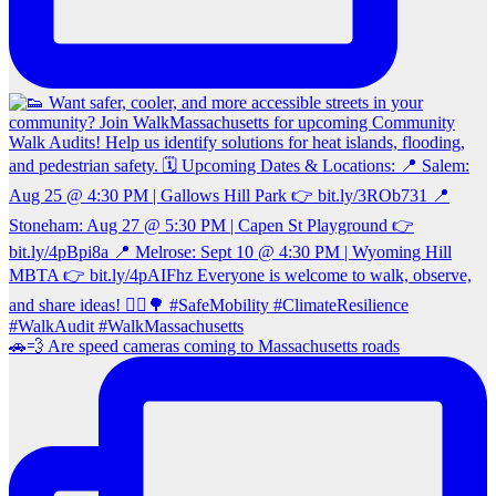
🚗💨 Are speed cameras coming to Massachusetts roads