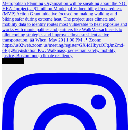
Load More