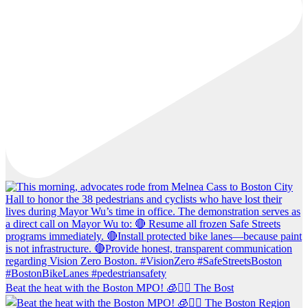
Beat the heat with the Boston MPO! 🧊🚶‍♀️ The Bost