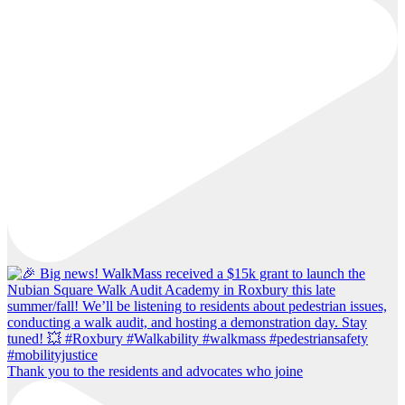
Thank you to the residents and advocates who joine