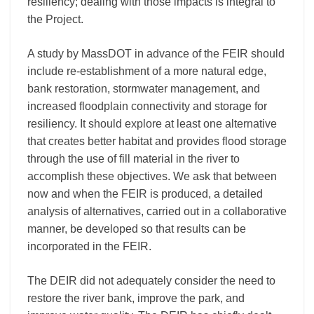
resiliency; dealing with those impacts is integral to
the Project.
A study by MassDOT in advance of the FEIR should
include re-establishment of a more natural edge,
bank restoration, stormwater management, and
increased floodplain connectivity and storage for
resiliency. It should explore at least one alternative
that creates better habitat and provides flood storage
through the use of fill material in the river to
accomplish these objectives. We ask that between
now and when the FEIR is produced, a detailed
analysis of alternatives, carried out in a collaborative
manner, be developed so that results can be
incorporated in the FEIR.
The DEIR did not adequately consider the need to
restore the river bank, improve the park, and