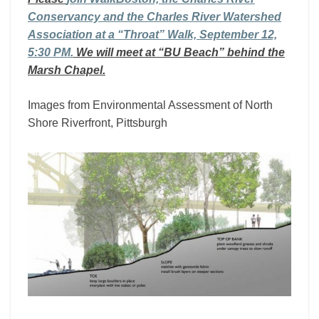
Conservancy and the Charles River Watershed
Association at a “Throat” Walk, September 12,
5:30 PM.
We will meet at “BU Beach” behind the
Marsh Chapel.
Images from Environmental Assessment of North
Shore Riverfront, Pittsburgh