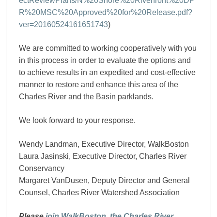
ectReviewPlans/N%20Shore%20Riverfront%20DP
R%20MSC%20Approved%20for%20Release.pdf?
ver=20160524161651743
)
We are committed to working cooperatively with you
in this process in order to evaluate the options and
to achieve results in an expedited and cost-effective
manner to restore and enhance this area of the
Charles River and the Basin parklands.
We look forward to your response.
Wendy Landman, Executive Director, WalkBoston
Laura Jasinski, Executive Director, Charles River
Conservancy
Margaret VanDusen, Deputy Director and General
Counsel, Charles River Watershed Association
Please
join WalkBoston, the Charles River