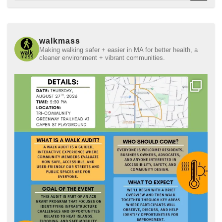
walkmass
Making walking safer + easier in MA for better health, a
cleaner environment + vibrant communities.