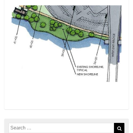
Search
Sear
for: