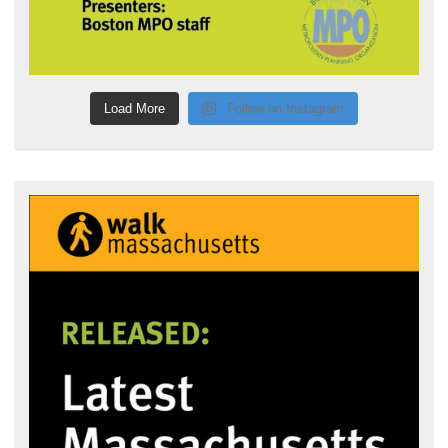
Load More
Follow on Instagram