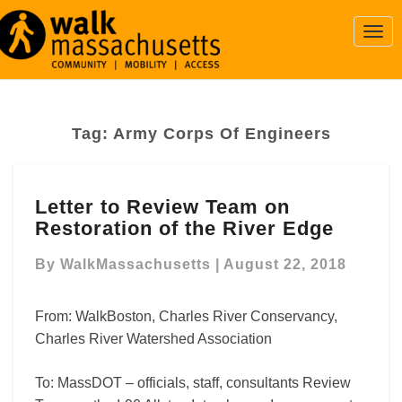
Togg
Navi
Tag:
Army Corps Of Engineers
Letter
Letter to Review Team on
to
Restoration of the River Edge
Review
Team
By
WalkMassachusetts
|
August 22, 2018
on
Restoration
of
From: WalkBoston, Charles River Conservancy,
the
Charles River Watershed Association
River
Edge
To: MassDOT – officials, staff, consultants Review