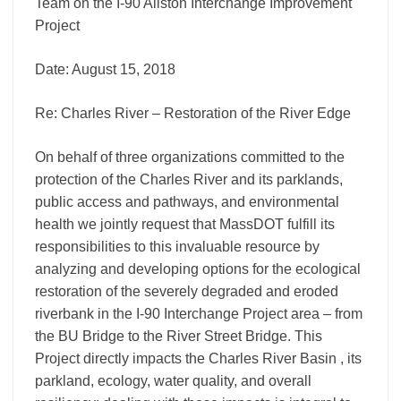
Team on the I-90 Allston Interchange Improvement
Project
Date: August 15, 2018
Re: Charles River – Restoration of the River Edge
On behalf of three organizations committed to the
protection of the Charles River and its parklands,
public access and pathways, and environmental
health we jointly request that MassDOT fulfill its
responsibilities to this invaluable resource by
analyzing and developing options for the ecological
restoration of the severely degraded and eroded
riverbank in the I-90 Interchange Project area – from
the BU Bridge to the River Street Bridge. This
Project directly impacts the Charles River Basin , its
parkland, ecology, water quality, and overall