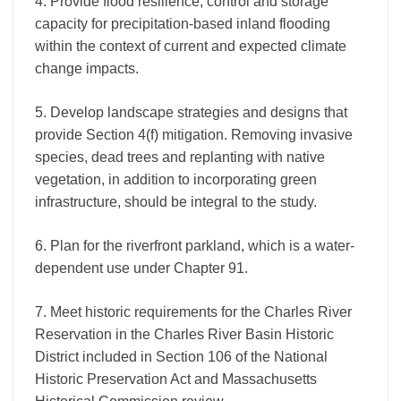
4. Provide flood resilience, control and storage
capacity for precipitation-based inland flooding
within the context of current and expected climate
change impacts.
5. Develop landscape strategies and designs that
provide Section 4(f) mitigation. Removing invasive
species, dead trees and replanting with native
vegetation, in addition to incorporating green
infrastructure, should be integral to the study.
6. Plan for the riverfront parkland, which is a water-
dependent use under Chapter 91.
7. Meet historic requirements for the Charles River
Reservation in the Charles River Basin Historic
District included in Section 106 of the National
Historic Preservation Act and Massachusetts