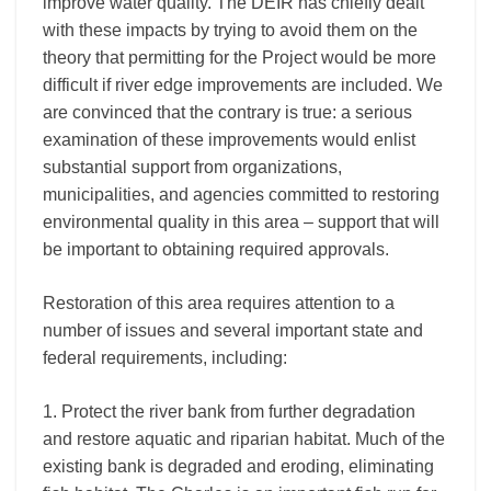
improve water quality. The DEIR has chiefly dealt
with these impacts by trying to avoid them on the
theory that permitting for the Project would be more
difficult if river edge improvements are included. We
are convinced that the contrary is true: a serious
examination of these improvements would enlist
substantial support from organizations,
municipalities, and agencies committed to restoring
environmental quality in this area – support that will
be important to obtaining required approvals.
Restoration of this area requires attention to a
number of issues and several important state and
federal requirements, including:
1. Protect the river bank from further degradation
and restore aquatic and riparian habitat. Much of the
existing bank is degraded and eroding, eliminating