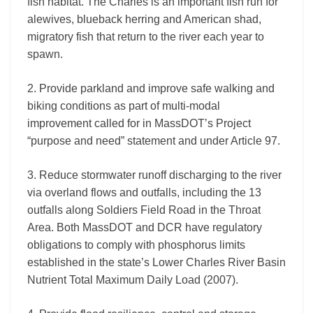
fish habitat. The Charles is an important fish run for
alewives, blueback herring and American shad,
migratory fish that return to the river each year to
spawn.
2. Provide parkland and improve safe walking and
biking conditions as part of multi-modal
improvement called for in MassDOT’s Project
“purpose and need” statement and under Article 97.
3. Reduce stormwater runoff discharging to the river
via overland flows and outfalls, including the 13
outfalls along Soldiers Field Road in the Throat
Area. Both MassDOT and DCR have regulatory
obligations to comply with phosphorus limits
established in the state’s Lower Charles River Basin
Nutrient Total Maximum Daily Load (2007).