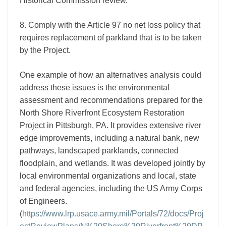
Historical Commission review.
8. Comply with the Article 97 no net loss policy that
requires replacement of parkland that is to be taken
by the Project.
One example of how an alternatives analysis could
address these issues is the environmental
assessment and recommendations prepared for the
North Shore Riverfront Ecosystem Restoration
Project in Pittsburgh, PA. It provides extensive river
edge improvements, including a natural bank, new
pathways, landscaped parklands, connected
floodplain, and wetlands. It was developed jointly by
local environmental organizations and local, state
and federal agencies, including the US Army Corps
of Engineers.
(
https://www.lrp.usace.army.mil/Portals/72/docs/Proj