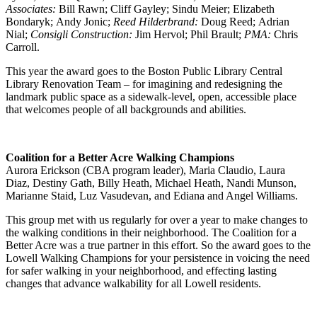
Associates:
Bill Rawn; Cliff Gayley; Sindu Meier; Elizabeth
Bondaryk; Andy Jonic;
Reed Hilderbrand:
Doug Reed; Adrian
Nial;
Consigli Construction:
Jim Hervol; Phil Brault;
PMA:
Chris
Carroll.
This year the award goes to the Boston Public Library Central
Library Renovation Team – for imagining and redesigning the
landmark public space as a sidewalk-level, open, accessible place
that welcomes people of all backgrounds and abilities.
Coalition for a Better Acre Walking Champions
Aurora Erickson (CBA program leader), Maria Claudio, Laura
Diaz, Destiny Gath, Billy Heath, Michael Heath, Nandi Munson,
Marianne Staid, Luz Vasudevan, and Ediana and Angel Williams.
This group met with us regularly for over a year to make changes to
the walking conditions in their neighborhood. The Coalition for a
Better Acre was a true partner in this effort. So the award goes to the
Lowell Walking Champions for your persistence in voicing the need
for safer walking in your neighborhood, and effecting lasting
changes that advance walkability for all Lowell residents.