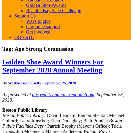
Golden Shoe Awards
Beat the Bay State Challenge
Support Us
Ways to give
Corporate support
Get involved
DONATE
Tag:
Age Strong Commission
Golden
Golden Shoe Award Winners For
Shoe
September 2020 Annual Meeting
Award
Winners
For
By
WalkMassachusetts
|
September 25, 2020
September
2020
As presented at
this year’s annual event on Zoom
, September 23,
Annual
2020.
Meeting
Boston Public Library
Boston Public Library:
David Leonard; Eamon Shelton; Michael
Colford; Laura Irmscher; Ellen Donaghey; Beth Prindle;
Boston
Public Facilities Dept.:
Patrick Brophy (Mayor’s Office); Tricia
Lyons; Jim McQueen; Maureen Anderson;
William Rawn