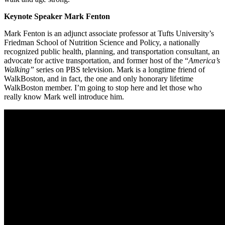
Keynote Speaker Mark Fenton
Mark Fenton is an adjunct associate professor at Tufts University’s
Friedman School of Nutrition Science and Policy, a nationally
recognized public health, planning, and transportation consultant, an
advocate for active transportation, and former host of the “
America’s
Walking”
series on PBS television. Mark
is a longtime friend of
WalkBoston, and in fact, the one and only honorary lifetime
WalkBoston member. I’m going to stop here and let those who
really know Mark well introduce him.