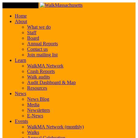
Toggle Navigation
Home
About
What we do
Staff
Board
Annual Reports
Contact us
Join mailing list
Learn
WalkMA Network
Crash Reports
Walk audits
Audit Dashboard & Map
Resources
News
News Blog
Media
Newsletters
E-News
Events
WalkMA Network (monthly)
Walks
Annual Celebration