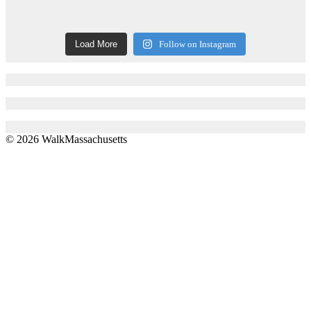
Load More
Follow on Instagram
© 2026 WalkMassachusetts