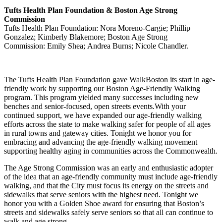
Tufts Health Plan Foundation & Boston Age Strong
Commission
Tufts Health Plan Foundation: Nora Moreno-Cargie; Phillip
Gonzalez; Kimberly Blakemore; Boston Age Strong
Commission: Emily Shea; Andrea Burns; Nicole Chandler.
The Tufts Health Plan Foundation gave WalkBoston its start in age-
friendly work by supporting our Boston Age-Friendly Walking
program. This program yielded many successes including new
benches and senior-focused, open streets events.With your
continued support, we have expanded our age-friendly walking
efforts across the state to make walking safer for people of all ages
in rural towns and gateway cities. Tonight we honor you for
embracing and advancing the age-friendly walking movement
supporting healthy aging in communities across the Commonwealth.
The Age Strong Commission was an early and enthusiastic adopter
of the idea that an age-friendly community must include age-friendly
walking, and that the City must focus its energy on the streets and
sidewalks that serve seniors with the highest need. Tonight we
honor you with a Golden Shoe award for ensuring that Boston’s
streets and sidewalks safely serve seniors so that all can continue to
walk and age strong.