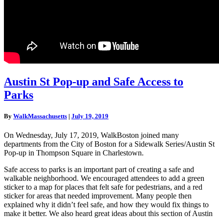
Austin
Austin St Pop-up and Safe Access to
St
Parks
Pop-
up
and
By
WalkMassachusetts
|
July 19, 2019
Safe
Access
On Wednesday, July 17, 2019, WalkBoston joined many
to
departments from the City of Boston for a Sidewalk Series/Austin St
Parks
Pop-up in Thompson Square in Charlestown.
Safe access to parks is an important part of creating a safe and
walkable neighborhood. We encouraged attendees to add a green
sticker to a map for places that felt safe for pedestrians, and a red
sticker for areas that needed improvement. Many people then
explained why it didn’t feel safe, and how they would fix things to
make it better. We also heard great ideas about this section of Austin