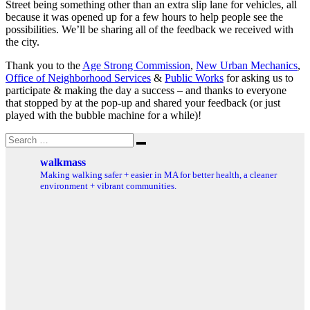
Street being something other than an extra slip lane for vehicles, all
because it was opened up for a few hours to help people see the
possibilities. We’ll be sharing all of the feedback we received with
the city.
Thank you to the
Age Strong Commission
,
New Urban Mechanics
,
Office of Neighborhood Services
&
Public Works
for asking us to
participate & making the day a success – and thanks to everyone
that stopped by at the pop-up and shared your feedback (or just
played with the bubble machine for a while)!
Search
Search
for:
walkmass
Making walking safer + easier in MA for better health, a cleaner
environment + vibrant communities.