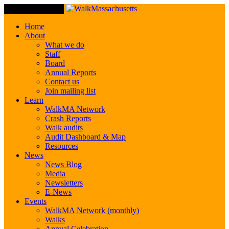
Toggle Navigation
Home
About
What we do
Staff
Board
Annual Reports
Contact us
Join mailing list
Learn
WalkMA Network
Crash Reports
Walk audits
Audit Dashboard & Map
Resources
News
News Blog
Media
Newsletters
E-News
Events
WalkMA Network (monthly)
Walks
Annual Celebration