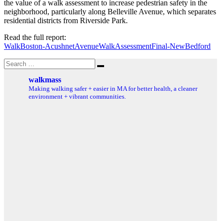
the value of a walk assessment to increase pedestrian safety in the
neighborhood, particularly along Belleville Avenue, which separates
residential districts from Riverside Park.
Read the full report:
WalkBoston-AcushnetAvenueWalkAssessmentFinal-NewBedford
Search
Search
for:
walkmass
Making walking safer + easier in MA for better health, a cleaner
environment + vibrant communities.