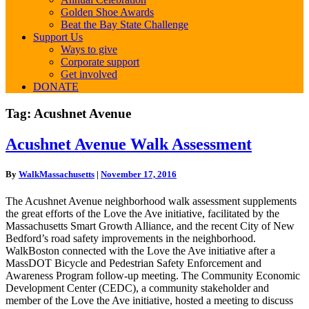
Golden Shoe Awards
Beat the Bay State Challenge
Support Us
Ways to give
Corporate support
Get involved
DONATE
Tag:
Acushnet Avenue
Acushnet
Acushnet Avenue Walk Assessment
Avenue
Walk
By
WalkMassachusetts
|
November 17, 2016
Assessment
The Acushnet Avenue neighborhood walk assessment supplements
the great efforts of the Love the Ave initiative, facilitated by the
Massachusetts Smart Growth Alliance, and the recent City of New
Bedford’s road safety improvements in the neighborhood.
WalkBoston connected with the Love the Ave initiative after a
MassDOT Bicycle and Pedestrian Safety Enforcement and
Awareness Program follow-up meeting. The Community Economic
Development Center (CEDC), a community stakeholder and
member of the Love the Ave initiative, hosted a meeting to discuss