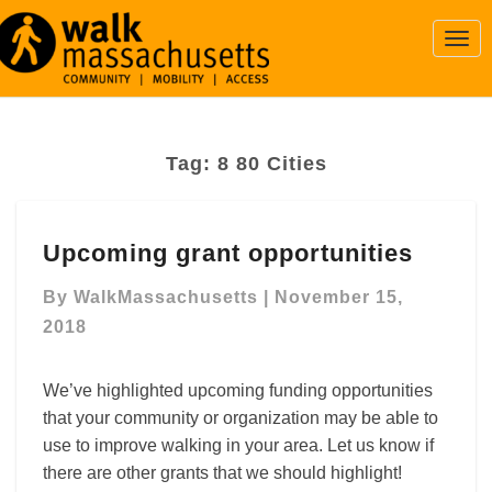
Togg
Navi
Tag:
8 80 Cities
Upcoming
Upcoming grant opportunities
grant
opportunities
By
WalkMassachusetts
|
November 15,
2018
We’ve highlighted upcoming funding opportunities
that your community or organization may be able to
use to improve walking in your area. Let us know if
there are other grants that we should highlight!