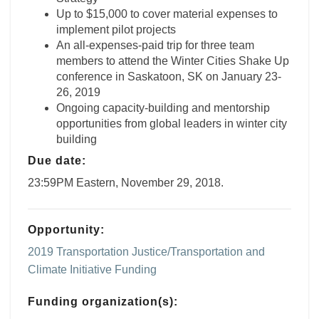
Up to $15,000 to cover material expenses to
implement pilot projects
An all-expenses-paid trip for three team
members to attend the Winter Cities Shake Up
conference in Saskatoon, SK on January 23-
26, 2019
Ongoing capacity-building and mentorship
opportunities from global leaders in winter city
building
Due date:
23:59PM Eastern, November 29, 2018.
Opportunity:
2019 Transportation Justice/Transportation and
Climate Initiative Funding
Funding organization(s):