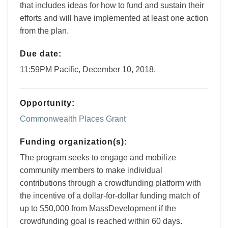
that includes ideas for how to fund and sustain their
efforts and will have implemented at least one action
from the plan.
Due date:
11:59PM Pacific, December 10, 2018.
Opportunity:
Commonwealth Places Grant
Funding organization(s):
The program seeks to engage and mobilize
community members to make individual
contributions through a crowdfunding platform with
the incentive of a dollar-for-dollar funding match of
up to $50,000 from MassDevelopment if the
crowdfunding goal is reached within 60 days.