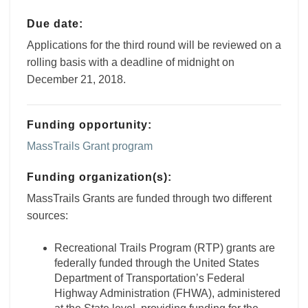
Due date:
Applications for the third round will be reviewed on a
rolling basis with a deadline of midnight on
December 21, 2018.
Funding opportunity:
MassTrails Grant program
Funding organization(s):
MassTrails Grants are funded through two different
sources:
Recreational Trails Program (RTP) grants are
federally funded through the United States
Department of Transportation’s Federal
Highway Administration (FHWA), administered