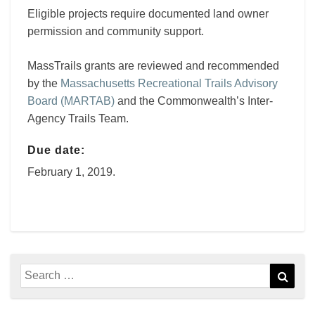
Eligible projects require documented land owner
permission and community support.
MassTrails grants are reviewed and recommended
by the
Massachusetts Recreational Trails Advisory
Board (MARTAB)
and the Commonwealth’s Inter-
Agency Trails Team.
Due date:
February 1, 2019.
Search
Sear
for: