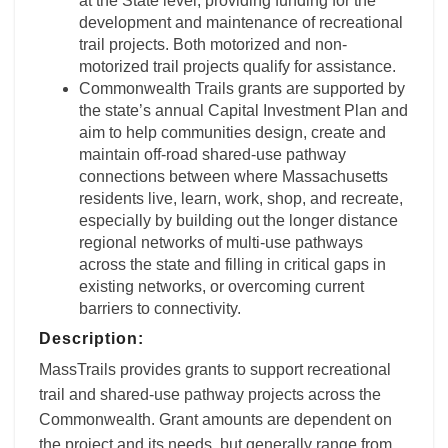
at the State level, providing funding for the
development and maintenance of recreational
trail projects. Both motorized and non-
motorized trail projects qualify for assistance.
Commonwealth Trails grants are supported by
the state’s annual Capital Investment Plan and
aim to help communities design, create and
maintain off-road shared-use pathway
connections between where Massachusetts
residents live, learn, work, shop, and recreate,
especially by building out the longer distance
regional networks of multi-use pathways
across the state and filling in critical gaps in
existing networks, or overcoming current
barriers to connectivity.
Description:
MassTrails provides grants to support recreational
trail and shared-use pathway projects across the
Commonwealth. Grant amounts are dependent on
the project and its needs, but generally range from