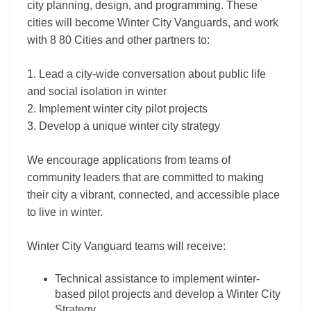
city planning, design, and programming. These
cities will become Winter City Vanguards, and work
with 8 80 Cities and other partners to:
1. Lead a city-wide conversation about public life
and social isolation in winter
2. Implement winter city pilot projects
3. Develop a unique winter city strategy
We encourage applications from teams of
community leaders that are committed to making
their city a vibrant, connected, and accessible place
to live in winter.
Winter City Vanguard teams will receive:
Technical assistance to implement winter-
based pilot projects and develop a Winter City
Strategy