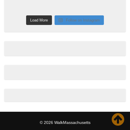
Load More
Follow on Instagram
© 2026 WalkMassachusetts