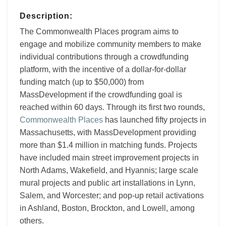
Description:
The Commonwealth Places program aims to
engage and mobilize community members to make
individual contributions through a crowdfunding
platform, with the incentive of a dollar-for-dollar
funding match (up to $50,000) from
MassDevelopment if the crowdfunding goal is
reached within 60 days. Through its first two rounds,
Commonwealth Places
has launched fifty projects in
Massachusetts, with MassDevelopment providing
more than $1.4 million in matching funds. Projects
have included main street improvement projects in
North Adams, Wakefield, and Hyannis; large scale
mural projects and public art installations in Lynn,
Salem, and Worcester; and pop-up retail activations
in Ashland, Boston, Brockton, and Lowell, among
others.