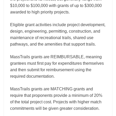
$10,000 to $100,000 with grants of up to $300,000
awarded to high priority projects.
Eligible grant activities include project development,
design, engineering, permitting, construction, and
maintenance of recreational trails, shared use
pathways, and the amenities that support trails.
MassTrails grants are REIMBURSABLE, meaning
grantees must first pay for expenditures themselves
and then submit for reimbursement using the
required documentation.
MassTrails grants are MATCHING grants and
require that proponents provide a minimum of 20%
of the total project cost. Projects with higher match
commitments will be given greater consideration.