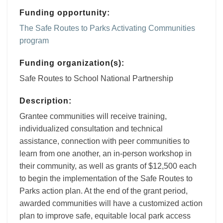
Funding opportunity:
The Safe Routes to Parks Activating Communities
program
Funding organization(s):
Safe Routes to School National Partnership
Description:
Grantee communities will receive training,
individualized consultation and technical
assistance, connection with peer communities to
learn from one another, an in-person workshop in
their community, as well as grants of $12,500 each
to begin the implementation of the Safe Routes to
Parks action plan. At the end of the grant period,
awarded communities will have a customized action
plan to improve safe, equitable local park access