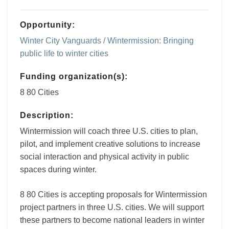
Opportunity:
Winter City Vanguards / Wintermission: Bringing
public life to winter cities
Funding organization(s):
8 80 Cities
Description:
Wintermission will coach three U.S. cities to plan,
pilot, and implement creative solutions to increase
social interaction and physical activity in public
spaces during winter.
8 80 Cities is accepting proposals for Wintermission
project partners in three U.S. cities. We will support
these partners to become national leaders in winter