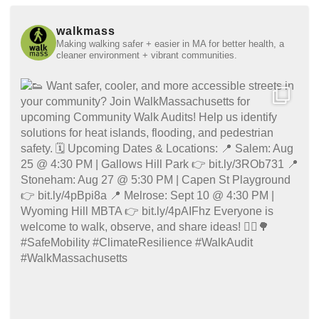
walkmass
Making walking safer + easier in MA for better health, a
cleaner environment + vibrant communities.