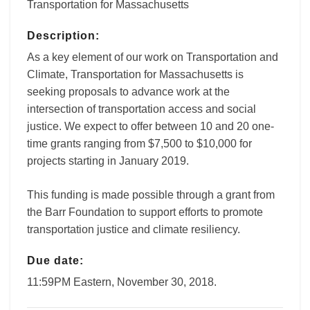
Transportation for Massachusetts
Description:
As a key element of our work on Transportation and
Climate, Transportation for Massachusetts is
seeking proposals to advance work at the
intersection of transportation access and social
justice. We expect to offer between 10 and 20 one-
time grants ranging from $7,500 to $10,000 for
projects starting in January 2019.
This funding is made possible through a grant from
the Barr Foundation to support efforts to promote
transportation justice and climate resiliency.
Due date:
11:59PM Eastern, November 30, 2018.