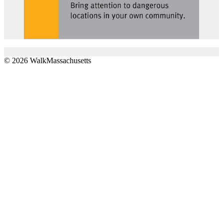
© 2026 WalkMassachusetts