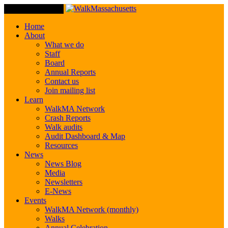
Toggle Navigation
Home
About
What we do
Staff
Board
Annual Reports
Contact us
Join mailing list
Learn
WalkMA Network
Crash Reports
Walk audits
Audit Dashboard & Map
Resources
News
News Blog
Media
Newsletters
E-News
Events
WalkMA Network (monthly)
Walks
Annual Celebration