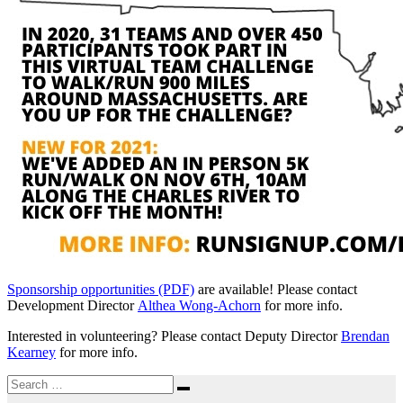
Sponsorship opportunities (PDF)
are available! Please contact
Development Director
Althea Wong-Achorn
for more info.
Interested in volunteering? Please contact Deputy Director
Brendan
Kearney
for more info.
Search
Search
for: