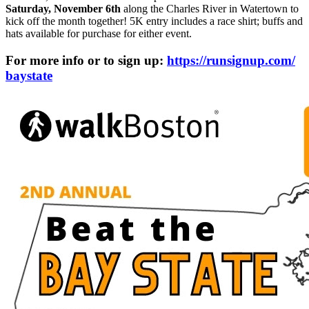
Saturday, November 6th
along the Charles River in Watertown to
kick off the month together! 5K entry includes a race shirt; buffs and
hats available for purchase for either event.
For more info or to sign up:
https://runsignup.com/
baystate