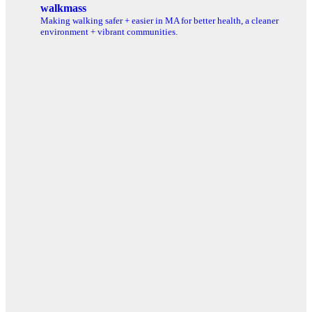
walkmass
Making walking safer + easier in MA for better health, a cleaner
environment + vibrant communities.