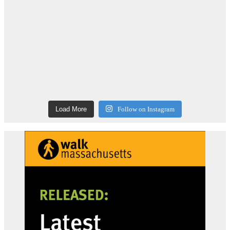
Load More
Follow on Instagram