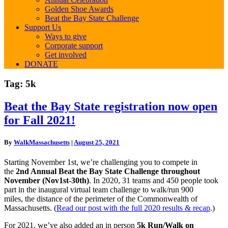
Golden Shoe Awards
Beat the Bay State Challenge
Support Us
Ways to give
Corporate support
Get involved
DONATE
Tag:
5k
Beat
Beat the Bay State registration now open
the
for Fall 2021!
Bay
State
registration
By
WalkMassachusetts
|
August 25, 2021
now
open
Starting November 1st, we’re challenging you to compete in
for
the
2nd Annual
Beat
the
Bay
State
Challenge throughout
Fall
November (Nov1st-30th)
. In 2020, 31 teams and 450 people took
2021!
part in the inaugural virtual team challenge to walk/run 900
miles, the distance of the perimeter of the Commonwealth of
Massachusetts. (
Read our post with the full 2020 results & recap
.)
For 2021, we’ve also added an in person
5k Run/Walk on