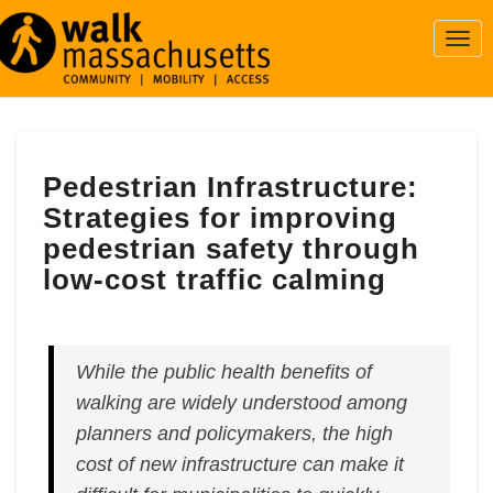
Togg
Navi
Pedestrian
Pedestrian Infrastructure:
Infrastructure:
Strategies
Strategies for improving
for
pedestrian safety through
improving
low-cost traffic calming
pedestrian
safety
through
low-
While the public health benefits of
cost
walking are widely understood among
traffic
calming
planners and policymakers, the high
cost of new infrastructure can make it