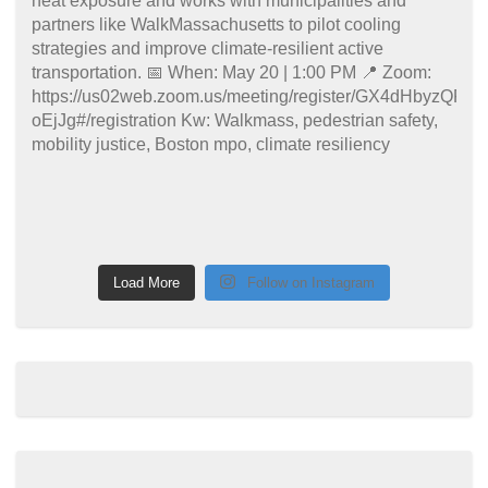
Load More
Follow on Instagram