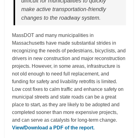
difficult for municipalities to quickly
make active transportation-friendly
changes to the roadway system.
MassDOT and many municipalities in
Massachusetts have made substantial strides in
recognizing the needs of pedestrians, bicyclists, and
drivers in new construction and major reconstruction
projects. However, in some areas, infrastructure is
not old enough to need full replacement, and
funding for safety and livability retrofits is limited.
Low cost fixes to calm traffic and enhance safety on
municipal streets and state roads can be a great
place to start, as they are likely to be adopted and
completed sooner than more expensive projects,
and can serve as catalysts for long-term change.
View/Download a PDF of the report.