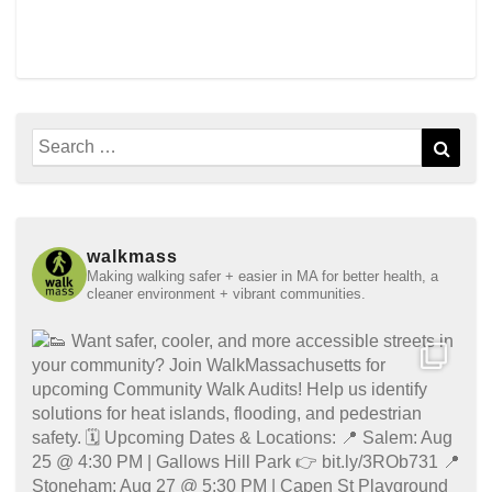
Search
Sear
for:
walkmass
Making walking safer + easier in MA for better health, a
cleaner environment + vibrant communities.