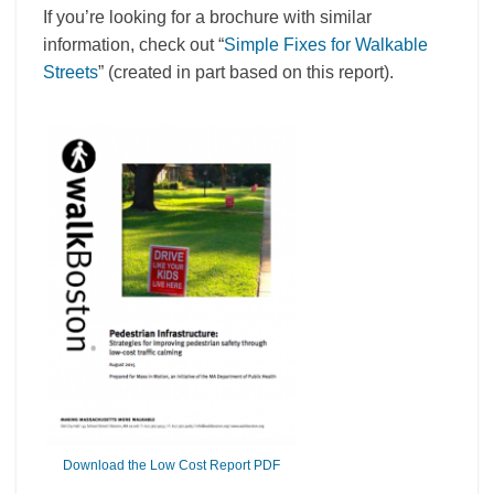
If you’re looking for a brochure with similar
information, check out “
Simple Fixes for Walkable
Streets
” (created in part based on this report).
Download the Low Cost Report PDF