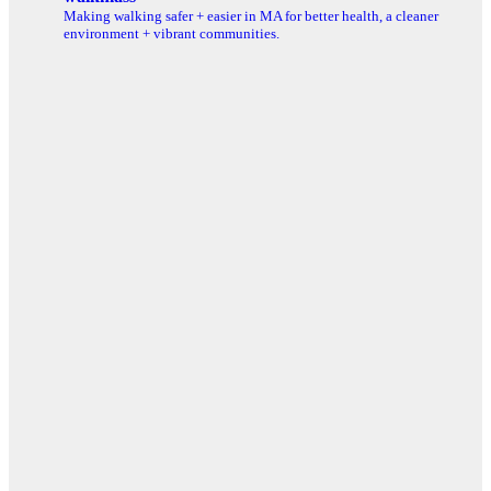
Making walking safer + easier in MA for better health, a cleaner
environment + vibrant communities.