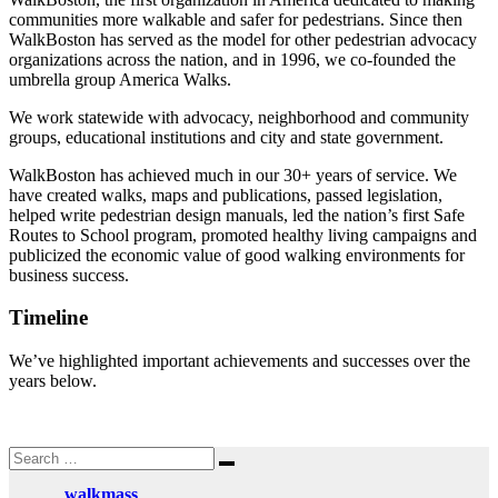
communities more walkable and safer for pedestrians. Since then
WalkBoston has served as the model for other pedestrian advocacy
organizations across the nation, and in 1996, we co-founded the
umbrella group America Walks.
We work statewide with advocacy, neighborhood and community
groups, educational institutions and city and state government.
WalkBoston has achieved much in our 30+ years of service. We
have created walks, maps and publications, passed legislation,
helped write pedestrian design manuals, led the nation’s first Safe
Routes to School program, promoted healthy living campaigns and
publicized the economic value of good walking environments for
business success.
Timeline
We’ve highlighted
important achievements and successes over the
years below.
Search
Search
for:
walkmass