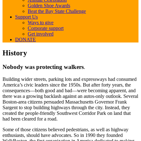
Golden Shoe Awards
Beat the Bay State Challenge
Support Us
Ways to give
Corporate support
Get involved
DONATE
History
History
Nobody was protecting walkers
.
Building wider streets, parking lots and expressways had consumed
America’s civic leaders since the 1950s. But after forty years, the
consequences—both good and bad—were becoming apparent, and
there was a growing backlash against an autos-only outlook. Several
Boston-area citizens persuaded Massachusetts Governor Frank
Sargent to stop building highways through the city. Instead, they
created the people-friendly Southwest Corridor Park on land that
had been cleared for a road.
Some of those citizens believed pedestrians, as well as highway
enthusiasts, should have advocates. So in 1990 they founded
WalkBoston, the first organization in America dedicated to making