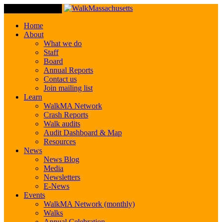
Toggle Navigation
Home
About
What we do
Staff
Board
Annual Reports
Contact us
Join mailing list
Learn
WalkMA Network
Crash Reports
Walk audits
Audit Dashboard & Map
Resources
News
News Blog
Media
Newsletters
E-News
Events
WalkMA Network (monthly)
Walks
Annual Celebration