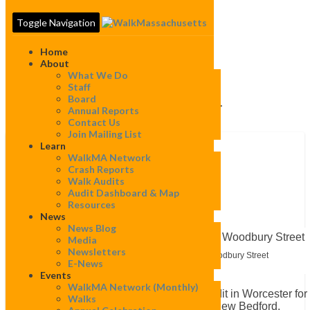
Toggle Navigation
Home
About
What We Do
Staff
Board
Category:
Worcester
Annual Reports
Contact Us
Join Mailing List
Learn
Training
WalkMA Network
the
Training the Trainers
Crash Reports
Trainers
Walk Audits
Audit Dashboard & Map
By
Mapeditor
|
July 22, 2022
Resources
News
News Blog
Media
Newsletters
Walk Audit Participants walk along Woodbury Street
E-News
Events
WalkMA Network (monthly)
On July 20th, WalkBoston led a walk audit in Worcester for
Walks
group of travel trainers from Worcester, New Bedford,