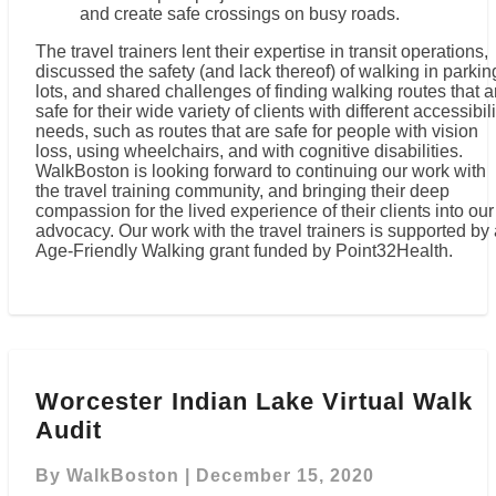
and create safe crossings on busy roads.
The travel trainers lent their expertise in transit operations,
discussed the safety (and lack thereof) of walking in parkin
lots, and shared challenges of finding walking routes that a
safe for their wide variety of clients with different accessibili
needs, such as routes that are safe for people with vision
loss, using wheelchairs, and with cognitive disabilities.
WalkBoston is looking forward to continuing our work with
the travel training community, and bringing their deep
compassion for the lived experience of their clients into our
advocacy. Our work with the travel trainers is supported by
Age-Friendly Walking grant funded by Point32Health.
Worcester
Indian
Worcester Indian Lake Virtual Walk
Lake
Audit
Virtual
Walk
Audit
By
WalkBoston
|
December 15, 2020