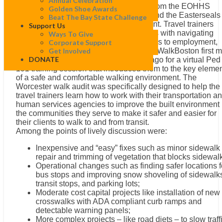
Annual Celebration
Lawrence and Boston, along with staff from the EOHHS
Golden Shoe Awards
Human Service Transportation Center and the Easterseals
Beat The Bay State Challenge
National Center for Mobility Management. Travel trainers
Support Us
assist people with a variety of disabilities with navigating
Ways To Give
transit systems and identifying safe routes to employment,
Corporate Support
education, shopping and civic activities. WalkBoston first m
Get Involved
DONATE
with the travel trainers several months ago for a virtual Ped
101 training session that introduced them to the key eleme
of a safe and comfortable walking environment. The
Worcester walk audit was specifically designed to help the
travel trainers learn how to work with their transportation a
human services agencies to improve the built environment 
the communities they serve to make it safer and easier for
their clients to walk to and from transit.
Among the points of lively discussion were:
Inexpensive and “easy” fixes such as minor sidewalk
repair and trimming of vegetation that blocks sidewal
Operational changes such as finding safer locations f
bus stops and improving snow shoveling of sidewalk
transit stops, and parking lots;
Moderate cost capital projects like installation of new
crosswalks with ADA compliant curb ramps and
detectable warning panels;
More complex projects – like road diets – to slow traff