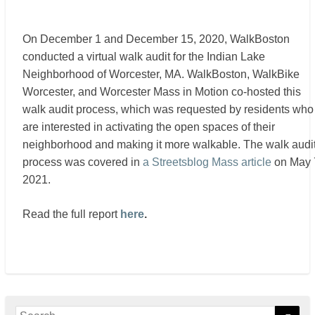
On December 1 and December 15, 2020, WalkBoston
conducted a virtual walk audit for the Indian Lake
Neighborhood of Worcester, MA. WalkBoston, WalkBike
Worcester, and Worcester Mass in Motion co-hosted this
walk audit process, which was requested by residents who
are interested in activating the open spaces of their
neighborhood and making it more walkable. The walk audi
process was covered in
a Streetsblog Mass article
on May 
2021.
Read the full report
here
.
Search
Sear