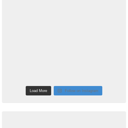
Load More
Follow on Instagram