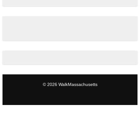
© 2026 WalkMassachusetts