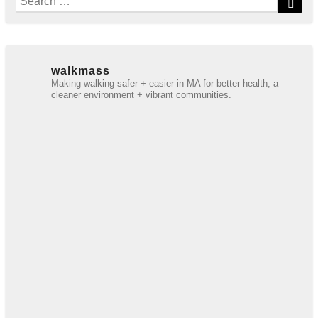
for:
walkmass
Making walking safer + easier in MA for better health, a
cleaner environment + vibrant communities.