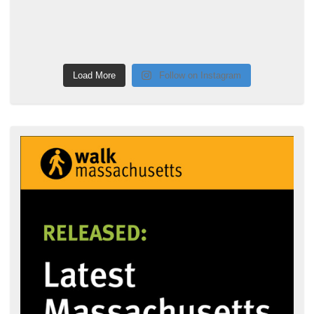
Load More
Follow on Instagram