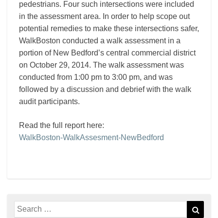
pedestrians. Four such intersections were included
in the assessment area. In order to help scope out
potential remedies to make these intersections safer,
WalkBoston conducted a walk assessment in a
portion of New Bedford’s central commercial district
on October 29, 2014. The walk assessment was
conducted from 1:00 pm to 3:00 pm, and was
followed by a discussion and debrief with the walk
audit participants.
Read the full report here:
WalkBoston-WalkAssesment-NewBedford
Search
Sear
for: