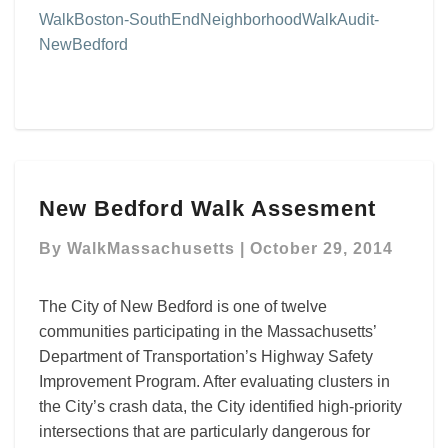
WalkBoston-SouthEndNeighborhoodWalkAudit-
NewBedford
New
New Bedford Walk Assesment
Bedford
Walk
By
WalkMassachusetts
|
October 29, 2014
Assesment
The City of New Bedford is one of twelve
communities participating in the Massachusetts’
Department of Transportation’s Highway Safety
Improvement Program. After evaluating clusters in
the City’s crash data, the City identified high-priority
intersections that are particularly dangerous for