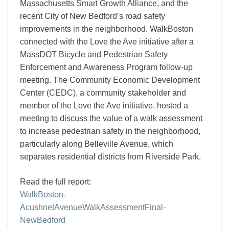
Massachusetts Smart Growth Alliance, and the
recent City of New Bedford’s road safety
improvements in the neighborhood. WalkBoston
connected with the Love the Ave initiative after a
MassDOT Bicycle and Pedestrian Safety
Enforcement and Awareness Program follow-up
meeting. The Community Economic Development
Center (CEDC), a community stakeholder and
member of the Love the Ave initiative, hosted a
meeting to discuss the value of a walk assessment
to increase pedestrian safety in the neighborhood,
particularly along Belleville Avenue, which
separates residential districts from Riverside Park.
Read the full report:
WalkBoston-
AcushnetAvenueWalkAssessmentFinal-
NewBedford