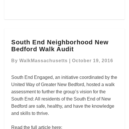
South
South End Neighborhood New
End
Bedford Walk Audit
Neighborhood
New
By
WalkMassachusetts
|
October 19, 2016
Bedford
Walk
Audit
South End Engaged, an initiative coordinated by the
United Way of Greater New Bedford, hosted a walk
assessment to further the group’s vision for the
South End: All residents of the South End of New
Bedford are safe, healthy, and have the knowledge
and skills to thrive.
Read the full article here: