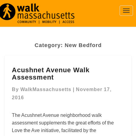
Togg
Navi
Category:
New Bedford
Acushnet
Acushnet Avenue Walk
Avenue
Assessment
Walk
Assessment
By
WalkMassachusetts
|
November 17,
2016
The Acushnet Avenue neighborhood walk
assessment supplements the great efforts of the
Love the Ave initiative, facilitated by the