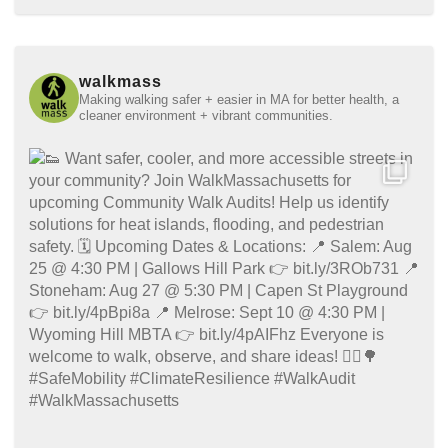
walkmass
Making walking safer + easier in MA for better health, a
cleaner environment + vibrant communities.