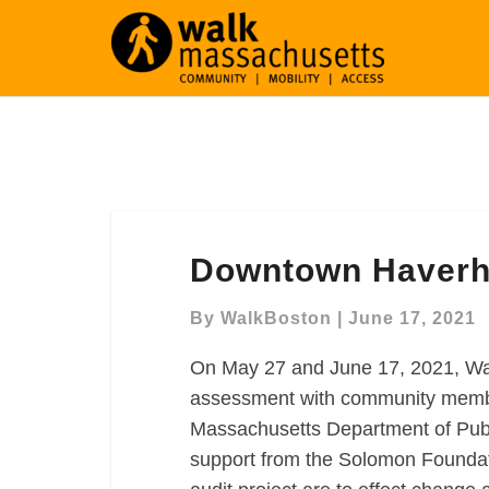
Downtown
Downtown Haverhil
Haverhill
Virtual
By
WalkBoston
|
June 17, 2021
Walk
Audit
On May 27 and June 17, 2021, Wa
assessment with community member
Massachusetts Department of Publ
support from the Solomon Foundat