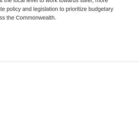
at the local level to work towards safer, more
e policy and legislation to prioritize budgetary
ross the Commonwealth.