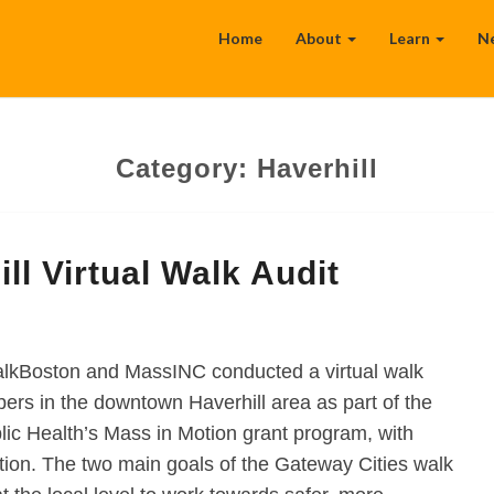
Home
About
Learn
N
Category:
Haverhill
l Virtual Walk Audit
lkBoston and MassINC conducted a virtual walk
s in the downtown Haverhill area as part of the
ic Health’s Mass in Motion grant program, with
ion. The two main goals of the Gateway Cities walk