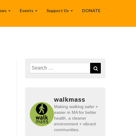
ews
Events
Support Us
DONATE
Search
Search
for:
walkmass
Making walking safer +
easier in MA for better
health, a cleaner
environment + vibrant
communities.