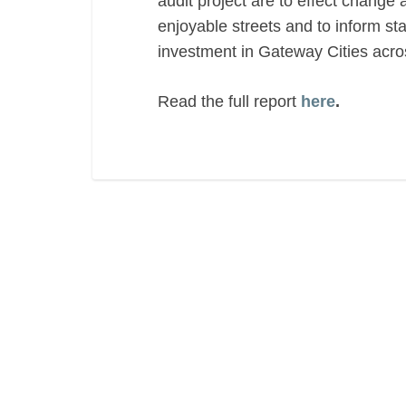
audit project are to effect change 
enjoyable streets and to inform stat
investment in Gateway Cities ac
Read the full report
here
.