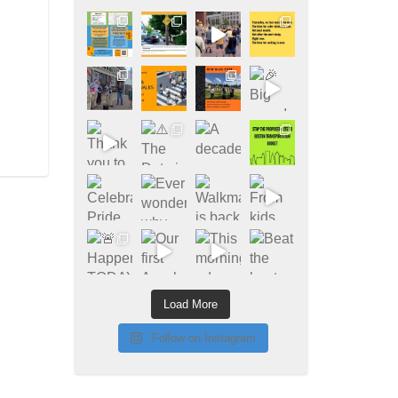
Load More
Follow on Instagram