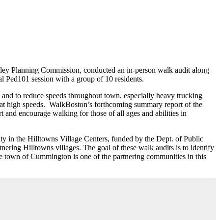
alley Planning Commission, conducted an in-person walk audit along
l Ped101 session with a group of 10 residents.
, and to reduce speeds throughout town, especially heavy trucking
 at high speeds. WalkBoston’s forthcoming summary report of the
and encourage walking for those of all ages and abilities in
 in the Hilltowns Village Centers, funded by the Dept. of Public
nering Hilltowns villages. The goal of these walk audits is to identify
he town of Cummington is one of the partnering communities in this