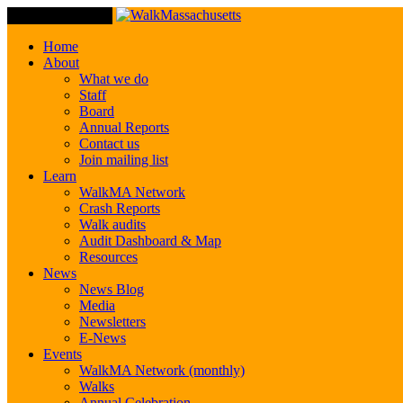
Toggle Navigation
Home
About
What we do
Staff
Board
Annual Reports
Contact us
Join mailing list
Learn
WalkMA Network
Crash Reports
Walk audits
Audit Dashboard & Map
Resources
News
News Blog
Media
Newsletters
E-News
Events
WalkMA Network (monthly)
Walks
Annual Celebration