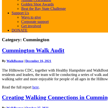
Golden Shoe Awards
Beat the Bay State Challenge
Support Us
Ways to give
Corporate support
Get involved
DONATE
Category:
Cummington
Cummington
Cummington Walk Audit
Walk
Audit
By
WalkBoston
|
December 16, 2021
The Hilltowns CDC, together with Healthy Hampshire and WalkBoston,
residents and leaders, the team will be conducting a series of walk au
walking safer and more enjoyable for people of all ages in the Hillto
Read the full report
here
.
Creating
Creating Walking Connections in Cummin
Walking
Connections
By
WalkBoston
|
October 27, 2021