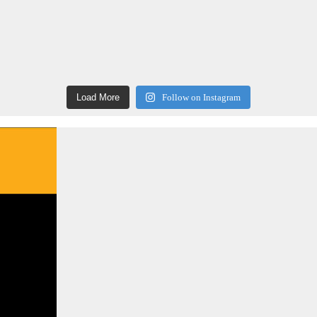
Load More
Follow on Instagram