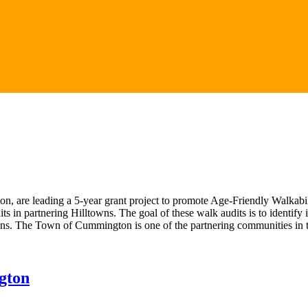
 are leading a 5-year grant project to promote Age-Friendly Walkabi
dits in partnering Hilltowns. The goal of these walk audits is to identi
wns. The Town of Cummington is one of the partnering communities in th
gton