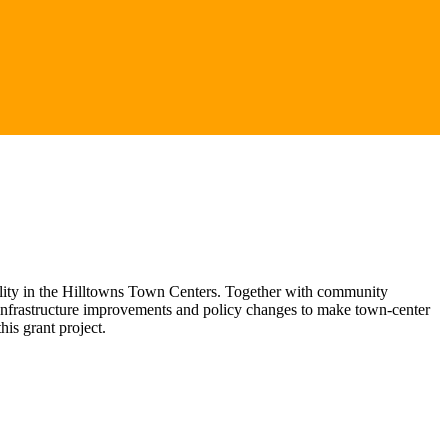
lity in the Hilltowns Town Centers. Together with community
fy infrastructure improvements and policy changes to make town-center
is grant project.