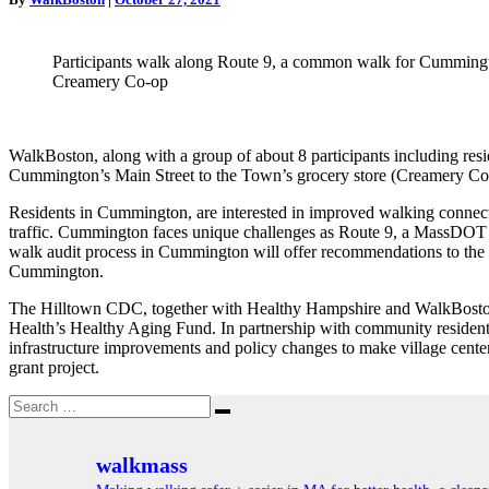
in
Cummington
Participants walk along Route 9, a common walk for Cummingto
Creamery Co-op
WalkBoston, along with a group of about 8 participants including re
Cummington’s Main Street to the Town’s grocery store (Creamery Co-o
Residents in Cummington, are interested in improved walking connecti
traffic. Cummington faces unique challenges as Route 9, a MassDOT 
walk audit process in Cummington will offer recommendations to the T
Cummington.
The Hilltown CDC, together with Healthy Hampshire and WalkBoston, a
Health’s Healthy Aging
Fund. In partnership with community residents 
infrastructure improvements and policy changes to make village cente
grant project.
Search
Search
for:
walkmass