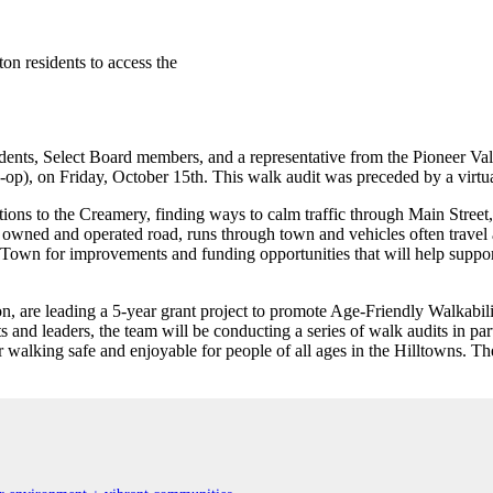
n residents to access the
sidents, Select Board members, and a representative from the Pioneer V
p), on Friday, October 15th. This walk audit was preceded by a virtua
ons to the Creamery, finding ways to calm traffic through Main Street
owned and operated road, runs through town and vehicles often travel
own for improvements and funding opportunities that will help support 
re leading a 5-year grant project to promote Age-Friendly Walkability
and leaders, the team will be conducting a series of walk audits in part
r walking safe and enjoyable for people of all ages in the Hilltowns. T