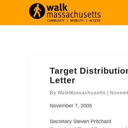
Target
Target Distributi
Distribution
Center
Letter
Westfield
Comment
By
WalkMassachusetts
|
Novemb
Letter
November 7, 2005
Secretary Steven Pritchard