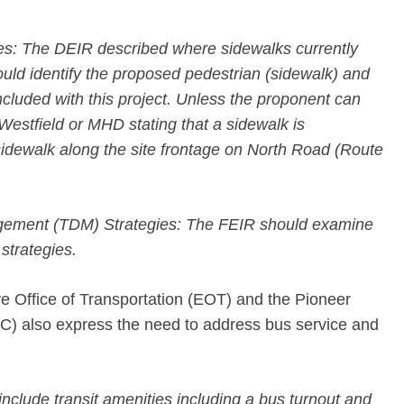
ies: The DEIR described where sidewalks currently
ould identify the proposed pedestrian (sidewalk) and
ncluded with this project. Unless the proponent can
f Westfield or MHD stating that a sidewalk is
dewalk along the site frontage on North Road (Route
ement (TDM) Strategies: The FEIR should examine
 strategies.
 Office of Transportation (EOT) and the Pioneer
) also express the need to address bus service and
include transit amenities including a bus turnout and