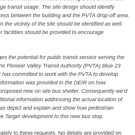
ge transit usage. The site design should identify
cess between the building and the PVTA drop-off area.
 the vicinity of the site should be identified as well.
 facilities should be provided to encourage
the potential for public transit service serving the
e Pioneer Valley Transit Authority (PVTA) Blue 23
t has committed to work with the PVTA to develop
o information was provided in the DEIR on how
proposed new on site bus shelter. Consequently we’d
tional information addressing the actual location of
 as depict and explain and show how pedestrian
he Target development to this new bus stop.
ely to these requests. No details are provided on