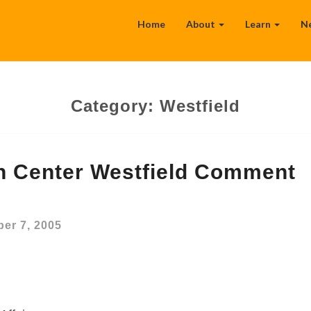
Home
About
Learn
N
Category:
Westfield
on Center Westfield Comment
er 7, 2005