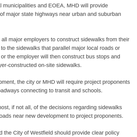
al municipalities and EOEA, MHD will provide
e of major state highways near urban and suburban
 all major employers to construct sidewalks from their
o the sidewalks that parallel major local roads or
or the employer will then construct bus stops and
er-constructed on-site sidewalks.
opment, the city or MHD will require project proponents
oadways connecting to transit and schools.
ost, if not all, of the decisions regarding sidewalks
 roads near new development to project proponents.
the City of Westfield should provide clear policy