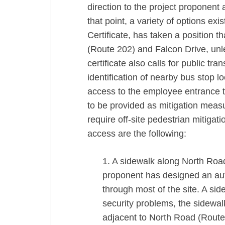
direction to the project proponent 
that point, a variety of options e
Certificate, has taken a position 
(Route 202) and Falcon Drive, unl
certificate also calls for public tra
identification of nearby bus stop l
access to the employee entrance t
to be provided as mitigation measure
require off-site pedestrian mitiga
access are the following:
1. A sidewalk along North Road
proponent has designed an aut
through most of the site. A sid
security problems, the sidewal
adjacent to North Road (Route 