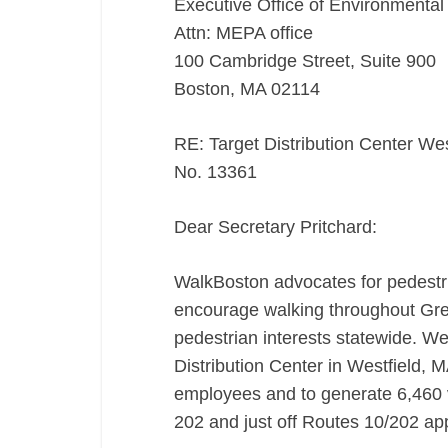
Executive Office of Environmental 
Attn: MEPA office
100 Cambridge Street, Suite 900
Boston, MA 02114
RE: Target Distribution Center W
No. 13361
Dear Secretary Pritchard:
WalkBoston advocates for pedestria
encourage walking throughout Grea
pedestrian interests statewide. W
Distribution Center in Westfield, 
employees and to generate 6,460 ve
202 and just off Routes 10/202 app