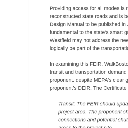
Providing access for all modes is 
reconstructed state roads and is 
Design Manual to be published in 
fundamental to the state’s smart 
Westfield may not address the ne
logically be part of the transporta
In examining this FEIR, WalkBoston
transit and transportation demand 
proponent, despite MEPA’s clear gu
proponent’s DEIR. The Certificate 
Transit: The FEIR should update
project area. The proponent sho
connections and potential shutt
areas to the project site.