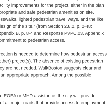
ility improvements for the project, either in the plan
appropriate and safe pedestrian amenities on site,
sswalks, lighted pedestrian travel ways, and the like
esign of the site.” (from Section 2.8.2, p. 2-48;
ppendix B, p. 8-4 and Response PVPC.03, Appendix
t commitment to pedestrian access.
irection is needed to determine how pedestrian access
ther) project(s). The absence of existing pedestrian
t they are not needed. WalkBoston suggests clear and
e an appropriate approach. Among the possible
te EOEA or MHD assistance, the city will provide
 of all major roads that provide access to employment.