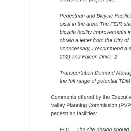
Pedestrian and Bicycle Facilit
exist in the area. The FEIR sh
bicycle facility improvements i
obtain a letter from the City o
unnecessary, I recommend a si
202) and Falcon Drive. 2
Transportation Demand Manag
the full range of potential TDM
Comments offered by the Executive
Valley Planning Commission (PVPC
pedestrian facilities:
EOT –
The site design should 