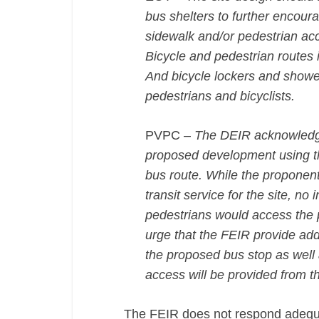
bus shelters to further encoura
sidewalk and/or pedestrian ac
Bicycle and pedestrian routes in
And bicycle lockers and shower
pedestrians and bicyclists.
PVPC –
The DEIR acknowledges 
proposed development using th
bus route. While the proponen
transit service for the site, n
pedestrians would access the 
urge that the FEIR provide addi
the proposed bus stop as well
access will be provided from t
The FEIR does not respond adequat