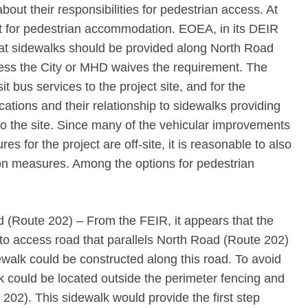
about their responsibilities for pedestrian access. At
xist for pedestrian accommodation. EOEA, in its DEIR
that sidewalks should be provided along North Road
ess the City or MHD waives the requirement. The
nsit bus services to the project site, and for the
ocations and their relationship to sidewalks providing
o the site. Since many of the vehicular improvements
s for the project are off-site, it is reasonable to also
tion measures. Among the options for pedestrian
 (Route 202) – From the FEIR, it appears that the
o access road that parallels North Road (Route 202)
ewalk could be constructed along this road. To avoid
k could be located outside the perimeter fencing and
202). This sidewalk would provide the first step