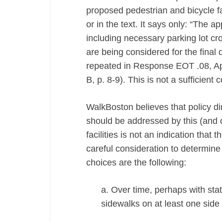
proposed pedestrian and bicycle fac
or in the text. It says only: “The 
including necessary parking lot cro
are being considered for the final d
repeated in Response EOT .08, A
B, p. 8-9). This is not a sufficien
WalkBoston believes that policy d
should be addressed by this (and o
facilities is not an indication tha
careful consideration to determin
choices are the following:
a. Over time, perhaps with sta
sidewalks on at least one side