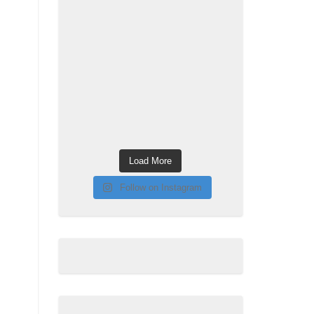
Load More
Follow on Instagram