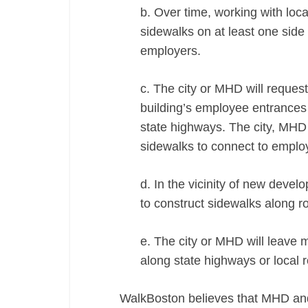
b. Over time, working with loc
sidewalks on at least one sid
employers.
c. The city or MHD will request
building’s employee entrances t
state highways. The city, MHD 
sidewalks to connect to employ
d. In the vicinity of new devel
to construct sidewalks along r
e. The city or MHD will leave m
along state highways or local
WalkBoston believes that MHD and 