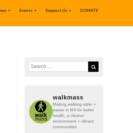
ews
Events
Support Us
DONATE
Search
Search
for:
walkmass
Making walking safer +
easier in MA for better
health, a cleaner
environment + vibrant
communities.