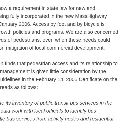
now a requirement in state law for new and
being fully incorporated in the new MassHighway
January 2006. Access by foot and by bicycle is
growth policies and programs. We are also concerned
eds of pedestrians, even when these needs could
tion mitigation of local commercial development.
 finds that pedestrian access and its relationship to
management is given little consideration by the
idelines in the February 14, 2005 Certificate on the
reads as follows:
 its inventory of public transit bus services in the
uld work with local officials to identify bus
le bus services from activity nodes and residential