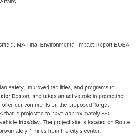
Affairs
estfield, MA Final Environmental Impact Report EOEA
n safety, improved facilities, and programs to
ter Boston, and takes an active role in promoting
e offer our comments on the proposed Target
MA that is projected to have approximately 860
hicle trips/day. The project site is located on Route
roximately 4 miles from the city’s center.