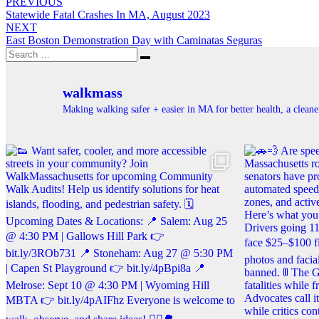
Post
PREVIOUS
Statewide Fatal Crashes In MA, August 2023
navigation
NEXT
East Boston Demonstration Day with Caminatas Seguras
Search
Search
for:
walkmass
Making walking safer + easier in MA for better health, a clea