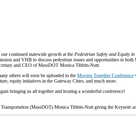
our continued statewide growth at the
Pedestrian Safety and Equity i
ssion and VHB to discuss pedestrian issues and opportunities in both 
Secretary and CEO of MassDOT Monica Tibbits-Nutt.
many others will soon be uploaded to the
Moving Together Conference
w
cture, equity initiatives in the Gateway Cities, and much more.
in bringing us all together and hosting a wonderful conference!
 Transportation (MassDOT) Monica Tibbits-Nutt giving the Keynote ad