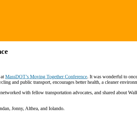
nce
 at
MassDOT’s Moving Together Conference
. It was wonderful to once
icycling and public transport, encourages better health, a cleaner envir
 networked with fellow transportation advocates, and shared about Wal
ndan, Jonny, Althea, and Iolando.