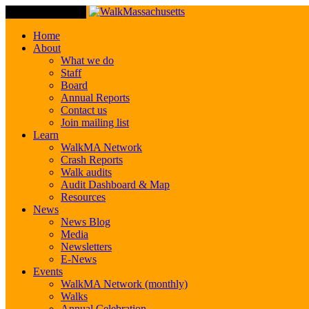
Toggle Navigation
Home
About
What we do
Staff
Board
Annual Reports
Contact us
Join mailing list
Learn
WalkMA Network
Crash Reports
Walk audits
Audit Dashboard & Map
Resources
News
News Blog
Media
Newsletters
E-News
Events
WalkMA Network (monthly)
Walks
Annual Celebration