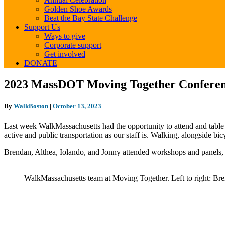
Golden Shoe Awards
Beat the Bay State Challenge
Support Us
Ways to give
Corporate support
Get involved
DONATE
2023
2023 MassDOT Moving Together Confere
MassDOT
Moving
By
WalkBoston
|
October 13, 2023
Together
Conference
Last week WalkMassachusetts had the opportunity to attend and table
active and public transportation as our staff is. Walking, alongside b
Brendan, Althea, Iolando, and Jonny attended workshops and panels,
WalkMassachusetts team at Moving Together. Left to right: Bre