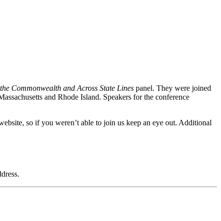
n the Commonwealth and Across State Lines
panel. They were joined
Massachusetts and Rhode Island. Speakers for the conference
ebsite, so if you weren’t able to join us keep an eye out. Additional
dress.