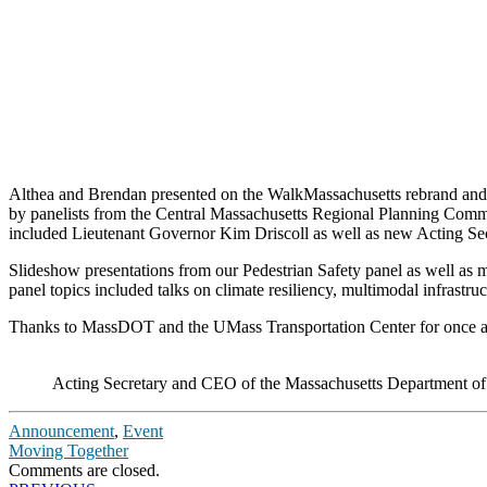
Althea and Brendan presented on the WalkMassachusetts rebrand and 
by panelists from the Central Massachusetts Regional Planning Commi
included Lieutenant Governor Kim Driscoll as well as new Acting 
Slideshow presentations from our Pedestrian Safety panel as well as 
panel topics included talks on climate resiliency, multimodal infrastru
Thanks to MassDOT and the UMass Transportation Center for once aga
Acting Secretary and CEO of the Massachusetts Department of
Announcement
,
Event
Moving Together
Comments are closed.