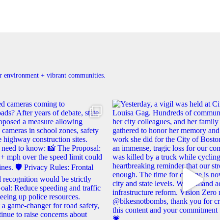
ner environment + vibrant communities.