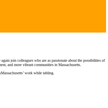
 again join colleagues who are as passionate about the possibilities of
onment, and more vibrant communities in Massachusetts.
kMassachusetts’ work while tabling.