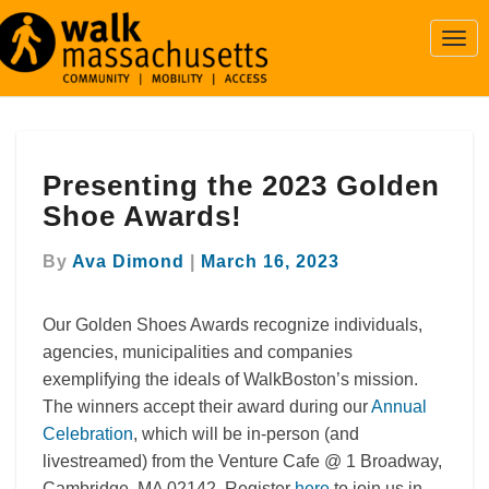
Togg
Navi
Presenting
Presenting the 2023 Golden
the
2023
Shoe Awards!
Golden
Shoe
By
Ava Dimond
|
March 16, 2023
Awards!
Our Golden Shoes Awards recognize individuals,
agencies, municipalities and companies
exemplifying the ideals of WalkBoston’s mission.
The winners accept their award during our
Annual
Celebration
, which will be in-person (and
livestreamed) from the Venture Cafe @ 1 Broadway,
Cambridge, MA 02142. Register
here
to join us in