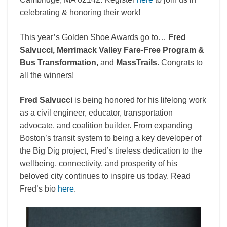
celebrating & honoring their work!
This year’s Golden Shoe Awards go to…
Fred
Salvucci, Merrimack Valley Fare-Free Program &
Bus Transformation,
and
MassTrails
. Congrats to
all the winners!
Fred Salvucci
is being honored for his lifelong work
as a civil engineer, educator, transportation
advocate, and coalition builder. From expanding
Boston’s transit system to being a key developer of
the Big Dig project, Fred’s tireless dedication to the
wellbeing, connectivity, and prosperity of his
beloved city continues to inspire us today. Read
Fred’s bio
here
.