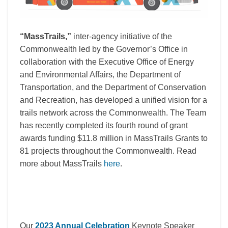
“MassTrails,”
inter-agency initiative of the
Commonwealth led by the Governor’s Office in
collaboration with the Executive Office of Energy
and Environmental Affairs, the Department of
Transportation, and the Department of Conservation
and Recreation, has developed a unified vision for a
trails network across the Commonwealth. The Team
has recently completed its fourth round of grant
awards funding $11.8 million in MassTrails Grants to
81 projects throughout the Commonwealth. Read
more about MassTrails
here
.
Our
2023 Annual Celebration
Keynote Speaker