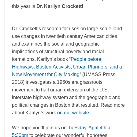
this year is
Dr. Karilyn Crockett!
Dr. Crockett’s research focuses on large-scale land
use changes in twentieth century American cities
and examines the social and geographic
implications of structural poverty and racial
formations. Karilyn’s book
“People before
Highways:
Boston
Activists, Urban Planners, and a
New Movement for City Making”
(UMASS Press
2018) investigates a 1960s era grassroots
movement to halt urban extension of the U.S.
interstate highway system and the geographic and
political changes in
Boston
that resulted. Read more
about Karilyn’s work
on our website.
We hope you’ll join us on
Tuesday, April 4th at
5:30pm
to celebrate our wonderful honorees!