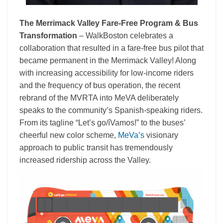
The Merrimack Valley Fare-Free Program & Bus
Transformation
– WalkBoston celebrates a
collaboration that resulted in a fare-free bus pilot that
became permanent in the Merrimack Valley! Along
with increasing accessibility for low-income riders
and the frequency of bus operation, the recent
rebrand of the MVRTA into MeVA deliberately
speaks to the community’s Spanish-speaking riders.
From its tagline “Let’s go/íVamos!” to the buses’
cheerful new color scheme,
MeVa’s
visionary
approach to public transit has tremendously
increased ridership across the Valley.