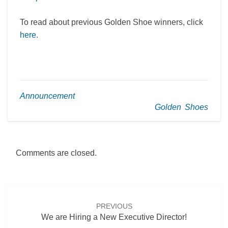
To read about previous Golden Shoe winners, click
here.
Announcement
Golden Shoes
Comments are closed.
Post
navigation
PREVIOUS
We are Hiring a New Executive Director!