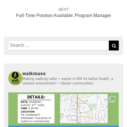
NEXT
Full-Time Position Available: Program Manager
Search
Sear
for:
walkmass
Making walking safer + easier in MA for better health, a
cleaner environment + vibrant communities.