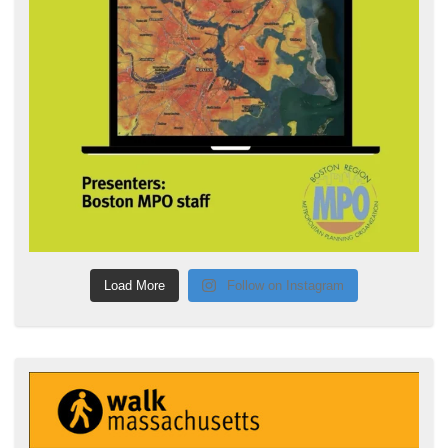
Load More
Follow on Instagram