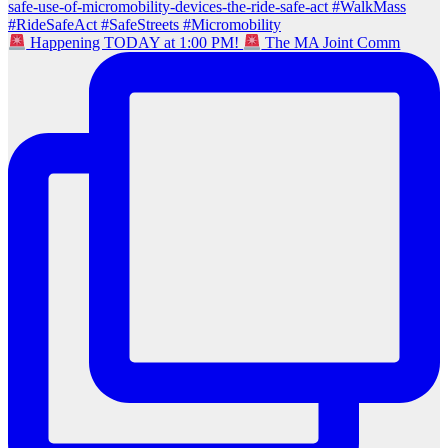
Happening TODAY at 1:00 PM!
The MA Joint Comm