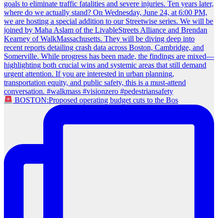
BOSTON:Proposed operating budget cuts to the Bos