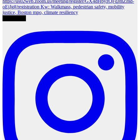
Load More