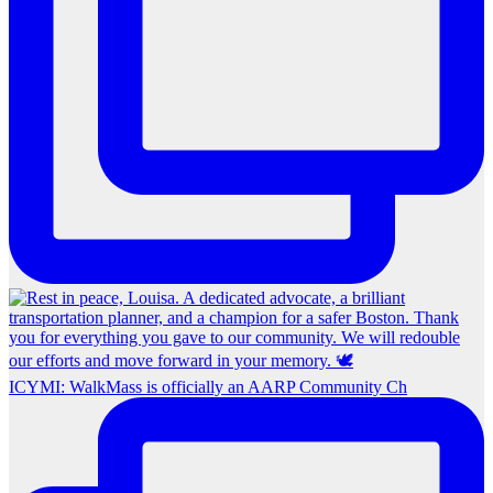
ICYMI: WalkMass is officially an AARP Community Ch