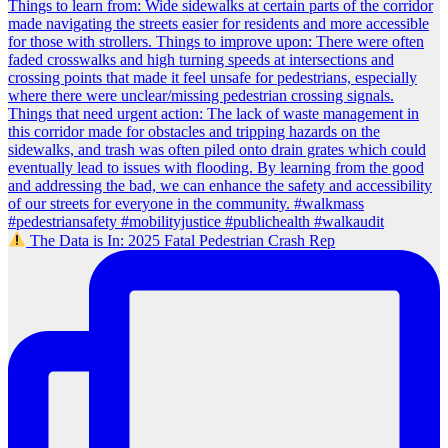
The Data is In: 2025 Fatal Pedestrian Crash Rep