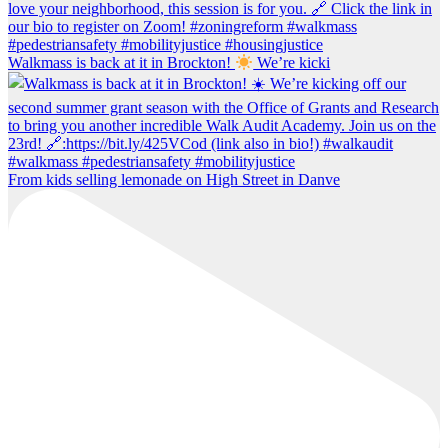
Walkmass is back at it in Brockton!
We’re kicki
From kids selling lemonade on High Street in Danve