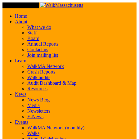
Toggle Navigation
Home
About
What we do
Staff
Board
Annual Reports
Contact us
Join mailing list
Learn
WalkMA Network
Crash Reports
Walk audits
Audit Dashboard & Map
Resources
News
News Blog
Media
Newsletters
E-News
Events
WalkMA Network (monthly)
Walks
Annual Celebration