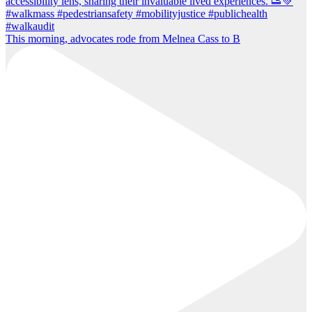
This morning, advocates rode from Melnea Cass to B