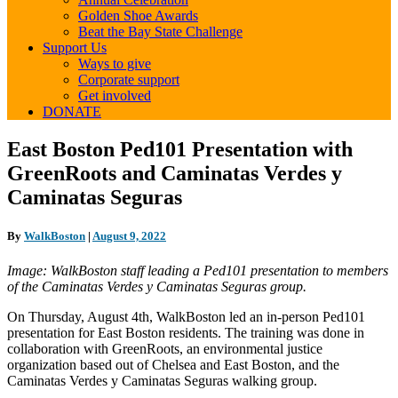
Golden Shoe Awards
Beat the Bay State Challenge
Support Us
Ways to give
Corporate support
Get involved
DONATE
East
East Boston Ped101 Presentation with
Boston
GreenRoots and Caminatas Verdes y
Ped101
Presentation
Caminatas Seguras
with
GreenRoots
By
WalkBoston
|
August 9, 2022
and
Caminatas
Image: WalkBoston staff leading a Ped101 presentation to members
Verdes
of the Caminatas Verdes y Caminatas Seguras group.
y
Caminatas
On Thursday, August 4th, WalkBoston led an in-person Ped101
Seguras
presentation for East Boston residents. The training was done in
collaboration with GreenRoots, an environmental justice
organization based out of Chelsea and East Boston, and the
Caminatas Verdes y Caminatas Seguras walking group.