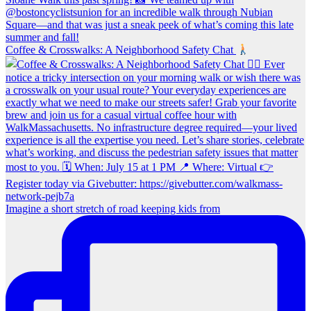
Coffee & Crosswalks: A Neighborhood Safety Chat
Imagine a short stretch of road keeping kids from