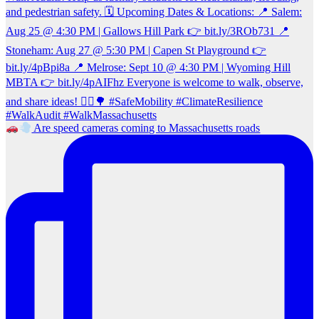
Are speed cameras coming to Massachusetts roads