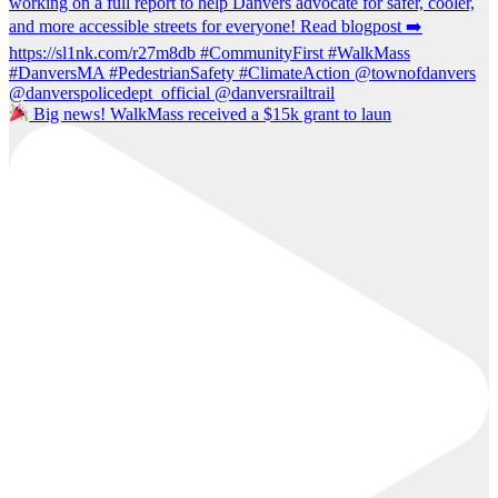
Big news! WalkMass received a $15k grant to laun