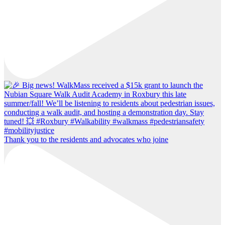
Thank you to the residents and advocates who joine