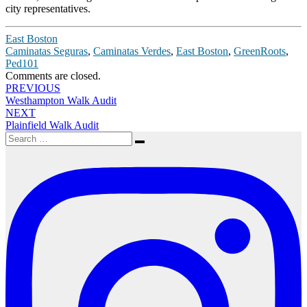
city representatives.
East Boston
Caminatas Seguras
,
Caminatas Verdes
,
East Boston
,
GreenRoots
,
Ped101
Comments are closed.
Post
PREVIOUS
Westhampton Walk Audit
navigation
NEXT
Plainfield Walk Audit
Search
Search
for: