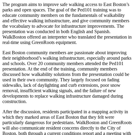
The program aims to improve safe walking access to East Boston’s
parks and open spaces. The goal of the Ped101 training was to
educate community members on the fundamentals of walkability
and effective walking infrastructure, and give community members
the vocabulary to advocate for infrastructure improvements. The
presentation was conducted in both English and Spanish.
WalkBoston offered an interpreter who translated the presentation in
real-time using GreenRoots equipment.
East Boston community members are passionate about improving
their neighborhood’s walking infrastructure, especially around parks
and schools. Over 20 community members attended the Ped101
presentation. At the end of the training, community members
discussed how walkability solutions from the presentation could be
used in their own community. They largely focused on fading
sidewalks, lack of daylighting and curb extensions, poor snow
removal, insufficient walking signals, and the failure of new
developments to replace walking infrastructure damaged during
construction.
After the discussion, residents participated in a mapping activity in
which they marked areas of East Boston that they felt were
particularly dangerous for pedestrians. WalkBoston and GreenRoots
will also communicate resident concerns directly to the City of
Boston, both through a current conditions report and a meeting with