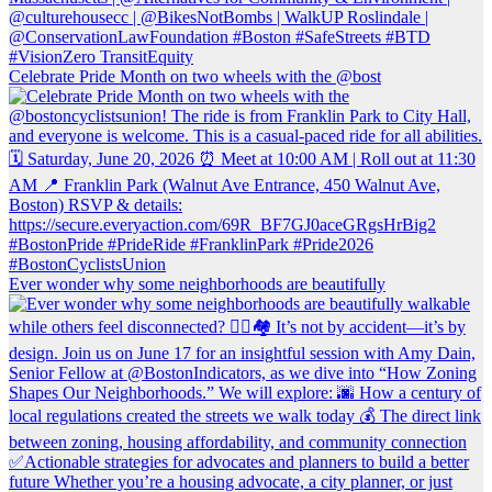
Celebrate Pride Month on two wheels with the @bost
Ever wonder why some neighborhoods are beautifully