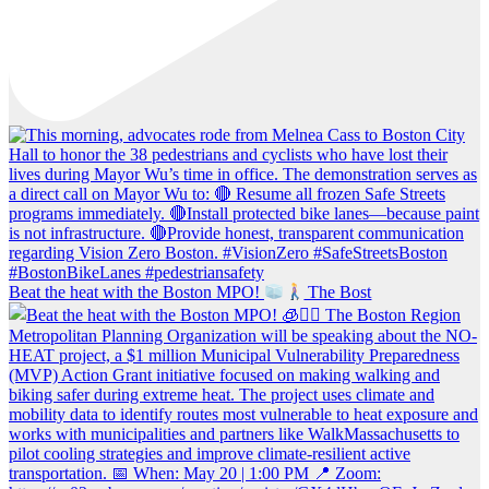
Beat the heat with the Boston MPO!
The Bost