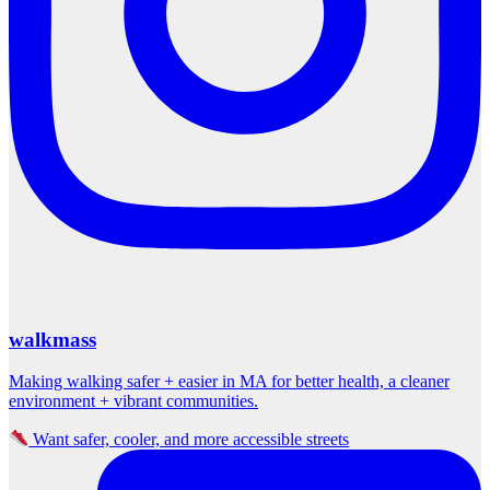
walkmass
Making walking safer + easier in MA for better health, a cleaner
environment + vibrant communities.
Want safer, cooler, and more accessible streets