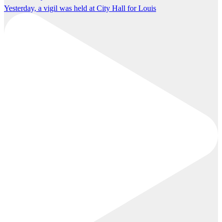
Yesterday, a vigil was held at City Hall for Louis