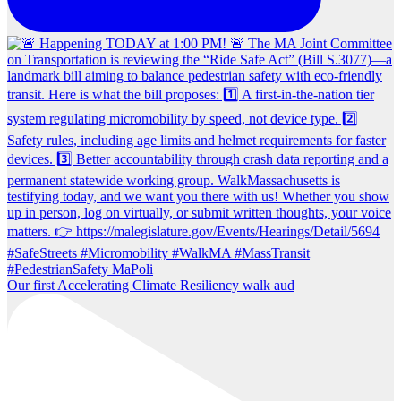
Our first Accelerating Climate Resiliency walk aud