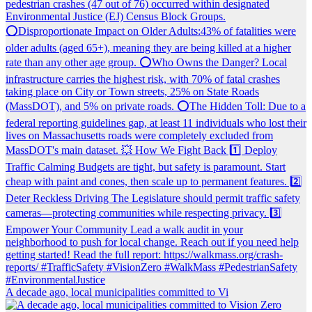
A decade ago, local municipalities committed to Vi