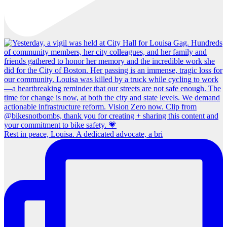
Rest in peace, Louisa. A dedicated advocate, a bri