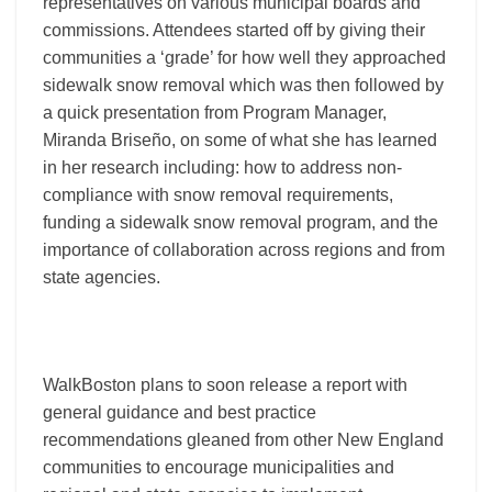
representatives on various municipal boards and
commissions. Attendees started off by giving their
communities a ‘grade’ for how well they approached
sidewalk snow removal which was then followed by
a quick presentation from Program Manager,
Miranda Briseño, on some of what she has learned
in her research including: how to address non-
compliance with snow removal requirements,
funding a sidewalk snow removal program, and the
importance of collaboration across regions and from
state agencies.
WalkBoston plans to soon release a report with
general guidance and best practice
recommendations gleaned from other New England
communities to encourage municipalities and