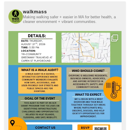
walkmass
Making walking safer + easier in MA for better health, a
cleaner environment + vibrant communities.