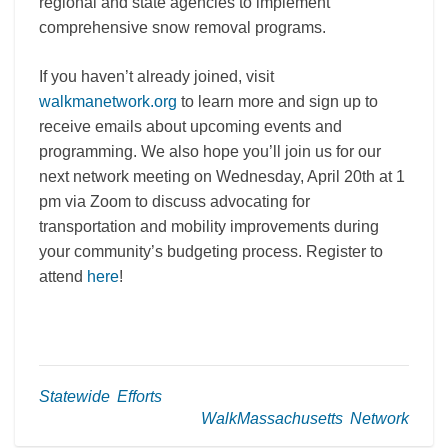
regional and state agencies to implement
comprehensive snow removal programs.
If you haven’t already joined, visit
walkmanetwork.org
to learn more and sign up to
receive emails about upcoming events and
programming. We also hope you’ll join us for our
next network meeting on Wednesday, April 20th at 1
pm via Zoom to discuss advocating for
transportation and mobility improvements during
your community’s budgeting process. Register to
attend
here
!
Statewide Efforts
WalkMassachusetts Network