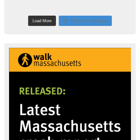
Load More
Follow on Instagram