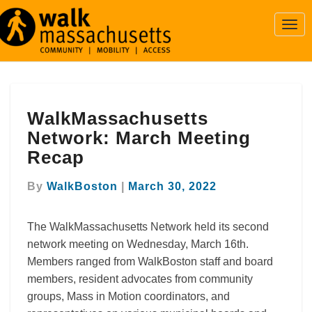
Togg
Navi
WalkMassachusetts
WalkMassachusetts
Network:
March
Network: March Meeting
Meeting
Recap
Recap
By
WalkBoston
|
March 30, 2022
The WalkMassachusetts Network held its second
network meeting on Wednesday, March 16th.
Members ranged from WalkBoston staff and board
members, resident advocates from community
groups, Mass in Motion coordinators, and