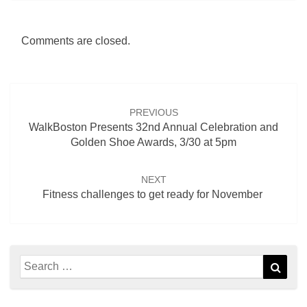
Comments are closed.
Post
navigation
PREVIOUS
WalkBoston Presents 32nd Annual Celebration and
Golden Shoe Awards, 3/30 at 5pm
NEXT
Fitness challenges to get ready for November
Search
Sear
for: