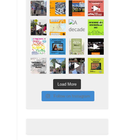
Load More
Follow on Instagram