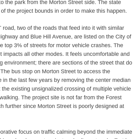
to the park from the Morton Street side. The state
of the project bounds in order to make this happen.
oad, two of the roads that feed into it with similar
ghway and Blue Hill Avenue, are listed on the City of
e top 3% of streets for motor vehicle crashes. The
 impacts all other modes. It feels uncomfortable and
g environment; there are sections of the street that do
. The bus stop on Morton Street to access the
 in the last few years by removing the center median
the existing unsignalized crossing of multiple vehicle
walking. The project site is not far from the Forest
 further since Morton Street is poorly designed at
borative focus on traffic calming beyond the immediate