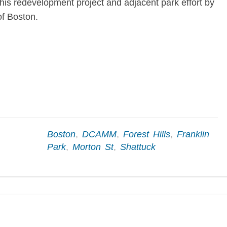
 this redevelopment project and adjacent park effort by
f Boston.
Boston
,
DCAMM
,
Forest Hills
,
Franklin
Park
,
Morton St
,
Shattuck