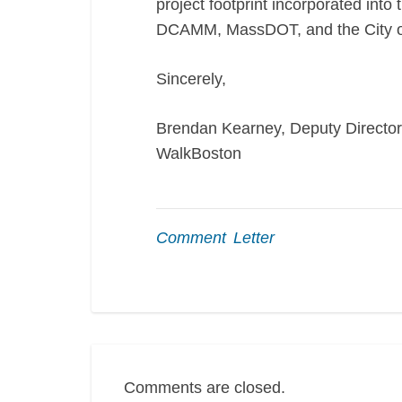
project footprint incorporated into
DCAMM, MassDOT, and the City o
Sincerely,
Brendan Kearney, Deputy Director
WalkBoston
Comment Letter
Comments are closed.