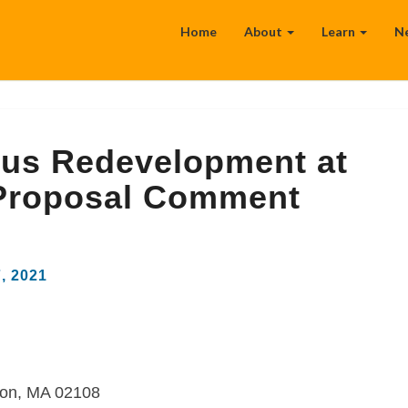
Home
About
Learn
N
us Redevelopment at
 Proposal Comment
7, 2021
ton, MA 02108