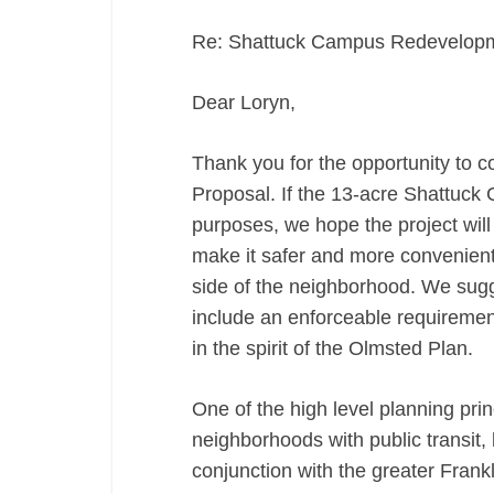
Re: Shattuck Campus Redevelopme
Dear Loryn,
Thank you for the opportunity t
Proposal. If the 13-acre Shattuck 
purposes, we hope the project wil
make it safer and more convenient 
side of the neighborhood. We sugg
include an enforceable requiremen
in the spirit of the Olmsted Plan.
One of the high level planning prin
neighborhoods with public transit, 
conjunction with the greater Frankl