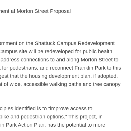
nt at Morton Street Proposal
o comment on the Shattuck Campus Redevelopment
Campus site will be redeveloped for public health
l address connections to and along Morton Street to
for pedestrians, and reconnect Franklin Park to this
est that the housing development plan, if adopted,
t of wide, accessible walking paths and tree canopy
ciples identified is to “improve access to
bike and pedestrian options.” This project, in
in Park Action Plan, has the potential to more