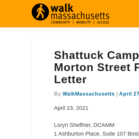
Shattuck
Shattuck Camp
Campus
Redevelopment
Morton Street
at
Letter
Morton
Street
Proposal
By
WalkMassachusetts
|
April 2
Comment
April 23, 2021
Letter
Loryn Sheffner, DCAMM
1 Ashburton Place, Suite 107 Bos