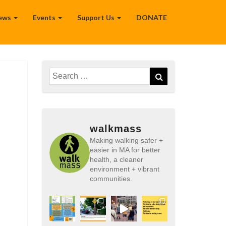
ews
Events
Support Us
DONATE
Search
Search
for:
walkmass
Making walking safer +
easier in MA for better
health, a cleaner
environment + vibrant
communities.