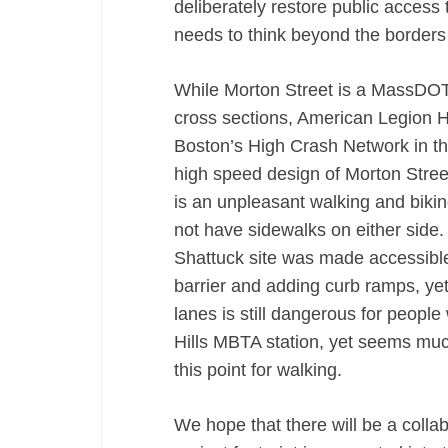
deliberately restore public access 
needs to think beyond the borders 
While Morton Street is a MassDOT r
cross sections, American Legion Hi
Boston’s High Crash Network in th
high speed design of Morton Street
is an unpleasant walking and bikin
not have sidewalks on either side
Shattuck site was made accessible
barrier and adding curb ramps, yet 
lanes is still dangerous for people 
Hills MBTA station, yet seems much
this point for walking.
We hope that there will be a colla