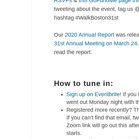
RSVPs
&
this GoFundMe page thi
tweeting about the event, tag us
hashtag #WalkBoston31st
Our
2020 Annual Report
was relea
31st Annual Meeting on March 24
read the report.
How to tune in:
Sign up on Eventbrite
! If yo
went out Monday night with t
Registered more recently? Th
If you can’t find that email,
Zoom link will go out this af
starts.