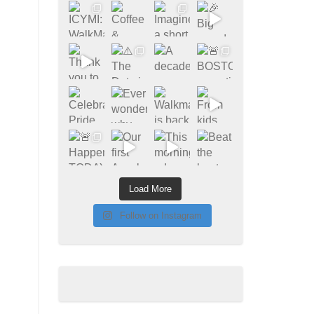
Load More
Follow on Instagram