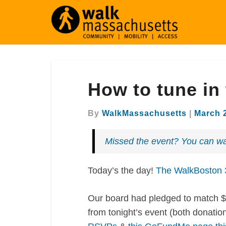
How
How to tune in
to
tune
in
By
WalkMassachusetts
|
March 
to
the
Missed the event? You can wa
annual
meeting
Today’s the day!
The WalkBoston 3
Our board had pledged to match $
from tonight’s event (both donat