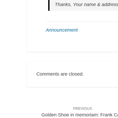
Thanks,
Your name & addres
Announcement
Comments are closed.
Post
navigation
PREVIOUS
Golden Shoe in memoriam: Frank C