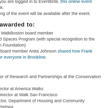
 you are logged in to Eventbrite,
this online event
nk.
ng of the event will be available after the event.
 awarded to:
me WalkBoston board member
Spaces Program (with special recognition to the
n Foundation)
 Board member Anita Johnson
shared how Frank
or everyone in Brookline
.
tor of Research and Partnerships at the Conservation
ector at America Walks
irector at Walk San Francisco
ector, Department of Housing and Community
Chelsea