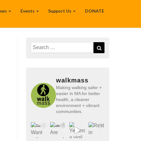
ews
Events
Support Us
DONATE
Search
Search
for:
walkmass
Making walking safer +
easier in MA for better
health, a cleaner
environment + vibrant
communities.