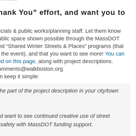
Thank You” effort, and want you to
ficials & public works/planning staff. Let them know
 public space shown possible through the MassDOT
d “Shared Winter Streets & Places” programs (that
 the event), and that you want to see more!
You can
ded on this page
, along with project descriptions.
comments@walkboston.org
 keep it simple:
he part of the project description in your city/town
nd want to see continued creative use of street
 safety with MassDOT funding support.