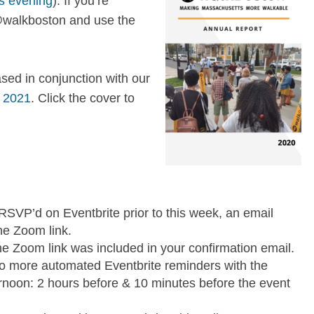
s evening
). If you’re
 @walkboston and use the
sed in conjunction with our
, 2021
. Click the cover to
u RSVP’d on Eventbrite prior to this week, an email
he Zoom link.
e Zoom link was included in your confirmation email.
 two more automated Eventbrite reminders with the
ternoon: 2 hours before & 10 minutes before the event