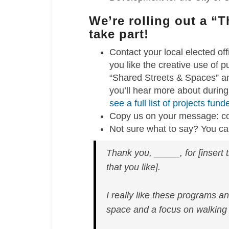
We’re rolling out a “
take part!
Contact your local elected of
you like the creative use of
“Shared Streets & Spaces” an
you’ll hear more about during
see a full list of projects fun
Copy us on your message: 
Not sure what to say? You can
Thank you, _____, for [insert t
that you like].
I really like these programs a
space and a focus on walking