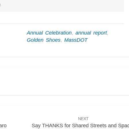
s
Annual Celebration
,
annual report
,
Golden Shoes
,
MassDOT
NEXT
aro
Say THANKS for Shared Streets and Spa