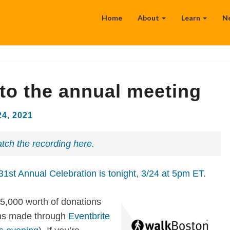
Home
About
Learn
N
 to the annual meeting
24, 2021
tch the recording here.
1st Annual Celebration is tonight, 3/24 at 5pm ET
.
5,000 worth of donations
ions made through
Eventbrite