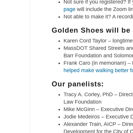
Not sure if you registered? If
page
will include the Zoom li
Not able to make it? A recordi
Golden Shoes will be
Karen Cord Taylor – longti
MassDOT Shared Streets and 
Barr Foundation and Solomo
Frank Caro (in memoriam) –
helped make walking better f
Our panelists:
Tracy A. Corley, PhD – Direc
Law Foundation
Mike McGinn – Executive Dir
Jodie Medeiros – Executive D
Alexander Train, AICP – Dir
Development for the City of 