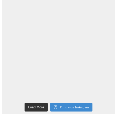
Load More
Follow on Instagram