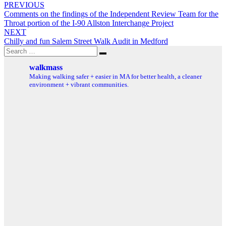
Post
PREVIOUS
Comments on the findings of the Independent Review Team for the
navigation
Throat portion of the I-90 Allston Interchange Project
NEXT
Chilly and fun Salem Street Walk Audit in Medford
Search
Search
for:
walkmass
Making walking safer + easier in MA for better health, a cleaner
environment + vibrant communities.