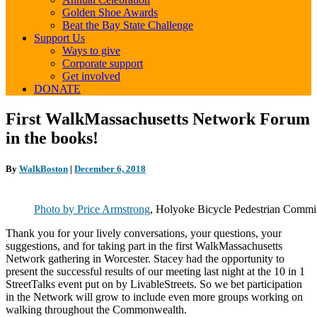
Golden Shoe Awards
Beat the Bay State Challenge
Support Us
Ways to give
Corporate support
Get involved
DONATE
First
First WalkMassachusetts Network Forum
WalkMassachusetts
in the books!
Network
Forum
in
By
WalkBoston
|
December 6, 2018
the
books!
Photo by Price Armstrong
, Holyoke Bicycle Pedestrian Commi
Thank you for your lively conversations, your questions, your
suggestions, and for taking part in the first WalkMassachusetts
Network gathering in Worcester. Stacey had the opportunity to
present the successful results of our meeting last night at the 10 in 1
StreetTalks event put on by LivableStreets.
So we bet participation
in the Network will grow to include even more groups working on
walking throughout the Commonwealth.