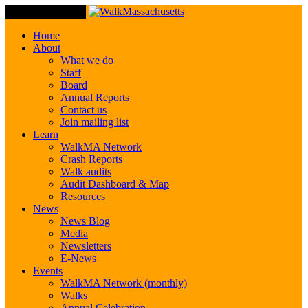
Toggle Navigation
Home
About
What we do
Staff
Board
Annual Reports
Contact us
Join mailing list
Learn
WalkMA Network
Crash Reports
Walk audits
Audit Dashboard & Map
Resources
News
News Blog
Media
Newsletters
E-News
Events
WalkMA Network (monthly)
Walks
Annual Celebration