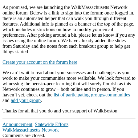
As promised, we are launching the WalkMassachusetts Network
online forum. Below is a link to sign into the forum; once logged in,
there is an automated helper that can walk you through different
features. Additional info is pinned as a banner at the top of the page,
which includes instructions on how to modify your email
preferences. After poking around a bit, please let us know if you any
issues using the online forum. We have already added the slides
from Saturday and the notes from each breakout group to help get
things started.
Create your account on the forum here
We can’t wait to read about your successes and challenges as you
work to make your communities more walkable. We look forward to
witnessing the peer-to-peer learning that will surely flourish as this
Network continues to grow – both online and in person. If you
haven’t yet, check out the
list of participating groups/communities
and
add your group
.
Thanks for all that you do and your support of WalkBoston.
Announcement
,
Statewide Efforts
WalkMassachusetts Network
Comments are closed.