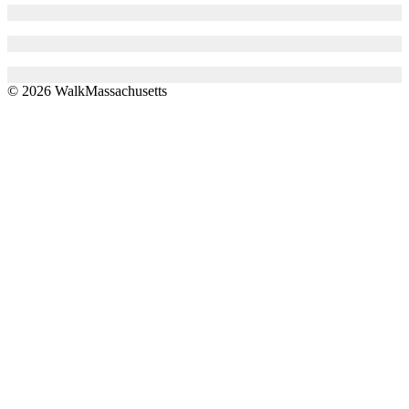
© 2026 WalkMassachusetts