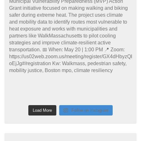
Load More
Follow on Instagram