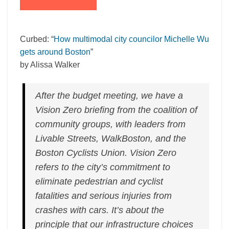
Curbed: “
How multimodal city councilor Michelle Wu
gets around Boston
”
by Alissa Walker
After the budget meeting, we have a
Vision Zero briefing from the coalition of
community groups, with leaders from
Livable Streets, WalkBoston, and the
Boston Cyclists Union. Vision Zero
refers to the city’s commitment to
eliminate pedestrian and cyclist
fatalities and serious injuries from
crashes with cars. It’s about the
principle that our infrastructure choices