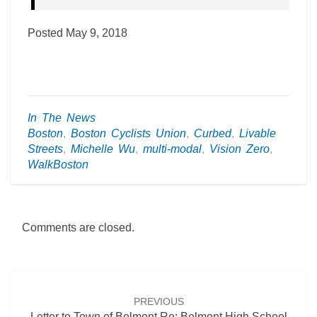
Posted May 9, 2018
In The News
Boston
,
Boston Cyclists Union
,
Curbed
,
Livable
Streets
,
Michelle Wu
,
multi-modal
,
Vision Zero
,
WalkBoston
Comments are closed.
Post
navigation
PREVIOUS
Letter to Town of Belmont Re: Belmont High School