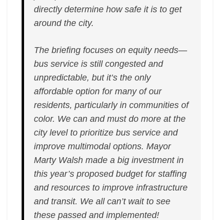
directly determine how safe it is to get
around the city.
The briefing focuses on equity needs—
bus service is still congested and
unpredictable, but it’s the only
affordable option for many of our
residents, particularly in communities of
color. We can and must do more at the
city level to prioritize bus service and
improve multimodal options. Mayor
Marty Walsh made a big investment in
this year’s proposed budget for staffing
and resources to improve infrastructure
and transit. We all can’t wait to see
these passed and implemented!