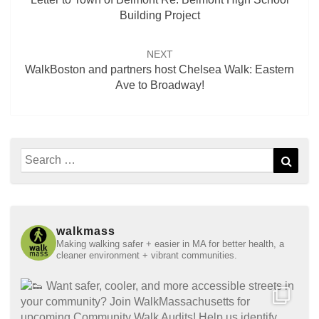
Building Project
NEXT
WalkBoston and partners host Chelsea Walk: Eastern
Ave to Broadway!
Search
Sear
for:
walkmass
Making walking safer + easier in MA for better health, a
cleaner environment + vibrant communities.