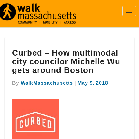
Togg
Navi
Curbed
Curbed – How multimodal
–
How
city councilor Michelle Wu
multimodal
gets around Boston
city
councilor
By
WalkMassachusetts
|
May 9, 2018
Michelle
Wu
gets
around
Boston