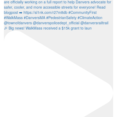
🎉 Big news! WalkMass received a $15k grant to laun