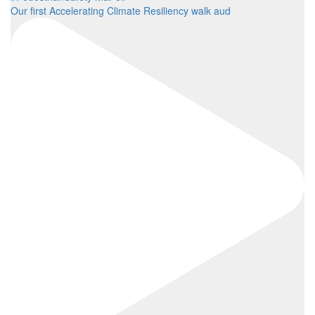
Our first Accelerating Climate Resiliency walk aud