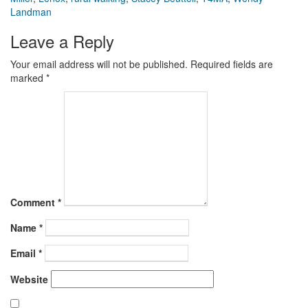
Landman
Leave a Reply
Your email address will not be published.
Required fields are
marked
*
Comment
*
Name
*
Email
*
Website