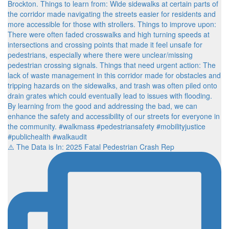
⚠️ The Data is In: 2025 Fatal Pedestrian Crash Rep