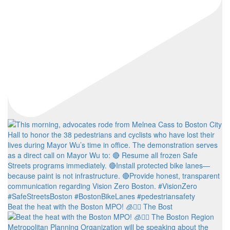
Beat the heat with the Boston MPO! 🧊🚶‍♀️ The Bost