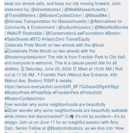
Celebrate Pride Month on two wheels with the @bost
Ever wonder why some neighborhoods are beautifully