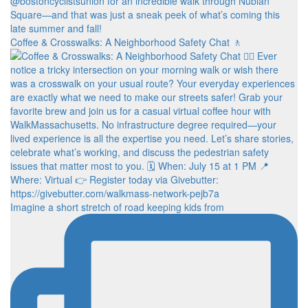
Coffee & Crosswalks: A Neighborhood Safety Chat 🚶‍
Imagine a short stretch of road keeping kids from