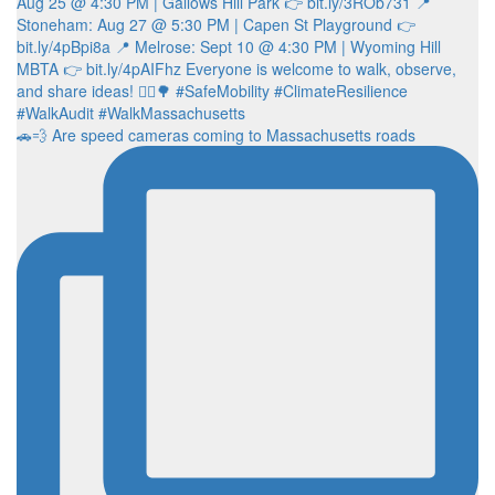
🚗💨 Are speed cameras coming to Massachusetts roads