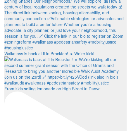
Walkmass is back at it in Brockton! ☀️ We’re kicki
From kids selling lemonade on High Street in Danve