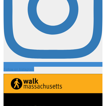
Follow on Instagram