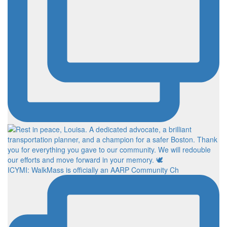
ICYMI: WalkMass is officially an AARP Community Ch