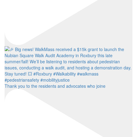
Thank you to the residents and advocates who joine