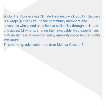
This morning, advocates rode from Melnea Cass to B