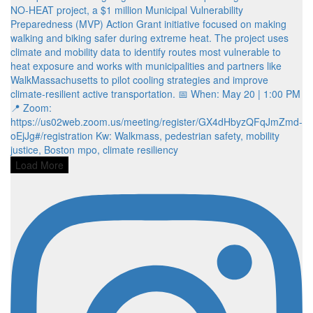
Load More