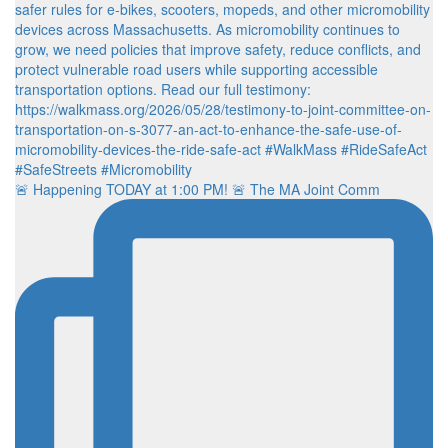
🚨 Happening TODAY at 1:00 PM! 🚨 The MA Joint Comm