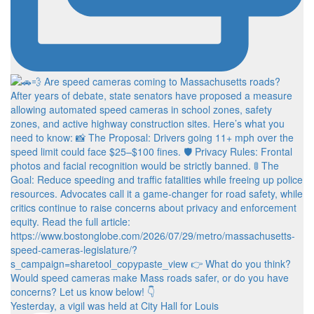
Yesterday, a vigil was held at City Hall for Louis