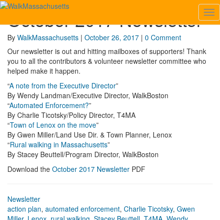
October 2017 Newsletter
Tog
October
Nav
2017
Newsletter
Comments
By
WalkMassachusetts
|
October 26, 2017
|
0 Comment
Our newsletter is out and hitting mailboxes of supporters! Thank
you to all the contributors & volunteer newsletter committee who
helped make it happen.
“
A note from the Executive Director
”
By Wendy Landman/Executive Director, WalkBoston
“
Automated Enforcement?
”
By Charlie Ticotsky/Policy Director, T4MA
“
Town of Lenox on the move
”
By Gwen Miller/Land Use Dir. & Town Planner, Lenox
“
Rural walking in Massachusetts
”
By Stacey Beuttell/Program Director, WalkBoston
Download the
October 2017 Newsletter
PDF
Newsletter
action plan
,
automated enforcement
,
Charlie Ticotsky
,
Gwen
Miller
,
Lenox
,
rural walking
,
Stacey Beuttell
,
T4MA
,
Wendy