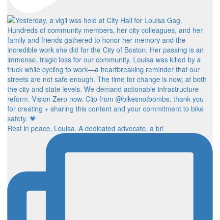
Rest in peace, Louisa. A dedicated advocate, a bri