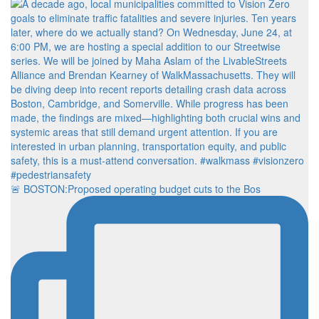
🚨 BOSTON:Proposed operating budget cuts to the Bos