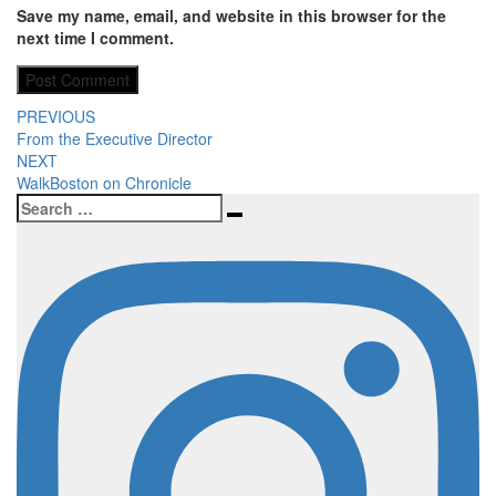
Save my name, email, and website in this browser for the
next time I comment.
Post
PREVIOUS
From the Executive Director
navigation
NEXT
WalkBoston on Chronicle
Search
Search
for: