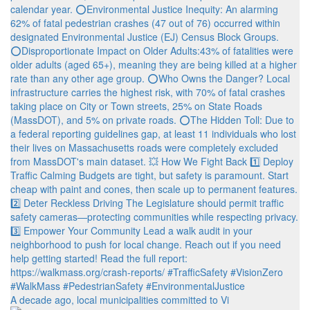
A decade ago, local municipalities committed to Vi