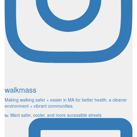
walkmass
Making walking safer + easier in MA for better health, a cleaner
environment + vibrant communities.
👟 Want safer, cooler, and more accessible streets