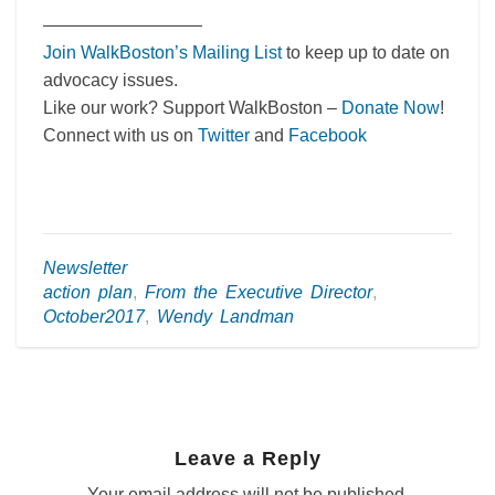
—————————
Join WalkBoston’s Mailing List
to keep up to date on
advocacy issues.
Like our work? Support WalkBoston –
Donate Now
!
Connect with us on
Twitter
and
Facebook
Newsletter
action plan
,
From the Executive Director
,
October2017
,
Wendy Landman
Leave a Reply
Your email address will not be published.