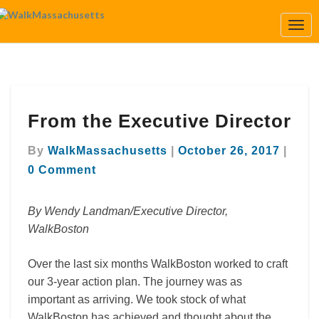
Togg
Navi
From
From the Executive Director
the
Executive
Comm
Director
By
WalkMassachusetts
|
October 26, 2017
|
0 Comment
By Wendy Landman/Executive Director,
WalkBoston
Over the last six months WalkBoston worked to craft
our 3-year action plan. The journey was as
important as arriving. We took stock of what
WalkBoston has achieved and thought about the