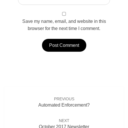
Save my name, email, and website in this
browser for the next time I comment.
Post
navigation
PREVIOUS
Automated Enforcement?
NEXT
October 2017 Newsletter