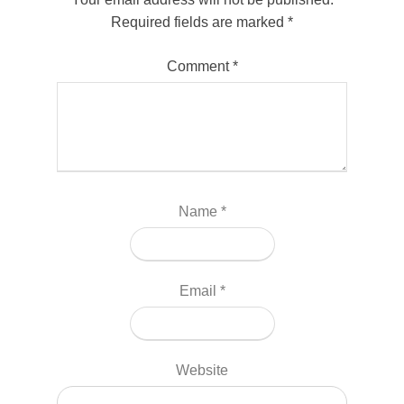
Required fields are marked
*
Comment
*
Name
*
Email
*
Website