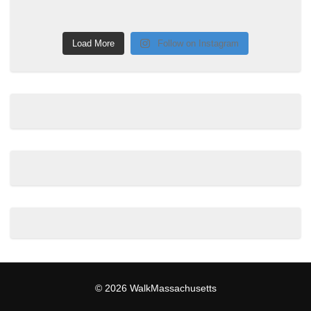
Load More
Follow on Instagram
© 2026 WalkMassachusetts