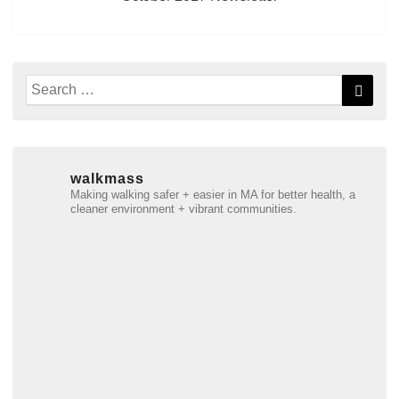
Search
Searc
for:
walkmass
Making walking safer + easier in MA for better health, a
cleaner environment + vibrant communities.