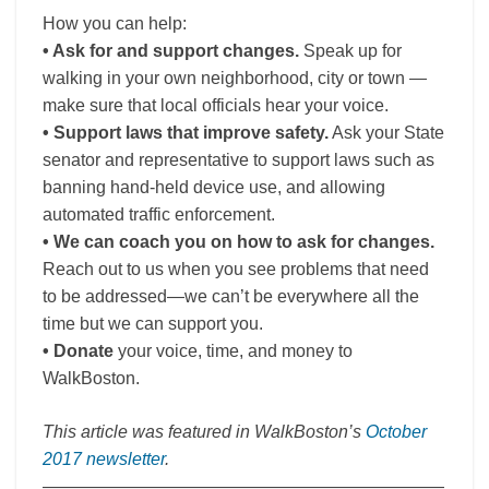
How you can help:
• Ask for and support changes.
Speak up for
walking in your own neighborhood, city or town —
make sure that local officials hear your voice.
• Support laws that improve safety.
Ask your State
senator and representative to support laws such as
banning hand-held device use, and allowing
automated traffic enforcement.
• We can coach you on how to ask for changes.
Reach out to us when you see problems that need
to be addressed—we can’t be everywhere all the
time but we can support you.
• Donate
your voice, time, and money to
WalkBoston.
This article was featured in WalkBoston’s
October
2017 newsletter
.
———————————————————————