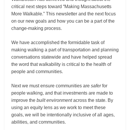
critical next steps toward “Making Massachusetts
More Walkable.” This newsletter and the next focus
on our new goals and how you can be a part of the
change-making process.
We have accomplished the formidable task of
making walking a part of transportation and planning
conversations statewide and have helped spread
the word that walkability is critical to the health of
people and communities.
Next we must ensure communities are
safer
for
people walking, and that investments are made to
improve the
built environment
across the state. By
using an equity lens as we work to meet these
goals, we will be intentionally inclusive of all ages,
abilities, and communities.