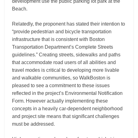
development use the public parking lot park at the
Beach.
Relatedly, the proponent has stated their intention to
“provide pedestrian and bicycle transportation
infrastructure that is consistent with Boston
Transportation Department’s Complete Streets
guidelines.” Creating streets, sidewalks and paths
that accommodate road users of all abilities and
travel modes is critical to developing more livable
and walkable communities, so WalkBoston is
pleased to see a commitment to these issues
reflected in the project’s Environmental Notification
Form. However actually implementing these
concepts in a heavily car-dependent neighborhood
and project site means that significant challenges
must be addressed.