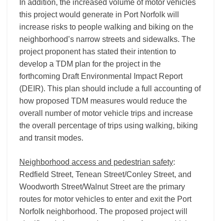
In addition, the increased volume of motor vehicles
this project would generate in Port Norfolk will
increase risks to people walking and biking on the
neighborhood’s narrow streets and sidewalks. The
project proponent has stated their intention to
develop a TDM plan for the project in the
forthcoming Draft Environmental Impact Report
(DEIR). This plan should include a full accounting of
how proposed TDM measures would reduce the
overall number of motor vehicle trips and increase
the overall percentage of trips using walking, biking
and transit modes.
Neighborhood access and pedestrian safety
:
Redfield Street, Tenean Street/Conley Street, and
Woodworth Street/Walnut Street are the primary
routes for motor vehicles to enter and exit the Port
Norfolk neighborhood. The proposed project will