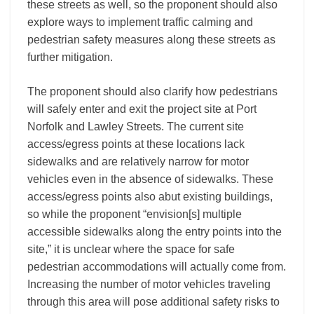
these streets as well, so the proponent should also
explore ways to implement traffic calming and
pedestrian safety measures along these streets as
further mitigation.
The proponent should also clarify how pedestrians
will safely enter and exit the project site at Port
Norfolk and Lawley Streets. The current site
access/egress points at these locations lack
sidewalks and are relatively narrow for motor
vehicles even in the absence of sidewalks. These
access/egress points also abut existing buildings,
so while the proponent “envision[s] multiple
accessible sidewalks along the entry points into the
site,” it is unclear where the space for safe
pedestrian accommodations will actually come from.
Increasing the number of motor vehicles traveling
through this area will pose additional safety risks to