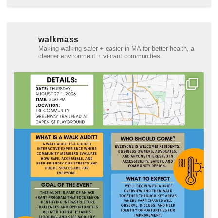
walkmass
Making walking safer + easier in MA for better health, a
cleaner environment + vibrant communities.