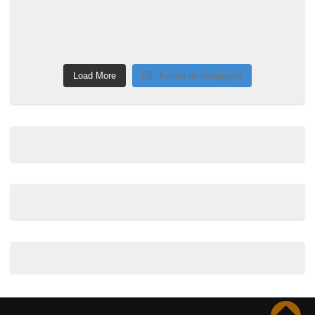
Load More
Follow on Instagram