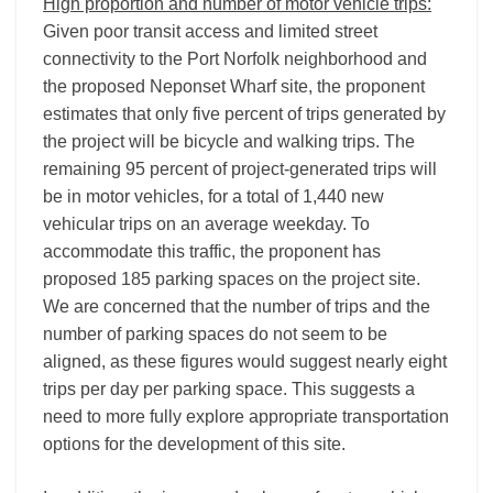
High proportion and number of motor vehicle trips:
Given poor transit access and limited street
connectivity to the Port Norfolk neighborhood and
the proposed Neponset Wharf site, the proponent
estimates that only five percent of trips generated by
the project will be bicycle and walking trips. The
remaining 95 percent of project-generated trips will
be in motor vehicles, for a total of 1,440 new
vehicular trips on an average weekday. To
accommodate this traffic, the proponent has
proposed 185 parking spaces on the project site.
We are concerned that the number of trips and the
number of parking spaces do not seem to be
aligned, as these figures would suggest nearly eight
trips per day per parking space. This suggests a
need to more fully explore appropriate transportation
options for the development of this site.