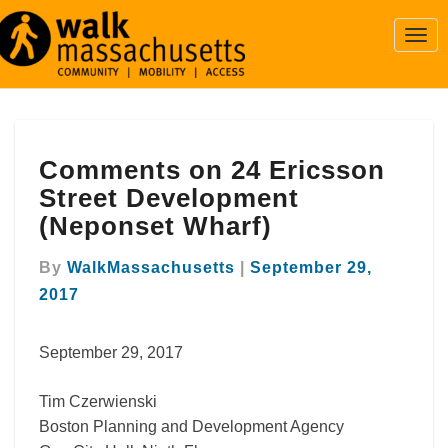
Togg
Navi
Comments
Comments on 24 Ericsson
on
24
Street Development
Ericsson
(Neponset Wharf)
Street
Development
By
WalkMassachusetts
|
September 29,
(Neponset
2017
Wharf)
September 29, 2017
Tim Czerwienski
Boston Planning and Development Agency