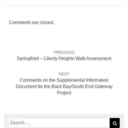
Comments are closed.
Post
navigation
PREVIOUS
Springfield – Liberty Heights Walk Assessment
NEXT
Comments on the Supplemental Information
Document for the Back Bay/South End Gateway
Project
Search
Sear
for: