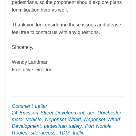
pedestrians, so the proponent should explore plans
for mitigation here as well.
Thank you for considering these issues and please
feel free to contact us with any questions.
Sincerely,
Wendy Landman
Executive Director
Comment Letter
24 Ericsson Street Development
,
dcr
,
Dorchester
,
motor vehicle
,
Neponset Wharf
,
Neponset Wharf
Development
,
pedestrian safety
,
Port Norfolk
,
Routes
,
site access
,
TDM
,
traffic