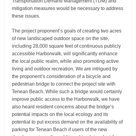
Transportation Demand Management (TDM) and
mitigation measures would be necessary to address
these issues.
The project proponent’s goals of creating two acres
of new landscaped outdoor space on the site,
including 28,000 square feet of continuous publicly
accessible Harborwalk, will significantly enhance
the local public realm, while also promoting active
living and outdoor recreation. We are intrigued by
the proponent’s consideration of a bicycle and
pedestrian bridge to connect the project site with
Tenean Beach. While such a bridge would certainly
improve public access to the Harborwalk, we have
also heard resident concerns about the bridge’s
potential impacts on the local ecology and its
potential to put excess demand on the availability of
parking for Tenean Beach if users of the new