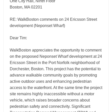
One City Hall, Ninth Floor
Boston, MA 02201
RE: WalkBoston comments on 24 Ericsson Street
development (Neponset Wharf)
Dear Tim:
WalkBoston appreciates the opportunity to comment
on the proposed Neponset Wharf development at 24
Ericsson Street in the Port Norfolk neighborhood of
Dorchester, Boston. This project has the potential to
advance walkable community goals by promoting
active outdoor uses and enhancing pedestrian
access to the waterfront. At the same time the project
site remains highly inaccessible without a motor
vehicle, which raises broader concerns about
pedestrian safety and connectivity. Significant