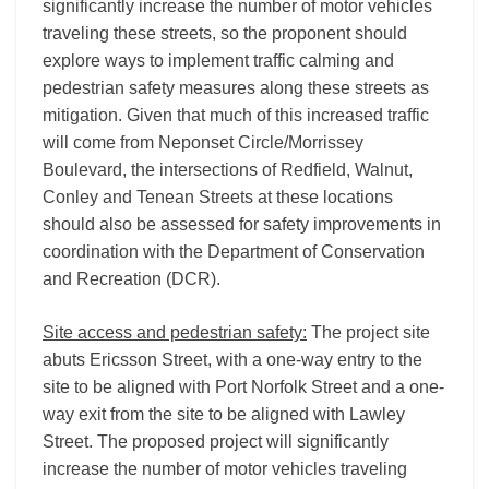
significantly increase the number of motor vehicles
traveling these streets, so the proponent should
explore ways to implement traffic calming and
pedestrian safety measures along these streets as
mitigation. Given that much of this increased traffic
will come from Neponset Circle/Morrissey
Boulevard, the intersections of Redfield, Walnut,
Conley and Tenean Streets at these locations
should also be assessed for safety improvements in
coordination with the Department of Conservation
and Recreation (DCR).
Site access and pedestrian safety:
The project site
abuts Ericsson Street, with a one-way entry to the
site to be aligned with Port Norfolk Street and a one-
way exit from the site to be aligned with Lawley
Street. The proposed project will significantly
increase the number of motor vehicles traveling