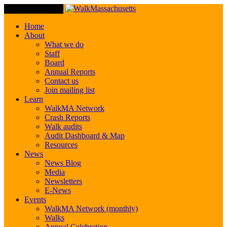
Toggle Navigation
Home
About
What we do
Staff
Board
Annual Reports
Contact us
Join mailing list
Learn
WalkMA Network
Crash Reports
Walk audits
Audit Dashboard & Map
Resources
News
News Blog
Media
Newsletters
E-News
Events
WalkMA Network (monthly)
Walks
Annual Celebration