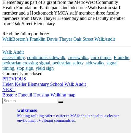
Elementary as part of a grant from the MetroWest Community
Health Foundation. Participants included one WalkBoston staff
member and a Hockomock YMCA staff member, three faculty
members from Davis Thayer Elementary and one faculty member
from Oak Street Elementary.
Read the full report here:
WalkBoston’s Franklin Davis Thayer Oak Street WalkAudit
Walk Audit
accessibility
,
continuous sidewalk
,
crosswalks
,
curb ramps
,
Franklin
,
pedestrian crossing signal
,
pedestrian safety
,
sidewalks
,
signal
timing
,
stop sign
,
yield sign
Comments are closed.
Post
PREVIOUS
Helen Keller Elementary School Walk Audit
navigation
NEXT
Boston: Faneuil Housing Walking map
Search
Search
for:
walkmass
Making walking safer + easier in MA for better health, a cleaner
environment + vibrant communities.