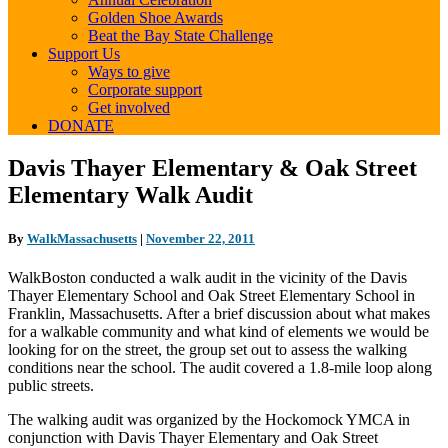
Golden Shoe Awards
Beat the Bay State Challenge
Support Us
Ways to give
Corporate support
Get involved
DONATE
Davis
Davis Thayer Elementary & Oak Street
Thayer
Elementary Walk Audit
Elementary
&
Oak
By
WalkMassachusetts
|
November 22, 2011
Street
Elementary
WalkBoston conducted a walk audit in the vicinity of the Davis
Walk
Thayer Elementary School and Oak Street Elementary School in
Audit
Franklin, Massachusetts. After a brief discussion about what makes
for a walkable community and what kind of elements we would be
looking for on the street, the group set out to assess the walking
conditions near the school. The audit covered a 1.8-mile loop along
public streets.
The walking audit was organized by the Hockomock YMCA in
conjunction with Davis Thayer Elementary and Oak Street