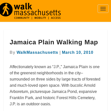
Togg
Navi
Jamaica
Jamaica Plain Walking Map
Plain
Walking
Map
By
WalkMassachusetts
|
March 10, 2010
Affectionately known as “J.P.,” Jamaica Plain is one
of the greenest neighborhoods in the city–
surrounded on three sides by large tracts of forested
and much-loved open space. With bucolic Arnold
Arboretum, picturesque Jamaica Pond, expansive
Franklin Park, and historic Forest Hills Cemetery,
J.P. is an outdoor oasis.