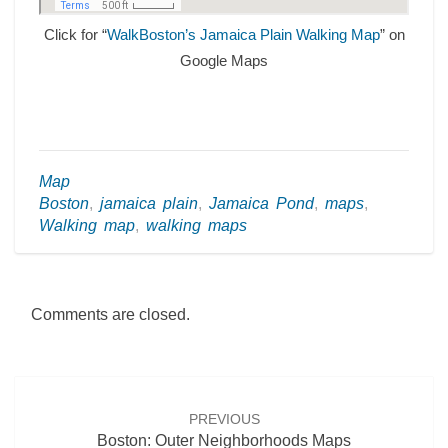
Click for “
WalkBoston’s Jamaica Plain Walking Map
” on
Google Maps
Map
Boston
,
jamaica plain
,
Jamaica Pond
,
maps
,
Walking map
,
walking maps
Comments are closed.
Post
navigation
PREVIOUS
Boston: Outer Neighborhoods Maps