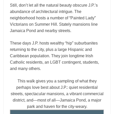
Still, don’t let all the natural beauty obscure J.P.’s
abundance of architectural intrigue. The
neighborhood hosts a number of “Painted Lady”
Victorians on Summer Hill. Stately mansions line
Jamaica Pond and nearby streets.
These days J.P. hosts wealthy “hip” suburbanites
returning to the city, plus a large Hispanic and
Caribbean population. They join longtime Irish
Catholic residents, an LGBT contingent, students,
and many others.
This walk gives you a sampling of what they
perhaps love best about J.P.: quiet residential
streets, spectacular mansions, a vibrant commercial
district, and—most of all—Jamaica Pond, a major
park and haven for the city-weary.