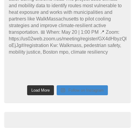
Load More
Follow on Instagram