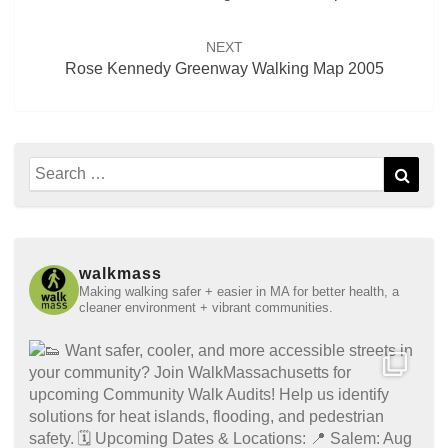
NEXT
Rose Kennedy Greenway Walking Map 2005
Search
Sear
for:
walkmass
Making walking safer + easier in MA for better health, a
cleaner environment + vibrant communities.