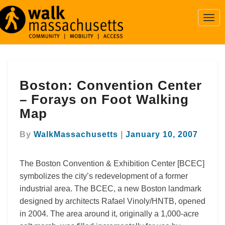
Togg
Navi
Boston:
Boston: Convention Center
Convention
Center
– Forays on Foot Walking
–
Map
Forays
on
By
WalkMassachusetts
|
January 10, 2007
Foot
Walking
Map
The Boston Convention & Exhibition Center [BCEC]
symbolizes the city’s redevelopment of a former
industrial area. The BCEC, a new Boston landmark
designed by architects Rafael Vinoly/HNTB, opened
in 2004. The area around it, originally a 1,000-acre