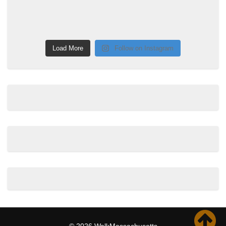
Load More
Follow on Instagram