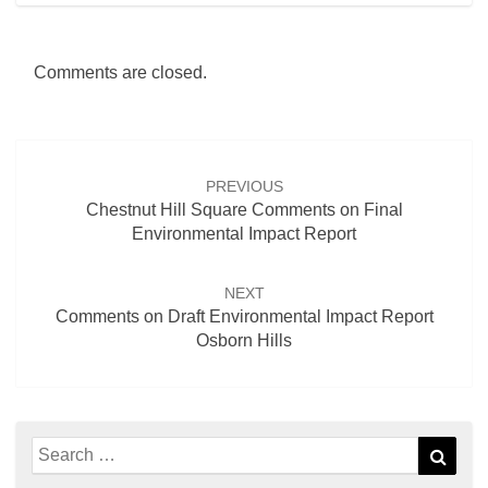
Comments are closed.
Post
navigation
PREVIOUS
Chestnut Hill Square Comments on Final
Environmental Impact Report
NEXT
Comments on Draft Environmental Impact Report
Osborn Hills
Search
Sear
for: