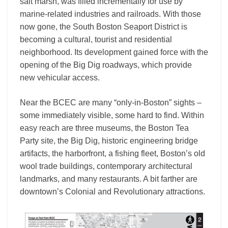
salt marsh, was filled incrementally for use by
marine-related industries and railroads. With those
now gone, the South Boston Seaport District is
becoming a cultural, tourist and residential
neighborhood. Its development gained force with the
opening of the Big Dig roadways, which provide
new vehicular access.
Near the BCEC are many “only-in-Boston” sights –
some immediately visible, some hard to find. Within
easy reach are three museums, the Boston Tea
Party site, the Big Dig, historic engineering bridge
artifacts, the harborfront, a fishing fleet, Boston’s old
wool trade buildings, contemporary architectural
landmarks, and many restaurants. A bit farther are
downtown’s Colonial and Revolutionary attractions.