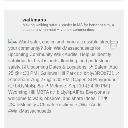
walkmass
Making walking safer + easier in MA for better health, a
cleaner environment + vibrant communities.