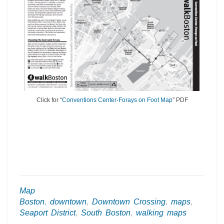
Click for “
Conventions Center-Forays on Foot Map
” PDF
Map
Boston
,
downtown
,
Downtown Crossing
,
maps
,
Seaport District
,
South Boston
,
walking maps